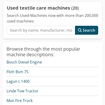
Used textile care machines
(20)
Search Used-Machines now with more than 200,000
used machines:
Search
Browse through the most popular
machine descriptions:
Bosch Diesel Engine
Flott Bsm 75
Lagun L 1400
Linde Tow Tractor
Man Fire Truck