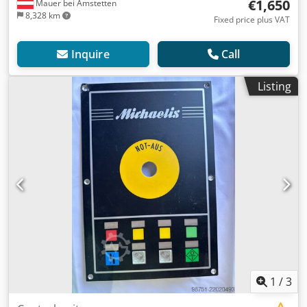
€1,650
Mauer bei Amstetten
8,328 km
Fixed price plus VAT
Inquire
Call
Listing
1
/
3