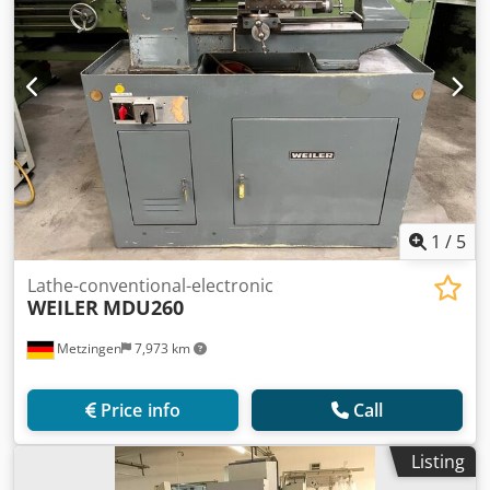
1
/
5
Lathe-conventional-electronic
WEILER
MDU260
Metzingen
7,973 km
Price info
Call
Listing