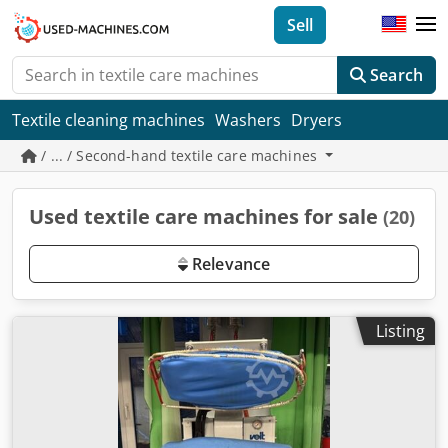
Sell
Search
Textile cleaning machines
Washers
Dryers
/ ... / Second-hand textile care machines
Used textile care machines for sale
(20)
Relevance
Listing