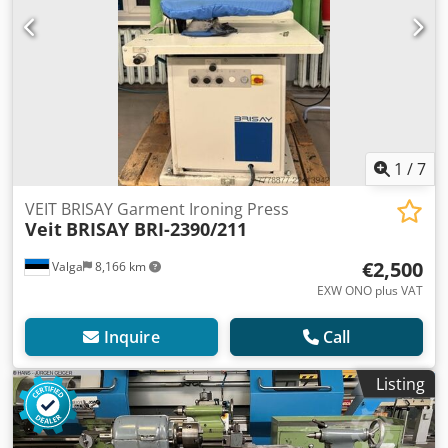
1
/
7
VEIT BRISAY Garment Ironing Press
Veit
BRISAY BRI-2390/211
€2,500
Valga
8,166 km
EXW ONO plus VAT
Inquire
Call
Listing