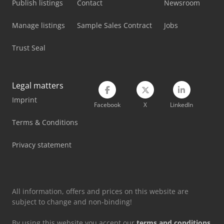
Publish listings
Contact
Newsroom
Mercedes Benz Fire Trucks
Manage listings
Sample Sales Contract
Jobs
Mercedes Benz Pick Up
Trust Seal
Mercedes Benz Tractor
Mercedes-Benz Mb Trac
Legal matters
Mercedes-Benz V
Imprint
Facebook
X
LinkedIn
Siemens Laboratory Equipment
Terms & Conditions
Tec Freetec
Privacy statement
Tec Rotec
Weinbrenner Tsv 20/4100
All information, offers and prices on this website are
subject to change and non-binding!
By using this website you accept our
terms and conditions