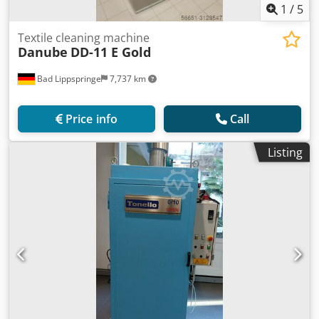
1
/
5
Textile cleaning machine
Danube
DD-11 E Gold
Bad Lippspringe
7,737 km
Price info
Call
Listing