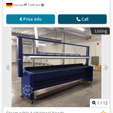
Dorsten
7,640 km
Price info
Call
Listing
1
/
12