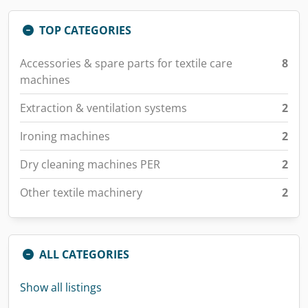
TOP CATEGORIES
Accessories & spare parts for textile care
8
machines
Extraction & ventilation systems
2
Ironing machines
2
Dry cleaning machines PER
2
Other textile machinery
2
ALL CATEGORIES
Show all listings