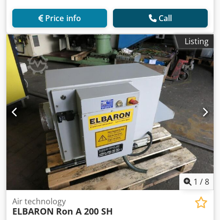
Price info
Call
Listing
1
/
8
Air technology
ELBARON
Ron A 200 SH