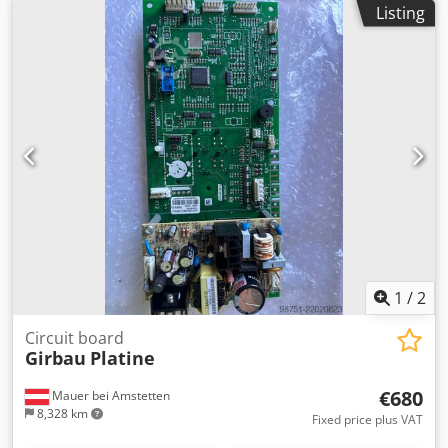
Listing
1
/
2
Circuit board
Girbau
Platine
€680
Mauer bei Amstetten
8,328 km
Fixed price plus VAT