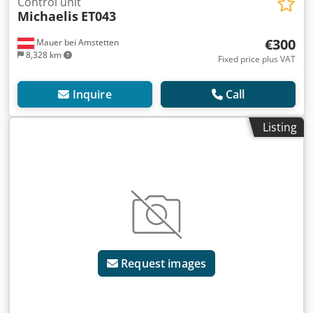
Control unit
Michaelis
ET043
€300
Mauer bei Amstetten
8,328 km
Fixed price plus VAT
Inquire
Call
Listing
Request images