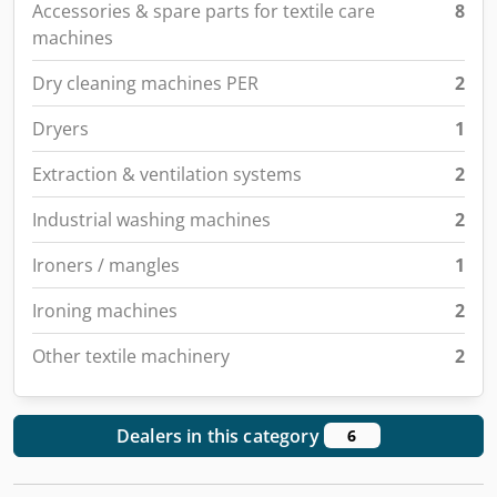
Accessories & spare parts for textile care
8
machines
Dry cleaning machines PER
2
Dryers
1
Extraction & ventilation systems
2
Industrial washing machines
2
Ironers / mangles
1
Ironing machines
2
Other textile machinery
2
Dealers in this category
6