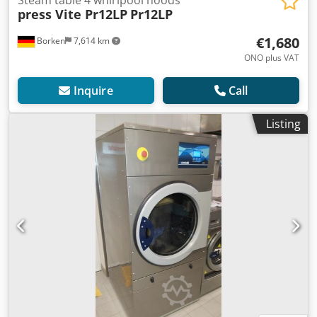
Steam table 4 whirlpool hoods
press Vite Pr12LP
Pr12LP
€1,680
Borken
7,614 km
ONO plus VAT
Inquire
Call
Listing