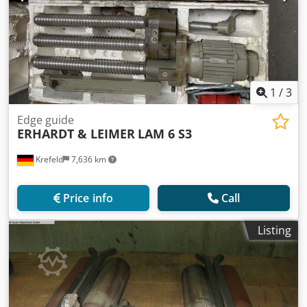
1
/
3
Edge guide
ERHARDT & LEIMER
LAM 6 S3
Krefeld
7,636 km
Price info
Call
Listing