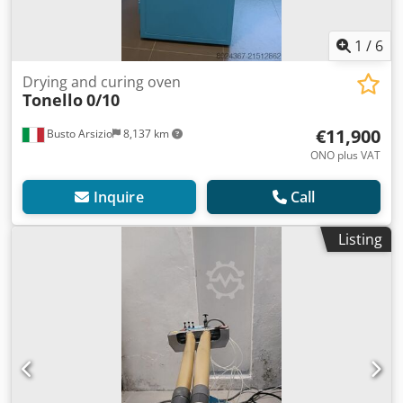
1
/
6
Drying and curing oven
Tonello
0/10
€11,900
Busto Arsizio
8,137 km
ONO plus VAT
Inquire
Call
Listing