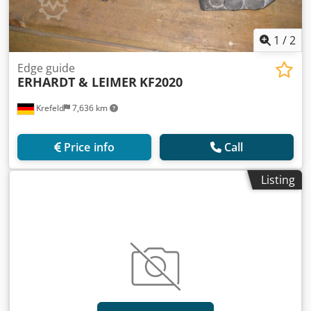
1
/
2
Edge guide
ERHARDT & LEIMER
KF2020
Krefeld
7,636 km
Price info
Call
Listing