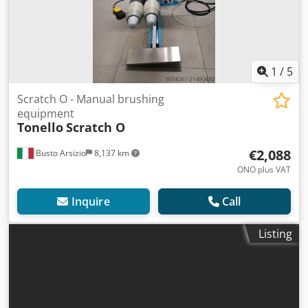
1
/
5
Scratch O - Manual brushing
equipment
Tonello
Scratch O
€2,088
Busto Arsizio
8,137 km
ONO plus VAT
Inquire
Call
Listing