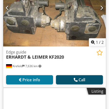
1
/
2
Edge guide
ERHARDT & LEIMER
KF2020
Krefeld
7,636 km
Price info
Call
Listing