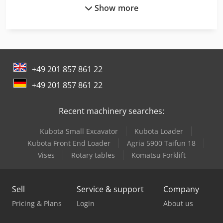
Show more
Man Generator
Man Heavy Duty Truck
Man L 2000
+49 201 857 861 22
Man Tge 3
+49 201 857 861 22
Man Tgl 10
Recent machinery searches:
Man Tgl 12
Kubota Small Excavator
Kubota Loader
Man Tgm 12
Kubota Front End Loader
Agria 5900 Taifun 18
Mercedes Benz Articulated Bus
Vises
Rotary tables
Komatsu Forklift
Mercedes Benz Box Truck
Sell
Service & support
Company
Mercedes Benz City Bus
Pricing & Plans
Login
About us
Mercedes Benz Dump Truck