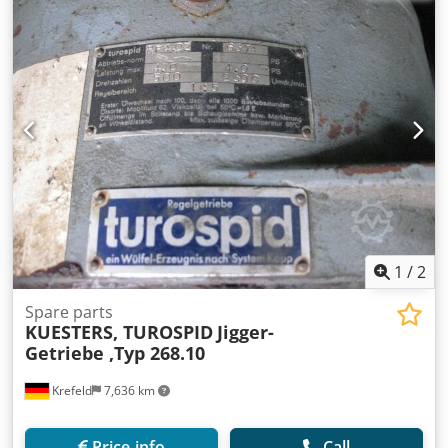
1
/
2
Spare parts
KUESTERS, TUROSPID
Jigger-
Getriebe ,Typ 268.10
Krefeld
7,636 km
Price info
Call