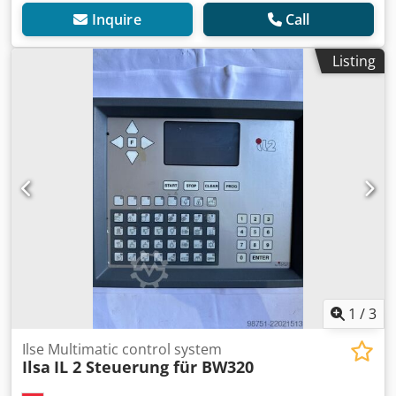
Inquire
Call
Listing
1
/
3
Ilse Multimatic control system
Ilsa
IL 2 Steuerung für BW320