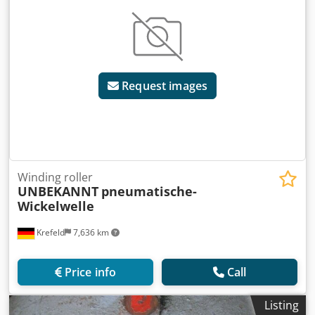
Request images
Winding roller
UNBEKANNT
pneumatische-
Wickelwelle
Krefeld
7,636 km
Price info
Call
Listing