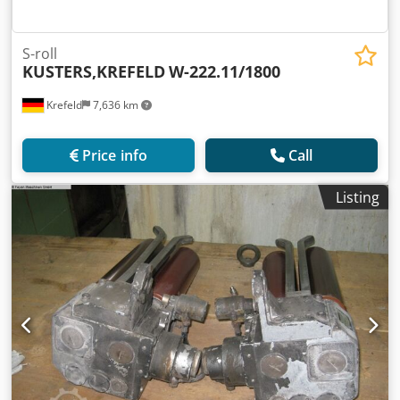
S-roll
KUSTERS,KREFELD
W-222.11/1800
Krefeld
7,636 km
Price info
Call
Listing