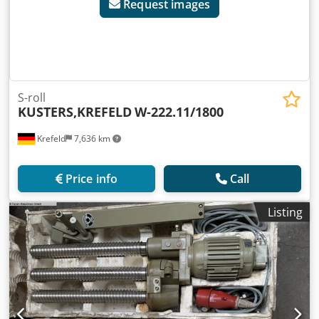
Request images
S-roll
KUSTERS,KREFELD
W-222.11/1800
Krefeld
7,636 km
Price info
Call
Listing