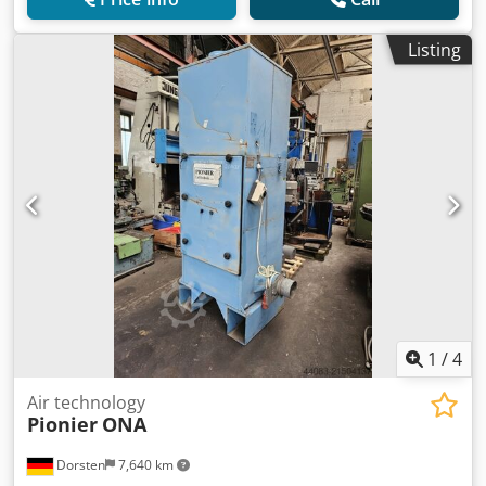
Listing
1
/
4
Air technology
Pionier
ONA
Dorsten
7,640 km