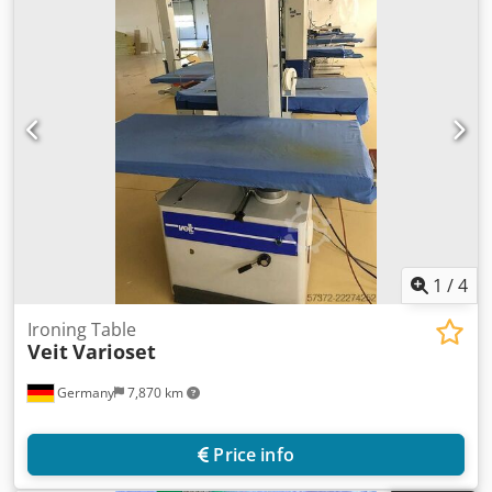
1
/
4
Ironing Table
Veit
Varioset
Germany
7,870 km
Price info