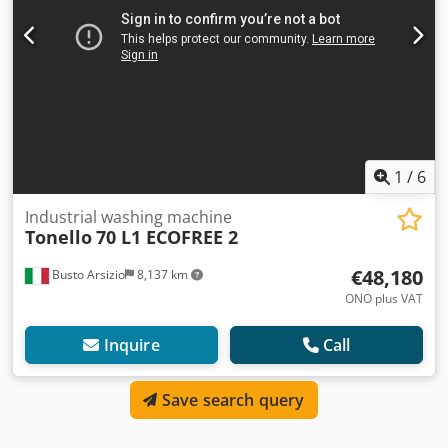
1
/
6
Industrial washing machine
Tonello
70 L1 ECOFREE 2
€48,180
Busto Arsizio
8,137 km
ONO plus VAT
Inquire
Call
Save search query