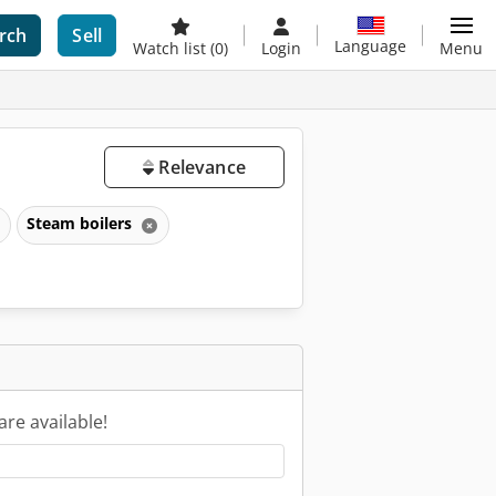
rch
Sell
Language
Watch list
(0)
Login
Menu
Relevance
Steam boilers
are available!