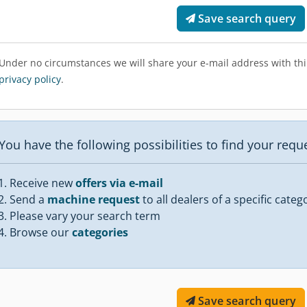
Save search query
Under no circumstances we will share your e-mail address with thir
privacy policy
.
You have the following possibilities to find your req
Receive new
offers via e-mail
Send a
machine request
to all dealers of a specific categ
Please vary your search term
Browse our
categories
Save search query