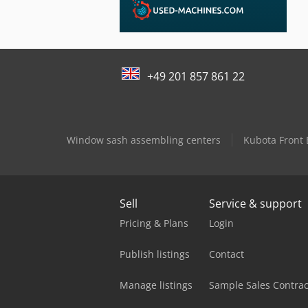
+49 201 857 861 22
Window sash assembling centers
Kubota Front
Sell
Service & support
Pricing & Plans
Login
Publish listings
Contact
Manage listings
Sample Sales Contrac