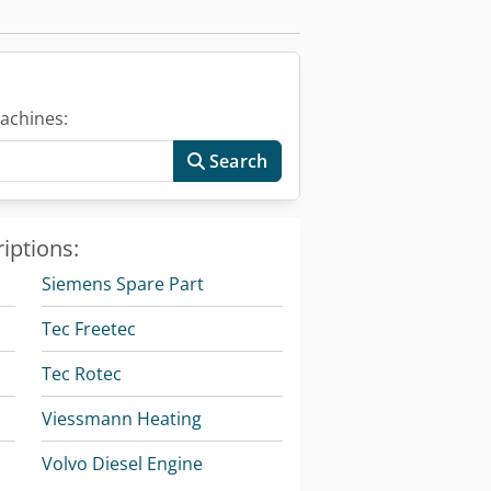
achines:
Search
iptions:
Siemens Spare Part
Tec Freetec
Tec Rotec
Viessmann Heating
Volvo Diesel Engine