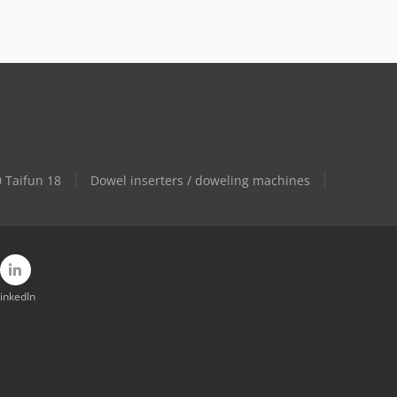
 Taifun 18
Dowel inserters / doweling machines
inkedIn