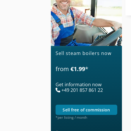
Sell steam boilers now
from
€1.99
*
Get information now
+49 201 857 861 22
sell free of commission
*per listing / month