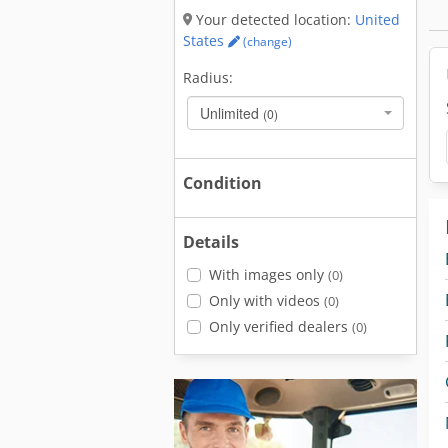
Your detected location:
United
States
(change)
Radius:
Unlimited
(0)
Condition
Details
With images only
(0)
Only with videos
(0)
Only verified dealers
(0)