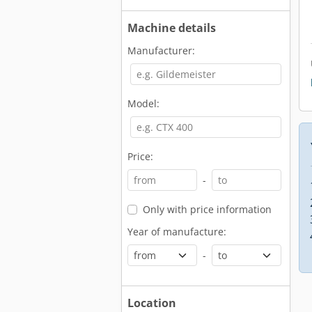
Machine details
Manufacturer:
Model:
Price:
-
Only with price information
Year of manufacture:
-
Location