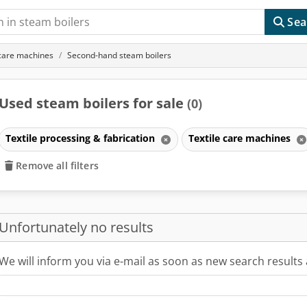
Sea
 care machines
Second-hand steam boilers
Used steam boilers for sale
(0)
Textile processing & fabrication
Textile care machines
Remove all filters
Unfortunately no results
We will inform you via e-mail as soon as new search results 