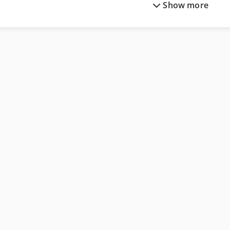
Show more
Man Tge 3
Scania Crane Truck
Mercedes Benz City Bus
Scania Fire Truck
Mercedes Benz Dump Truck
Siemens Imaging System
Mercedes Benz Fire Trucks
Siemens Laborator