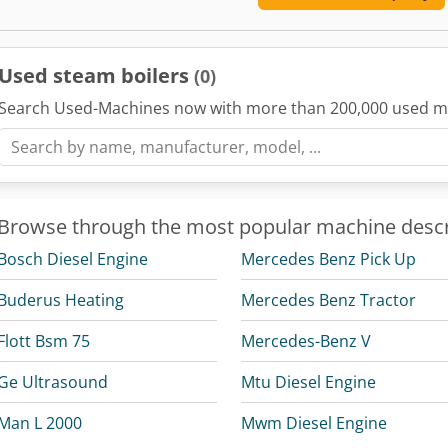
Used steam boilers
(0)
Search Used-Machines now with more than 200,000 used m
Browse through the most popular machine descr
Bosch Diesel Engine
Mercedes Benz Pick Up
Buderus Heating
Mercedes Benz Tractor
Flott Bsm 75
Mercedes-Benz V
Ge Ultrasound
Mtu Diesel Engine
Man L 2000
Mwm Diesel Engine