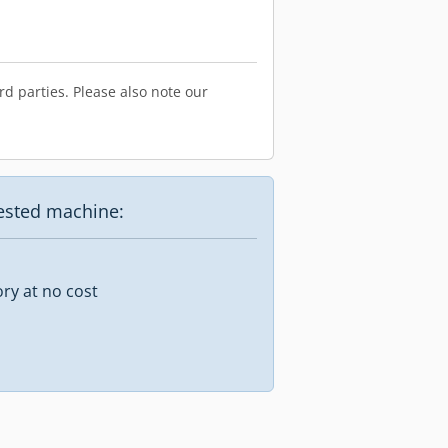
d parties. Please also note our
uested machine:
ory at no cost