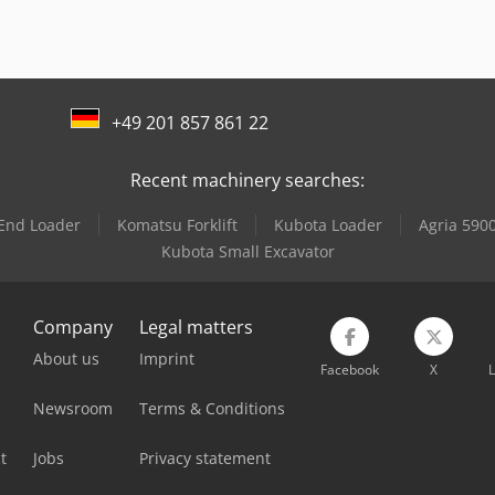
+49 201 857 861 22
Recent machinery searches:
 End Loader
Komatsu Forklift
Kubota Loader
Agria 5900
Kubota Small Excavator
Company
Legal matters
About us
Imprint
Facebook
X
L
Newsroom
Terms & Conditions
t
Jobs
Privacy statement