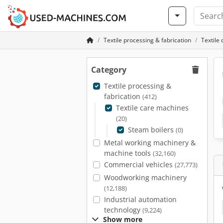
Textile processing & fabrication
Textile
Category
Textile processing &
fabrication
(412)
Textile care machines
(20)
Steam boilers
(0)
Metal working machinery &
machine tools
(32,160)
Commercial vehicles
(27,773)
Woodworking machinery
(12,188)
Industrial automation
technology
(9,224)
Show more