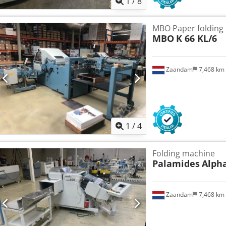
1
/
8
MBO Paper folding
MBO
K 66 KL/6
Zaandam
7,468 km
1
/
4
Folding machine
Palamides
Alpha
Zaandam
7,468 km