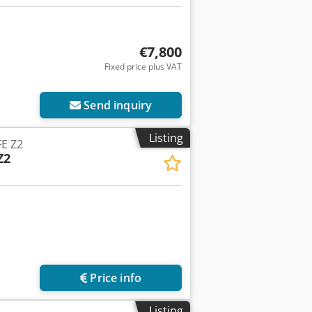
€7,800
Fixed price plus VAT
Send inquiry
Listing
E Z2
Z2
Price info
Listing