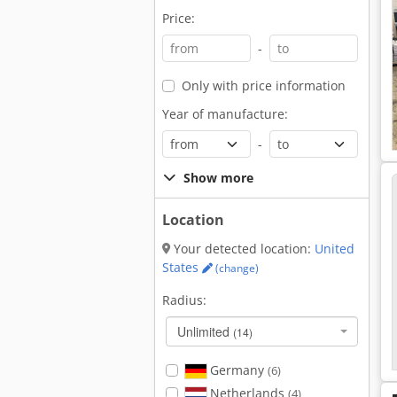
Price:
-
Only with price information
Year of manufacture:
-
Show more
Location
Your detected location:
United
States
(change)
Radius:
Unlimited
(14)
Germany
(6)
Netherlands
(4)