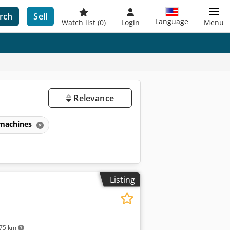
rch
Sell
Language
Watch list
(0)
Login
Menu
Relevance
 machines
Listing
75 km