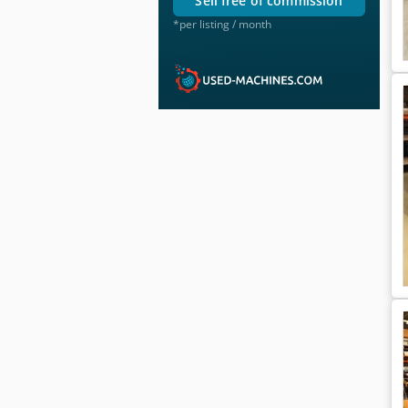
sell free of commission
*per listing / month