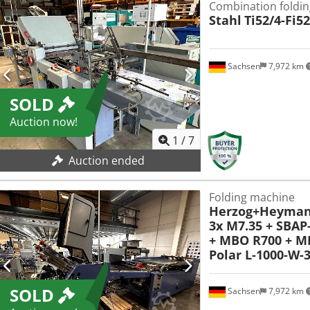
Combination foldin
Stahl
Ti52/4-Fi5
Sachsen
7,972 km
SOLD
Auction now!
1
/
7
Auction ended
Folding machine
Herzog+Heyma
3x M7.35 + SBAP
+ MBO R700 + M
Polar L-1000-W-
SOLD
Sachsen
7,972 km