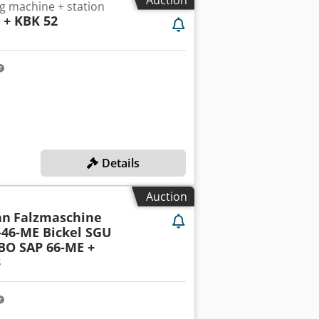
g machine + station
2 + KBK 52
Details
Auction
nn
Falzmaschine
-46-ME Bickel SGU
BO SAP 66-ME +
3