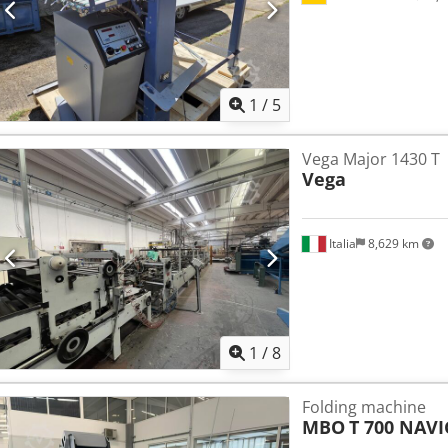
1
/
5
Vega Major 1430 T
Vega
Italia
8,629 km
1
/
8
Folding machine
MBO
T 700 NAV