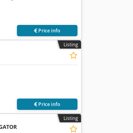
Price info
Listing
Price info
Listing
IGATOR