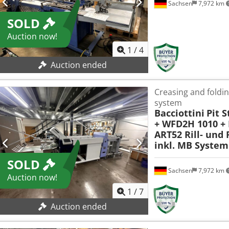
Sachsen
7,972 km
SOLD
Auction now!
1
/
4
Auction ended
Creasing and foldi
system
Bacciottini
Pit 
+ WFD2H 1010 + 
ART52 Rill- und
inkl. MB System
SOLD
Sachsen
7,972 km
Auction now!
1
/
7
Auction ended