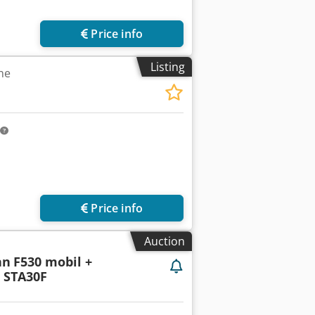
Price info
Listing
ne
Price info
Auction
nn
F530 mobil +
+ STA30F