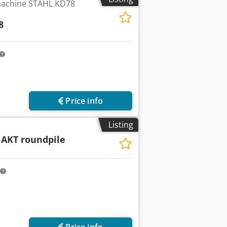
machine STAHL KD78
8
Price info
Listing
 AKT roundpile
Price info