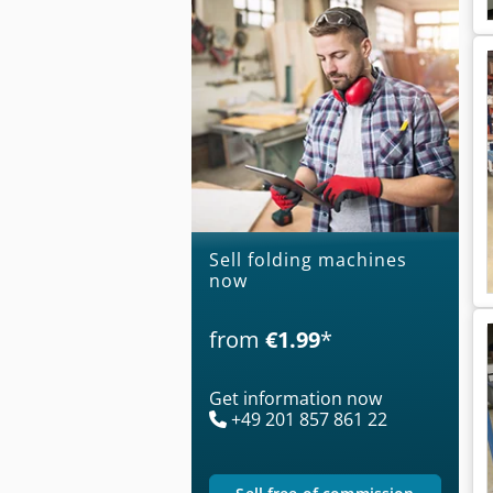
Sell folding machines
now
from
€1.99
*
Get information now
+49 201 857 861 22