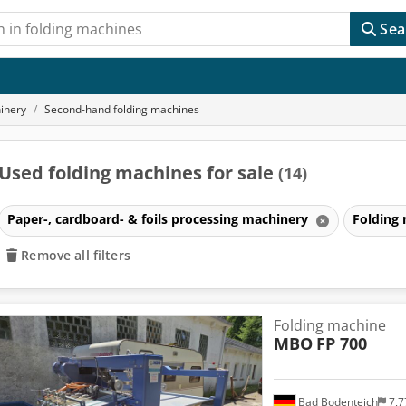
Sea
hinery
Second-hand folding machines
Used folding machines for sale
(14)
Paper-, cardboard- & foils processing machinery
Folding
Remove all filters
Folding machine
MBO
FP 700
Bad Bodenteich
7,7