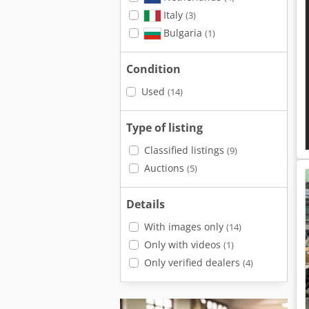
Italy
(3)
Bulgaria
(1)
Condition
Used
(14)
Type of listing
Classified listings
(9)
Auctions
(5)
Details
With images only
(14)
Only with videos
(1)
Only verified dealers
(4)