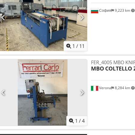
София
9,223 km
1
/
11
FER_4005 MBO KNIF
MBO
COLTELLO 
Verona
8,284 km
1
/
4