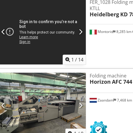
FER_1028 Folding 
KTLL
Heidelberg
KD 7
Montorio
8,285 km
1
/
14
Folding machine
Horizon
AFC 744
Zaandam
7,468 km