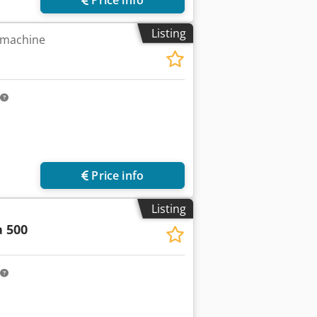
Listing
 machine
Price info
Listing
 500