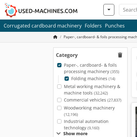
Corrugated cardboard machinery
Folders
Punches
Paper-, cardboard- & foils processing mac
Category
Paper-, cardboard- & foils
processing machinery
(355)
Folding machines
(14)
Metal working machinery &
machine tools
(32,242)
Commercial vehicles
(27,837)
Woodworking machinery
(12,196)
Industrial automation
technology
(9,160)
Show more