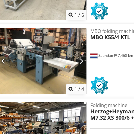
1
/
6
MBO folding machi
MBO
K55/4 KTL
Zaandam
7,468 km
1
/
4
Folding machine
Herzog+Heyma
M7.32 XS 300/6 