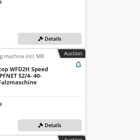
Details
Auction
ng machine incl. MB
Stop WFD2H Speed
PFNET 52/4- 40-
 Falzmaschine
Details
Auction