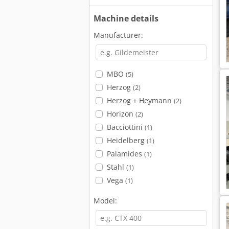
Machine details
Manufacturer:
MBO
(5)
Herzog
(2)
Herzog + Heymann
(2)
Horizon
(2)
Bacciottini
(1)
Heidelberg
(1)
Palamides
(1)
Stahl
(1)
Vega
(1)
Model: