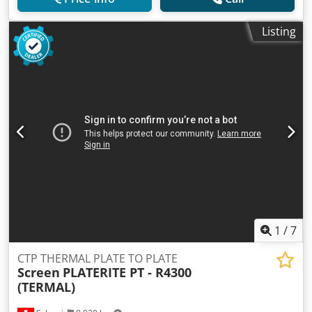
Listing
1
/
7
CTP THERMAL PLATE TO PLATE
Screen
PLATERITE PT - R4300
(TERMAL)