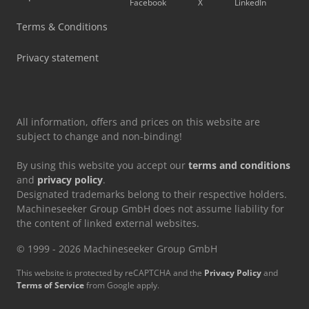
Facebook
X
LinkedIn
Siemens Laboratory Equipment
Terms & Conditions
Tec Freetec
Privacy statement
Tec Rotec
All information, offers and prices on this website are
subject to change and non-binding!
By using this website you accept our
terms and conditions
and
privacy policy
.
Designated trademarks belong to their respective holders.
Machineseeker Group GmbH does not assume liability for
the content of linked external websites.
© 1999 - 2026 Machineseeker Group GmbH
This website is protected by reCAPTCHA and the
Privacy Policy
and
Terms of Service
from Google apply.