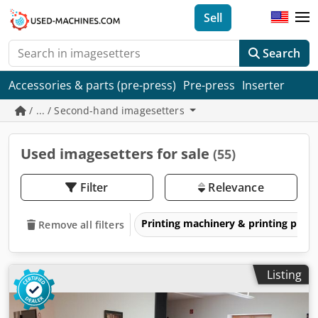
Sell
Search
Accessories & parts (pre-press)
Pre-press
Inserter
/ ... / Second-hand imagesetters
Used imagesetters for sale
(55)
Filter
Relevance
Printing machinery & printing pres
Remove all filters
Listing