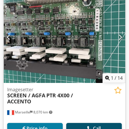
1
/
14
Imagesetter
SCREEN / AGFA
PTR 4X00 /
ACCENTO
Marseille
8,070 km
Price info
Call