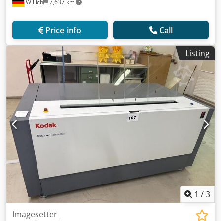
Willich
7,637 km
Price info
Call
Listing
1
/
3
Imagesetter