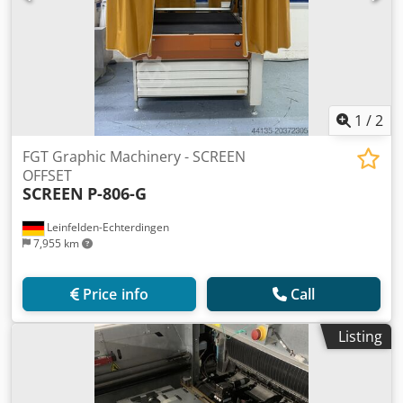
1
/
2
FGT Graphic Machinery - SCREEN
OFFSET
SCREEN
P-806-G
Leinfelden-Echterdingen
7,955 km
Price info
Call
Listing