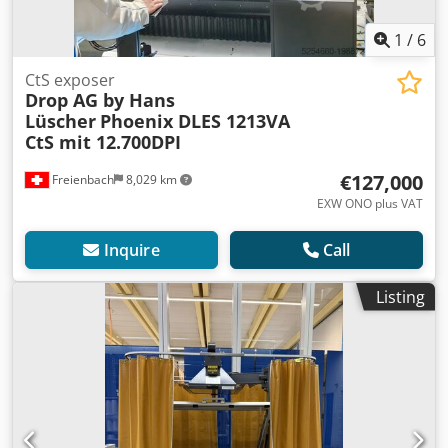
1
/
6
CtS exposer
Drop AG by Hans
Lüscher
Phoenix DLES 1213VA
CtS mit 12.700DPI
€127,000
Freienbach
8,029 km
EXW ONO plus VAT
Inquire
Call
Listing