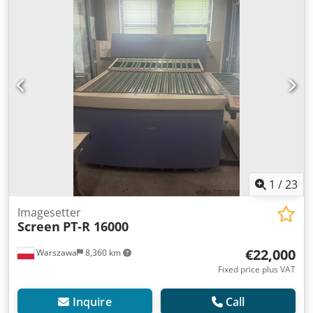
1
/
23
Imagesetter
Screen
PT-R 16000
€22,000
Warszawa
8,360 km
Fixed price plus VAT
Inquire
Call