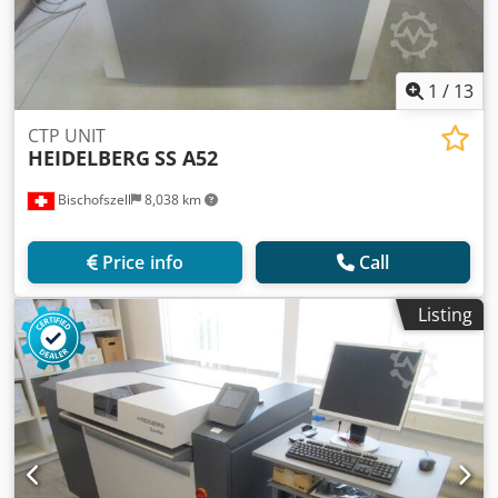
1
/
13
CTP UNIT
HEIDELBERG
SS A52
Bischofszell
8,038 km
Price info
Call
Listing