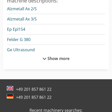
machine descriptions:
Alzmetall Ax 2/S
Alzmetall Ax 3/S
Ep Epl154
Felder G 380
Ge Ultrasound
Show more
Man Fire Truck
Man Generator
Man L 2000
+49 201 857 861 22
Man Tge 3
+49 201 857 861 22
Mercedes Benz Articulated Bus
Recent machinery searches:
Mercedes Benz Box Truck