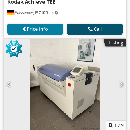
Kodak
Achieve TEE
Wassenberg
7,625 km
Price info
Call
Listing
1
/
9