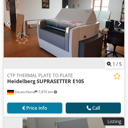
1
/
5
CTP THERMAL PLATE TO PLATE
Heidelberg
SUPRASETTER E105
Deutschland
7,870 km
Price info
Call
Listing