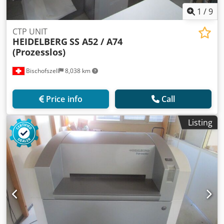
1
/
9
CTP UNIT
HEIDELBERG
SS A52 / A74
(Prozesslos)
Bischofszell
8,038 km
Price info
Call
Listing