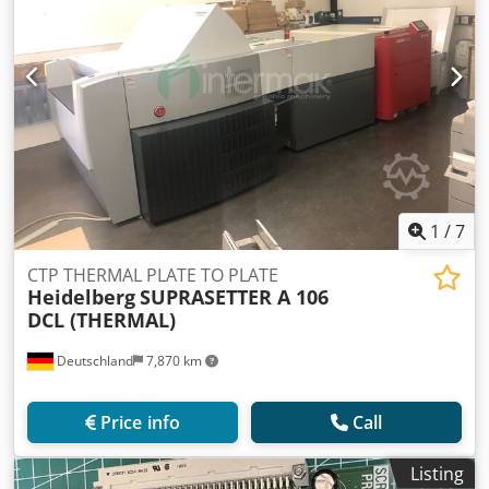
1
/
7
CTP THERMAL PLATE TO PLATE
Heidelberg
SUPRASETTER A 106
DCL (THERMAL)
Deutschland
7,870 km
Price info
Call
Listing