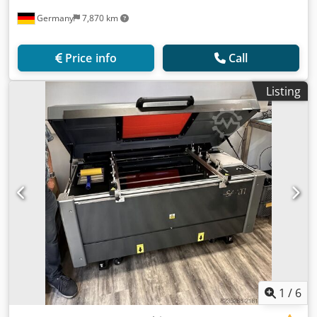
Germany
7,870 km
Price info
Call
Listing
1
/
6