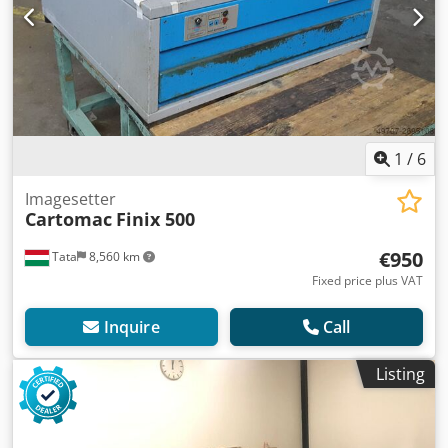
1
/
6
Imagesetter
Cartomac
Finix 500
€950
Tata
8,560 km
Fixed price plus VAT
Inquire
Call
Listing