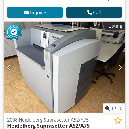
Inquire
Call
Listing
1
/
15
2008 Heidelberg Suprasetter A52/A75
Heidelberg
Suprasetter A52/A75