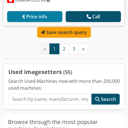
Schweiz
8,020 km
Price info
Call
Save search query
«
1
2
3
»
Used imagesetters
(55)
Search Used-Machines now with more than 200,000
used machines:
Search
Browse through the most popular