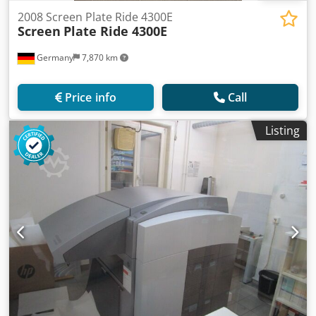
2008 Screen Plate Ride 4300E
Screen
Plate Ride 4300E
Germany
7,870 km
Price info
Call
Listing