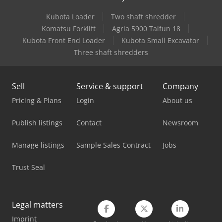
Kubota Loader
Two shaft shredder
Mercedes Benz City Bus
Komatsu Forklift
Agria 5900 Taifun 18
Mercedes Benz Dump Truck
Kubota Front End Loader
Kubota Small Excavator
Three shaft shredders
Mercedes Benz Fire Trucks
Mercedes Benz Pick Up
Sell
Service & support
Company
Mercedes Benz Tractor
Pricing & Plans
Login
About us
Mercedes-Benz V
Publish listings
Contact
Newsroom
Scania Flatbed Truck
Manage listings
Sample Sales Contract
Jobs
Scania Logging Truck
Trust Seal
Schanbacher S-3-50
Scm Class S 630
Legal matters
Imprint
Siemens Imaging System