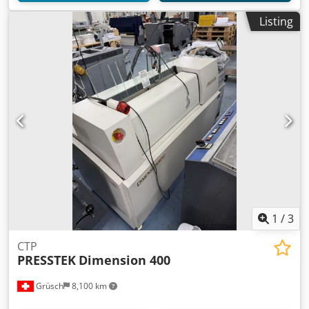
Listing
1
/
3
CTP
PRESSTEK
Dimension 400
Grüsch
8,100 km