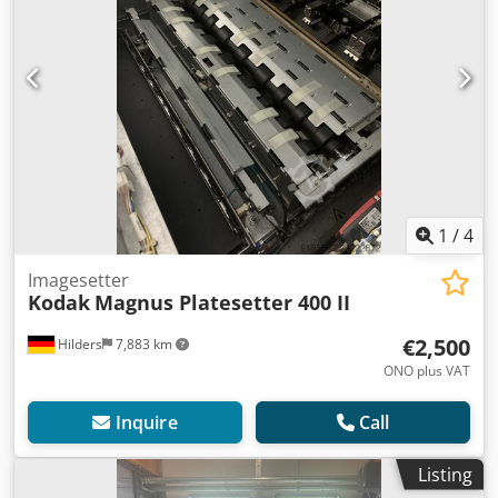
1
/
4
Imagesetter
Kodak
Magnus Platesetter 400 II
€2,500
Hilders
7,883 km
ONO plus VAT
Inquire
Call
Listing