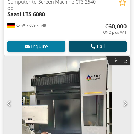
Computer-to-Screen Machine CTS 2540
dpi
Saati
LTS 6080
€60,000
Köln
7,689 km
ONO plus VAT
Inquire
Call
Listing