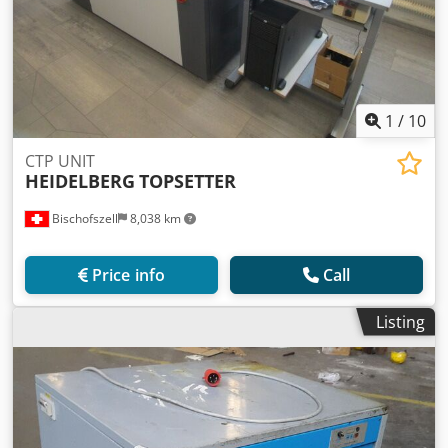
1
/
10
CTP UNIT
HEIDELBERG
TOPSETTER
Bischofszell
8,038 km
Price info
Call
Listing