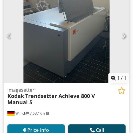
1
/
1
Imagesetter
Kodak
Trendsetter Achieve 800 V
Manual S
Willich
7,637 km
Price info
Call