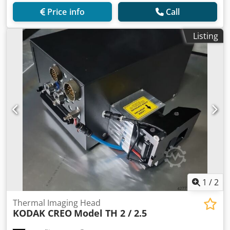
Price info
Call
Listing
1
/
2
Thermal Imaging Head
KODAK CREO
Model TH 2 / 2.5