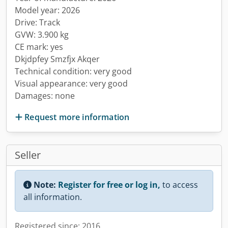
Model year: 2026
Drive: Track
GVW: 3.900 kg
CE mark: yes
Dkjdpfey Smzfjx Akqer
Technical condition: very good
Visual appearance: very good
Damages: none
Request more information
Seller
Note:
Register for free or log in,
to access
all information.
Registered since: 2016