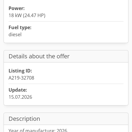
Power:
18 kW (24.47 HP)
Fuel type:
diesel
Details about the offer
Listing ID:
A219-32708
Update:
15.07.2026
Description
Year of manufacture: 2026