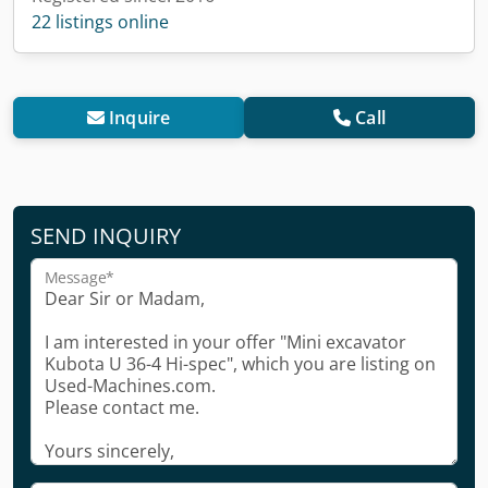
22 listings online
Inquire
Call
SEND INQUIRY
Message*