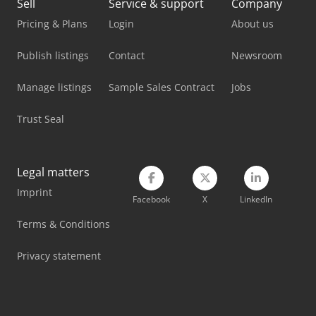
Sell
Service & support
Company
Pricing & Plans
Login
About us
Publish listings
Contact
Newsroom
Manage listings
Sample Sales Contract
Jobs
Trust Seal
Legal matters
Imprint
Facebook
X
LinkedIn
Terms & Conditions
Privacy statement