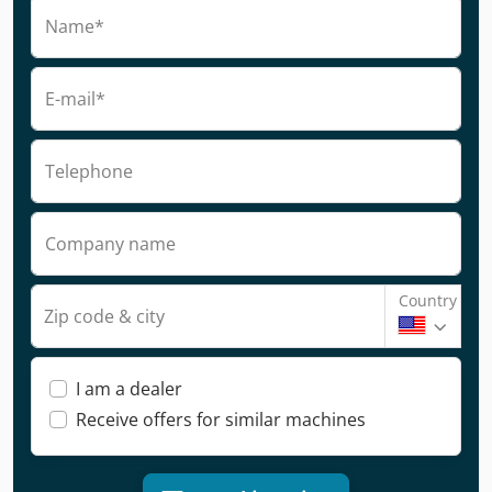
Name*
E-mail*
Telephone
Company name
Country
Zip code & city
I am a dealer
Receive offers for similar machines