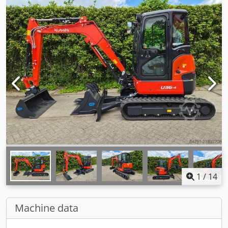
1
/
14
Machine data