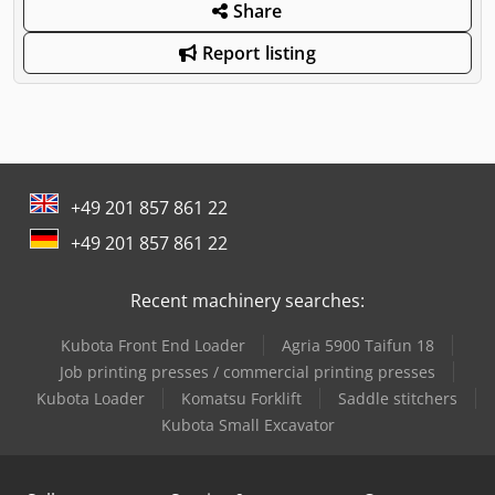
Share
Report listing
+49 201 857 861 22
+49 201 857 861 22
Recent machinery searches:
Kubota Front End Loader
Agria 5900 Taifun 18
Job printing presses / commercial printing presses
Kubota Loader
Komatsu Forklift
Saddle stitchers
Kubota Small Excavator