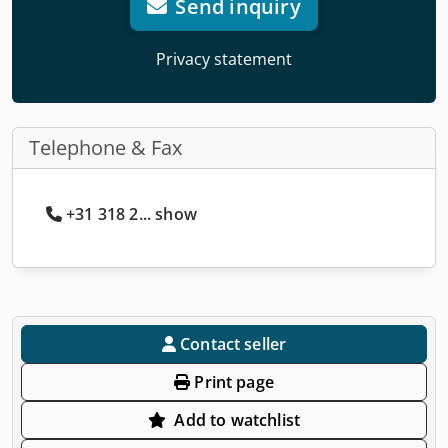
Send inquiry
Privacy statement
Telephone & Fax
+31 318 2... show
Contact seller
Print page
Add to watchlist