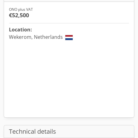
ONO plus VAT
€52,500
Location:
Wekerom, Netherlands
Technical details