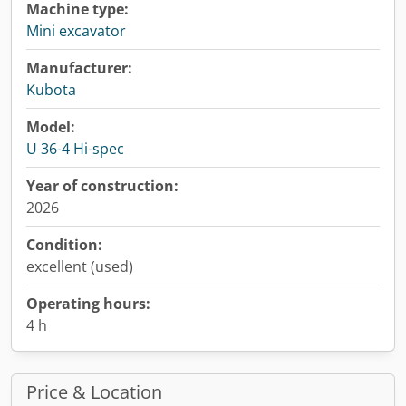
Machine type:
Mini excavator
Manufacturer:
Kubota
Model:
U 36-4 Hi-spec
Year of construction:
2026
Condition:
excellent (used)
Operating hours:
4 h
Price & Location