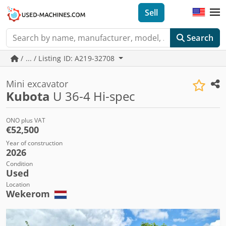
Sell
Search
/ ... / Listing ID: A219-32708
Mini excavator
Kubota
U 36-4 Hi-spec
ONO plus VAT
€52,500
Year of construction
2026
Condition
Used
Location
Wekerom