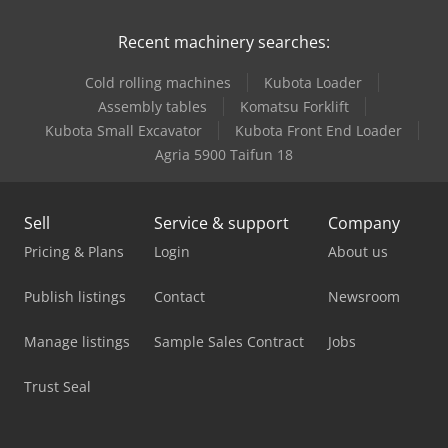
Recent machinery searches:
Cold rolling machines
Kubota Loader
Assembly tables
Komatsu Forklift
Kubota Small Excavator
Kubota Front End Loader
Agria 5900 Taifun 18
Sell
Service & support
Company
Pricing & Plans
Login
About us
Publish listings
Contact
Newsroom
Manage listings
Sample Sales Contract
Jobs
Trust Seal