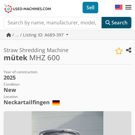
Sell
Search
/ ... / Listing ID: A689-397
Straw Shredding Machine
mütek
MHZ 600
Year of construction
2025
Condition
New
Location
Neckartailfingen