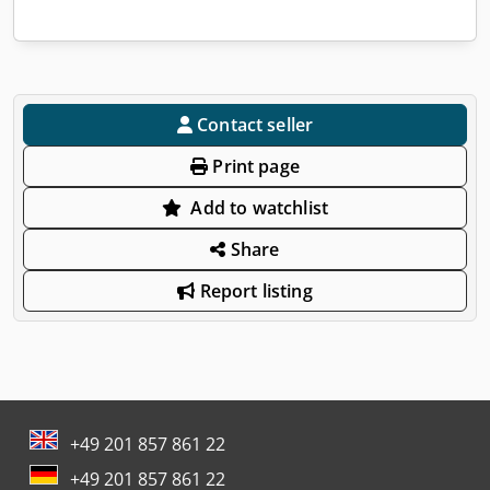
Contact seller
Print page
Add to watchlist
Share
Report listing
+49 201 857 861 22
+49 201 857 861 22