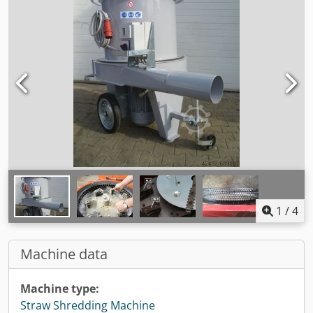
1
/
4
Machine data
Machine type:
Straw Shredding Machine