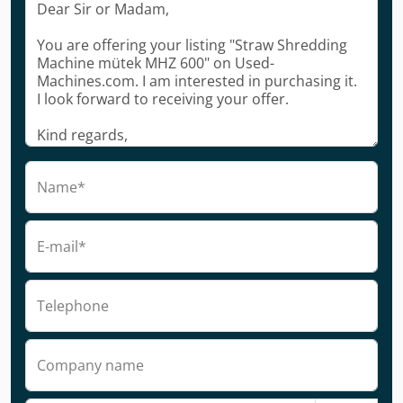
Name*
E-mail*
Telephone
Company name