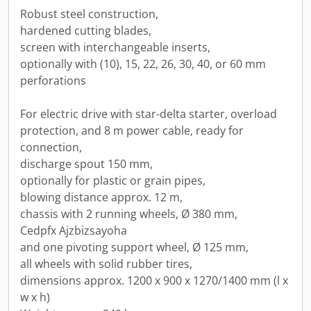
Robust steel construction,
hardened cutting blades,
screen with interchangeable inserts,
optionally with (10), 15, 22, 26, 30, 40, or 60 mm
perforations
For electric drive with star-delta starter, overload
protection, and 8 m power cable, ready for
connection,
discharge spout 150 mm,
optionally for plastic or grain pipes,
blowing distance approx. 12 m,
chassis with 2 running wheels, Ø 380 mm,
Cedpfx Ajzbizsayoha
and one pivoting support wheel, Ø 125 mm,
all wheels with solid rubber tires,
dimensions approx. 1200 x 900 x 1270/1400 mm (l x
w x h)