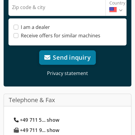
Country
Zip code & city
I am a dealer
Receive offers for similar machines
Send inquiry
Privacy statement
Telephone & Fax
+49 711 5... show
+49 711 9... show