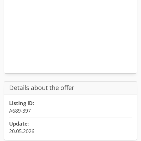
Details about the offer
Listing ID:
A689-397
Update:
20.05.2026