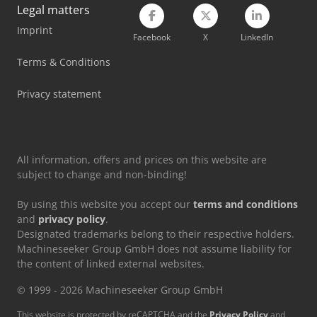
Legal matters
Imprint
Facebook
X
LinkedIn
Terms & Conditions
Privacy statement
All information, offers and prices on this website are
subject to change and non-binding!
By using this website you accept our
terms and conditions
and
privacy policy
.
Designated trademarks belong to their respective holders.
Machineseeker Group GmbH does not assume liability for
the content of linked external websites.
© 1999 - 2026 Machineseeker Group GmbH
This website is protected by reCAPTCHA and the
Privacy Policy
and