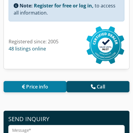
Note:
Register for free or log in,
to access
all information.
Registered since: 2005
48 listings online
Price info
Call
SEND INQUIRY
Message*