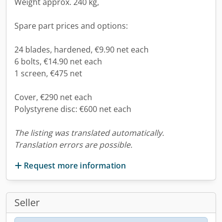
Weight approx. 240 kg,
Spare part prices and options:
24 blades, hardened, €9.90 net each
6 bolts, €14.90 net each
1 screen, €475 net
Cover, €290 net each
Polystyrene disc: €600 net each
The listing was translated automatically.
Translation errors are possible.
Request more information
Seller