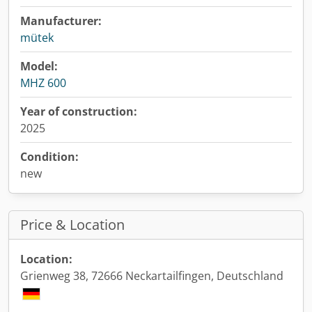
Manufacturer:
mütek
Model:
MHZ 600
Year of construction:
2025
Condition:
new
Price & Location
Location:
Grienweg 38, 72666 Neckartailfingen, Deutschland