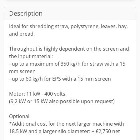
Description
Ideal for shredding straw, polystyrene, leaves, hay,
and bread.
Throughput is highly dependent on the screen and
the input material:
- up to a maximum of 350 kg/h for straw with a 15
mm screen
- up to 60 kg/h for EPS with a 15 mm screen
Motor: 11 kW - 400 volts,
(9.2 kW or 15 kW also possible upon request)
Optional:
*Additional cost for the next larger machine with
18.5 kW and a larger silo diameter: + €2,750 net