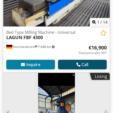
1
/
14
Bed Type Milling Machine - Universal
LAGUN
FBF 4300
€16,900
Korschenbroich
7,648 km
Fixed price plus VAT
Inquire
Call
Listing