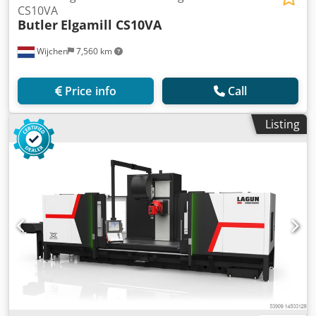
CS10VA
Butler
Elgamill CS10VA
Wijchen
7,560 km
Price info
Call
Listing