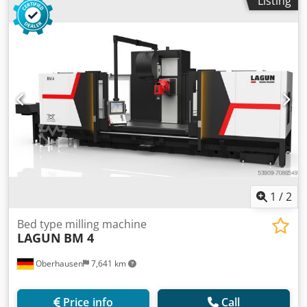
Listing
1
/
2
Bed type milling machine
LAGUN
BM 4
Oberhausen
7,641 km
Price info
Call