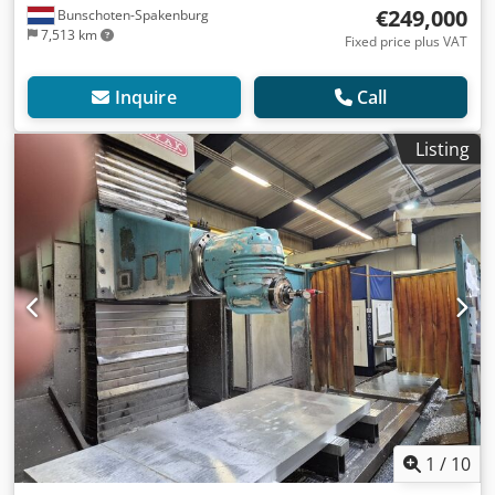
€249,000
Bunschoten-Spakenburg
7,513 km
Fixed price plus VAT
Inquire
Call
Listing
1
/
10