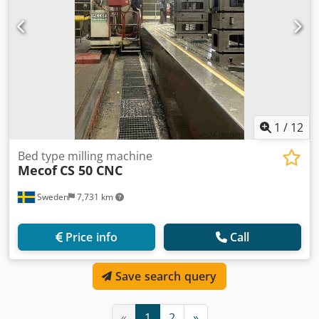
1
/
12
Bed type milling machine
Mecof
CS 50 CNC
Sweden
7,731 km
Price info
Call
Save search query
«
1
2
»