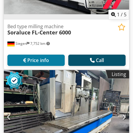
1
/
5
Bed type milling machine
Soraluce
FL-Center 6000
Siegen
7,752 km
Price info
Call
Listing