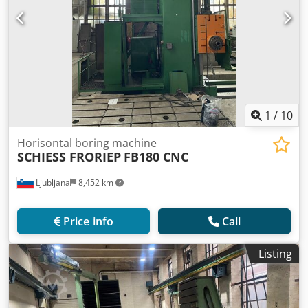
1
/
10
Horisontal boring machine
SCHIESS FRORIEP
FB180 CNC
Ljubljana
8,452 km
Price info
Call
Listing