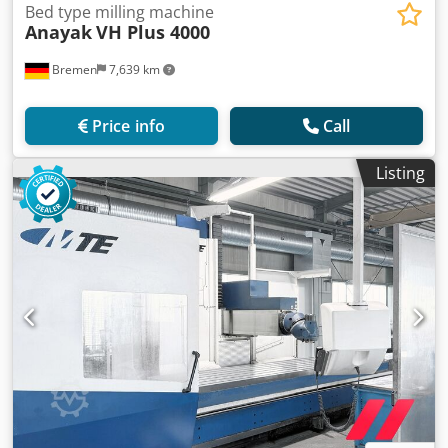
Bed type milling machine
Anayak
VH Plus 4000
Bremen
7,639 km
Price info
Call
Listing