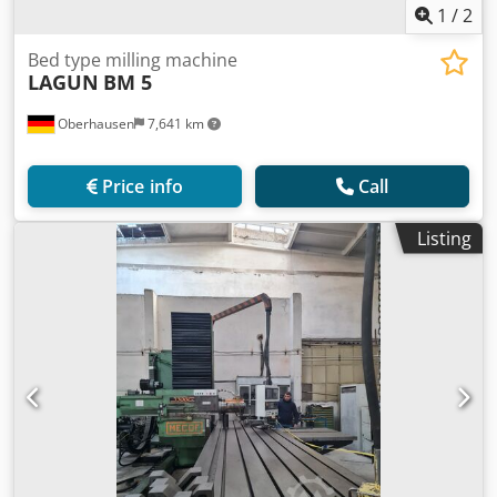
1
/
2
Bed type milling machine
LAGUN
BM 5
Oberhausen
7,641 km
Price info
Call
Listing