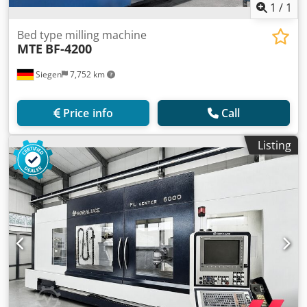
1
/
1
Bed type milling machine
MTE
BF-4200
Siegen
7,752 km
Price info
Call
Listing