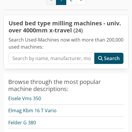
Used bed type milling machines - univ.
over 4000mm x-travel
(24)
Search Used-Machines now with more than 200,000
used machines:
Search
Browse through the most popular
machine descriptions:
Eisele Vms 350
Elmag Kbm 16 T Vario
Felder G 380