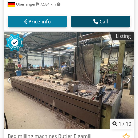
Oberlangen
7,584 km
Price info
Call
Listing
1
/
10
Bed milling machines Butler Elgamill