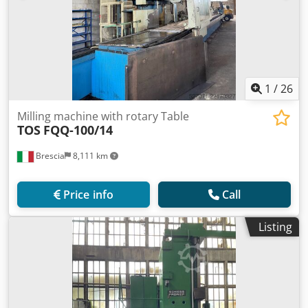
1
/
26
Milling machine with rotary Table
TOS
FQQ-100/14
Brescia
8,111 km
Price info
Call
Listing