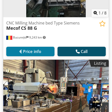
1
/
8
CNC Milling Machine bed Type Siemens
Mecof
CS 88 G
București
9,243 km
Price info
Call
Listing