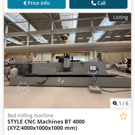
Price info
Call
Listing
1
/
6
Bed milling machine
STYLE CNC Machines
BT 4000
(XYZ:4000x1000x1000 mm)