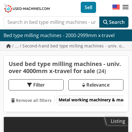
Sell
Search
Bed type milling machines - 2000-2999mm x-travel
/ ... / Second-hand bed type milling machines - univ. over
Used bed type milling machines - univ.
over 4000mm x-travel for sale
(24)
Filter
Relevance
Metal working machinery & machin
Remove all filters
Listing