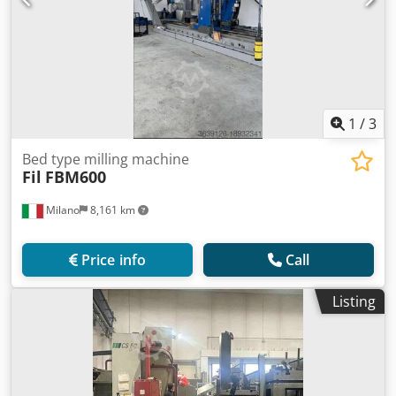
1
/
3
Bed type milling machine
Fil
FBM600
Milano
8,161 km
Price info
Call
Listing