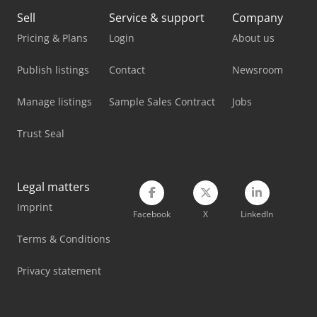
Lagun L 850
Sell
Service & support
Company
Man L 2000
Pricing & Plans
Login
About us
Maxion Unimax 4
Publish listings
Contact
Newsroom
Mercedes Benz Tractor
Manage listings
Sample Sales Contract
Jobs
Mercedes-Benz Unimog 400
Trust Seal
Mercedes-Benz V
Metallkraft Fsbm 1020-25 E
Legal matters
Imprint
V-Trade Bmt 250 V
Facebook
X
LinkedIn
Volvo Fh 400
Terms & Conditions
Weinbrenner Tsv 20/4100
Privacy statement
Yeong Chin Machinery Industries Co. Ltd. (Ycm) Nfx400A