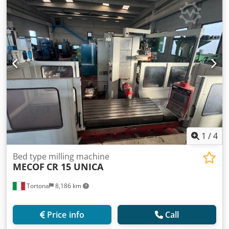
1
/
4
Bed type milling machine
MECOF
CR 15 UNICA
Tortona
8,186 km
Price info
Call