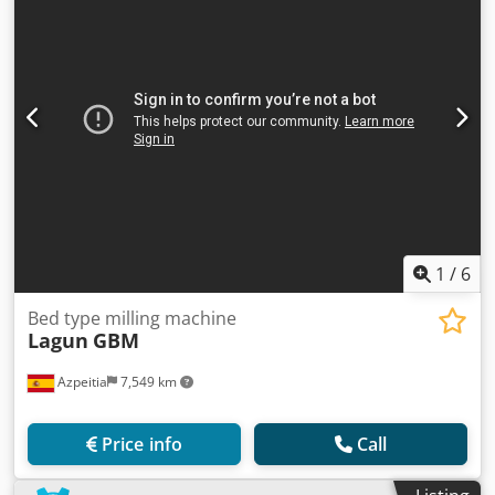
1
/
6
Bed type milling machine
Lagun
GBM
Azpeitia
7,549 km
Price info
Call