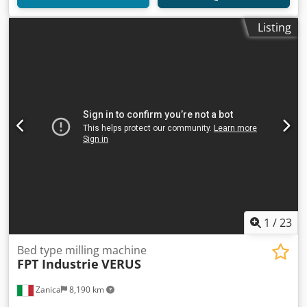
Listing
1
/
23
Bed type milling machine
FPT Industrie
VERUS
Zanica
8,190 km