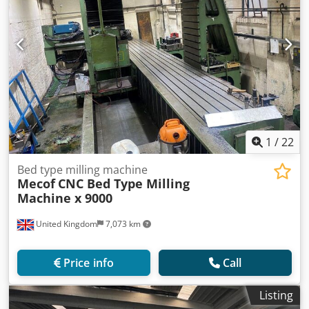
1
/
22
Bed type milling machine
Mecof
CNC Bed Type Milling
Machine x 9000
United Kingdom
7,073 km
Price info
Call
Listing