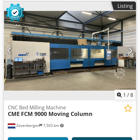
Listing
1
/
8
CNC Bed Milling Machine
CME
FCM 9000 Moving Column
Zevenbergen
7,503 km