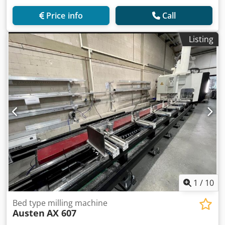
Price info
Call
Listing
1
/
10
Bed type milling machine
Austen
AX 607