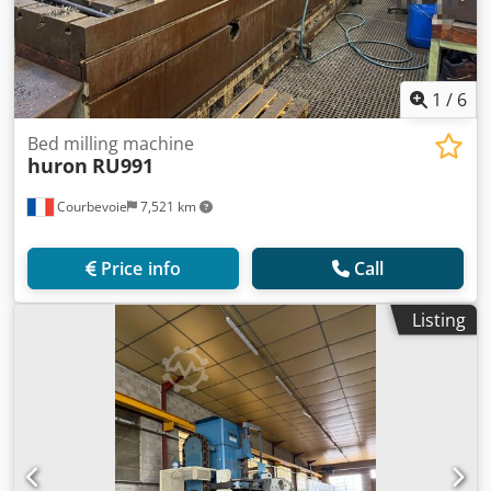
1
/
6
Bed milling machine
huron
RU991
Courbevoie
7,521 km
Price info
Call
Listing