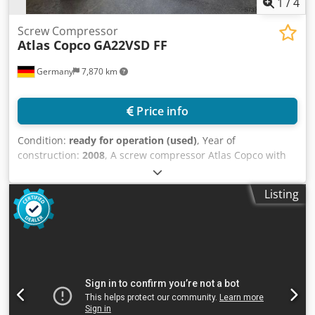
1
/
4
Screw Compressor
Atlas Copco
GA22VSD FF
Germany
7,870 km
Price info
Condition:
ready for operation (used)
, Year of
construction:
2008
, A screw compressor Atlas Copco with
integrated refrigerated dryer including a 500l compressed
air receiver is offered. Motor power: 22kW (30hp), Volume
Listing
flow: 3.84m³/min (64l/s), max. operating pressure: 12.8bar,
Operating hours: 29897h, Refrigerant dryer: R134a, 0.95kg.
The compressor was serviced annually without
interruption by a qualified specialist company.
Documentation available. Inspection possible by
appointment. Csdpfx Akozh Nize Teha