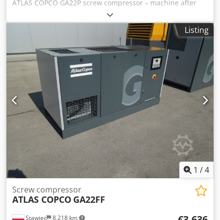
ATLAS COPCO GA22P screw compressor – machine after
service Technical data: Capacity: 3.49 m³/min; 22 kW
motor; Max pressure: 10 bar; Year: 2013 Operating hours:
Listing
8,796!!! Price: 15,200 net Chodpfx Akjw Nh S Ss Tsa 18,696
gross The compressor is fully functional, ready for
operation, with warranty. Service ensured. Below is a link
to the video.
1
/
4
Screw compressor
ATLAS COPCO
GA22FF
€3,636
Stawiec
8,218 km