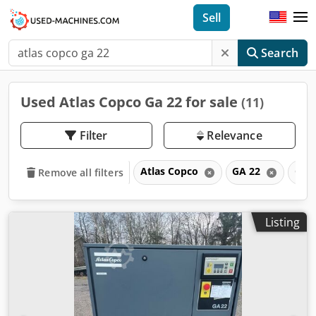
Sell
Search
Used Atlas Copco Ga 22 for sale
(11)
Filter
Relevance
Atlas Copco
GA 22
GA
Remove all filters
Listing