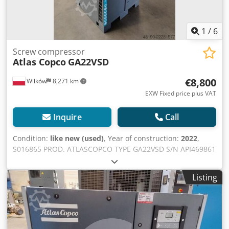
1
/
6
Screw compressor
Atlas Copco
GA22VSD
€8,800
Wilków
8,271 km
EXW Fixed price plus VAT
Inquire
Call
Condition:
like new (used)
, Year of construction:
2022
,
S016865 PROD. ATLASCOPCO TYPE GA22VSD S/N API469861
YEAR 2022 POWER (kW) 22 CAPACITY (m3/min) 4.9
PRESSURE (bar) 10.5 HOURS (RUNNING/TOTAL) 3184
Listing
FREQUENCY CONVERTER yes BUILT-IN DRYER no Cedpfxozi
Unlj Ak Teha HEAT EXCHANGER no COOLED BY (AIR/WATER)
air ON TANK no DOCUMENTS yes