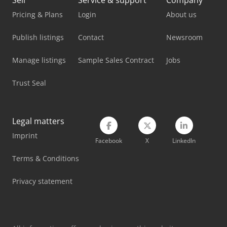
Sell
Service & support
Company
Atlas Copco Ga 55
Pricing & Plans
Login
About us
Atlas Copco Ga 7
Publish listings
Contact
Newsroom
Atlas Copco Ga 75
Manage listings
Sample Sales Contract
Jobs
Atlas Copco Ga 75 (+)
Trust Seal
Atlas Copco Ga 75 Vsd
Atlas Copco Ga 90
Legal matters
Imprint
Atlas Copco Ga 90 Vsd
Facebook
X
LinkedIn
Atlas Copco Generator
Terms & Conditions
Atlas Copco Piston Compressor
Privacy statement
Atlas Copco Screw Compressor