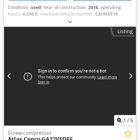
Condition:
used
, Year of construction:
2016
, operating
hours:
4,248 h
, machine/vehicle number:
CAI955518
,
Technical Data: - Operating hours: 4248 h - Load hours:
1978 h Cjdpsycg Hhsfx Ak Tjha - Operating pressure: 10
Listing
bar - Free air delivery: 3.34 m³/min - Drive: 400 V / 22 kW -
Motor speed: 3000 rpm - Required space approx.: W 1300 x
H 1250 x D 800 mm - Weight approx.: 490 kg
1
/
5
Screw compressor
Atlas Copco
GA22VSDFF