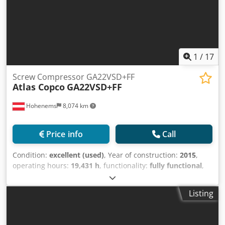
1
/
17
Screw Compressor GA22VSD+FF
Atlas Copco
GA22VSD+FF
Hohenems
8,074 km
Price info
Call
Condition:
excellent (used)
, Year of construction:
2015
,
operating hours:
19,431 h
, functionality:
fully functional
,
Screw compressor Atlas Copco GA22VSD+FF Integrated
inverter and dryer 22 kW 12.75 bar 4.51 m3/min Year of
Listing
manufacture: 2015 Chodsy Nlqgopfx Ak Toa Operating
hours: 19,431