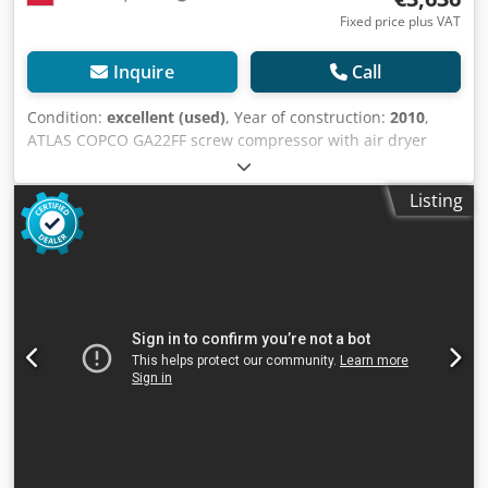
Fixed price plus VAT
Inquire
Call
Condition:
excellent (used)
, Year of construction:
2010
,
ATLAS COPCO GA22FF screw compressor with air dryer
after service Technical data: Chedpsv Uyxkofx Ak Tsa
capacity: 3.10 m3/min; 22 KW engine; max pressure 9.5
Listing
bar; year; 2010 mileage; 8776h!!! 15200 net 18696 gross
The compressor is fully functional, ready to work, warranty
we provide service.