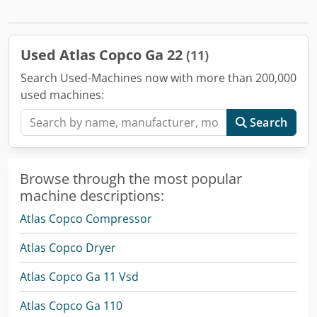
Used Atlas Copco Ga 22
(11)
Search Used-Machines now with more than 200,000
used machines:
Search
Browse through the most popular
machine descriptions:
Atlas Copco Compressor
Atlas Copco Dryer
Atlas Copco Ga 11 Vsd
Atlas Copco Ga 110