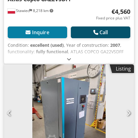
€4,560
Stawiec
8,218 km
Fixed price plus VAT
Inquire
Call
Condition:
excellent (used)
, Year of construction:
2007
,
functionality:
fully functional
, ATLAS COPCO GA22VSDFF
screw compressor, machine with inverter and air dryer,
after service. Technical data: capacity: 3840 m3/min;
Listing
engine power: 22 kW; maximum pressure: 12.80 bar; year:
2007 operating hours: 11469 Price: 19800 net Price: 24354
gross Compressor in full working order, ready for
operation, warranty provided. We also provide service.
Chedpezmt Husfx Ak Tea Link to video below.