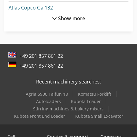
Atlas Copco Ga 132
Show more
Atlas Copco Ga 15
Atlas Copco Ga 15 Vsd
Atlas Copco Ga 160
+49 201 857 861 22
Atlas Copco Ga 18
+49 201 857 861 22
Atlas Copco Ga 18 Vsd
Recent machinery searches:
Atlas Copco Ga 30
Agria 5900 Taifun 18
Komatsu Forklift
Atlas Copco Ga 37
Autoloaders
Kubota Loader
Atlas Copco Ga 37 Vsd
Stirring machines & bakery mixers
Kubota Front End Loader
Kubota Small Excavator
Atlas Copco Ga 45
Atlas Copco Ga 5