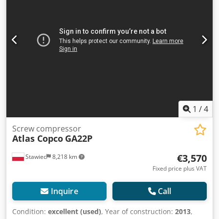
1
/
4
Screw compressor
Atlas Copco
GA22P
€3,570
Stawiec
8,218 km
Fixed price plus VAT
Inquire
Call
Condition:
excellent (used)
, Year of construction:
2013
,