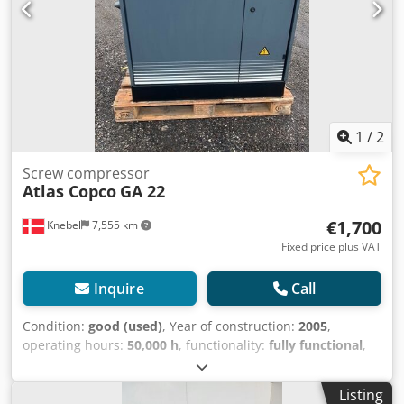
1
/
2
Screw compressor
Atlas Copco
GA 22
€1,700
Knebel
7,555 km
Fixed price plus VAT
Inquire
Call
Condition:
good (used)
, Year of construction:
2005
,
operating hours:
50,000 h
, functionality:
fully functional
,
overall weight:
850 kg
, Equipment:
refrigerant dryer
,
Screw compressor, 22 kW, with built-in refrigerated dryer;
Listing
disassembled but in good condition. Chodpfxszb Drxj Ak