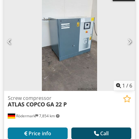
Tja
1
/
6
Screw compressor
ATLAS COPCO
GA 22 P
Rödermark
7,854 km
Price info
Call