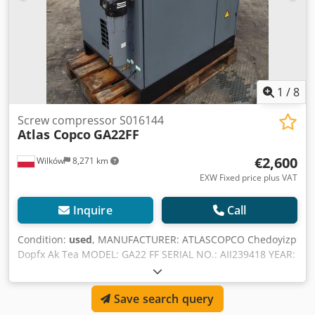
1
/
8
Screw compressor S016144
Atlas Copco
GA22FF
€2,600
Wilków
8,271 km
EXW Fixed price plus VAT
Inquire
Call
Condition:
used
, MANUFACTURER: ATLASCOPCO Chedoyizp
Dopfx Ak Tea MODEL: GA22 FF SERIAL NO.: AII239418 YEAR:
1998 POWER (kW): 22 CAPACITY (m3/min): 3.22 PRESSURE
(bar): 7.5
Save search query