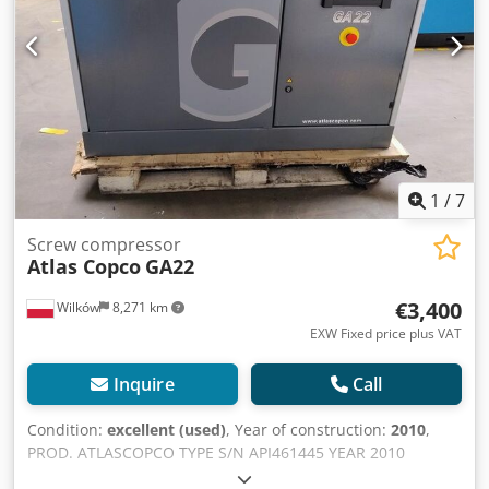
1
/
7
Screw compressor
Atlas Copco
GA22
€3,400
Wilków
8,271 km
EXW Fixed price plus VAT
Inquire
Call
Condition:
excellent (used)
, Year of construction:
2010
,
PROD. ATLASCOPCO TYPE S/N API461445 YEAR 2010
POWER (kW) 22 CAPACITY (m3/min) 3.61 PRESSURE (bar) 7.5