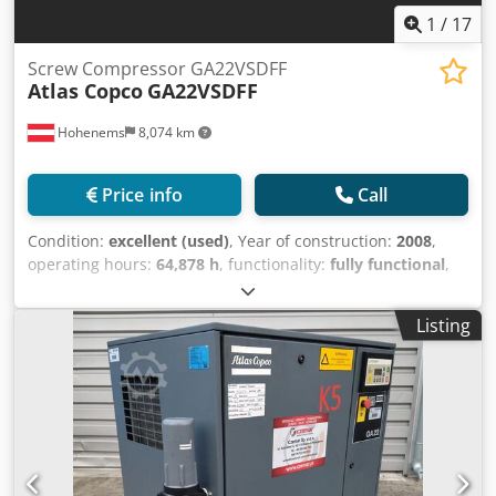
1
/
17
Screw Compressor GA22VSDFF
Atlas Copco
GA22VSDFF
Hohenems
8,074 km
Price info
Call
Condition:
excellent (used)
, Year of construction:
2008
,
operating hours:
64,878 h
, functionality:
fully functional
,
Screw compressor GA22VSDFF Chsdpoyr Da Rjfx Ak Tja
Integrated inverter and dryer 22 kW 13 bar 3.85 m3/min
Listing