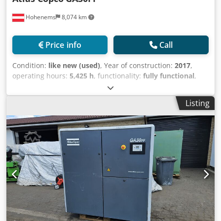
Hohenems
8,074 km
Price info
Call
Condition:
like new (used)
, Year of construction:
2017
,
operating hours:
5,425 h
, functionality:
fully functional
,
Screw compressor, Atlas Copco GA30FF Dryer integrated.
30 kW 9.75 bar 4.79 m3/min Cedpfxjy Tvd Se Ag Serf Year
Listing
of manufacture: 2017 Operating hours: 5,425