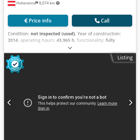
Hohenems
8,074 km
Price info
Call
Condition:
not inspected (used)
, Year of construction:
2014
, operating hours:
43,965 h
, functionality:
fully
functional
, Used Atlas Copco GA30VSD+FF compressor
Integrated dryer Integrated frequency converter Credpfx
Listing
Aexu Ibcsg Sef 30 kW 13 bar 5.85 m³/min Year of
manufacture: 2014 Operating hours: 43965