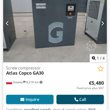
work, with warranty. We provide service. Below is a link to
a video.
1
/
4
Screw compressor
Atlas Copco
GA30
€5,480
Stawiec
8,218 km
Fixed price plus VAT
Inquire
Call
Condition:
excellent (used)
, Year of construction:
2015
,