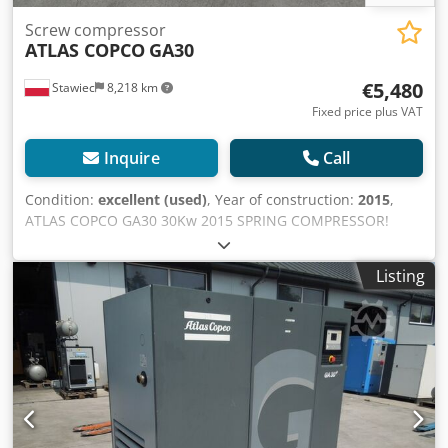
Screw compressor
ATLAS COPCO
GA30
€5,480
Stawiec
8,218 km
Fixed price plus VAT
Inquire
Call
Condition:
excellent (used)
, Year of construction:
2015
,
ATLAS COPCO GA30 30Kw 2015 SPRING COMPRESSOR!
Screw compressor ATLAS COPCO GA30 machine with heat
exchanger after service Technical data: capacity: 5.40
Listing
m3/min; 30 KW motor,; 7.5 bar max pressure; year;2015
mileage;7589h!!! Crjdpfstqc Nrjx Ag Sjf 23500 net 28905
gross Compressor fully operational,ready to work,warranty
we provide service.