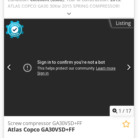
ATLAS COPCO GA30 30Kw 2015 SPRING COMPRESSOR!
Screw compressor ATLAS COPCO GA30 machine with heat
exchanger after service Technical data: capacity: 5.40
Listing
m3/min; 30 KW motor,; Csdstqc Eyepfx Ag Ssrf 7.5 bar max
pressure; year;2015 mileage;11330h!!! 23500 net 28905
gross Compressor fully operational,ready to work,warranty
we provide service.
1
/
17
Screw compressor GA30VSD+FF
Atlas Copco
GA30VSD+FF