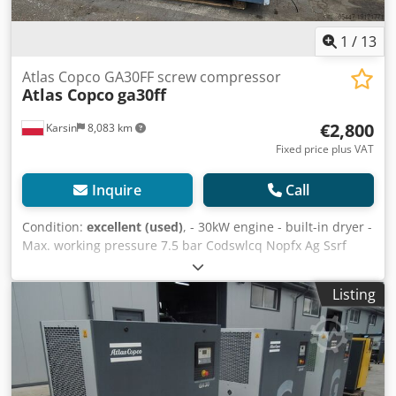
1
/
13
Atlas Copco GA30FF screw compressor
Atlas Copco
ga30ff
€2,800
Karsin
8,083 km
Fixed price plus VAT
Inquire
Call
Condition:
excellent (used)
, - 30kW engine - built-in dryer -
Max. working pressure 7.5 bar Codswlcq Nopfx Ag Ssrf
Listing