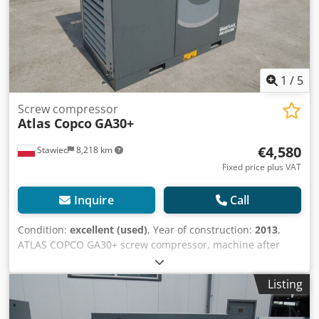
1
/
5
Screw compressor
Atlas Copco
GA30+
€4,580
Stawiec
8,218 km
Fixed price plus VAT
Inquire
Call
Condition:
excellent (used)
, Year of construction:
2013
,
ATLAS COPCO GA30+ screw compressor, machine after
service Technical specifications: Credpfew Nh H Aox Ag Sef
Capacity: 4.94 m³/min; 30 kW motor; Maximum pressure:
Listing
10 bar; Year: 2013 Hours: 10,814h!!! Price: 19,500 net
23,985 gross The compressor is fully operational, ready for