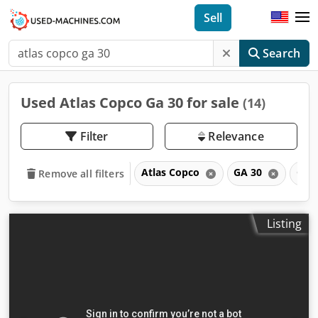
Sell
Search
Used Atlas Copco Ga 30 for sale
(14)
Filter
Relevance
Atlas Copco
GA 30
GA
Remove all filters
Listing