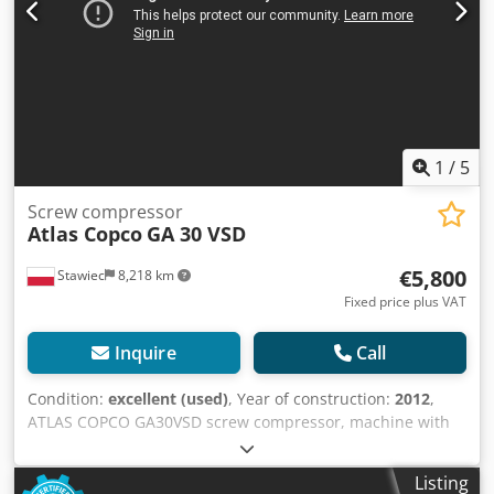
1
/
5
Screw compressor
Atlas Copco
GA 30 VSD
€5,800
Stawiec
8,218 km
Fixed price plus VAT
Inquire
Call
Condition:
excellent (used)
, Year of construction:
2012
,
ATLAS COPCO GA30VSD screw compressor, machine with
inverter, recently serviced. Technical specifications:
capacity: 5.58 m3/min; engine power: 30 kW; Cjdpfx Agoy S
Listing
T Ths Sorf maximum pressure: 13 bar; year: 2012;