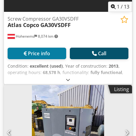
1
/
13
Screw Compressor GA30VSDFF
Atlas Copco
GA30VSDFF
Hohenems
8,074 km
Price info
Call
Condition:
excellent (used)
, Year of construction:
2013
,
operating hours:
68,578 h
, functionality:
fully functional
,
Atlas Copco GA30VSDFF Screw Compressor Integrated
inverter and dryer. Codpfx Asyzftfog Sjrf 30 kW 12.80 bar
Listing
5.58 m³/min Year of manufacture: 2013 Operating hours:
68,578