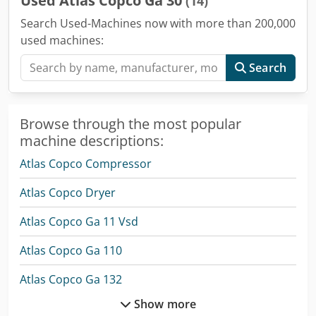
Used Atlas Copco Ga 30
(14)
Search Used-Machines now with more than 200,000
used machines:
Search
Browse through the most popular
machine descriptions:
Atlas Copco Compressor
Atlas Copco Dryer
Atlas Copco Ga 11 Vsd
Atlas Copco Ga 110
Atlas Copco Ga 132
Show more
Atlas Copco Ga 15