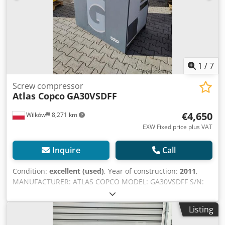
1
/
7
Screw compressor
Atlas Copco
GA30VSDFF
€4,650
Wilków
8,271 km
EXW Fixed price plus VAT
Inquire
Call
Condition:
excellent (used)
, Year of construction:
2011
,
MANUFACTURER: ATLAS COPCO MODEL: GA30VSDFF S/N:
API431056 YEAR: 2011 POWER (kW): 30 CAPACITY (m3/min):
5.58 PRESSURE (bar): 12.80 OPERATING HOURS
Listing
(DOC/TOTAL): 33,313 FREQUENCY INVERTER: yes
Codpfxsylyz Dj Ag Serf INTEGRATED DRYER: yes HEAT