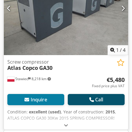
1
/
4
Screw compressor
Atlas Copco
GA30
€5,480
Stawiec
8,218 km
Fixed price plus VAT
Inquire
Call
Condition:
excellent (used)
, Year of construction:
2015
,
ATLAS COPCO GA30 30Kw 2015 SPRING COMPRESSOR!
Screw compressor ATLAS COPCO GA30 machine with heat
exchanger after service Technical data: capacity: 5.40