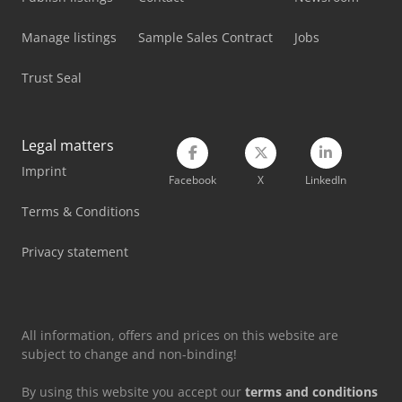
Atlas Copco Ga 75
Manage listings
Sample Sales Contract
Jobs
Atlas Copco Ga 75 (+)
Trust Seal
Atlas Copco Ga 90
Atlas Copco Ga 90 Vsd
Legal matters
Imprint
Atlas Copco Ga 90 Vsd (+)
Facebook
X
LinkedIn
Atlas Copco Generator
Terms & Conditions
Atlas Copco Piston Compressor
Privacy statement
Atlas Copco Screw Compressor
All information, offers and prices on this website are
subject to change and non-binding!
By using this website you accept our
terms and conditions