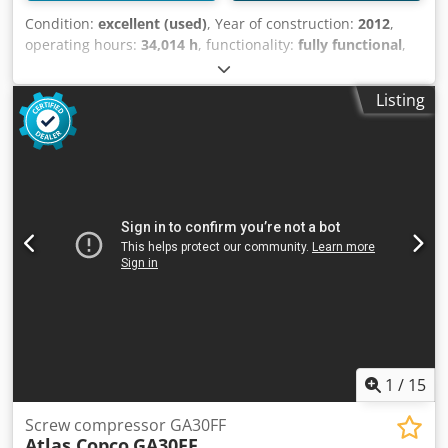
Condition:
excellent (used)
, Year of construction:
2012
,
operating hours:
34,014 h
, functionality:
fully functional
,
Screw compressor, Atlas Copco GA30VSDFF 30 kW
Crjdpozkwfvefx Ag Sof 12.80 bar 5.58 m3/min Year of
Listing
manufacture: 2012 Operating hours: 34,014
1
/
15
Screw compressor GA30FF
Atlas Copco
GA30FF