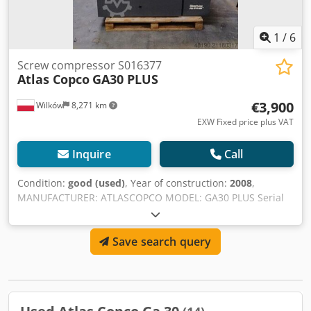
1
/
6
Screw compressor S016377
Atlas Copco
GA30 PLUS
€3,900
Wilków
8,271 km
EXW Fixed price plus VAT
Inquire
Call
Condition:
good (used)
, Year of construction:
2008
,
MANUFACTURER: ATLASCOPCO MODEL: GA30 PLUS Serial
Number: API595399 Year: 2008 Power (kW): 30 Crodpfx
Agsyhn R Se Ssf Capacity (m3/min): 4.8 Pressure (bar): 10
Save search query
Operating hours (documented/total): Frequency inverter:
no Built-in dryer: no Heat exchanger: no Cooling
(air/water): air