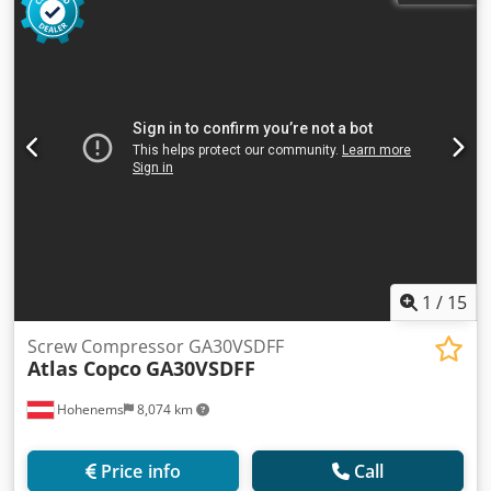
operating hours: 11816 h!!! Price: 24,500 net Price: 30,135
gross Compressor is fully functional, ready for operation,
comes with a warranty. We provide service support.
1
/
15
Screw Compressor GA30VSDFF
Atlas Copco
GA30VSDFF
Hohenems
8,074 km
Price info
Call