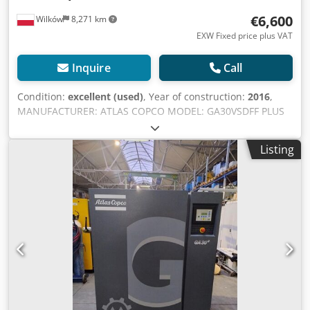
€6,600
Wilków
8,271 km
EXW Fixed price plus VAT
Inquire
Call
Condition:
excellent (used)
, Year of construction:
2016
,
MANUFACTURER: ATLAS COPCO MODEL: GA30VSDFF PLUS
S/N: API830397 Year: 2016 Power (kW): 30 Output (m3/min):
5.84 Cedpfxjyh Ugks Ag Sjrf Pressure (bar): 12.75 Operating
Listing
hours (documented/total): Frequency inverter: yes Built-in
dryer: yes, R410a 1.1kg