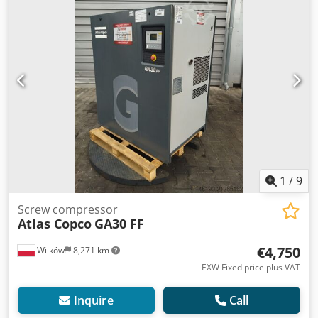
EXCHANGER: no COOLING (AIR/WATER): air
1
/
9
Screw compressor
Atlas Copco
GA30 FF
€4,750
Wilków
8,271 km
EXW Fixed price plus VAT
Inquire
Call