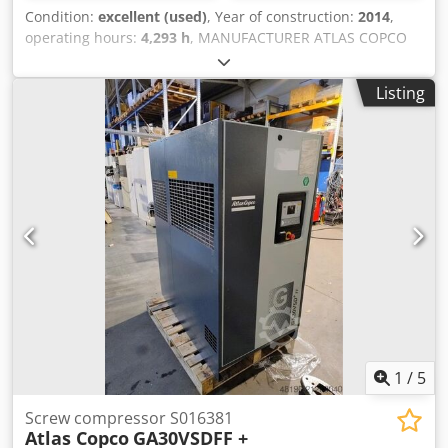
Condition:
excellent (used)
, Year of construction:
2014
,
operating hours:
4,293 h
, MANUFACTURER ATLAS COPCO
MODEL GA30FF S/N API325798 YEAR 2014 POWER (kW) 30
OUTPUT (m3/min) 5.4 PRESSURE (bar) 7.25 HOURS
Listing
(DOC/TOTAL) 4293 FREQUENCY INVERTER no INTEGRATED
DRYER yes, R134a 0.54kg Crodpfx Aoylwlmeg Sof HEAT
EXCHANGER no COOLING (AIR/WATER) air ON RECEIVER
TANK no
1
/
5
Screw compressor S016381
Atlas Copco
GA30VSDFF +