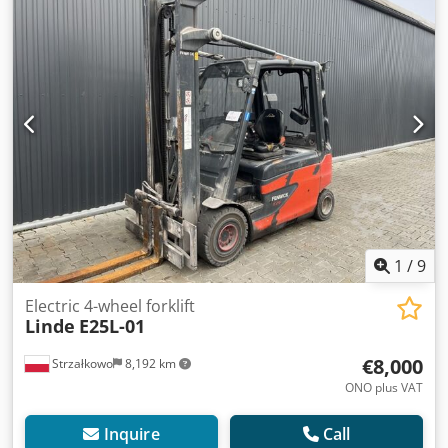
forklift truck Codpfx Aezbfu Usqxsrf ISO class: ISO class 2 =
1,000 - 2,500 kg Mast type: Triplex Condition: Ready for
operation and fully functional Technical condition: good
Battery voltage: 80V Sideshift, 3rd valve, 4th valve,
1
/
9
Electric 4-wheel forklift
Linde
E25L-01
€8,000
Strzałkowo
8,192 km
ONO plus VAT
Inquire
Call