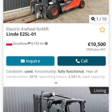
1
/
10
Electric 4-wheel forklift
Linde
E25L-01
€10,500
Strzałkowo
8,192 km
ONO plus VAT
Inquire
Call
Condition:
used
, functionality:
fully functional
, Year of
construction:
2019
, operating hours:
2,581 h
, load capacity:
2,500 kg
, lifting height:
4,030 mm
, fuel type:
electric
, mast
type:
simplex
, construction height:
2,675 mm
, drive type:
Listing
Elektro
, Electric 4-wheel forklift ISO class: ISO class 2 =
1,000 - 2,500 kg Mast type: Standard Condition: Ready for
use and fully operational Crjdpfsx N Dlcex Aqxof Technical
condition: Good Battery Voltage: 80V Description: Half