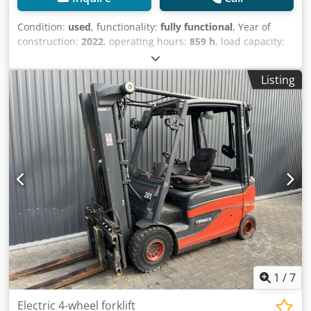
Condition:
used
, functionality:
fully functional
, Year of
construction:
2022
, operating hours:
859 h
, load capacity:
2,500 kg
, lifting height:
3,265 mm
, free lift:
1,445 mm
, fuel
type:
electric
, mast type:
duplex
, construction height:
Listing
2,225 mm
, drive type:
Elektro
, Electric 4-wheel forklift ISO
class: ISO class 2 = 1,000 - 2,500 kg Mast type: Duplex
Condition: Ready for use and fully functional Technical
condition: good Battery voltage: 80V Crodpfx Asxrw R
Ieqxef Battery year: 2022 Sideshift, 3rd valve, 4th valve,
1
/
7
Electric 4-wheel forklift