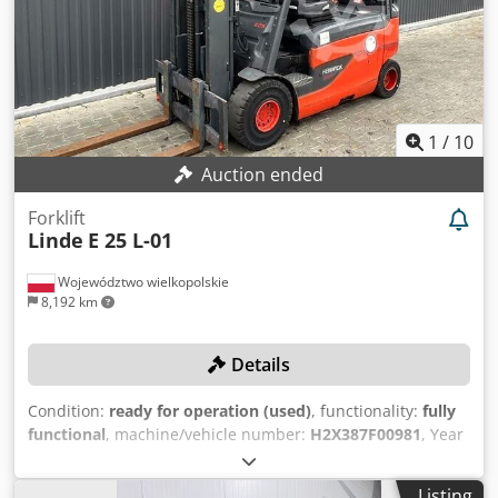
Non-marking tires, work lights, road lights, Battery 80V /
625 aH
1
/
10
Auction ended
Forklift
Linde
E 25 L-01
Województwo wielkopolskie
8,192 km
Details
Condition:
ready for operation (used)
, functionality:
fully
functional
, machine/vehicle number:
H2X387F00981
, Year
of construction:
2015
, operating hours:
12,599 h
, load
capacity:
2,500 kg
, lifting height:
3,765 mm
, free lift:
1,695
Listing