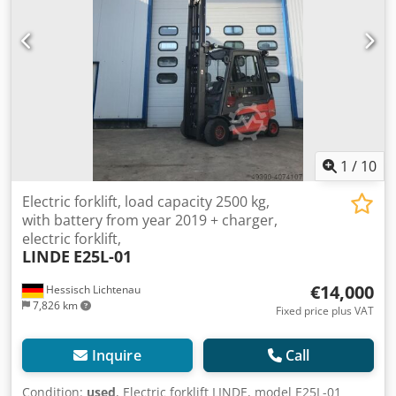
Year of manufacture: 2018 Triplex mast Lifting height: 4700
mm Load capacity: 2500 kg Electric drive Side shift
1
/
10
Electric forklift, load capacity 2500 kg,
with battery from year 2019 + charger,
electric forklift,
LINDE
E25L-01
€14,000
Hessisch Lichtenau
7,826 km
Fixed price plus VAT
Inquire
Call
Condition:
used
, Electric forklift LINDE, model E25L-01