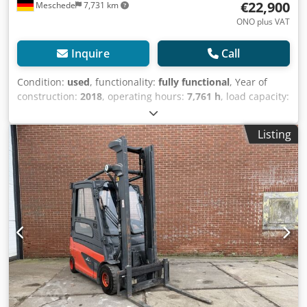
€22,900
Meschede
7,731 km
ONO plus VAT
Inquire
Call
Condition:
used
, functionality:
fully functional
, Year of
construction:
2018
, operating hours:
7,761 h
, load capacity:
2,500 kg
, lifting height:
3,200 mm
, free lift:
1,500 mm
, fuel
type:
electric
, mast type:
duplex
, construction height:
Listing
2,500 mm
, drive type:
Elektro
, Electric 4-wheel forklift
Load center: 500 ISO class: ISO class 2 = 1,000 - 2,500 kg
Mast type: Duplex Technical condition: Good Front tires
Type: Non Marking Front tires Condition: 80 - 100% Rear
tires Type: Non Marking Cedovla D Iepfx Aqxjrf Rear tires
Condition: 60 - 80% Description: The vehicle is UVV -
checked. The machine is serviced and cleaned before
delivery. On request, the machine can be painted for an
additional charge. Load protection grid, fork positioner,
3rd valve, 4th valve, rear work lights, front work lights, full
free lift,