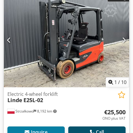
carriage width:
1,140 mm
, drive type:
Elektro
, Electric 4-
wheel forklift Chassis number: H2X387D00042 Crsdexnu U
Ajpfx Aqxsf Load center: 500 Mast type: Standard
Condition: Ready for operation and fully functional
Technical condition: Good Front tire type: Superelastic
Rear tire type: Superelastic Battery voltage: 80V Battery
type: PzS
1
/
10
Electric 4-wheel forklift
Linde
E25L-02
€25,500
Strzałkowo
8,192 km
ONO plus VAT
Inquire
Call