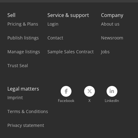
Linde H35D
Sell
Service & support
Company
Linde H40T
Pricing & Plans
Login
About us
Linde H45D
Publish listings
Contact
Newsroom
Linde H45T
Manage listings
Sample Sales Contract
Jobs
Linde H50D
Trust Seal
Linde H50T
Linde L10B
Legal matters
Linde L12I
Imprint
Facebook
X
LinkedIn
Linde L14
Terms & Conditions
Linde T20S
Privacy statement