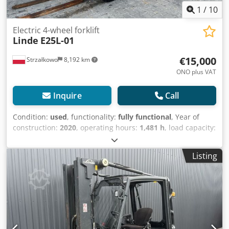
1
/
10
Electric 4-wheel forklift
Linde
E25L-01
€15,000
Strzałkowo
8,192 km
ONO plus VAT
Inquire
Call
Condition:
used
, functionality:
fully functional
, Year of
construction:
2020
, operating hours:
1,481 h
, load capacity:
2,500 kg
, lifting height:
5,330 mm
, free lift:
1,645 mm
, fuel
type:
electric
, mast type:
triplex
, construction height:
2,424
Listing
mm
, drive type:
Elektro
, Electric four-wheel forklift
Crsdezdw Azopfx Aqxof ISO class: ISO Class 2 = 1,000 -
2,500 kg Mast type: Triplex Condition: Ready for use and
fully functional Technical condition: good Battery voltage:
80V Battery year of manufacture: 2020 Side shifter, 3rd
valve.