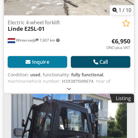
1
/
10
Electric 4-wheel forklift
Linde
E25L-01
€6,950
Winterswijk
7,607 km
ONO plus VAT
Inquire
Call
Condition:
used
, functionality:
fully functional
,
machine/vehicle number:
H2X387G00674
, Year of
construction:
2016
, operating hours:
5,340 h
, load capacity:
2,500 kg
, lifting height:
4,090 mm
, fuel type:
electric
, mast
Listing
type:
simplex
, construction height:
2,560 mm
, drive type:
Elektro
, Electric 4-wheel forklift Chassis number:
H2X387G00674 Load centre: 500 Mast type: Standard
Condition: Ready for operation and fully functional
Technical condition: good Front tyres type: Superelastic
Crjdjydt Egopfx Aqxsf Rear tyres type: Superelastic Battery