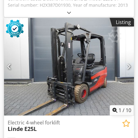
Serial number: H2X387D01930, Year of manufacture: 2013
Load capacity: 2500 kg Crodpfx Aod Rmx Neqxef Lifting
height: 4700 mm Fork length: 1600 mm Fork carrier width:
Listing
1150 mm Overall height: 2200 mm Operating voltage: 80
volts - Triplex full-vision mast with 1500 mm free lift - 2x
auxiliary hydraulics on the fork carrier for attachments -
Battery pack HOPPECKE, type 5HPZS 575, 80 volts, 575 Ah
(New battery from 2019) - Automatic charger INDATRON,
type D80 volts / 80 amps (New) - 4-wheel superelastic, solid
rubber tires, front 225/75-10, rear 200/50-10 - Operator's
protective cabin with heater - Hydraulic power steering - 2
LED work lights in front - 1 LED work light in rear - 1 LED
Blue Spot light in rear - According to the operating hour
meter, 15,995 operating hours - New TÜV/UVV inspection
Length without forks: 2500 mm Overall width: 1150 mm
Own weight: approx. 4700 kg Good condition
1
/
10
Electric 4-wheel forklift
Linde
E25L