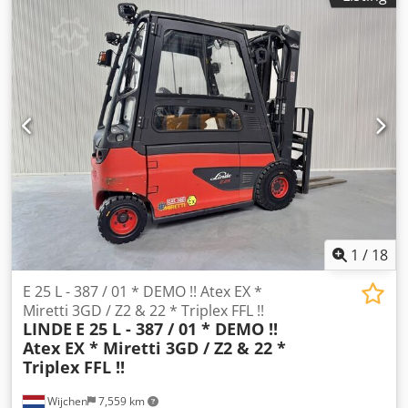
type:
electric
, mast type:
simplex
, construction height:
2,328 mm
, drive type:
Elektro
, Electric 4-wheel forklift
Chassis number: H2X387B00021 Load center: 500 mm ISO
class: ISO class 2 = 1,000 - 2,500 kg Mast type: Standard
Condition: Ready for operation and fully functional
Technical condition: Normal Front tyre type: Superelastic
Rear tyre type: Superelastic Battery voltage: 80V Battery
capacity: 625Ah Battery manufacturer: TAB Battery type:
PzS Battery year: 2015 Sideshift, 3rd valve, 4th valve,
Crjdsxzvy Tspfx Aqxsf
1
/
18
E 25 L - 387 / 01 * DEMO !! Atex EX *
Miretti 3GD / Z2 & 22 * Triplex FFL !!
LINDE
E 25 L - 387 / 01 * DEMO !!
Atex EX * Miretti 3GD / Z2 & 22 *
Triplex FFL !!
Wijchen
7,559 km