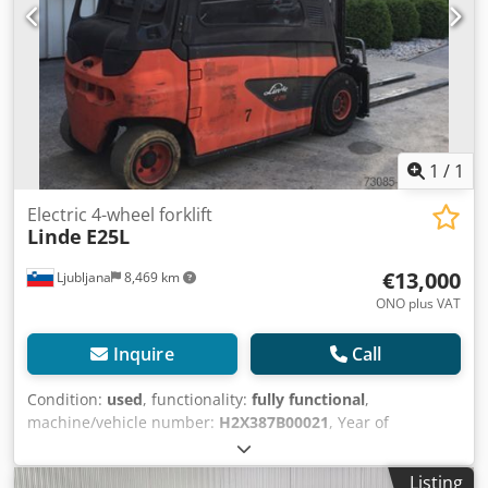
voltage: 80V Description: with built-in charger Sideshift,
3rd valve, front windscreen, full cabin, windscreen wiper.
1
/
1
Electric 4-wheel forklift
Linde
E25L
€13,000
Ljubljana
8,469 km
ONO plus VAT
Inquire
Call
Condition:
used
, functionality:
fully functional
,
machine/vehicle number:
H2X387B00021
, Year of
construction:
2011
, operating hours:
9,362 h
, load capacity:
2,500 kg
, lifting height:
3,450 mm
, free lift:
150 mm
, fuel
Listing