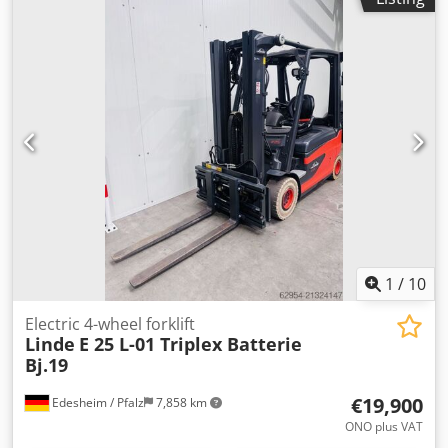
mm
, fuel type:
electric
, mast type:
duplex
, construction
height:
2,475 mm
, No minimum price – guaranteed sale to
the highest bidder! TECHNICAL DETAILS Mast type: Duplex
Lifting height: 3,765 mm Free lift: 1,695 mm Overall height:
2,475 mm Load capacity: 2,500 kg ISO class: 2 DRIVE Drive
type: Electric Fuel type: Electric Battery voltage: 80 V
MACHINE DETAILS Unladen weight: 3,475 kg Csdjznu E
Ispfx Aqxorf Rated drive power: 2 × 9 kW Maximum battery
weight: 1,531 kg Minimum battery weight: 1,386 kg
EQUIPMENT - 3rd valve - 4th valve External reference:
SL13171
1
/
10
Electric 4-wheel forklift
Linde
E 25 L-01 Triplex Batterie
Bj.19
€19,900
Edesheim / Pfalz
7,858 km
ONO plus VAT