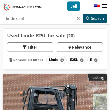
Sell
Search
Used Linde E25L for sale
(20)
Filter
Relevance
Linde
E25L
E
Remove all filters
Listing