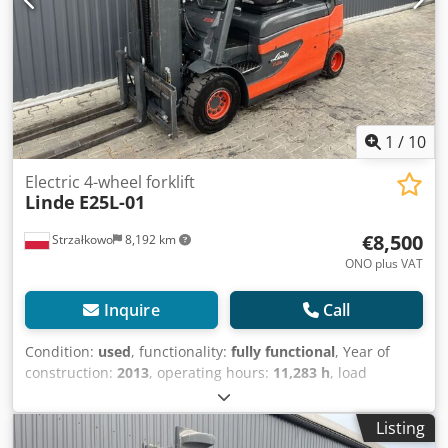
1
/
10
Electric 4-wheel forklift
Linde
E25L-01
€8,500
Strzałkowo
8,192 km
ONO plus VAT
Inquire
Call
Condition:
used
, functionality:
fully functional
, Year of
construction:
2013
, operating hours:
11,283 h
, load
capacity:
2,500 kg
, lifting height:
4,780 mm
, free lift:
1,395
mm
, fuel type:
electric
, mast type:
triplex
, construction
Listing
height:
2,174 mm
, drive type:
Elektro
, Electric 4-wheel