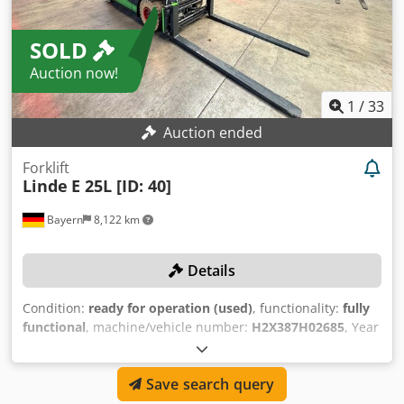
COLLECTION CONDITIONS Side loading up to 5 t possible
with large forklift on site at your own risk. Collection ONLY
SOLD
with email confirmation of payment! Collection WITHOUT
appointment Monday to Friday from 7:00 am to 4:30 pm.
Auction now!
An overly tall mast can be dismantled for transport upon
request. If collection is not within the agreed period, a
1
/
33
storage fee of €20 per machine per day will be charged
Auction ended
(the additional payment must be made before collection).
Forklift
Linde
E 25L [ID: 40]
Bayern
8,122 km
Details
Condition:
ready for operation (used)
, functionality:
fully
functional
, machine/vehicle number:
H2X387H02685
, Year
of construction:
2017
, operating hours:
3,932 h
, load
capacity:
2,500 kg
, lifting height:
4,095 mm
, free lift:
150
Save search query
mm
, Equipment:
sideshift
, TECHNICAL DETAILS Load
capacity: 2,500 kg Lifting height: 4,095 mm Overall height: