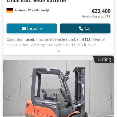
Linde
E25L Neue Batterie
€23,400
Dortmund
7,682 km
Fixed price plus VAT
Inquire
Call
Condition:
used
, machine/vehicle number:
6123
, Year of
construction:
2012
, operating hours:
11,013 h
, load
capacity:
2,500 kg
, lifting height:
4,050 mm
, fuel type:
electric
, mast type:
simplex
, construction height:
2,615
Listing
mm
, Equipment:
sideshift
, .: 6123 Device details: Year of
manufacture: 2012 Crsdotw Agajpfx Aqxef Load capacity:
2500 kg Lifting height: 4050 mm Read operating hours:
11013 h Mast type: Standard Mast height: 2615 mm
Length/Width/Height: 2450 / 1150 / 2070 mm Operating
weight: 5828 kg ---- Equipment: * Protective roof * 3rd
valve * 4th valve * Front work lights * Rear work lights -----
Attachments: * Side shifter * Fork positioner ---- Additional
device information: New battery upon sale New joystick
New paint New seat cushion---- The operating hours are
generally read values. We are happy to offer you suitable