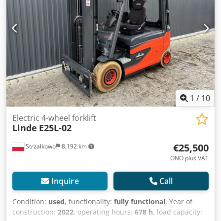
cabin Sideshift, 3rd hydraulic valve,
1
/
10
Electric 4-wheel forklift
Linde
E25L-02
€25,500
Strzałkowo
8,192 km
ONO plus VAT
Inquire
Call
Condition:
used
, functionality:
fully functional
, Year of
construction:
2022
, operating hours:
678 h
, load capacity: