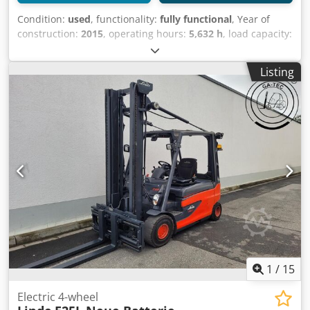
Condition:
used
, functionality:
fully functional
, Year of
construction:
2015
, operating hours:
5,632 h
, load capacity:
2,500 kg
, lifting height:
4,030 mm
, fuel type:
electric
, mast
type:
simplex
, construction height:
2,675 mm
, drive type:
Listing
Elektro
, Electric 4-wheel forklift ISO class: ISO class 2 =
1,000 - 2,500 kg Mast type: Standard Condition: Ready for
use and fully functional Codpfx Aqjvvp Nuoxerf Technical
condition: good Battery voltage: 80V Description: Half cabin
Side shift,
1
/
15
Electric 4-wheel