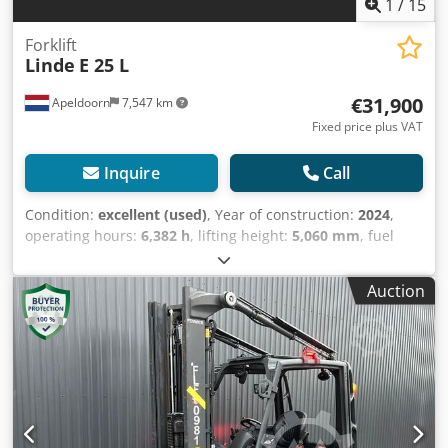
1
/
15
Forklift
Linde
E 25 L
€31,900
Apeldoorn
7,547 km
Fixed price plus VAT
Inquire
Call
Condition:
excellent (used)
, Year of construction:
2024
,
operating hours:
6,382 h
, lifting height:
5,060 mm
, fuel
type:
electric
, mast type:
triplex
, battery voltage:
80 V
, fork
length:
1,900 mm
, total height:
2,260 mm
, total length:
Auction
2,540 mm
, total width:
1,170 mm
, color:
other
, Empty
weight: 4.681 kg Battery type: PzS Lifting capacity: 2.500 kg
CE mark: yes Technical condition: very good Visual
appearance: very good = Additional options and
accessories = - 3rd hydr. circuit Credpfozm Eygsx Aqxsf -
4th Hydr. circuit - Beacon(s) - Non marking tires - Side shift
- Work lamp(s) = Remarks = General Country of production:
Duitsland Durwen fork clamp with independent side shift,