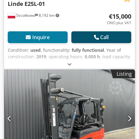
Linde
E25L-01
€15,000
Strzałkowo
8,192 km
ONO plus VAT
Inquire
Call
Condition:
used
, functionality:
fully functional
, Year of
construction:
2019
, operating hours:
8,050 h
, load capacity:
2,500 kg
, lifting height:
4,760 mm
, free lift:
2,175 mm
, fuel
type:
electric
, mast type:
triplex
, construction height:
2,175
Listing
mm
, drive type:
Elektro
, Electric 4-wheel forklift ISO class:
ISO class 3 = 2,500 - 4,999 kg Mast type: Triplex Condition:
Ready for operation and fully functional Cjdpfx Aqsy Si N
Eoxorf Technical condition: good Battery voltage: 80V
Battery condition: 0 - 20% Side shifter, fork positioner, 3rd
valve, 4th valve,