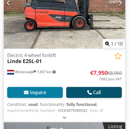
1
/
10
Electric 4-wheel forklift
Linde
E25L-01
€7,950
Winterswijk
7,607 km
€8,950
ONO plus VAT
Inquire
Call
Condition:
used
, functionality:
fully functional
,
machine/vehicle number:
H2X387D00042
, Year of
construction:
2013
, operating hours:
2,542 h
, load capacity:
2,500 kg
, lifting height:
3,050 mm
, fuel type:
electric
, mast
Listing
type:
simplex
, construction height:
2,170 mm
, fork