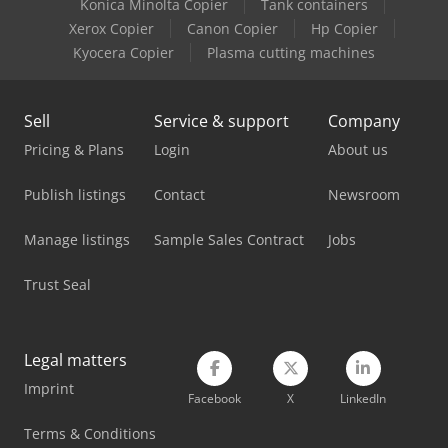
Konica Minolta Copier
Tank containers
Linde H40T
Xerox Copier
Canon Copier
Hp Copier
Linde H45T
Kyocera Copier
Plasma cutting machines
Linde H50T
Sell
Service & support
Company
Linde H60T
Pricing & Plans
Login
About us
Linde H80T
Publish listings
Contact
Newsroom
Linde L10B
Manage listings
Sample Sales Contract
Jobs
Linde L20
Trust Seal
Linde L20Ap
Linde N20
Legal matters
Linde R20
Imprint
Facebook
X
LinkedIn
Linde R20G
Terms & Conditions