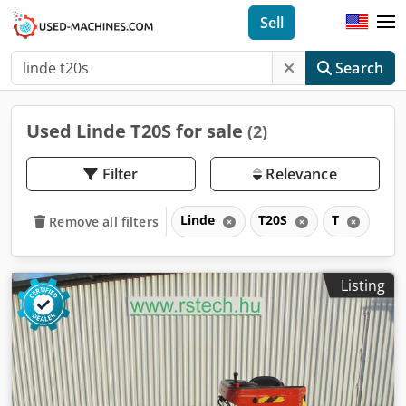
Sell
Search
Used Linde T20S for sale
(2)
Filter
Relevance
Linde
T20S
T
Remove all filters
Listing