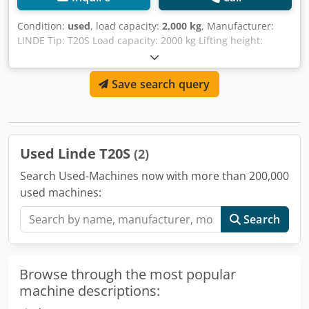
Condition:
used
, load capacity:
2,000 kg
, Manufacturer:
LINDE Tip: T20S Load capacity: 2000 kg Lifting height:
200mm Fork length: 1150mm Dkodpfsvxq H Tsx Afaor
Save search query
Used Linde T20S
(2)
Search Used-Machines now with more than 200,000
used machines:
Search
Browse through the most popular
machine descriptions: