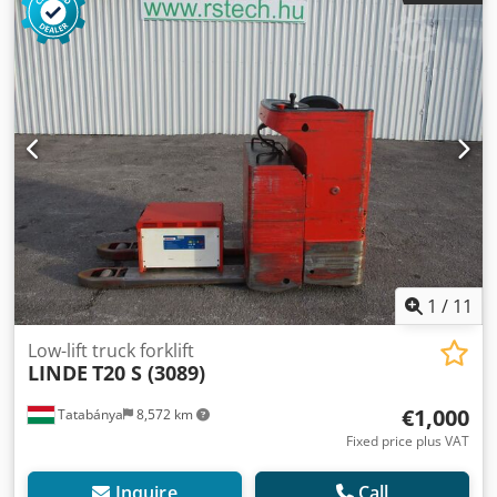
1
/
11
Low-lift truck forklift
LINDE
T20 S (3089)
€1,000
Tatabánya
8,572 km
Fixed price plus VAT
Inquire
Call