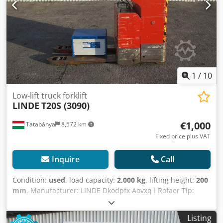
1
/
10
Low-lift truck forklift
LINDE
T20S (3090)
€1,000
Tatabánya
8,572 km
Fixed price plus VAT
Inquire
Call
Condition:
used
, load capacity:
2,000 kg
, lifting height:
200
mm
, Manufacturer: LINDE Dkodpfx Aovxq I Rofaer Tip:
T20S Load capacity: 2000 kg Lifting height: 200mm Fork
length: 1150mm
Listing