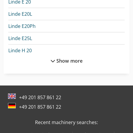
Linde E 20
Linde E20L
Linde E20Ph
Linde E25L
Linde H 20
Show more
Linde H14T
Linde H16T
Linde H18T
+49 201 857 861 22
Linde H25D
+49 201 857 861 22
Linde H25T
Recent machinery searches:
Linde H40D