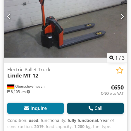
possible by arrangement. Our general terms and
conditions apply. Drive wheel polyurethane, load wheels
tandem polyurethane
1
/
3
Electric Pallet Truck
Linde
MT 12
€650
Oberschweinbach
8,105 km
ONO plus VAT
Inquire
Call
Condition:
used
, functionality:
fully functional
, Year of
construction:
2019
, load capacity:
1,200 kg
, fuel type: