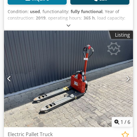
Condition:
used
, functionality:
fully functional
, Year of
construction:
2019
, operating hours:
365 h
, load capacity:
1,200 kg
, fuel type:
electric
, drive type:
Elektro
, Low lift
truck Condition: Ready for use and fully functional
Listing
Technical condition: good Credpfx Anjy U A A Rs Uof
Battery Volt: 24V Battery type: Lithium-ion
1
/
6
Electric Pallet Truck