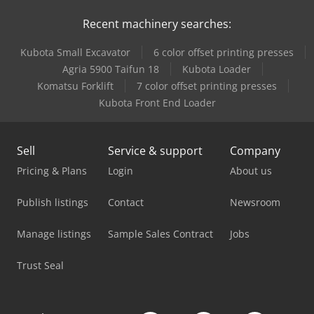
Recent machinery searches:
Linde H18D
Kubota Small Excavator
6 color offset printing presses
Linde H18T
Agria 5900 Taifun 18
Kubota Loader
Linde H25T
Komatsu Forklift
7 color offset printing presses
Kubota Front End Loader
Linde H30D
Linde H40D
Sell
Service & support
Company
Linde H40T
Pricing & Plans
Login
About us
Linde H50T
Publish listings
Contact
Newsroom
Linde H60T
Manage listings
Sample Sales Contract
Jobs
Linde L 12
Trust Seal
Linde L10B
Linde L12