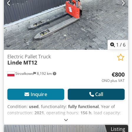
1
/
6
Electric Pallet Truck
Linde
MT12
€800
Strzałkowo
8,192 km
ONO plus VAT
Inquire
Call
Condition:
used
, functionality:
fully functional
, Year of
construction:
2021
, operating hours:
156 h
, load capacity:
1,200 kg
, fuel type:
electric
, drive type:
Elektro
, Low lift
truck Condition: Ready for use and fully functional
Listing
Technical condition: good Battery Volt: 24V Battery type: