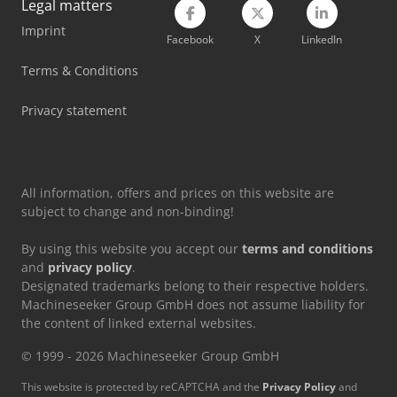
Legal matters
Imprint
Linde L12I
Facebook
X
LinkedIn
Linde L14
Terms & Conditions
Linde Mt15
Privacy statement
Linde R12B
All information, offers and prices on this website are
subject to change and non-binding!
By using this website you accept our
terms and conditions
and
privacy policy
.
Designated trademarks belong to their respective holders.
Machineseeker Group GmbH does not assume liability for
the content of linked external websites.
© 1999 - 2026 Machineseeker Group GmbH
This website is protected by reCAPTCHA and the
Privacy Policy
and