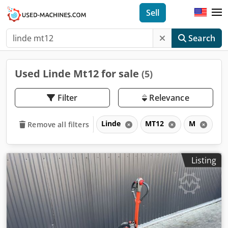
Sell
Search
Used Linde Mt12 for sale
(5)
Filter
Relevance
Linde
MT12
M
Remove all filters
Listing