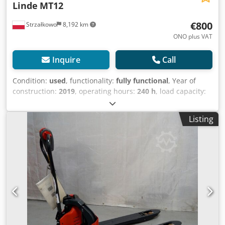
Linde
MT12
€800
Strzałkowo
8,192 km
ONO plus VAT
Inquire
Call
Condition:
used
, functionality:
fully functional
, Year of
construction:
2019
, operating hours:
240 h
, load capacity:
1,200 kg
, fuel type:
electric
, drive type:
Elektro
, Low lift
truck Condition: Ready for use and fully functional
Listing
Technical condition: good Crodpfxey U Sqwj An Uef