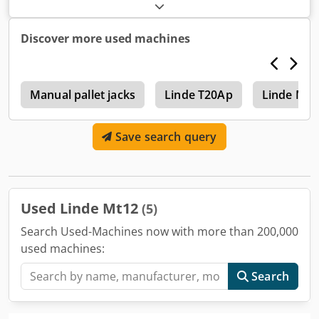
electric
, drive type:
Elektro
, Low lift truck Crsdsu Adi Topfx
An Uef Technical condition: good
Discover more used machines
p
Manual pallet jacks
Linde T20Ap
Linde Mm
Save search query
Used Linde Mt12
(5)
Search Used-Machines now with more than 200,000
used machines:
Search