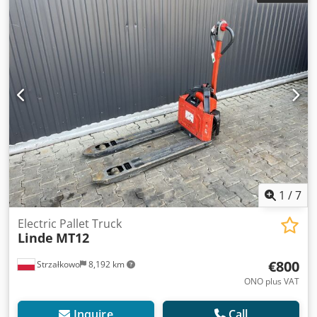
Lithium-ion Credpezgzh Tjfx An Usf
1
/
7
Electric Pallet Truck
Linde
MT12
€800
Strzałkowo
8,192 km
ONO plus VAT
Inquire
Call