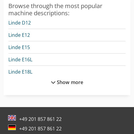
Browse through the most popular
machine descriptions:
Linde D12
Linde E12
Linde E15
Linde E16L
Linde E18L
Show more
Linde E20L
Linde E25L
Linde H14D
+49 201 857 861 22
Linde H14T
+49 201 857 861 22
Linde H16T