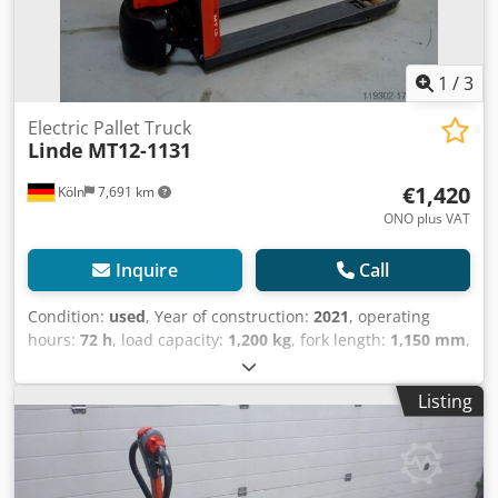
1
/
3
Electric Pallet Truck
Linde
MT12-1131
€1,420
Köln
7,691 km
ONO plus VAT
Inquire
Call
Condition:
used
, Year of construction:
2021
, operating
hours:
72 h
, load capacity:
1,200 kg
, fork length:
1,150 mm
,
drive type:
Elektro
, Low lift truck Load center: 600
Condition: Reconditioned without warranty Csdpfxsu D
Listing
Syce An Uerf Technical condition: good Battery Volt: 24V
Battery Ah: 20Ah Battery type: Lithium-ion Description:
Prices are subject to change, ex stock, plus freight and
VAT. No warranty/guarantee and no return. Inspection