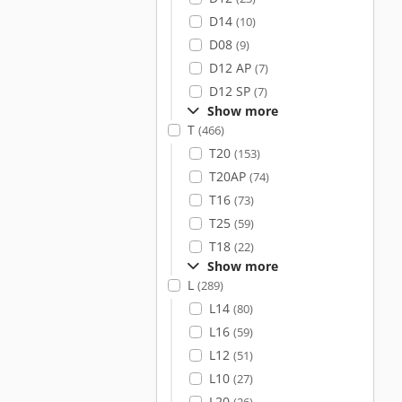
D14
(10)
D08
(9)
D12 AP
(7)
D12 SP
(7)
Show more
T
(466)
T20
(153)
T20AP
(74)
T16
(73)
T25
(59)
T18
(22)
Show more
L
(289)
L14
(80)
L16
(59)
L12
(51)
L10
(27)
L20