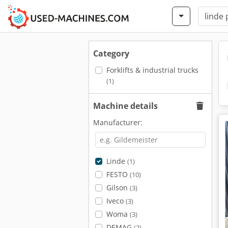
Category
Forklifts & industrial trucks
(1)
Machine details
Manufacturer:
Linde
(1)
FESTO
(10)
Gilson
(3)
Iveco
(3)
Woma
(3)
DEMAG
(2)