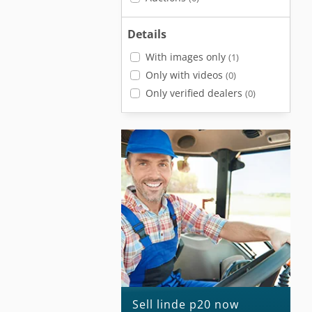
Details
With images only
(1)
Only with videos
(0)
Only verified dealers
(0)
Sell linde p20 now