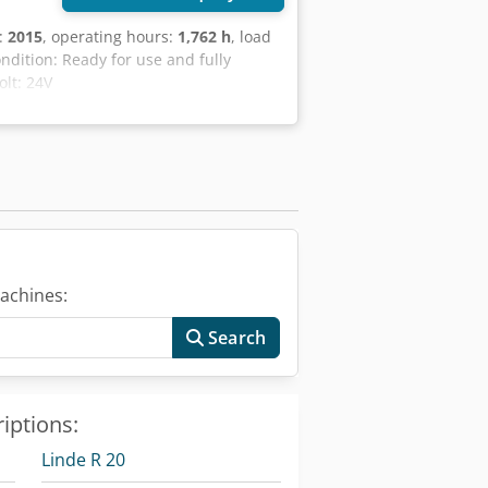
n:
2015
, operating hours:
1,762 h
, load
ondition: Ready for use and fully
olt: 24V
achines:
Search
iptions:
Linde R 20