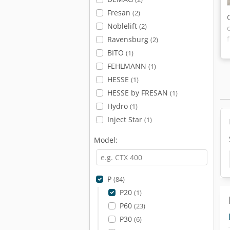
Fresan
(2)
Noblelift
(2)
Ravensburg
(2)
BITO
(1)
FEHLMANN
(1)
HESSE
(1)
HESSE by FRESAN
(1)
Hydro
(1)
Inject Star
(1)
Model:
P
(84)
P20
(1)
P60
(23)
P30
(6)