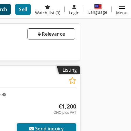
rch
Sell
Language
Watch list
(0)
Login
Menu
Relevance
Listing
km
€1,200
ONO plus VAT
Send inquiry