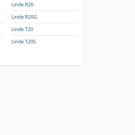
Linde R20
Linde R20G
Linde T20
Linde T20S
Linde T20Sp
Linde W20