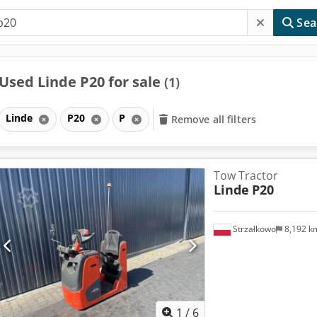
Sea
Used Linde P20 for sale
(1)
Linde
P20
P
Remove all filters
Tow Tractor
Linde
P20
Strzałkowo
8,192 
1
/
6