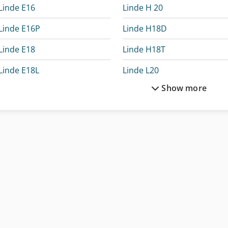
Linde E16
Linde H 20
Linde E16P
Linde H18D
Linde E18
Linde H18T
Linde E18L
Linde L20
Show more
Linde E20
Linde N20
Linde E20L
Linde P30
Linde E20Ph
Linde P30C
Linde E20Phl
Linde P60