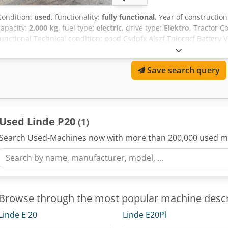
Condition:
used
, functionality:
fully functional
, Year of constructio
capacity:
2,000 kg
, fuel type:
electric
, drive type:
Elektro
, Tractor C
functional Technical condition: good Csdpfx Alszf Tniocorf Battery V
Save search query
Used Linde P20
(1)
Search Used-Machines now with more than 200,000 used m
Browse through the most popular machine descr
Linde E 20
Linde E20Pl