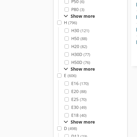
P50
(6)
P80
(3)
Show more
H
(796)
H30
(121)
H50
(88)
H20
(82)
H30D
(77)
H50D
(76)
Show more
E
(606)
E16
(170)
E20
(88)
E25
(70)
E30
(49)
E18
(40)
Show more
D
(498)
D12
(23)