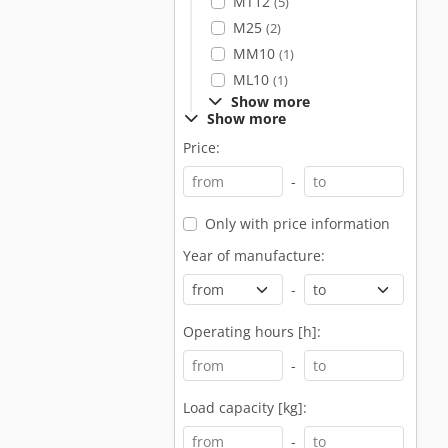
MT12
(5)
M25
(2)
MM10
(1)
ML10
(1)
Show more
Show more
Price:
-
Only with price information
Year of manufacture:
-
Operating hours [h]:
-
Load capacity [kg]:
-