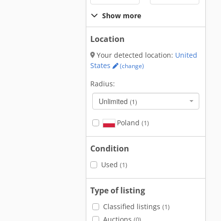
Show more
Location
Your detected location:
United
States
(change)
Radius:
Unlimited
(1)
Poland
(1)
Condition
Used
(1)
Type of listing
Classified listings
(1)
Auctions
(0)