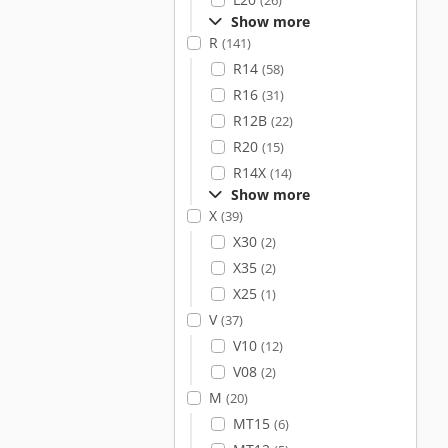
(26)
Show more
R
(141)
R14
(58)
R16
(31)
R12B
(22)
R20
(15)
R14X
(14)
Show more
X
(39)
X30
(2)
X35
(2)
X25
(1)
V
(37)
V10
(12)
V08
(2)
M
(20)
MT15
(6)