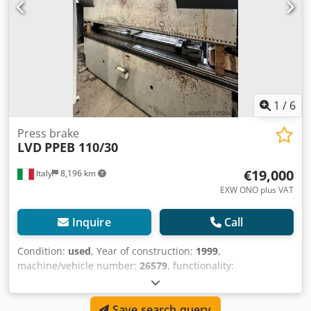
1
/
6
Press brake
LVD
PPEB 110/30
€19,000
Italy
8,196 km
EXW ONO plus VAT
Inquire
Call
Condition:
used
, Year of construction:
1999
,
machine/vehicle number:
26579
, functionality:
unexamined
, pressing force:
110 t
, working width:
3,050
mm
, bending force (max.):
110 t
, working length:
3,050
Save search query
mm
, control type:
PLC-controlled
, Used press brake