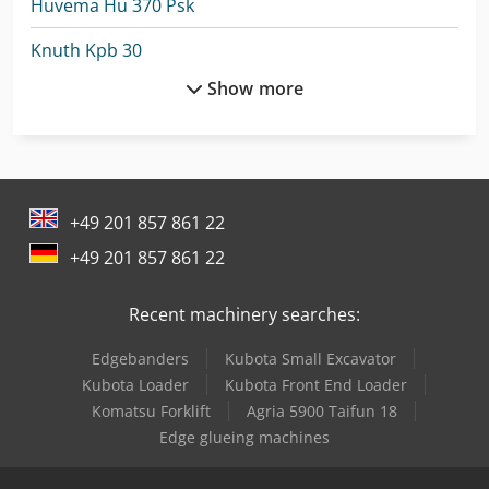
Huvema Hu 370 Psk
Knuth Kpb 30
Show more
Lagun L 1400
Lagun L 1600
Lagun L 2000
+49 201 857 861 22
Lagun L 850
+49 201 857 861 22
Linde P20
Recent machinery searches:
Linde P30C
Edgebanders
Kubota Small Excavator
Linde P60
Kubota Loader
Kubota Front End Loader
Lvd Mvs 06/62
Komatsu Forklift
Agria 5900 Taifun 18
Edge glueing machines
Lvd Ppeb 135/40