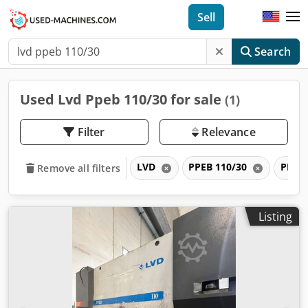
Sell
Search
Used Lvd Ppeb 110/30 for sale
(1)
Filter
Relevance
LVD
PPEB 110/30
PPEB
Remove all filters
Listing