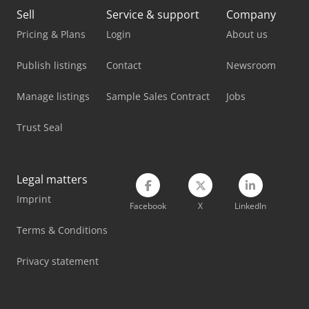
Lvd Ppeb 170/30
Sell
Service & support
Company
Lvd Ppeb 170/40
Pricing & Plans
Login
About us
Lvd Ppeb 400/61
Publish listings
Contact
Newsroom
Lvd Ppeb 80/25
Manage listings
Sample Sales Contract
Jobs
Lvd Press Brake
Trust Seal
Metallkraft Fsbm 1020-25 E
Panhans 245/20
Legal matters
Imprint
Panhans 336/20
Facebook
X
LinkedIn
Weiler E 30
Terms & Conditions
Weiler E 90
Privacy statement
Weinbrenner Tsv 20/4100