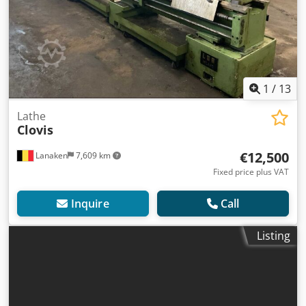
1
/
13
Lathe
Clovis
€12,500
Lanaken
7,609 km
Fixed price plus VAT
Inquire
Call
Listing