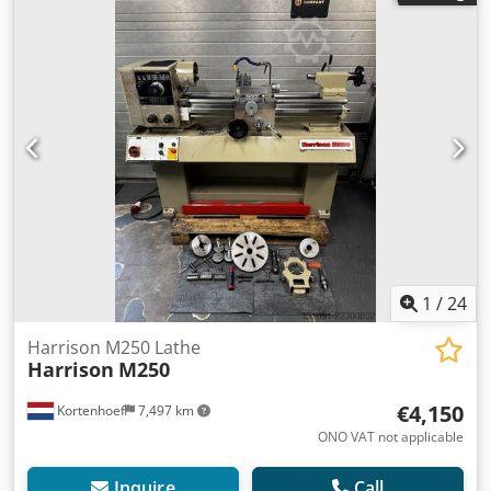
1
/
24
Harrison M250 Lathe
Harrison
M250
€4,150
Kortenhoef
7,497 km
ONO VAT not applicable
Inquire
Call