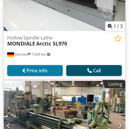
1
/
3
Hollow Spindle Lathe
MONDIALE
Arctic SL970
Dorsten
7,639 km
Price info
Call
Listing