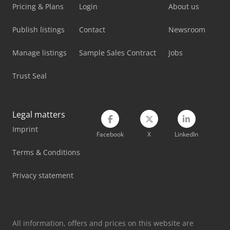
Linde L 12
Pricing & Plans
Login
About us
Linde L 14
Publish listings
Contact
Newsroom
Linde L 16
Manage listings
Sample Sales Contract
Jobs
Linde Order Picker
Trust Seal
Linde Reach Truck
Linde Tow Tractor
Legal matters
Imprint
Linde V
Facebook
X
LinkedIn
Mercedes-Benz V
Terms & Conditions
Metallkraft Fsbm 1020-25 E
Privacy statement
Volvo L 90
All information, offers and prices on this website are