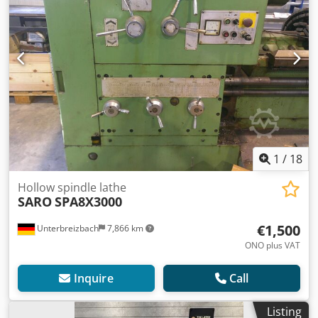
1
/
18
Hollow spindle lathe
SARO
SPA8X3000
€1,500
Unterbreizbach
7,866 km
ONO plus VAT
Inquire
Call
Listing