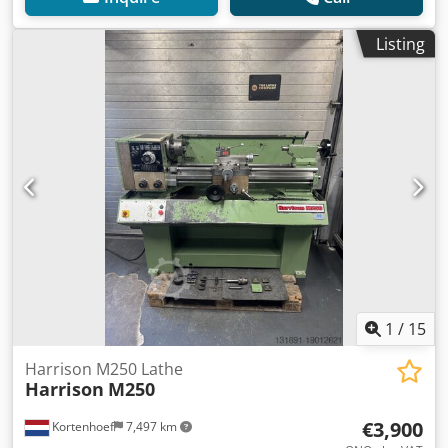
Listing
1
/
15
Harrison M250 Lathe
Harrison
M250
€3,900
Kortenhoef
7,497 km