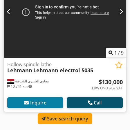
1
/
9
Hollow spindle lathe
Lehmann
Lehmann electrol 5035
$130,000
معادي الخبيري الشرقية
10,741 km
EXW ONO plus VAT
Inquire
Call
Save search query