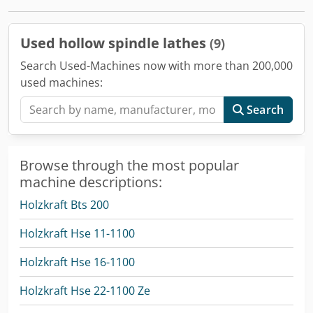
Used hollow spindle lathes
(9)
Search Used-Machines now with more than 200,000
used machines:
Search
Browse through the most popular
machine descriptions:
Holzkraft Bts 200
Holzkraft Hse 11-1100
Holzkraft Hse 16-1100
Holzkraft Hse 22-1100 Ze