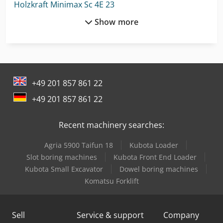
Holzkraft Minimax Sc 4E 23
Show more
Holzkraft Vsa 38 L
Holzkraft Vsa 48 L
Lagun L 1400
+49 201 857 861 22
Lagun L 1600
+49 201 857 861 22
Lagun L 2000
Recent machinery searches:
Lagun L 850
Agria 5900 Taifun 18
Kubota Loader
Linde A
Slot boring machines
Kubota Front End Loader
Linde H160/1200
Kubota Small Excavator
Dowel boring machines
Komatsu Forklift
Linde H20T
Linde L 10
Sell
Service & support
Company