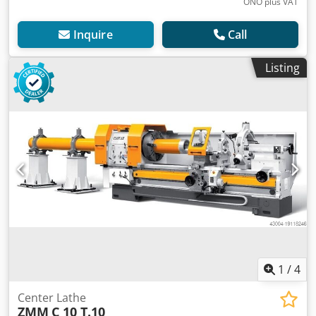
ONO plus VAT
Inquire
Call
Listing
1
/
4
Center Lathe
ZMM
C 10 T.10