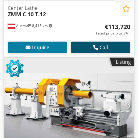
Center Lathe
ZMM
C 10 T.12
€113,720
Austria
8,415 km
Fixed price plus VAT
Inquire
Call
Listing