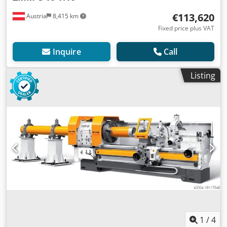
€113,620
Austria
8,415 km
Fixed price plus VAT
Inquire
Call
Listing
1
/
4