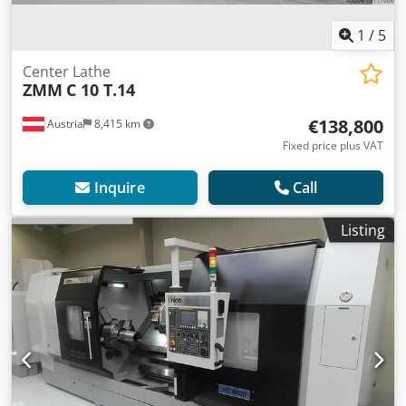
1
/
5
Center Lathe
ZMM
C 10 T.14
€138,800
Austria
8,415 km
Fixed price plus VAT
Inquire
Call
Listing