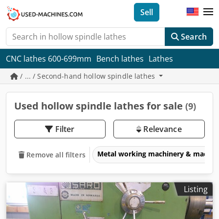
Sell
Search
CNC lathes 600-699mm
Bench lathes
Lathes
/ ... / Second-hand hollow spindle lathes
Used hollow spindle lathes for sale
(9)
Filter
Relevance
Metal working machinery & machin
Remove all filters
Listing