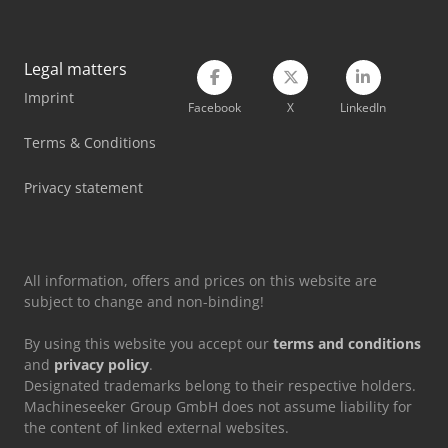
Siemens Laboratory Equipment
Stahl Crane
Legal matters
Imprint
Tec Freetec
Facebook
X
LinkedIn
Tec Rotec
Terms & Conditions
Vetter Crane
Privacy statement
Volvo Crane
All information, offers and prices on this website are
subject to change and non-binding!
By using this website you accept our
terms and conditions
and
privacy policy
.
Designated trademarks belong to their respective holders.
Machineseeker Group GmbH does not assume liability for
the content of linked external websites.