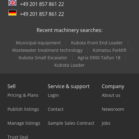
+49 201 857 861 22
Linde A
+49 201 857 861 22
Linde L 10
Recent machinery searches:
Linde L 12
Municipal equipment
Kubota Front End Loader
Linde L 14
Wastewater treatment technology
Komatsu Forklift
Linde L 16
Kubota Small Excavator
Agria 5900 Taifun 18
Kubota Loader
Linde Reach Truck
Man Crane
Sell
Service & support
Company
Mercedes Benz Tractor
Pricing & Plans
Login
About us
Mvd Press Brake
Publish listings
Contact
Newsroom
Scania Crane Truck
Manage listings
Sample Sales Contract
Jobs
Schaublin 180-Ccn
Trust Seal