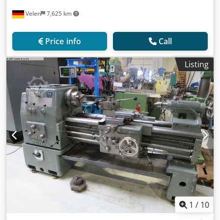
Velen
7,625 km
Price info
Call
Listing
1
/
10