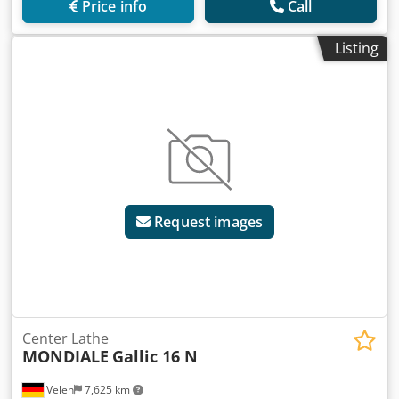
Price info
Call
Listing
Request images
Center Lathe
MONDIALE
Gallic 16 N
Velen
7,625 km