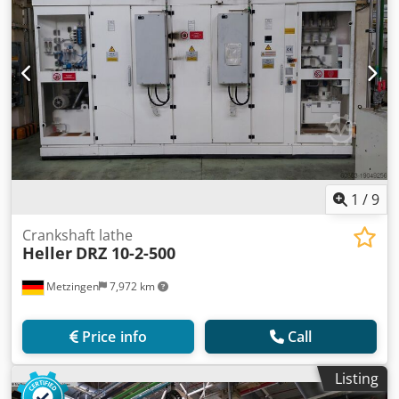
1
/
9
Crankshaft lathe
Heller
DRZ 10-2-500
Metzingen
7,972 km
Price info
Call
Listing