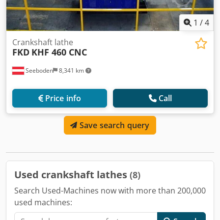
1
/
4
Crankshaft lathe
FKD
KHF 460 CNC
Seeboden
8,341 km
Price info
Call
Save search query
Used crankshaft lathes
(8)
Search Used-Machines now with more than 200,000
used machines: