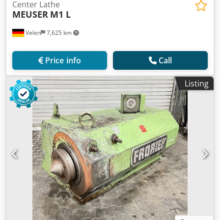
Center Lathe
MEUSER
M1 L
Velen
7,625 km
Price info
Call
Listing