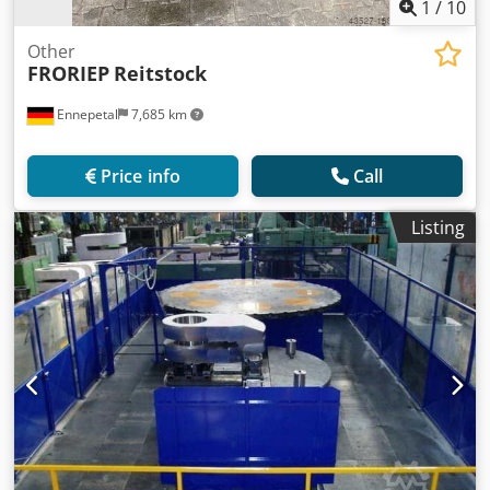
1
/
10
Other
FRORIEP
Reitstock
Ennepetal
7,685 km
Price info
Call
Listing