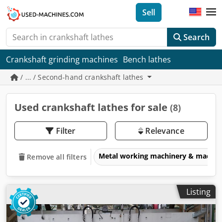
Sell
Search
Crankshaft grinding machines
Bench lathes
/ ... / Second-hand crankshaft lathes
Used crankshaft lathes for sale
(8)
Filter
Relevance
Metal working machinery & machin
Remove all filters
Listing