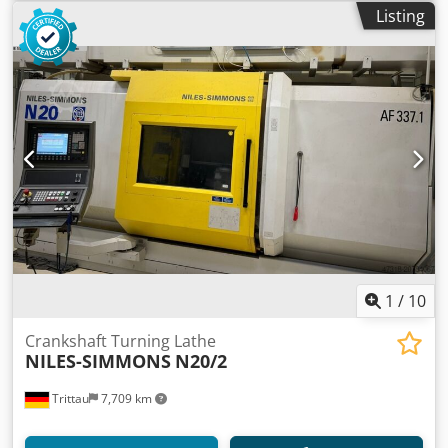
Listing
1
/
10
Crankshaft Turning Lathe
NILES-SIMMONS
N20/2
Trittau
7,709 km