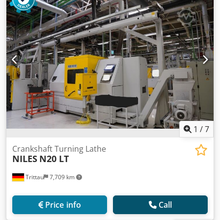
1
/
7
Crankshaft Turning Lathe
NILES
N20 LT
Trittau
7,709 km
Price info
Call