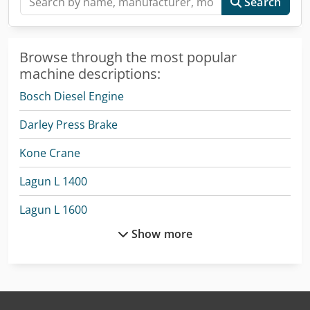
Search
Browse through the most popular
machine descriptions:
Bosch Diesel Engine
Darley Press Brake
Kone Crane
Lagun L 1400
Lagun L 1600
Show more
Lagun L 2000
Lagun L 850
Liebherr Mobile Crane