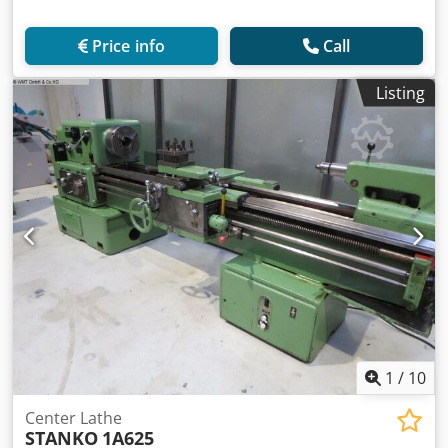
Price info
Call
Listing
1
/
10
Center Lathe
STANKO
1A625