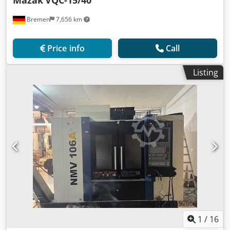
Mazak
VQC-15/40
Bremen
7,656 km
Price info
Call
Listing
1
/
16