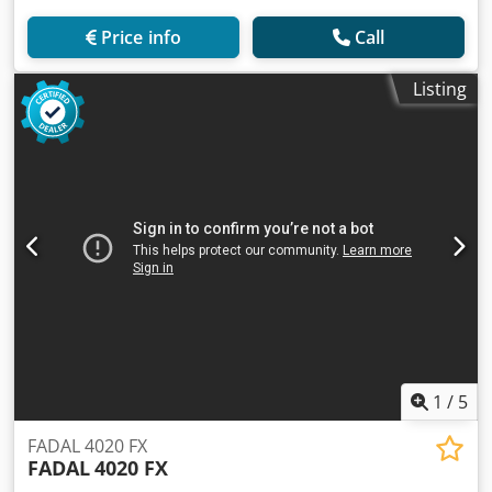
Price info
Call
Listing
1
/
5
FADAL 4020 FX
FADAL
4020 FX