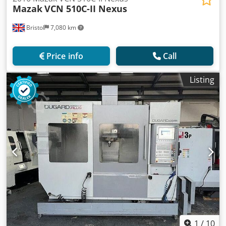
Mazak
VCN 510C-II Nexus
Bristol
7,080 km
Price info
Call
Listing
1
/
10