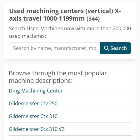
Used machining centers (vertical) X-
axis travel 1000-1199mm
(344)
Search Used-Machines now with more than 200,000
used machines:
Search
Browse through the most popular
machine descriptions:
Dmg Machining Center
Gildemeister Ctv 250
Gildemeister Ctx 310
Gildemeister Ctx 310 V3