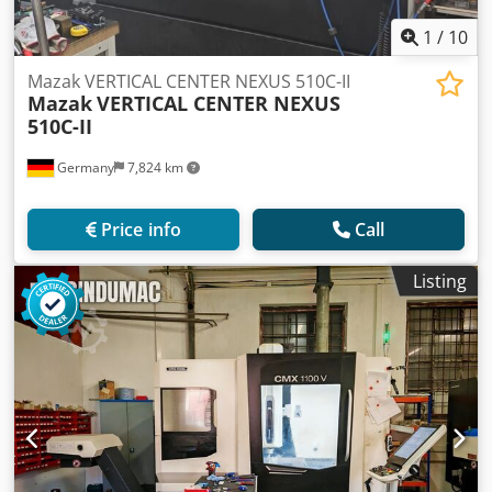
1
/
10
Mazak VERTICAL CENTER NEXUS 510C-II
Mazak
VERTICAL CENTER NEXUS
510C-II
Germany
7,824 km
Price info
Call
Listing