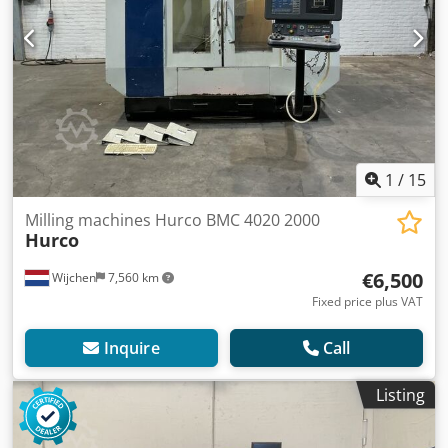
1
/
15
Milling machines Hurco BMC 4020 2000
Hurco
€6,500
Wijchen
7,560 km
Fixed price plus VAT
Inquire
Call
Listing