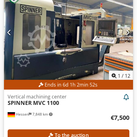
1
/
12
Ends in
6
d
1
h
2
min
50
s
Vertical machining center
SPINNER
MVC 1100
Hessen
7,848 km
€7,500
To the auction