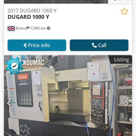
2017 DUGARD 1000 Y
DUGARD
1000 Y
Bristol
7,080 km
Price info
Call
Listing