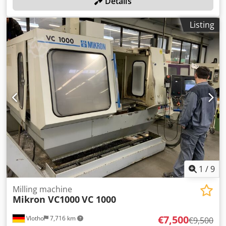
Details
Listing
1
/
9
Milling machine
Mikron VC1000
VC 1000
€7,500
Vlotho
7,716 km
€9,500