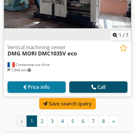
1
/
7
Vertical machining center
DMG MORI
DMC1035V eco
Contamine-sur-Arve
7,946 km
Price info
Call
Save search query
«
1
2
3
4
5
6
7
8
»