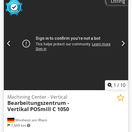
Listing
1
/
10
Machining Center - Vertical
Bearbeitungszentrum -
Vertikal
POSmill C 1050
Monheim am Rhein
7,669 km