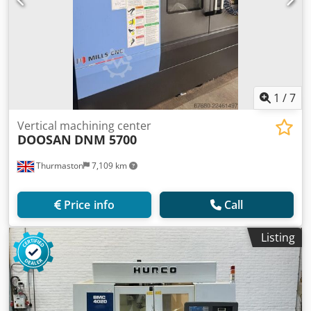
1
/
7
Vertical machining center
DOOSAN
DNM 5700
Thurmaston
7,109 km
Price info
Call
Listing