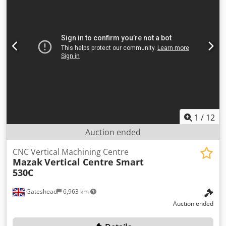
1
/
12
Auction ended
CNC Vertical Machining Centre
Mazak
Vertical Centre Smart
530C
Gateshead
6,963 km
Auction ended