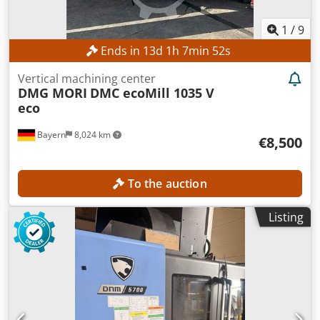
1
/
9
Ends in
13
d
1
h
7
min
50
s
Vertical machining center
DMG MORI
DMC ecoMill 1035 V
eco
Bayern
8,024 km
€8,500
To the auction
Listing