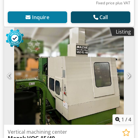
Fixed price plus VAT
Inquire
Call
Listing
1
/
4
Vertical machining center