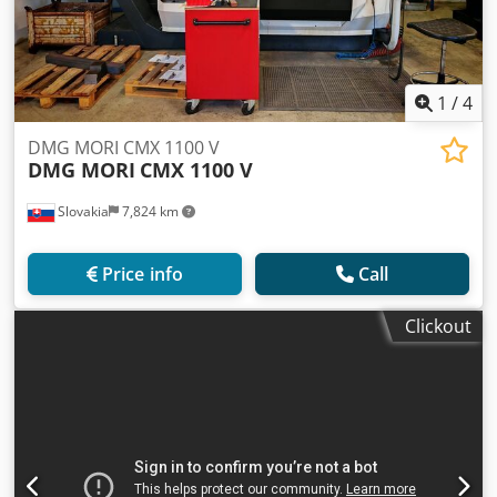
1
/
4
DMG MORI CMX 1100 V
DMG MORI
CMX 1100 V
Slovakia
7,824 km
Price info
Call
Clickout