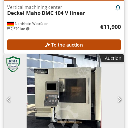
Vertical machining center
Deckel Maho
DMC 104 V linear
Nordrhein-Westfalen
€11,900
7,670 km
To the auction
Auction