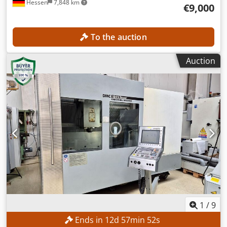
Hessen
7,848 km
€9,000
To the auction
Auction
1
/
9
Ends in
12
d
57
min
50
s