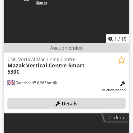
1
/
15
Auction ended
CNC Vertical Machining Centre
Mazak
Vertical Centre Smart
530C
Gateshead
6,963 km
Auction ended
Details
Clickout