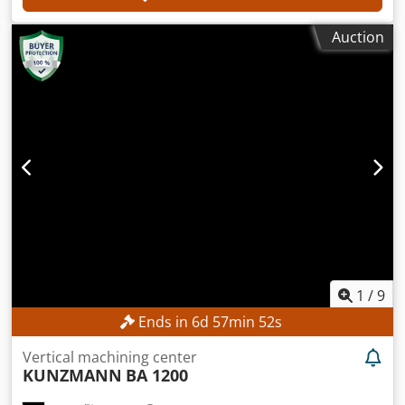
Auction
1
/
9
Ends in
6
d
57
min
50
s
Vertical machining center
KUNZMANN
BA 1200