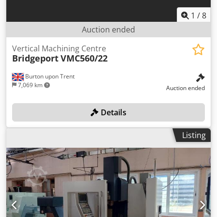
1
/
8
Auction ended
Vertical Machining Centre
Bridgeport
VMC560/22
Burton upon Trent
7,069 km
Auction ended
Details
Listing