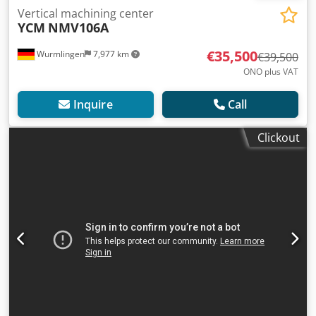
Vertical machining center
YCM
NMV106A
€35,500
Wurmlingen
7,977 km
€39,500
ONO plus VAT
Inquire
Call
Clickout