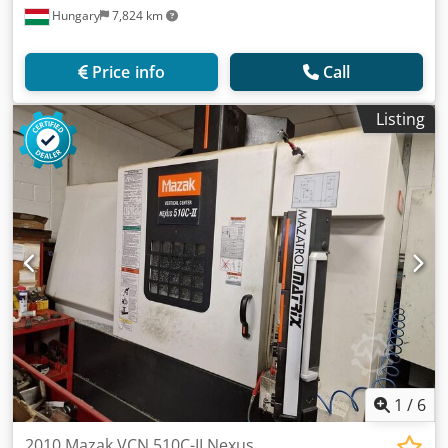
Hungary
7,824 km
Price info
Call
Listing
1
/
6
2010 Mazak VCN 510C-II Nexus