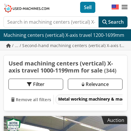
Sell
Search
Machining centers (vertical) X-axis travel 1200-1699mm
/ ... / Second-hand machining centers (vertical) X-axis tr
Used machining centers (vertical) X-
axis travel 1000-1199mm for sale
(344)
Filter
Relevance
Metal working machinery & machin
Remove all filters
Auction