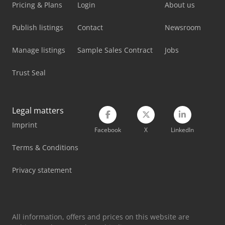
Lissmac Sbm-L 1000 G1S2
Pricing & Plans
Login
About us
Man L 2000
Publish listings
Contact
Newsroom
Mercedes Benz Tractor
Manage listings
Sample Sales Contract
Jobs
Mercedes-Benz V
Trust Seal
Metallkraft Fsbm 1020-25 E
Omec 650 M
Legal matters
Imprint
Schaublin 180-Ccn
Facebook
X
LinkedIn
Weinbrenner Tsv 20/4100
Terms & Conditions
Yeong Chin Machinery Industries Co. Ltd. (Ycm) Nfx400A
Privacy statement
Yeong Chin Machinery Industries Co. Ltd. (Ycm) Ntc-2000Ly
All information, offers and prices on this website are