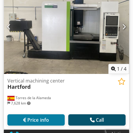
1
/
4
Vertical machining center
Hartford
Torres de la Alameda
7,628 km
Price info
Call