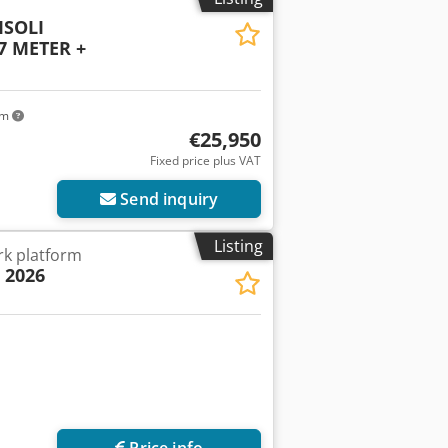
 ISOLI
 METER +
km
€25,950
Fixed price plus VAT
Send inquiry
Listing
k platform
| 2026
Price info