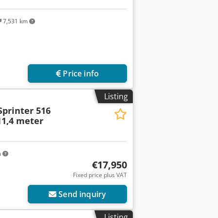
7,531 km
Price info
Listing
Sprinter 516
 11,4 meter
m
€17,950
Fixed price plus VAT
Send inquiry
Listing