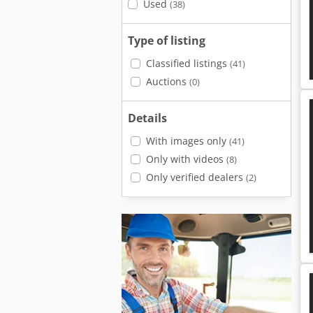
Used
(38)
Type of listing
Classified listings
(41)
Auctions
(0)
Details
With images only
(41)
Only with videos
(8)
Only verified dealers
(2)