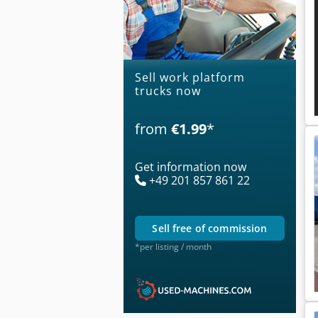
Sell work platform
trucks now
from
€1.99
*
Get information now
+49 201 857 861 22
sell free of commission
*per listing / month