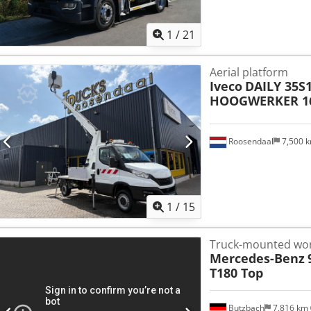
1
/
21
Aerial platform
Iveco
DAILY 35S
HOOGWERKER 16 
Roosendaal
7,500 
1
/
15
Truck-mounted wor
Mercedes-Benz
T180 Top
Butzbach
7,816 km