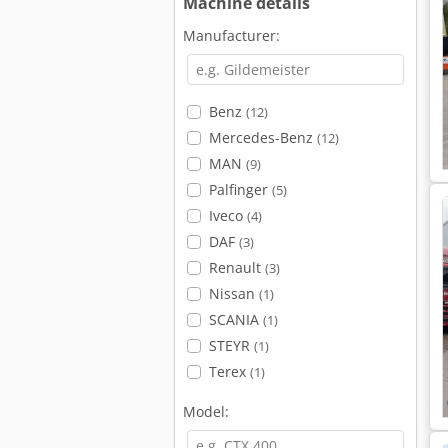
Machine details
Manufacturer:
Benz
(12)
Mercedes-Benz
(12)
MAN
(9)
Palfinger
(5)
Iveco
(4)
DAF
(3)
Renault
(3)
Nissan
(1)
SCANIA
(1)
STEYR
(1)
Terex
(1)
Model: