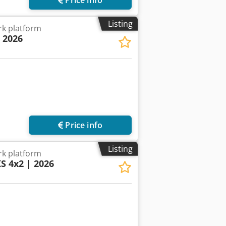
Listing
k platform
| 2026
Price info
Listing
k platform
KS 4x2 | 2026