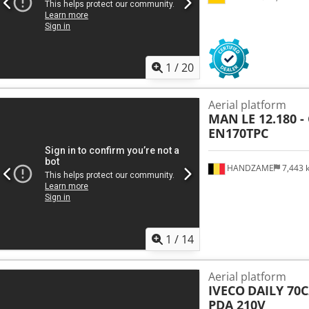
1
/
20
Aerial platform
MAN
LE 12.180 
EN170TPC
HANDZAME
7,443
1
/
14
Aerial platform
IVECO
DAILY 70C
PDA 210V