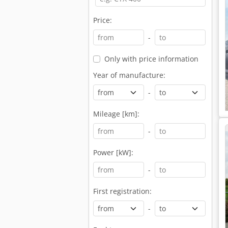
Price:
-
Only with price information
Year of manufacture:
-
Mileage [km]:
-
Power [kW]:
-
First registration:
-