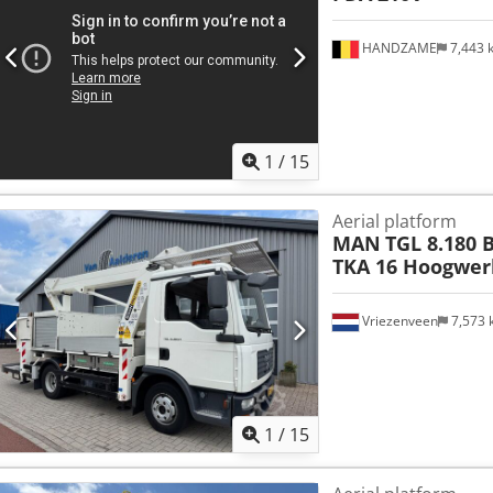
HANDZAME
7,443
1
/
15
Aerial platform
MAN
TGL 8.180 
TKA 16 Hoogwerk
Vriezenveen
7,573
1
/
15