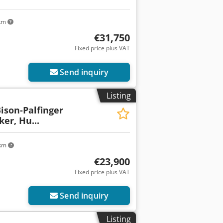
 km
€31,750
Fixed price plus VAT
Send inquiry
Listing
Bison-Palfinger
er, Hu...
 km
€23,900
Fixed price plus VAT
Send inquiry
Listing