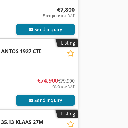
€7,800
Fixed price plus VAT
Send inquiry
Listing
ANTOS 1927 CTE
€74,900
€79,900
ONO plus VAT
Send inquiry
Listing
 35.13 KLAAS 27M