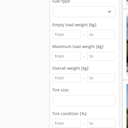
Fuel type:
Empty load weight [kg]:
-
Maximum load weight [kg]:
-
Overall weight [kg]:
-
Tire size:
Tire condition [%]:
-