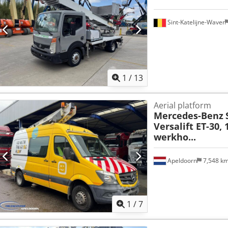
Sint-Katelijne-Waver
1
/
13
Aerial platform
Mercedes-Benz
Versalift ET-30,
werkho...
Apeldoorn
7,548 k
1
/
7