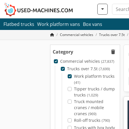
Flatbed trucks
Work platform vans
Box vans
Commercial vehicles
Trucks over 7.5t
Category
Commercial vehicles
(27,837)
Trucks over 7.5t
(7,699)
Work platform trucks
(41)
Tipper trucks / dump
trucks
(1,029)
Truck mounted
cranes / mobile
cranes
(969)
Roll-off trucks
(790)
Trucks with box body