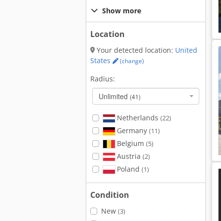
Show more
Location
Your detected location:
United
States
(change)
Radius:
Unlimited
(41)
Netherlands
(22)
Germany
(11)
Belgium
(5)
Austria
(2)
Poland
(1)
Condition
New
(3)