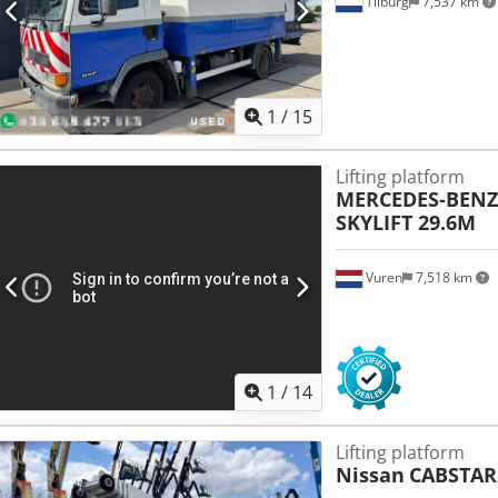
Tilburg
7,537 km
1
/
15
Lifting platform
MERCEDES-BENZ
SKYLIFT 29.6M
Vuren
7,518 km
1
/
14
Lifting platform
Nissan
CABSTAR