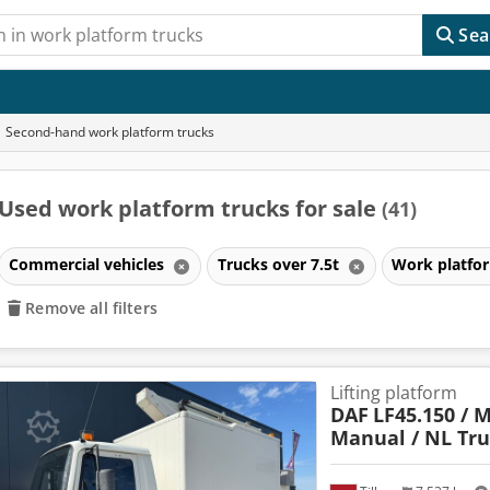
Sea
Second-hand work platform trucks
Used work platform trucks for sale
(41)
Commercial vehicles
Trucks over 7.5t
Work platfo
Remove all filters
Lifting platform
DAF
LF45.150 / M
Manual / NL Tr