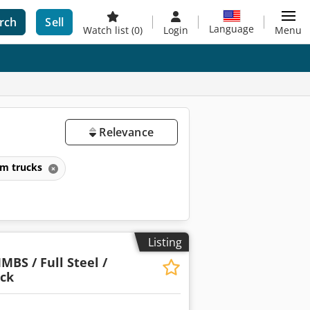
rch
Sell
Language
Watch list
(0)
Login
Menu
Relevance
rm trucks
Listing
MBS / Full Steel /
uck