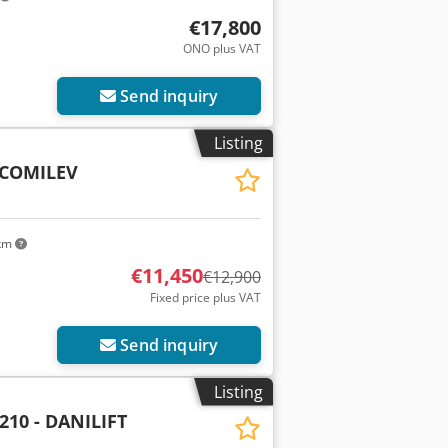
€17,800
ONO plus VAT
Send inquiry
Listing
- COMILEV
 km
€11,450
€12,900
Fixed price plus VAT
Send inquiry
Listing
210 - DANILIFT