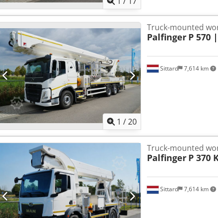
1
/
17
Truck-mounted wor
Palfinger
P 570 
Sittard
7,614 km
1
/
20
Truck-mounted wor
Palfinger
P 370 
Sittard
7,614 km