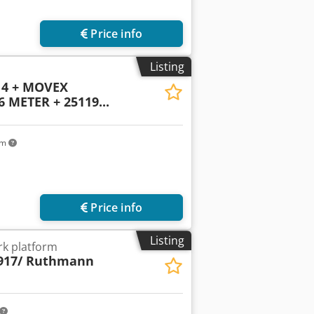
Price info
Listing
14 + MOVEX
METER + 25119...
km
Price info
Listing
k platform
917/ Ruthmann