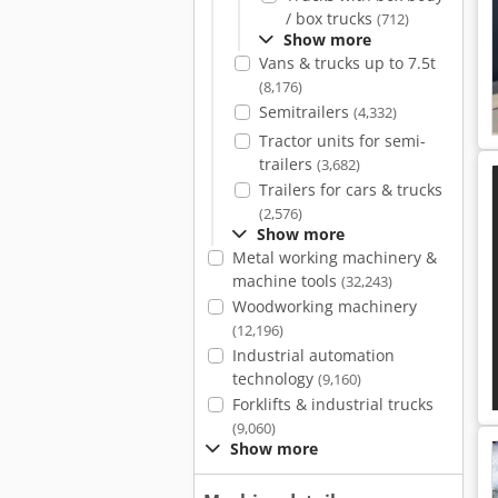
/ box trucks
(712)
Show more
Vans & trucks up to 7.5t
(8,176)
Semitrailers
(4,332)
Tractor units for semi-
trailers
(3,682)
Trailers for cars & trucks
(2,576)
Show more
Metal working machinery &
machine tools
(32,243)
Woodworking machinery
(12,196)
Industrial automation
technology
(9,160)
Forklifts & industrial trucks
(9,060)
Show more