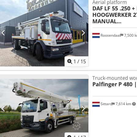
Aerial platform
DAF
LF 55 .250 +
HOOGWERKER 27
MANUAL...
Roosendaal
7,500 
1
/
15
Truck-mounted wor
Palfinger
P 480 
Sittard
7,614 km