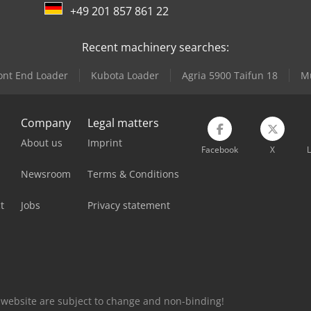
+49 201 857 861 22
Recent machinery searches:
ont End Loader
Kubota Loader
Agria 5900 Taifun 18
Mu
Company
Legal matters
About us
Imprint
Facebook
X
L
Newsroom
Terms & Conditions
t
Jobs
Privacy statement
is website are subject to change and non-binding!