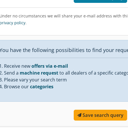
Under no circumstances we will share your e-mail address with thir
privacy policy
.
You have the following possibilities to find your req
Receive new
offers via e-mail
Send a
machine request
to all dealers of a specific categ
Please vary your search term
Browse our
categories
Save search query