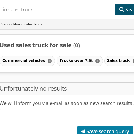
Sea
Second-hand sales truck
Used sales truck for sale
(0)
Commercial vehicles
Trucks over 7.5t
Sales truck
Unfortunately no results
We will inform you via e-mail as soon as new search results 
Save search query