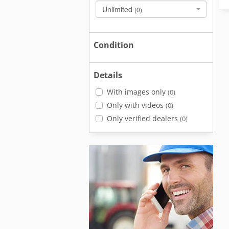
Unlimited
(0)
Condition
Details
With images only
(0)
Only with videos
(0)
Only verified dealers
(0)