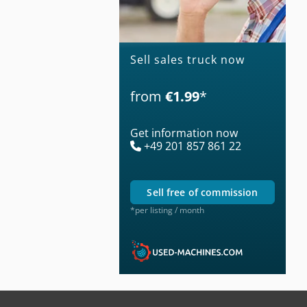
Sell sales truck now
from
€1.99
*
Get information now
+49 201 857 861 22
sell free of commission
*per listing / month