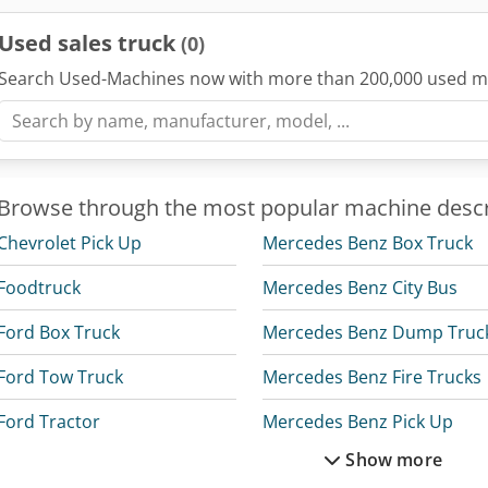
Used sales truck
(0)
Search Used-Machines now with more than 200,000 used m
Browse through the most popular machine descr
Chevrolet Pick Up
Mercedes Benz Box Truck
Foodtruck
Mercedes Benz City Bus
Ford Box Truck
Mercedes Benz Dump Truc
Ford Tow Truck
Mercedes Benz Fire Trucks
Ford Tractor
Mercedes Benz Pick Up
Show more
Linde Reach Truck
Mercedes Benz Tractor