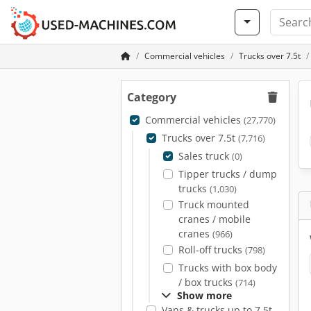
Commercial vehicles
Trucks over 7.5t
Category
Commercial vehicles
(27,770)
Trucks over 7.5t
(7,716)
Sales truck
(0)
Tipper trucks / dump
trucks
(1,030)
Truck mounted
cranes / mobile
cranes
(966)
Roll-off trucks
(798)
Trucks with box body
/ box trucks
(714)
Show more
Vans & trucks up to 7.5t