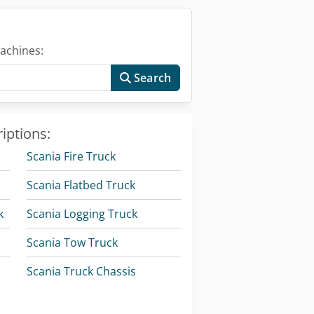
achines:
Search
iptions:
Scania Fire Truck
Scania Flatbed Truck
k
Scania Logging Truck
Scania Tow Truck
Scania Truck Chassis
Volvo Box Truck