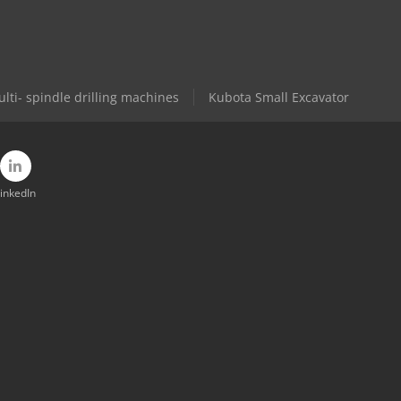
lti- spindle drilling machines
Kubota Small Excavator
inkedIn