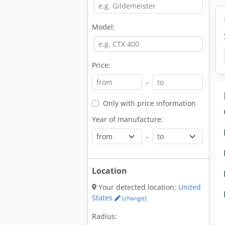
Model:
Price:
-
Only with price information
Year of manufacture:
-
Location
Your detected location:
United
States
(change)
Radius: