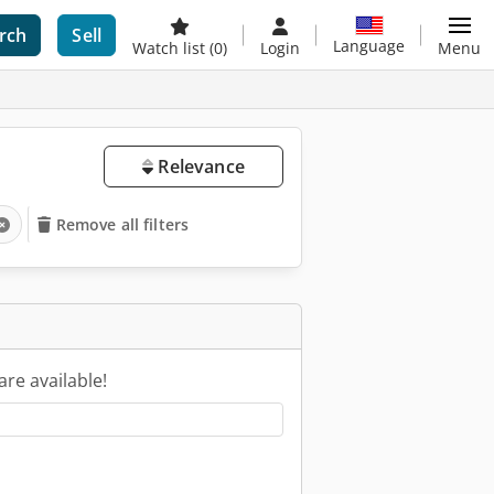
rch
Sell
Language
Watch list
(0)
Login
Menu
Relevance
Remove all filters
are available!