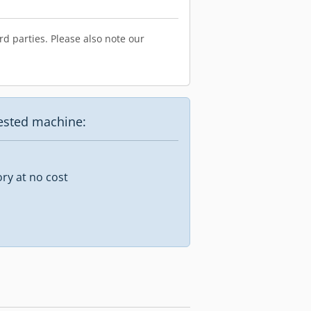
d parties. Please also note our
uested machine:
ory at no cost