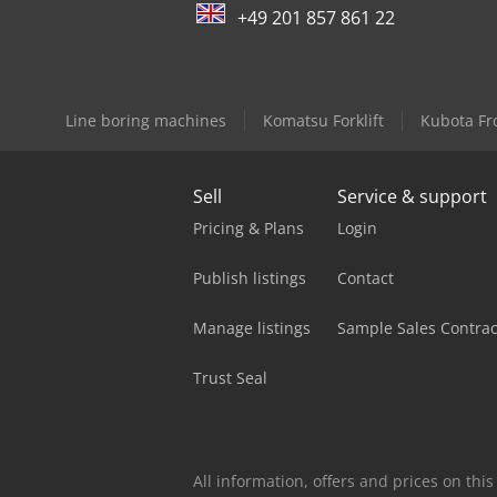
+49 201 857 861 22
Line boring machines
Komatsu Forklift
Kubota Fr
Sell
Service & support
Pricing & Plans
Login
Publish listings
Contact
Manage listings
Sample Sales Contrac
Trust Seal
All information, offers and prices on th