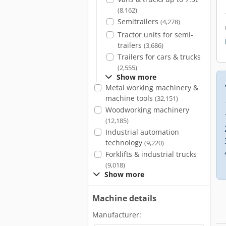
(8,162)
Semitrailers
(4,278)
Tractor units for semi-
trailers
(3,686)
Trailers for cars & trucks
(2,555)
Show more
Metal working machinery &
machine tools
(32,151)
Woodworking machinery
(12,185)
Industrial automation
technology
(9,220)
Forklifts & industrial trucks
(9,018)
Show more
Machine details
Manufacturer: