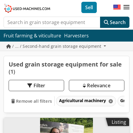
Sell
Search
Fruit farming & viticulture
Harvesters
/ ... / Second-hand grain storage equipment
Used grain storage equipment for sale
(1)
Filter
Relevance
Agricultural machinery
Grain
Remove all filters
Listing