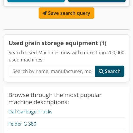
Save search query
Used grain storage equipment
(1)
Search Used-Machines now with more than 200,000
used machines:
Search
Browse through the most popular
machine descriptions:
Daf Garbage Trucks
Felder G 380