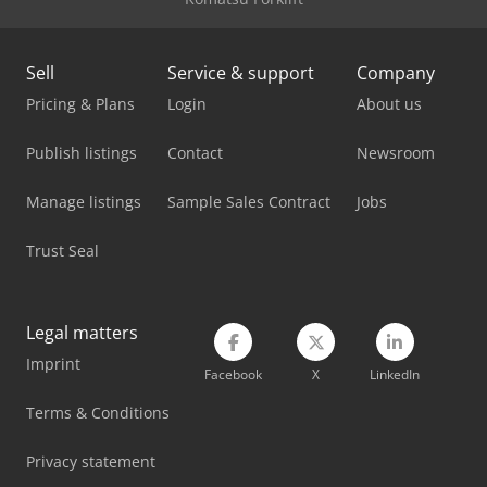
Man Tgm 18
Man Tgs 18
Sell
Service & support
Company
Mercedes Benz Box Truck
Pricing & Plans
Login
About us
Mercedes Benz City Bus
Publish listings
Contact
Newsroom
Mercedes Benz Dump Truck
Manage listings
Sample Sales Contract
Jobs
Mercedes Benz Fire Trucks
Trust Seal
Mercedes Benz Pick Up
Mercedes Benz Tractor
Legal matters
Imprint
Mercedes-Benz V
Facebook
X
LinkedIn
Stahl Crane
Terms & Conditions
Vetter Crane
Privacy statement