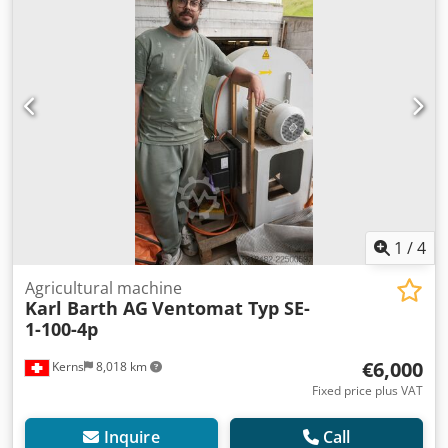
1
/
4
Agricultural machine
Karl Barth AG
Ventomat Typ SE-
1-100-4p
€6,000
Kerns
8,018 km
Fixed price plus VAT
Inquire
Call