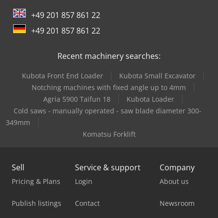
+49 201 857 861 22
Mercedes Benz City Bus
+49 201 857 861 22
Mercedes Benz Dump Truck
Recent machinery searches:
Mercedes Benz Fire Trucks
Kubota Front End Loader
Kubota Small Excavator
Mercedes Benz Pick Up
Notching machines with fixed angle up to 4mm
Mercedes Benz Tractor
Agria 5900 Taifun 18
Kubota Loader
Cold saws - manually operated - saw blade diameter 300-
Mercedes-Benz V
349mm
Komatsu Forklift
Mwm Diesel Engine
Scania Garbage Truck
Sell
Service & support
Company
Siemens Laboratory Equipment
Pricing & Plans
Login
About us
Siemens Spare Part
Publish listings
Contact
Newsroom
Tec Freetec