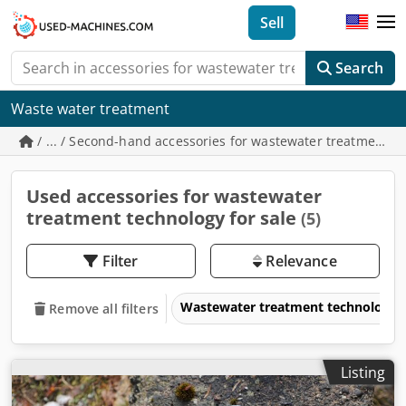
Sell
Search
Waste water treatment
/ ... / Second-hand accessories for wastewater treatment t
Used accessories for wastewater
treatment technology for sale
(5)
Filter
Relevance
Wastewater treatment technology
Remove all filters
Listing