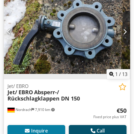
1
/
13
Jet/ EBRO
Jet/ EBRO
Absperr-/
Rückschlagklappen DN 150
€50
Nordrach
7,910 km
Fixed price plus VAT
Inquire
Call