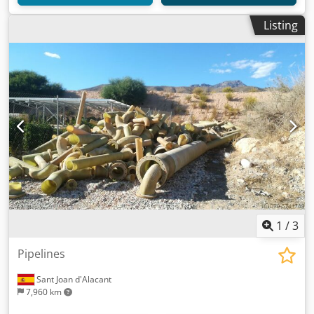
Listing
1
/
3
Pipelines
Sant Joan d'Alacant
7,960 km