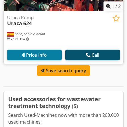
1
/
2
Uraca Pump
Uraca
624
Sant Joan d'Alacant
7,960 km
Price info
Call
Save search query
Used accessories for wastewater
treatment technology
(5)
Search Used-Machines now with more than 200,000
used machines: