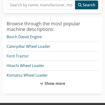
Search
Browse through the most popular
machine descriptions:
Bosch Diesel Engine
Caterpillar Wheel Loader
Ford Tractor
Hitachi Wheel Loader
Komatsu Wheel Loader
Show more
Man Heavy Duty Truck
Man L 2000
Mercedes Benz Box Truck