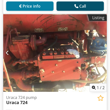
Price info
Call
Listing
1
/
2
Uraca 724 pump
Uraca
724