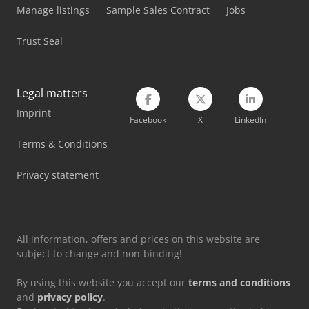
Manage listings
Sample Sales Contract
Jobs
Tec Rotec
Trust Seal
Vetter Crane
Weima Wl 4
Legal matters
Weima Wl 6
Imprint
Facebook
X
LinkedIn
Weima Wl 6 S
Terms & Conditions
Weinbrenner Tsv 20/4100
Privacy statement
All information, offers and prices on this website are
subject to change and non-binding!
By using this website you accept our
terms and conditions
and
privacy policy
.