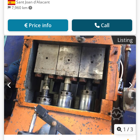
Sant Joan d'Alacant
7,960 km
Price info
Call
Listing
1
/
3