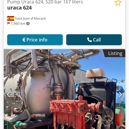
Pump Uraca 624, 520 bar 167 liters
uraca
624
Sant Joan d'Alacant
7,960 km
Price info
Call
Listing