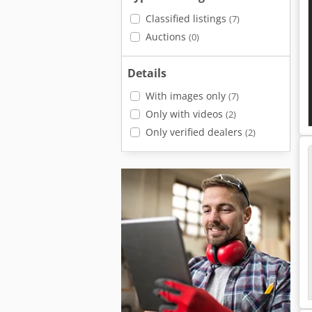
Classified listings
(7)
Auctions
(0)
Details
With images only
(7)
Only with videos
(2)
Only verified dealers
(2)