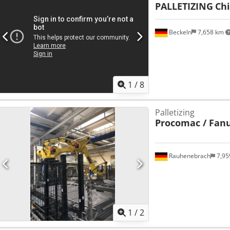
PALLETIZING
Ch
Beckeln
7,658 km
1
/
8
Palletizing
Procomac / Fan
Rauhenebrach
7,95
1
/
2