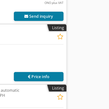
ONO plus VAT
Send inquiry
Listing
Price info
Listing
 automatic
BPH