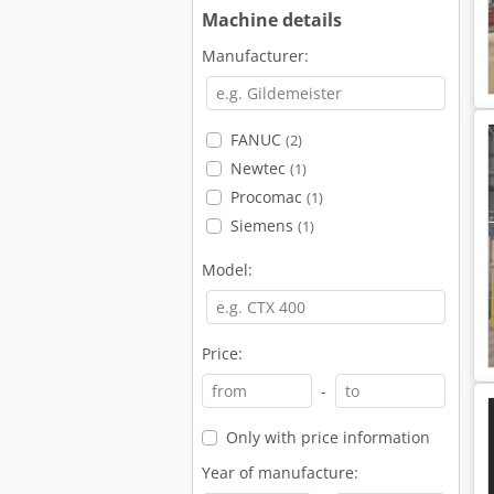
Machine details
Manufacturer:
FANUC
(2)
Newtec
(1)
Procomac
(1)
Siemens
(1)
Model:
Price:
-
Only with price information
Year of manufacture: