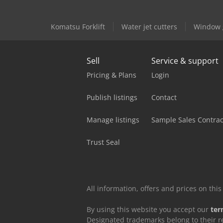
Komatsu Forklift
Water jet cutters
Window g
Sell
Service & support
Pricing & Plans
Login
Publish listings
Contact
Manage listings
Sample Sales Contrac
Trust Seal
All information, offers and prices on th
By using this website you accept our
ter
Designated trademarks belong to their r