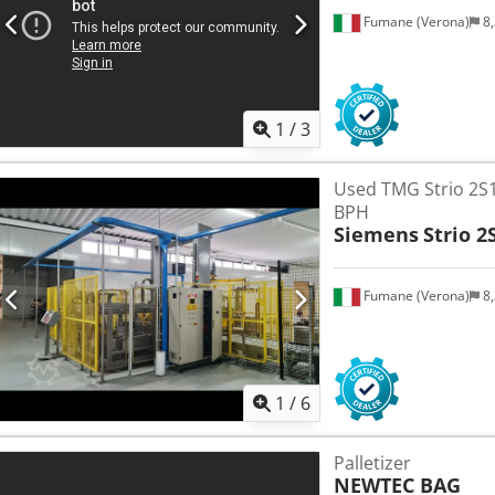
Fumane (Verona)
8,
1
/
3
Used TMG Strio 2S1
BPH
Siemens
Strio 2
Fumane (Verona)
8,
1
/
6
Palletizer
NEWTEC BAG