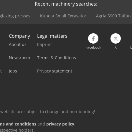
Recent machinery searches:
lazing presses
Kubota Small Excavator
Agria 5900 Taifun
Company
Legal matters
About us
Imprint
Facebook
X
L
Newsroom
Terms & Conditions
t
Jobs
Privacy statement
is website are subject to change and non-binding!
ms and conditions
and
privacy policy
.
espective holders.