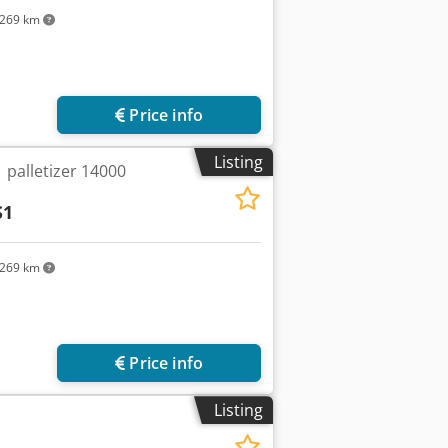
269 km
Price info
Listing
 palletizer 14000
S1
269 km
Price info
Listing