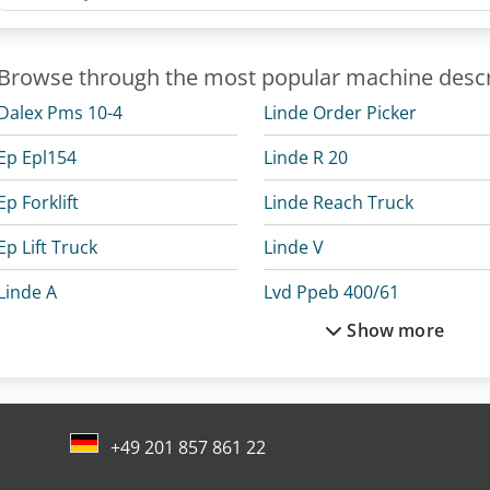
Browse through the most popular machine descr
Dalex Pms 10-4
Linde Order Picker
Ep Epl154
Linde R 20
Ep Forklift
Linde Reach Truck
Ep Lift Truck
Linde V
Linde A
Lvd Ppeb 400/61
Show more
Linde L 10
Mercedes Benz Box Truck
Linde L 12
Mercedes Benz Dump Truc
Linde L 14
Mercedes Benz Pick Up
+49 201 857 861 22
Linde L 16
Mercedes-Benz V