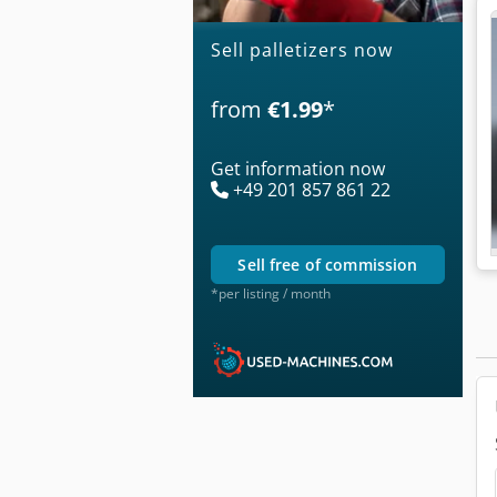
Sell palletizers now
from
€1.99
*
Get information now
+49 201 857 861 22
sell free of commission
*per listing / month