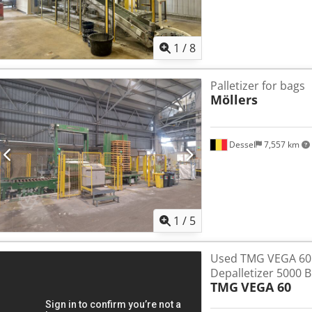
1
/
8
Palletizer for bags
Möllers
Dessel
7,557 km
1
/
5
Used TMG VEGA 60
Depalletizer 5000 
TMG
VEGA 60