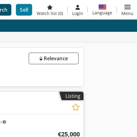
rch
Sell
Language
Watch list
(0)
Login
Menu
Relevance
Listing
km
€25,000