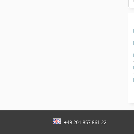
+49 201 857 861 22