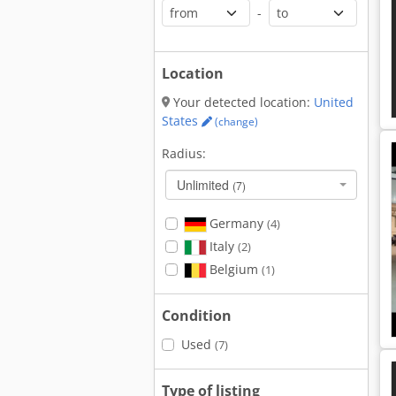
-
Location
Your detected location:
United
States
(change)
Radius:
Unlimited
(7)
Germany
(4)
Italy
(2)
Belgium
(1)
Condition
Used
(7)
Type of listing