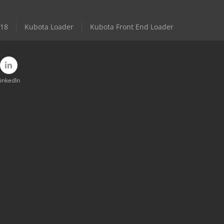
 18
Kubota Loader
Kubota Front End Loader
inkedIn