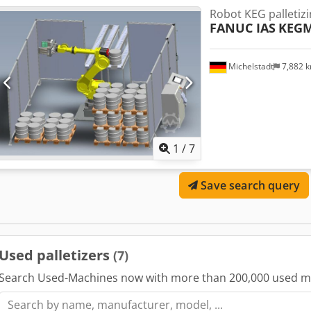
Robot KEG palletiz
FANUC IAS
KEGM
Michelstadt
7,882 
1
/
7
Save search query
Used palletizers
(7)
Search Used-Machines now with more than 200,000 used m