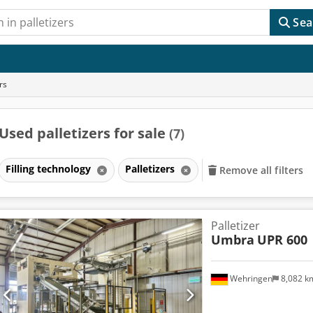
Sea
rs
Used palletizers for sale
(7)
Filling technology
Palletizers
Remove all filters
Palletizer
Umbra
UPR 600
Wehringen
8,082 