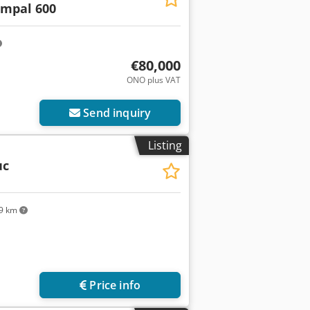
impal 600
€80,000
ONO plus VAT
Send inquiry
Listing
uc
9 km
Request more images
Price info