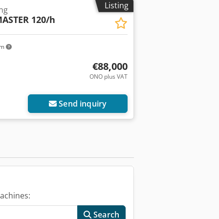
Listing
ing
ASTER 120/h
km
€88,000
ONO plus VAT
Send inquiry
achines:
Search