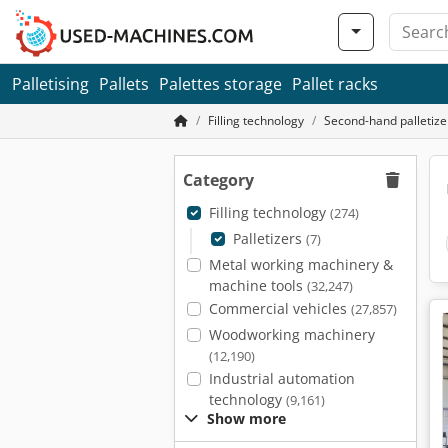
Palletising
Pallets
Palettes storage
Pallet racks
Filling technology
Second-hand palletize
Category
Filling technology
(274)
Palletizers
(7)
Metal working machinery &
machine tools
(32,247)
Commercial vehicles
(27,857)
Woodworking machinery
(12,190)
Industrial automation
technology
(9,161)
Show more