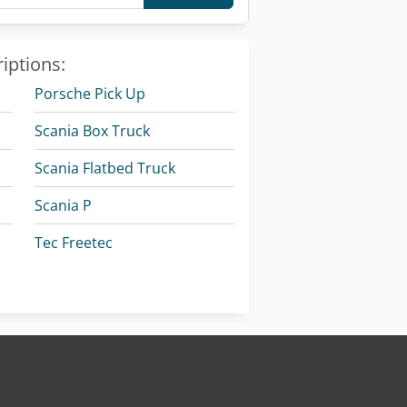
iptions:
Porsche Pick Up
Scania Box Truck
Scania Flatbed Truck
Scania P
Tec Freetec
Vetter Crane
k
Vw Pick Up