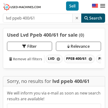
Sell
Search
Used Lvd Ppeb 400/61 for sale
(0)
Filter
Relevance
LVD
PPEB 400/61
PPEB
Remove all filters
Sorry, no results for
lvd ppeb 400/61
We will inform you via e-mail as soon as new search
results are available!