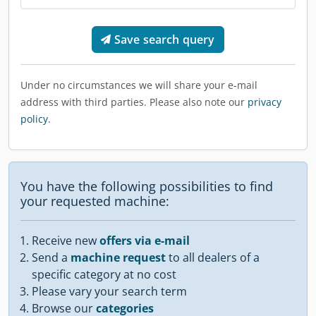
Save search query
Under no circumstances we will share your e-mail
address with third parties. Please also note our
privacy
policy
.
You have the following possibilities to find
your requested machine:
Receive new
offers via e-mail
Send a
machine request
to all dealers of a
specific category at no cost
Please vary your search term
Browse our
categories