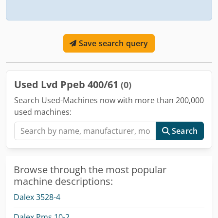
Save search query
Used Lvd Ppeb 400/61
(0)
Search Used-Machines now with more than 200,000
used machines:
Search
Browse through the most popular
machine descriptions:
Dalex 3528-4
Dalex Pms 10-2