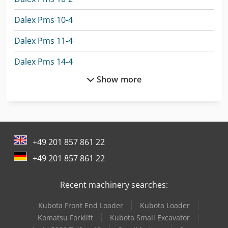
Dalex Pms 10-4
Dalex Pms 11-4
Dalex Pms 14-4
Show more
Eisele Vms 350
Eisele Vms 370
Flott Tsb 250 P
+49 201 857 861 22
Flott Vbs 400 Plus
+49 201 857 861 22
Gildemeister Nef 400
Recent machinery searches:
Haas Ec-400
Kubota Front End Loader
Kubota Loader
Herbold Pu 500
Komatsu Forklift
Kubota Small Excavator
Huvema Hu 370 Psk