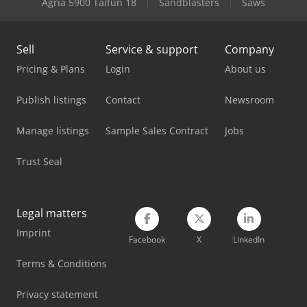
Agria 5900 Taifun 18
Sandblasters
Saws
Lagun L 1400
Sell
Service & support
Company
Lissmac Sbm-L 1000 G1S2
Pricing & Plans
Login
About us
Lvd Mvs 06/62
Publish listings
Contact
Newsroom
Lvd Ppeb 110/30
Manage listings
Sample Sales Contract
Jobs
Lvd Ppeb 135/40
Trust Seal
Lvd Ppeb 170/30
Lvd Ppeb 170/40
Legal matters
Lvd Ppeb 80/25
Imprint
Facebook
X
LinkedIn
Lvd Press Brake
Terms & Conditions
Panhans 336/20
Privacy statement