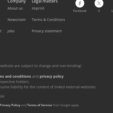
Company
Legal matters
About us
Imprint
Facebook
X
L
Newsroom
Terms & Conditions
t
Jobs
Privacy statement
is website are subject to change and non-binding!
ms and conditions
and
privacy policy
.
espective holders.
e liability for the content of linked external websites.
mbH
Privacy Policy
and
Terms of Service
from Google apply.