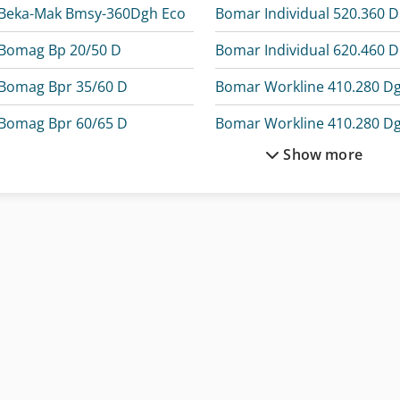
Beka-Mak Bmsy-360Dgh Eco
B
Bomag Bp 20/50 D
B
Bomag Bpr 35/60 D
Bomar Workline 410.280 D
Bomag Bpr 60/65 D
Bomar Workline 410.280 D
Show more
Bomag Bt 65
Bomar Workline 510.350 D
Bomag Compactor
Demag Kbk 100
Bomar Easycut 275.230 Dg
Elumatec Dg 104
Bomar Ergonomic 340.278 Dg
Elumatec Dg 244