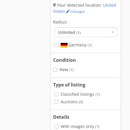
Your detected location:
United
States
(change)
Radius:
Unlimited
(1)
Germany
(1)
Condition
New
(1)
Type of listing
Classified listings
(1)
Auctions
(0)
Details
With images only
(1)