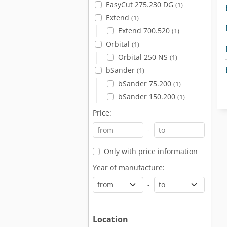
EasyCut 275.230 DG
(1)
Extend
(1)
Extend 700.520
(1)
Orbital
(1)
Orbital 250 NS
(1)
bSander
(1)
bSander 75.200
(1)
bSander 150.200
(1)
Price:
-
Only with price information
Year of manufacture:
-
Location