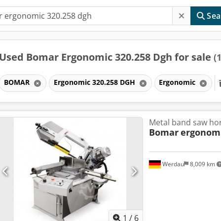
Sea
Used Bomar Ergonomic 320.258 Dgh for sale
(1
BOMAR
Ergonomic 320.258 DGH
Ergonomic
Metal band saw hor
Bomar
ergonomi
Werdau
8,009 km
1
/
6