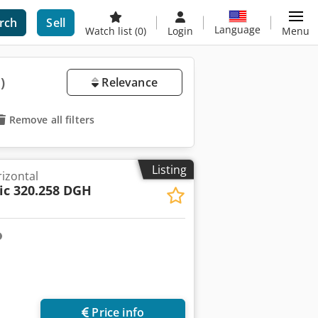
rch
Sell
Language
Watch list
(0)
Login
Menu
)
Relevance
Remove all filters
Listing
izontal
c 320.258 DGH
Price info