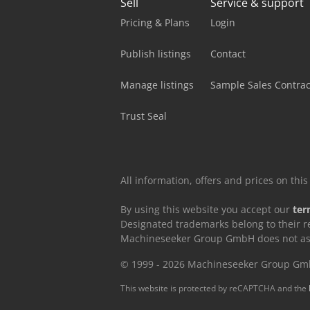
Sell
Service & support
Pricing & Plans
Login
Publish listings
Contact
Manage listings
Sample Sales Contrac
Trust Seal
All information, offers and prices on th
By using this website you accept our
ter
Designated trademarks belong to their r
Machineseeker Group GmbH does not assum
© 1999 - 2026 Machineseeker Group G
This website is protected by reCAPTCHA and the