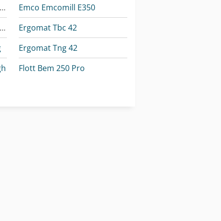
omar Individual 520.360 Dgh
Emco Emcomill E350
omar Individual 620.460 Dgh
Ergomat Tbc 42
g
Ergomat Tng 42
gh
Flott Bem 250 Pro
gh
Huvema Hu 230 Dg
Okuma Mb-4000H