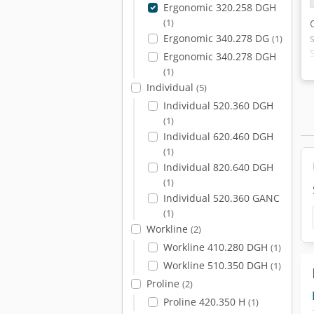
Ergonomic 320.258 DGH
(1)
Ergonomic 340.278 DG
(1)
Ergonomic 340.278 DGH
(1)
Individual
(5)
Individual 520.360 DGH
(1)
Individual 620.460 DGH
(1)
Individual 820.640 DGH
(1)
Individual 520.360 GANC
(1)
Workline
(2)
Workline 410.280 DGH
(1)
Workline 510.350 DGH
(1)
Proline
(2)
Proline 420.350 H
(1)