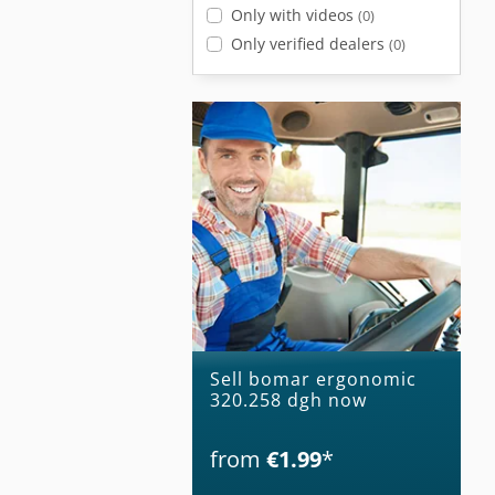
Only with videos
(0)
Only verified dealers
(0)
Sell bomar ergonomic
320.258 dgh now
from
€1.99
*