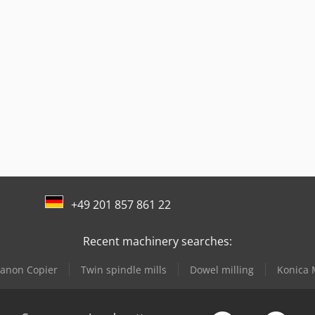
+49 201 857 861 22
Recent machinery searches:
anon Copier
Twin spindle mills
Dowel milling
Konica 