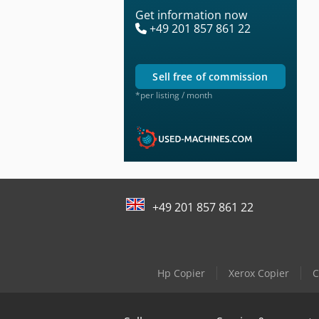
Get information now
+49 201 857 861 22
sell free of commission
*per listing / month
+49 201 857 861 22
Hp Copier
Xerox Copier
C