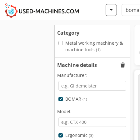
Category
Metal working machinery &
machine tools
(1)
Machine details
Manufacturer:
BOMAR
(1)
Model:
Ergonomic
(3)