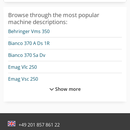
Browse through the most popular
machine descriptions:
Behringer Vms 350
Bianco 370 A Ds 1R
Bianco 370 Sa Dv
Emag Vlc 250
Emag Vsc 250
Show more
Emag Vsc 400
Emag Vsc 500
Emag Vtc 250
+49 201 857 861 22
Emag Vtc 250 Duo