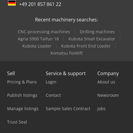
+49 201 857 861 22
Emco Emcomat Fb-450 Mc
Recent machinery searches:
Graule As 450
CNC-processing machines
Drilling machines
Haas Ec-400
Agria 5900 Taifun 18
Kubota Small Excavator
Haas Umc-500
Kubota Loader
Kubota Front End Loader
Komatsu Forklift
Haas Vf-4
Haas Vm-2
Sell
Service & support
Company
Haas Vm-3
Pricing & Plans
Login
About us
Hurco Vm 10 I
Publish listings
Contact
Newsroom
Huvema Hu 370 Psk
Manage listings
Sample Sales Contract
Jobs
Imet Sirio 370
Trust Seal
Imet Sirio 370 Af-Nc