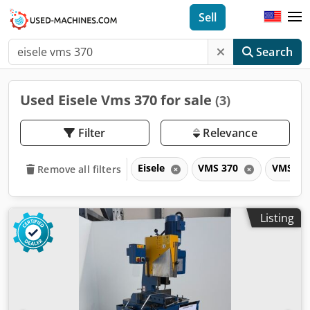
Sell
Search
Used Eisele Vms 370 for sale
(3)
Filter
Relevance
Eisele
VMS 370
VMS
Remove all filters
Listing