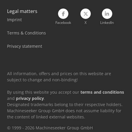
Imet Sirio 370 Sh-E
Legal matters
Imprint
Lvd Ppeb 400/61
Facebook
X
LinkedIn
Scherer Feinbau Vdz 220 / Ds
Terms & Conditions
Weinbrenner Tsv 20/4100
Privacy statement
Weinbrenner Tsv 6/3050
All information, offers and prices on this website are
subject to change and non-binding!
By using this website you accept our
terms and conditions
and
privacy policy
.
Designated trademarks belong to their respective holders.
Machineseeker Group GmbH does not assume liability for
the content of linked external websites.
© 1999 - 2026 Machineseeker Group GmbH