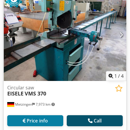
the machine ca. 430 kg Dkjdpfxjzr Rqbs Af Asr
1
/
4
Circular saw
EISELE
VMS 370
Metzingen
7,973 km
Price info
Call