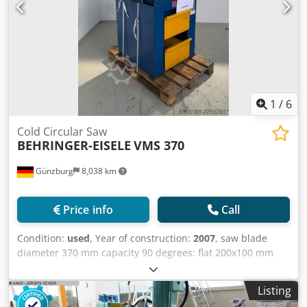
1
/
6
Cold Circular Saw
BEHRINGER-EISELE
VMS 370
Günzburg
8,038 km
Price info
Call
Condition:
used
, Year of construction:
2007
, saw blade
diameter 370 mm capacity 90 degrees: flat 200x100 mm
capacity 90 degrees: round 130 mm 34/68 UpM total power
requirement 2,6 kW height of material-table 900 mm
Listing
dimensions of the machine ca. 1335x865x2175 m weight of