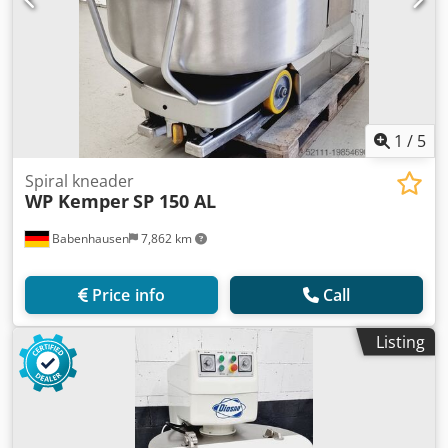
1
/
5
Spiral kneader
WP Kemper
SP 150 AL
Babenhausen
7,862 km
Price info
Call
Listing