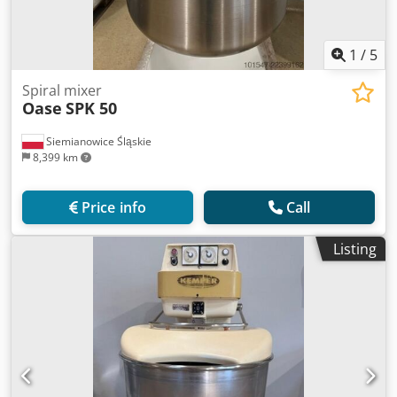
1
/
5
Spiral mixer
Oase
SPK 50
Siemianowice Śląskie
8,399 km
Price info
Call
Listing