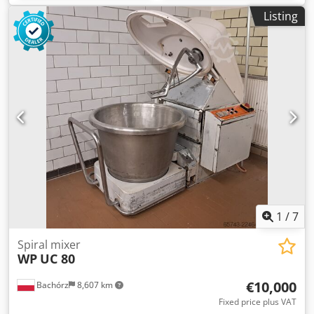
Listing
1
/
7
Spiral mixer
WP
UC 80
€10,000
Bachórz
8,607 km
Fixed price plus VAT