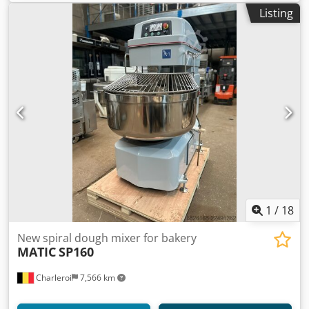
Listing
1
/
18
New spiral dough mixer for bakery
MATIC
SP160
Charleroi
7,566 km