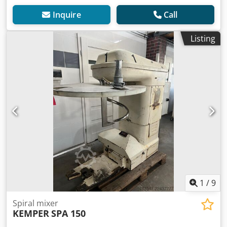
Inquire
Call
Listing
1
/
9
Spiral mixer
KEMPER
SPA 150