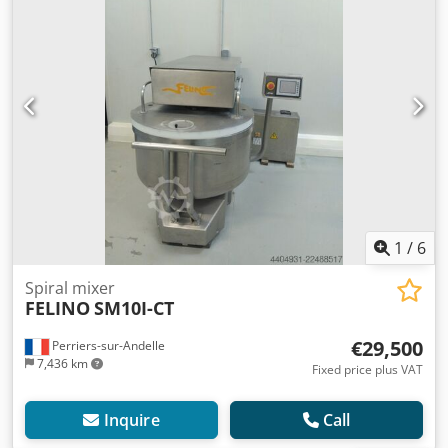
1
/
6
Spiral mixer
FELINO
SM10I-CT
€29,500
Perriers-sur-Andelle
7,436 km
Fixed price plus VAT
Inquire
Call