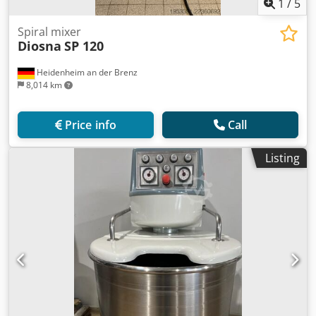
1
/
5
Spiral mixer
Diosna
SP 120
Heidenheim an der Brenz
8,014 km
Price info
Call
Listing