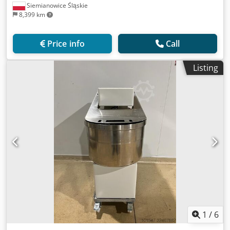
Siemianowice Śląskie
8,399 km
Price info
Call
Listing
1
/
6