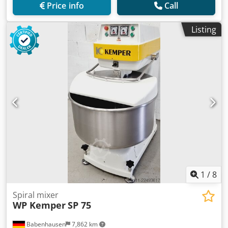
Price info
Call
Listing
1
/
8
Spiral mixer
WP Kemper
SP 75
Babenhausen
7,862 km