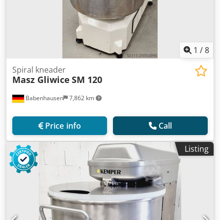
1
/
8
Spiral kneader
Masz Gliwice
SM 120
Babenhausen
7,862 km
Price info
Call
Listing