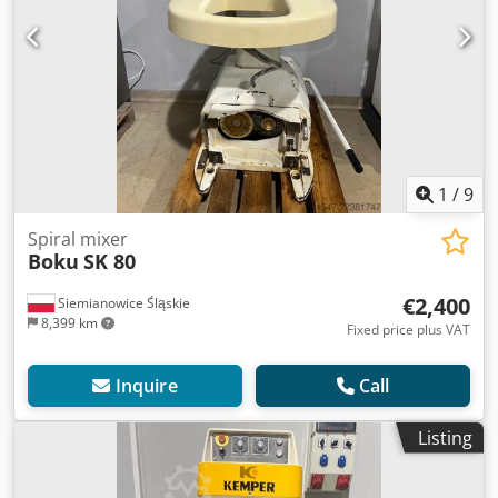
1
/
9
Spiral mixer
Boku
SK 80
€2,400
Siemianowice Śląskie
8,399 km
Fixed price plus VAT
Inquire
Call
Listing