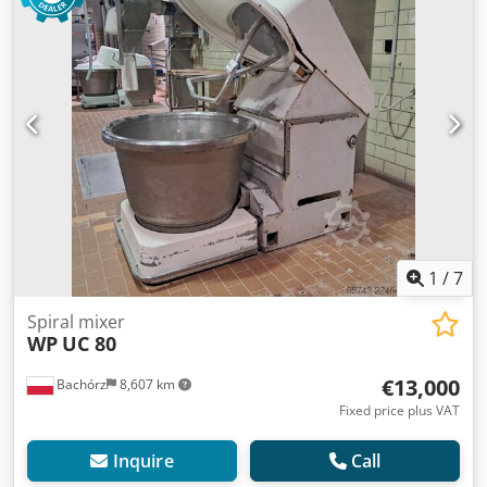
1
/
7
Spiral mixer
WP
UC 80
€13,000
Bachórz
8,607 km
Fixed price plus VAT
Inquire
Call