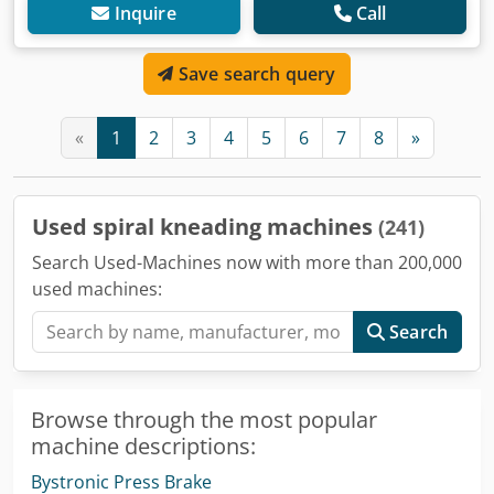
Inquire
Call
Save search query
«
1
2
3
4
5
6
7
8
»
Used spiral kneading machines
(241)
Search Used-Machines now with more than 200,000
used machines:
Search
Browse through the most popular
machine descriptions:
Bystronic Press Brake