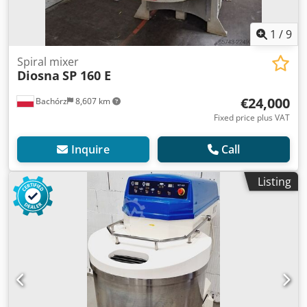
1
/
9
Spiral mixer
Diosna
SP 160 E
€24,000
Bachórz
8,607 km
Fixed price plus VAT
Inquire
Call
Listing