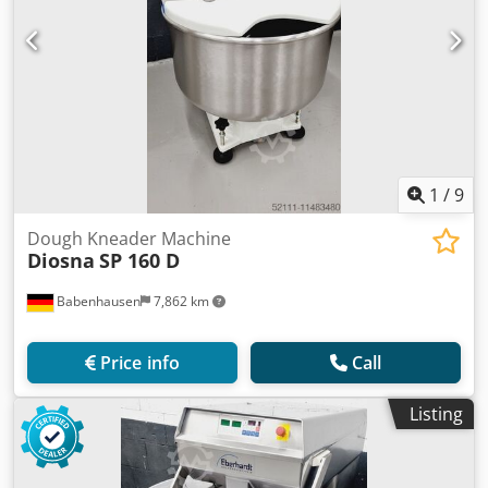
1
/
9
Dough Kneader Machine
Diosna
SP 160 D
Babenhausen
7,862 km
Price info
Call
Listing