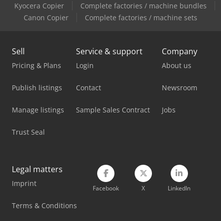
Kyocera Copier
Complete factories / machine bundles
Mercedes Benz Dump Truck
Canon Copier
Complete factories / machine sets
Mercedes Benz Pick Up
Sell
Service & support
Company
Mercedes Benz Tractor
Pricing & Plans
Login
About us
Mercedes-Benz Sprinter 316
Publish listings
Contact
Newsroom
Mercedes-Benz Sprinter 500
Manage listings
Sample Sales Contract
Jobs
Mercedes-Benz V
Trust Seal
Metallkraft Fsbm 1020-25 E
Mvd Press Brake
Legal matters
Siemens Laboratory Equipment
Imprint
Facebook
X
LinkedIn
Solo Oven
Terms & Conditions
Tec Rotec