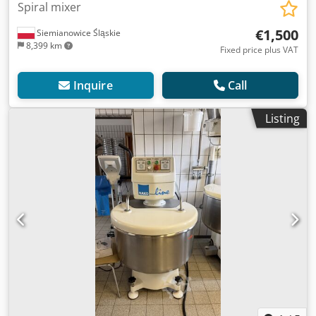
Spiral mixer
€1,500
Siemianowice Śląskie
8,399 km
Fixed price plus VAT
Inquire
Call
Listing