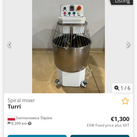
Listing
1
/
6
Spiral mixer
Turri
€1,300
Siemianowice Śląskie
8,399 km
EXW Fixed price plus VAT