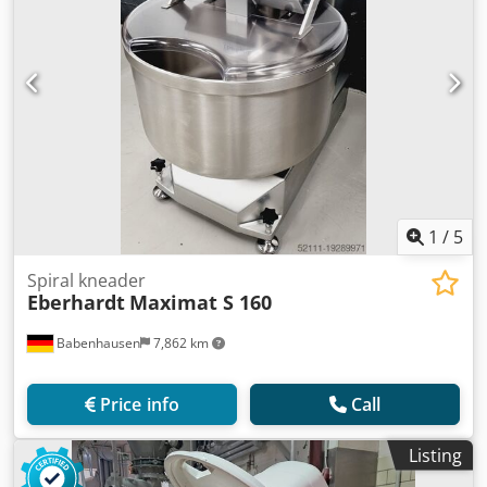
1
/
5
Spiral kneader
Eberhardt
Maximat S 160
Babenhausen
7,862 km
Price info
Call
Listing