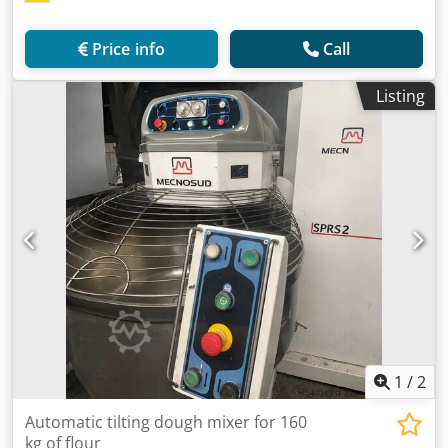
Price info
Call
Listing
1
/
2
Automatic tilting dough mixer for 160
kg of flour