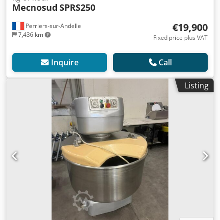
Mecnosud
SPRS250
€19,900
Perriers-sur-Andelle
7,436 km
Fixed price plus VAT
Inquire
Call
Listing