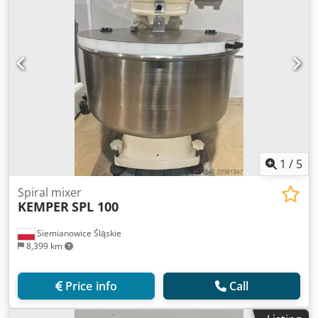
1
/
5
Spiral mixer
KEMPER
SPL 100
Siemianowice Śląskie
8,399 km
Price info
Call