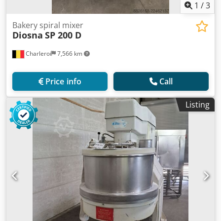
1
/
3
Bakery spiral mixer
Diosna
SP 200 D
Charleroi
7,566 km
Price info
Call
Listing