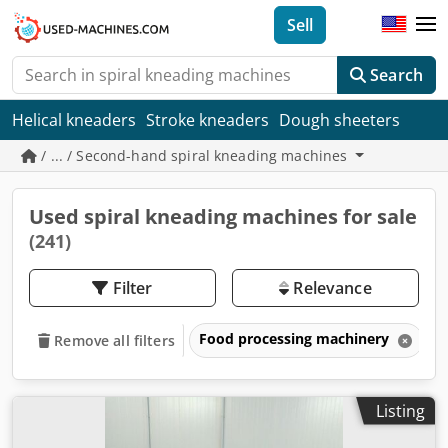
Sell
Search
Helical kneaders
Stroke kneaders
Dough sheeters
/ ... / Second-hand spiral kneading machines
Used spiral kneading machines for sale
(241)
Filter
Relevance
Food processing machinery
B
Remove all filters
Listing