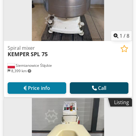
1
/
8
Spiral mixer
KEMPER
SPL 75
Siemianowice Śląskie
8,399 km
Price info
Call
Listing