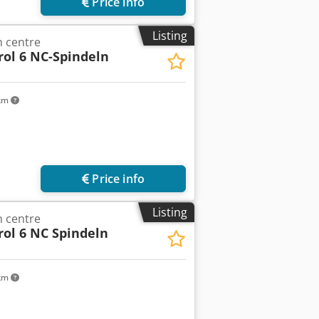
Price info
Listing
 centre
rol 6 NC-Spindeln
 km
Price info
Listing
 centre
rol 6 NC Spindeln
 km