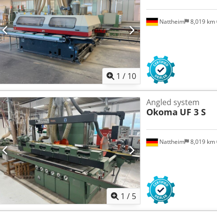
Nattheim
8,019 km
1
/
10
Angled system
Okoma
UF 3 S
Nattheim
8,019 km
1
/
5