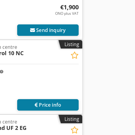
€1,900
ONO plus VAT
Send inquiry
Listing
 centre
rol 10 NC
Price info
Listing
 centre
nd UF 2 EG