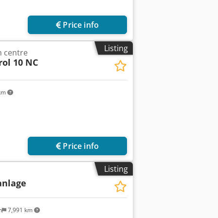
Price info
Listing
 centre
rol 10 NC
 km
Price info
Listing
anlage
n
7,991 km