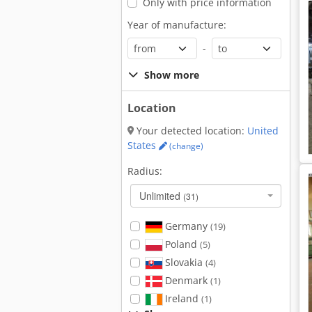
Only with price information
Year of manufacture:
-
Show more
Location
Your detected location:
United
States
(change)
Radius:
Unlimited
(31)
Germany
(19)
Poland
(5)
Slovakia
(4)
Denmark
(1)
Ireland
(1)