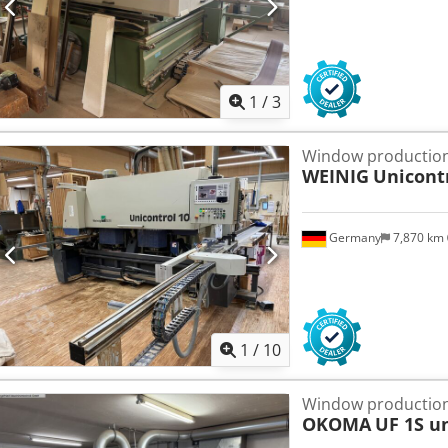
1
/
3
Window production
WEINIG
Unicont
Germany
7,870 km
1
/
10
Window production
OKOMA
UF 1S u