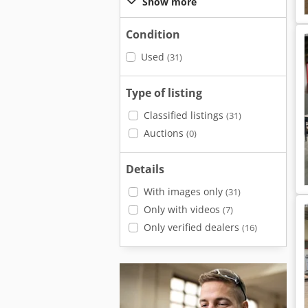
Show more
Condition
Used
(31)
Type of listing
Classified listings
(31)
Auctions
(0)
Details
With images only
(31)
Only with videos
(7)
Only verified dealers
(16)