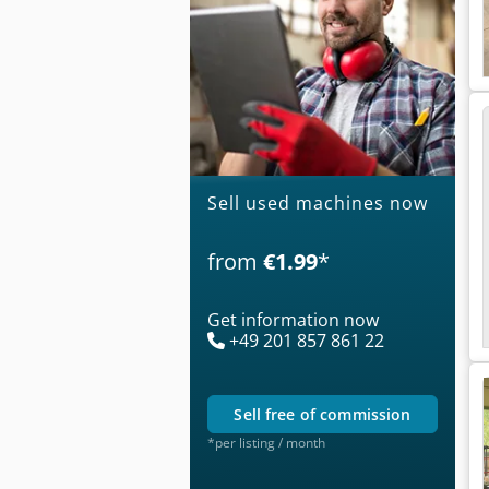
Sell used machines now
from
€1.99
*
Get information now
+49 201 857 861 22
sell free of commission
*per listing / month