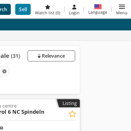
rch
Sell
Language
Watch list
(0)
Login
Menu
sale
(31)
Relevance
y
Listing
 centre
rol 6 NC Spindeln