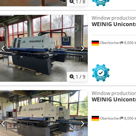
1
/
8
Window production
WEINIG
Unicont
Oberkochen
8,006
1
/
9
Window production
WEINIG
Unicont
Oberkochen
8,006