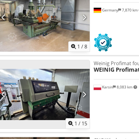
Germany
7,870 km
1
/
8
Weinig Profimat fo
WEINIG
Profima
Karsin
8,083 km
1
/
15