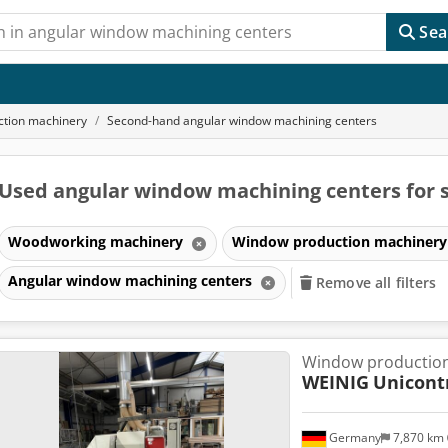
Sea
tion machinery
Second-hand angular window machining centers
Used angular window machining centers for 
Woodworking machinery
Window production machiner
Angular window machining centers
Remove all filters
Window production
WEINIG
Unicont
Germany
7,870 km