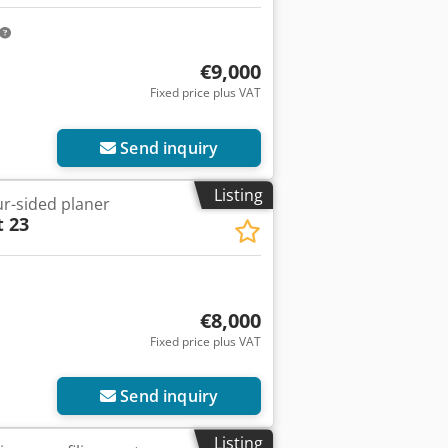
€9,000
Fixed price plus VAT
Send inquiry
Listing
ur-sided planer
t 23
€8,000
Fixed price plus VAT
Send inquiry
Listing