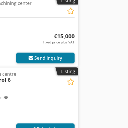
Listing
chining center
€15,000
Fixed price plus VAT
ore images
Send inquiry
Listing
 centre
ol 6
 km