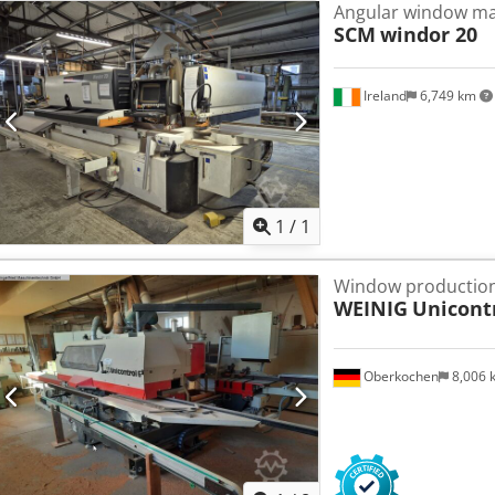
Angular window ma
SCM
windor 20
Ireland
6,749 km
Request m
1
/
1
Window production
WEINIG
Unicontr
Oberkochen
8,006