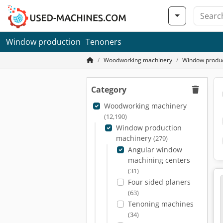
Window production
Tenoners
Woodworking machinery
Window produc
Category
Woodworking machinery
(12,190)
Window production
machinery
(279)
Angular window
machining centers
(31)
Four sided planers
(63)
Tenoning machines
(34)