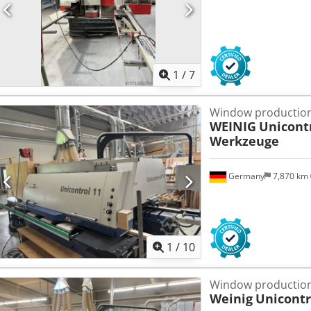
1
/
7
Window production
WEINIG
Unicont
Werkzeuge
Germany
7,870 km
1
/
10
Window production
Weinig
Unicontr