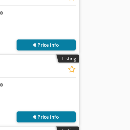
Price info
Listing
Price info