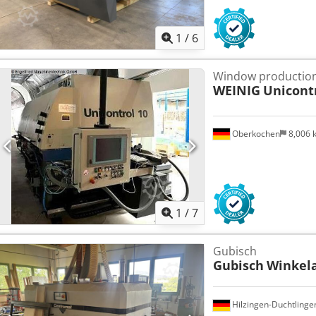
1
/
6
Window production
WEINIG
Unicont
Oberkochen
8,006
1
/
7
Gubisch
Gubisch
Winkel
Hilzingen-Duchtlinge