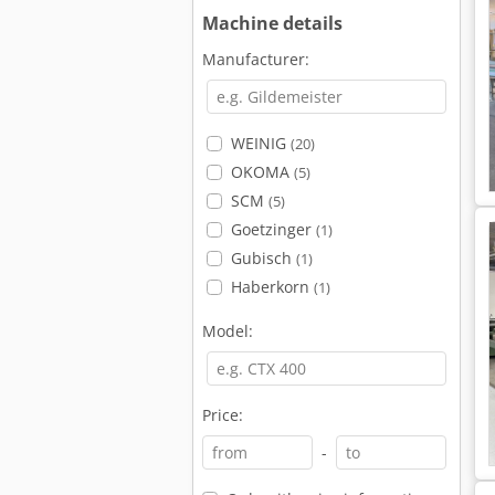
Machine details
Manufacturer:
WEINIG
(20)
OKOMA
(5)
SCM
(5)
Goetzinger
(1)
Gubisch
(1)
Haberkorn
(1)
Model:
Price:
-