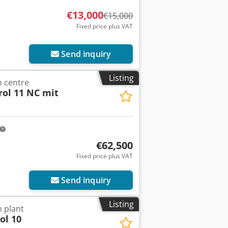
€13,000
€15,000
Fixed price plus VAT
Send inquiry
Listing
 centre
rol 11 NC mit
€62,500
Fixed price plus VAT
Send inquiry
Listing
 plant
ol 10