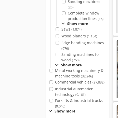
Sanding machines
(26)
Complete window
production lines
(16)
Show more
Saws
(1,874)
Wood planers
(1,154)
Edge banding machines
(979)
Sanding machines for
wood
(760)
Show more
Metal working machinery &
machine tools
(32,246)
Commercial vehicles
(27,832)
Industrial automation
technology
(9,161)
Forklifts & industrial trucks
(9,046)
Show more