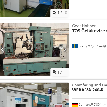
1
/
10
Gear Hobber
TOS Čelákovice
Borrby
7,787 km
1
/
11
Chamfering and De
WERA
VA 240-R
Germany
7,804 km