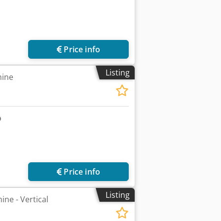
Price info
Listing
hine
Price info
Listing
ne - Vertical