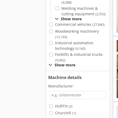
(4,088)
Welding machines &
cutting equipment
(2,553)
Show more
Commercial vehicles
(27,840)
Woodworking machinery
(12,193)
Industrial automation
technology
(9,160)
Forklifts & industrial trucks
(9,062)
Show more
Machine details
Manufacturer:
HURTH
(2)
Churchill
(1)