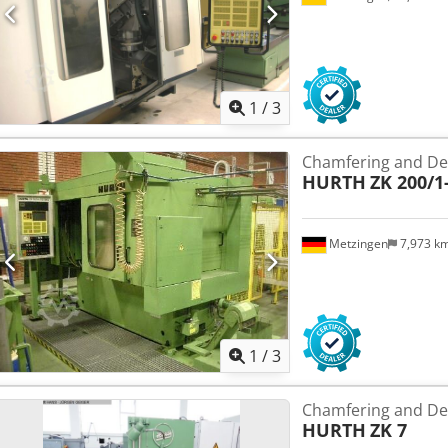
1
/
3
Chamfering and De
HURTH
ZK 200/1
Metzingen
7,973 k
1
/
3
Chamfering and De
HURTH
ZK 7