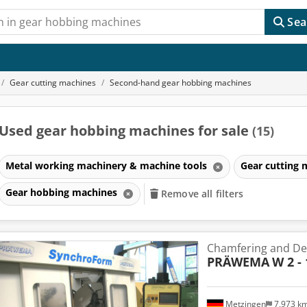
Sea
Gear cutting machines
Second-hand gear hobbing machines
Used gear hobbing machines for sale
(15)
Metal working machinery & machine tools
Gear cutting
Gear hobbing machines
Remove all filters
Chamfering and De
PRÄWEMA
W 2 
Metzingen
7,973 k