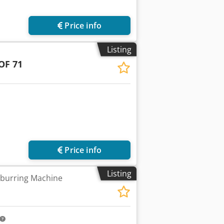
Price info
Listing
OF 71
Price info
Listing
burring Machine