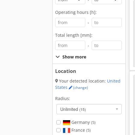
Operating hours [h]:
-
Total length [mm]:
-
Show more
Location
Your detected location:
United
States
(change)
Radius:
Unlimited
(15)
Germany
(5)
France
(5)