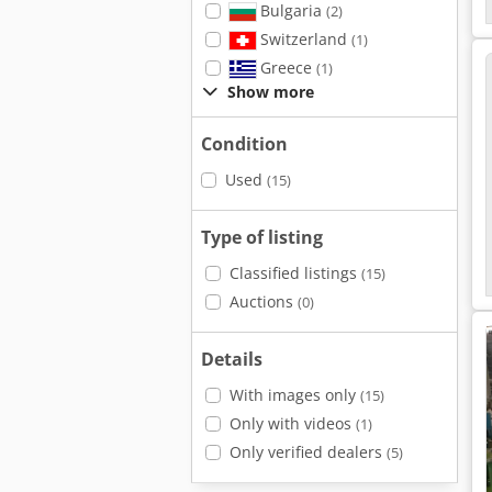
Bulgaria
(2)
Switzerland
(1)
Greece
(1)
Show more
Condition
Used
(15)
Type of listing
Classified listings
(15)
Auctions
(0)
Details
With images only
(15)
Only with videos
(1)
Only verified dealers
(5)