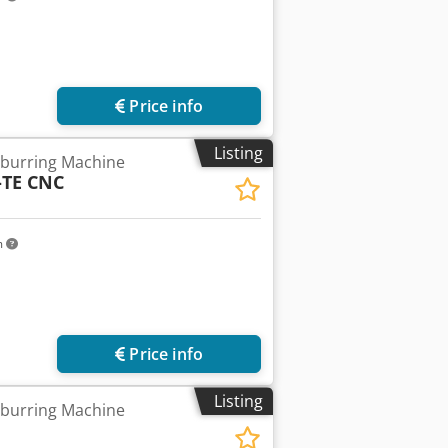
Price info
Listing
burring Machine
-TE CNC
m
Price info
Listing
burring Machine