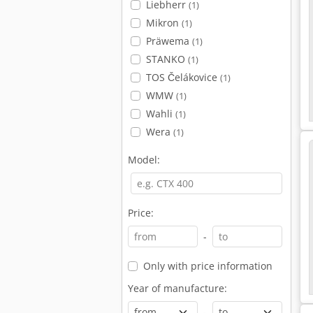
Liebherr
(1)
Mikron
(1)
Präwema
(1)
STANKO
(1)
TOS Čelákovice
(1)
WMW
(1)
Wahli
(1)
Wera
(1)
Model:
Price:
-
Only with price information
Year of manufacture:
-