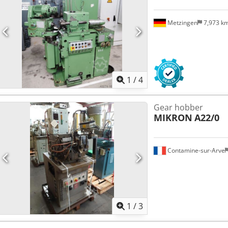
Metzingen
7,973 k
1
/
4
Gear hobber
MIKRON
A22/0
Contamine-sur-Arve
1
/
3