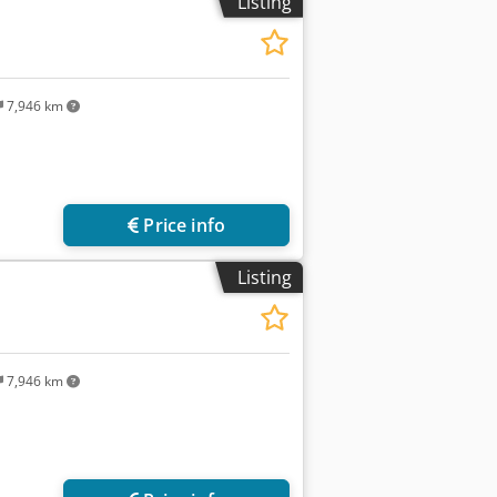
Listing
7,946 km
Price info
Listing
7,946 km