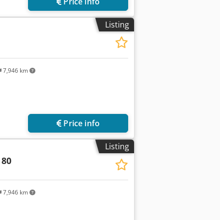
Price info
Listing
7,946 km
Price info
Listing
 80
7,946 km