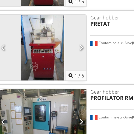
1
/
5
Gear hobber
PRETAT
Contamine-sur-Arve
1
/
6
Gear hobber
PROFILATOR
RM
Contamine-sur-Arve