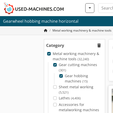
Gearwheel hobbing machine horizontal
Metal working machinery & machine tools
Category
Metal working machinery &
machine tools
(32,240)
Gear cutting machines
(301)
Gear hobbing
machines
(15)
Sheet metal working
(5,521)
Lathes
(4,406)
Accessories for
metalworking machines