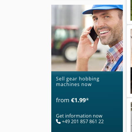
Sell gear hobbing
machines now
from
€1.99
*
Get information now
+49 201 857 861 22