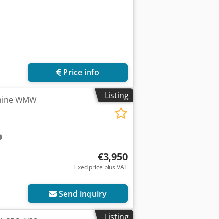
Price info
Listing
chine WMW
€3,950
Fixed price plus VAT
ore images
Send inquiry
Listing