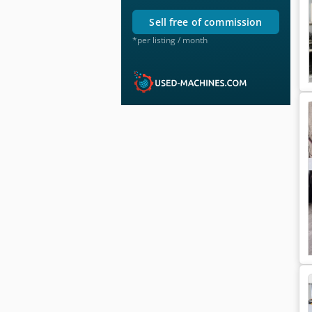
sell free of commission
*per listing / month