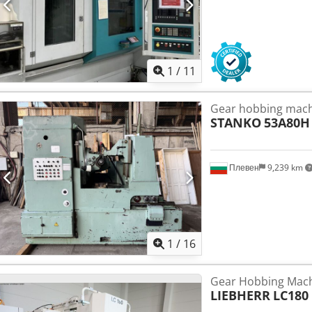
1
/
11
Gear hobbing mac
STANKO
53A80H
Плевен
9,239 km
1
/
16
Gear Hobbing Machi
LIEBHERR
LC180