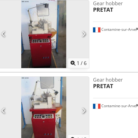
Gear hobber
PRETAT
Contamine-sur-Arve
1
/
6
Gear hobber
PRETAT
Contamine-sur-Arve