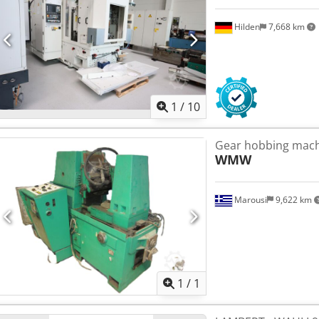
Hilden
7,668 km
1
/
10
Gear hobbing ma
WMW
Marousi
9,622 km
Request m
1
/
1