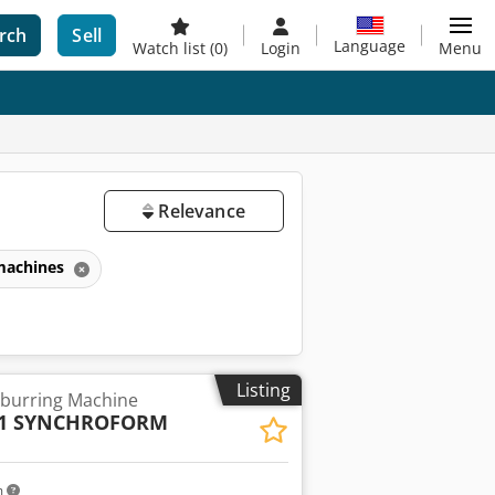
rch
Sell
Language
Watch list
(0)
Login
Menu
Relevance
 machines
Listing
burring Machine
- 1 SYNCHROFORM
m