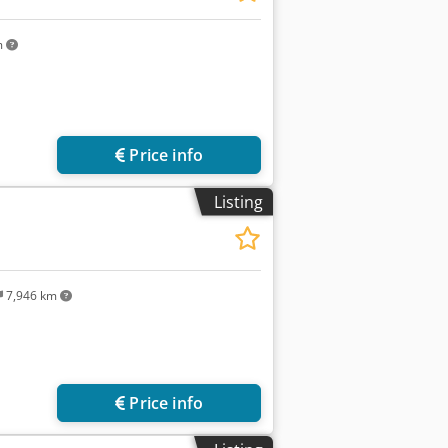
m
Price info
Listing
7,946 km
Price info