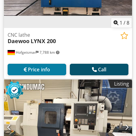
1
/
8
CNC lathe
Daewoo
LYNX 200
Hofgeismar
7,788 km
Price info
Call
Listing