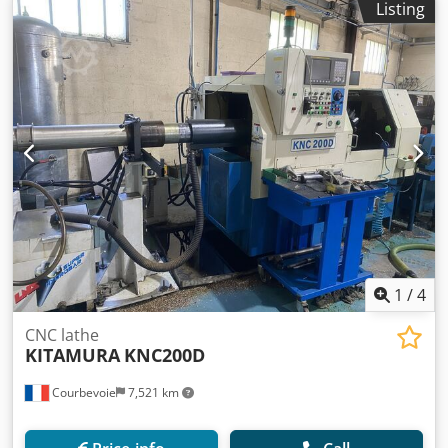
Listing
1
/
4
CNC lathe
KITAMURA
KNC200D
Courbevoie
7,521 km