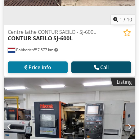
1
/
10
Centre lathe CONTUR SAEILO - SJ-600L
CONTUR SAEILO
SJ-600L
Babberich
7,577 km
Price info
Call
Listing