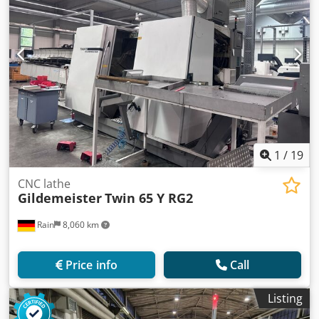
1
/
19
CNC lathe
Gildemeister
Twin 65 Y RG2
Rain
8,060 km
Price info
Call
Listing