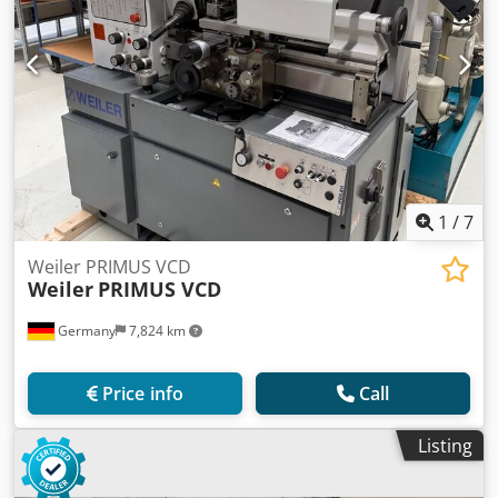
1
/
7
Weiler PRIMUS VCD
Weiler
PRIMUS VCD
Germany
7,824 km
Price info
Call
Listing