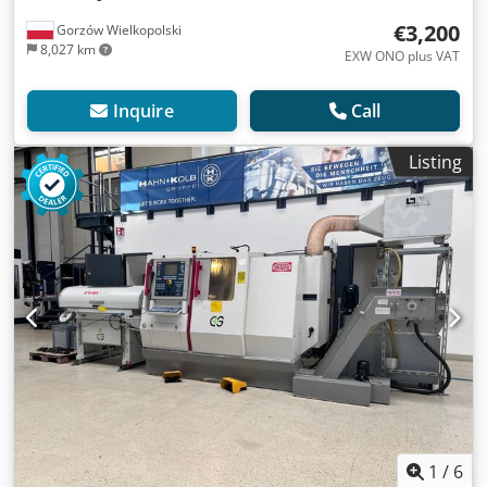
€3,200
Gorzów Wielkopolski
8,027 km
EXW ONO plus VAT
Inquire
Call
Listing
1
/
6