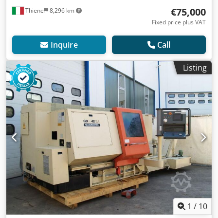
€75,000
Thiene
8,296 km
Fixed price plus VAT
Inquire
Call
Listing
1
/
10