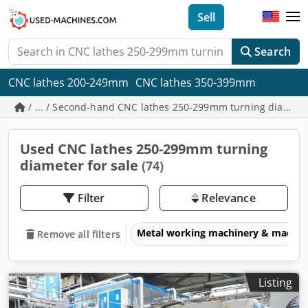
Sell
Search
CNC lathes 200-249mm
CNC lathes 350-399mm
/ ... / Second-hand CNC lathes 250-299mm turning diamet
Used CNC lathes 250-299mm turning
diameter for sale
(74)
Filter
Relevance
Metal working machinery & machin
Remove all filters
Listing