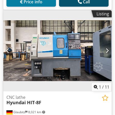
Price info
Call
Listing
1
/
11
CNC lathe
Hyundai
HIT-8F
Glaubitz
8,021 km