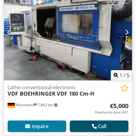
1
/
5
Lathe-conventional-electronic
VDF BOEHRINGER
VDF 180 Cm-H
€5,000
Mannheim
7,863 km
Fixed price plus VAT
Inquire
Call