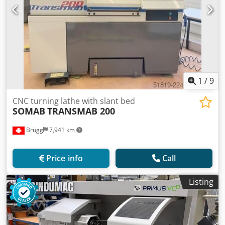
1
/
9
CNC turning lathe with slant bed
SOMAB
TRANSMAB 200
Brügg
7,941 km
Price info
Call
Listing