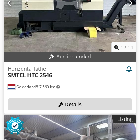
1
/
14
Auction ended
Horizontal lathe
SMTCL
HTC 2546
Gelderland
7,560 km
Details
Listing