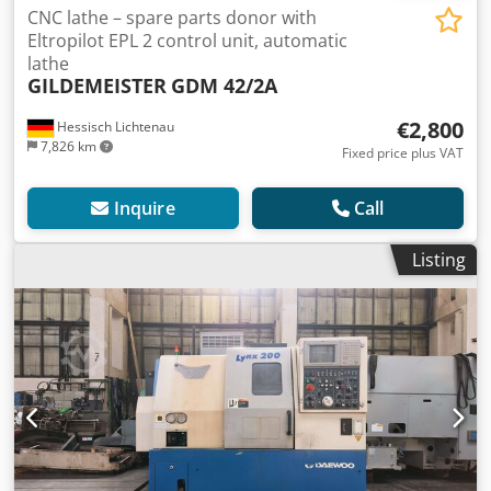
CNC lathe – spare parts donor with
Eltropilot EPL 2 control unit, automatic
lathe
GILDEMEISTER
GDM 42/2A
€2,800
Hessisch Lichtenau
7,826 km
Fixed price plus VAT
Inquire
Call
Listing