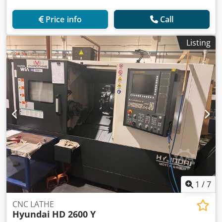
Price info
Call
Listing
1
/
7
CNC LATHE
Hyundai
HD 2600 Y