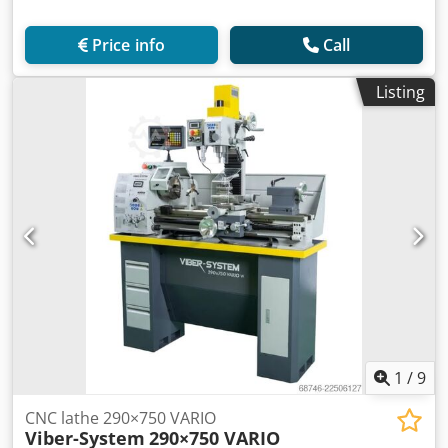
Price info
Call
Listing
1
/
9
CNC lathe 290×750 VARIO
Viber-System
290×750 VARIO