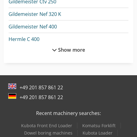
Gildemeister Ctv 250
Gildemeister Nef 320 K
Gildemeister Nef 400
Hermle C 400
Show more
Jcb 300
Kaltenbach Tl 250
Kami Dkm 250L
+49 201 857 861 22
Kami Dkm 250L-1
+49 201 857 861 22
Knuth V-Turn 410 Pro
Recent machinery searches:
Lagun L 1400
Kubota Front End Loader
Komatsu Forklift
Lagun L 1600
Dowel boring machines
Kubota Loader