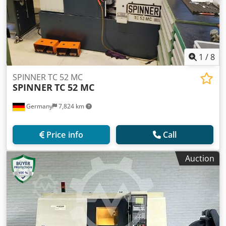
1
/
8
SPINNER TC 52 MC
SPINNER
TC 52 MC
Germany
7,824 km
Price info
Call
Auction