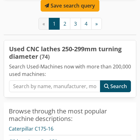
Save search query
«
1
2
3
4
»
Used CNC lathes 250-299mm turning
diameter
(74)
Search Used-Machines now with more than 200,000
used machines:
Search
Browse through the most popular
machine descriptions:
Caterpillar C175-16