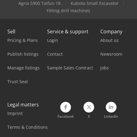
Lagun L 2000
Agria 5900 Taifun 18
Kubota Small Excavator
Fitting drill machines
Lagun L 850
Linde L 10
Sell
Service & support
Company
Man L 2000
Pricing & Plans
Login
About us
Mercedes Benz Tractor
Publish listings
Contact
Newsroom
Metallkraft Fsbm 1020-25 E
Manage listings
Sample Sales Contract
Jobs
Omec 650 M
Trust Seal
Schaublin 180-Ccn
V-Trade Bmt 250 V
Legal matters
Imprint
Weinbrenner Gp 80
Facebook
X
LinkedIn
Weinbrenner Tsv 20/4100
Terms & Conditions