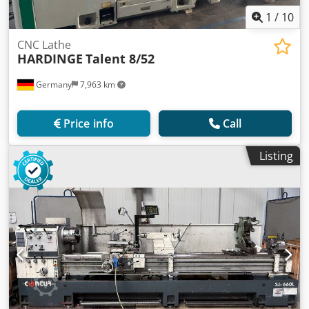
1
/
10
CNC Lathe
HARDINGE
Talent 8/52
Germany
7,963 km
Price info
Call
Listing