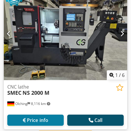
1
/
6
CNC lathe
SMEC
NS 2000 M
OIching
8,116 km
Price info
Call