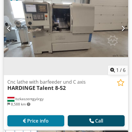
1
/
6
Cnc lathe with barfeeder und C axis
HARDINGE
Talent 8-52
Iszkaszentgyörgy
8,588 km
Price info
Call