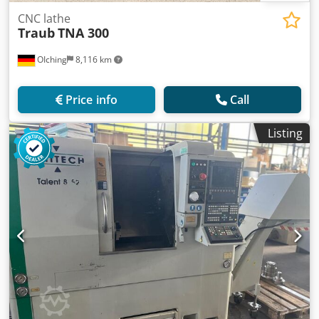
CNC lathe
Traub
TNA 300
OIching
8,116 km
Price info
Call
Listing