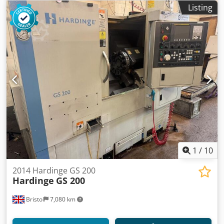
Listing
1
/
10
2014 Hardinge GS 200
Hardinge
GS 200
Bristol
7,080 km