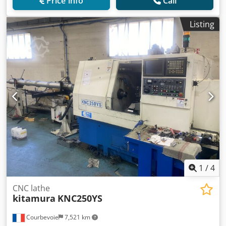
Price info
Call
Listing
1
/
4
CNC lathe
kitamura
KNC250YS
Courbevoie
7,521 km