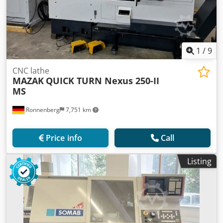
1
/
9
CNC lathe
MAZAK
QUICK TURN Nexus 250-II
MS
Ronnenberg
7,751 km
Price info
Call
Listing