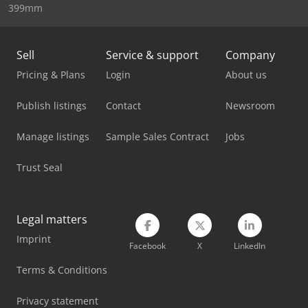
399mm
Sany Crawler Crane
Scania Crane Truck
Sell
Service & support
Company
Pricing & Plans
Login
About us
Sennebogen 355 E
Publish listings
Contact
Newsroom
Sennebogen 817 Mobil
Sennebogen 835 Mobil
Manage listings
Sample Sales Contract
Jobs
Stahl Crane
Trust Seal
Swf Crane
Legal matters
Terex Tower Crane
Imprint
Facebook
X
LinkedIn
Vetter Crane
Terms & Conditions
Volvo Crane
Privacy statement