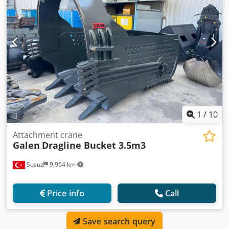
1
/
10
Attachment crane
Galen
Dragline Bucket 3.5m3
Susuz
9,964 km
Price info
Call
Save search query