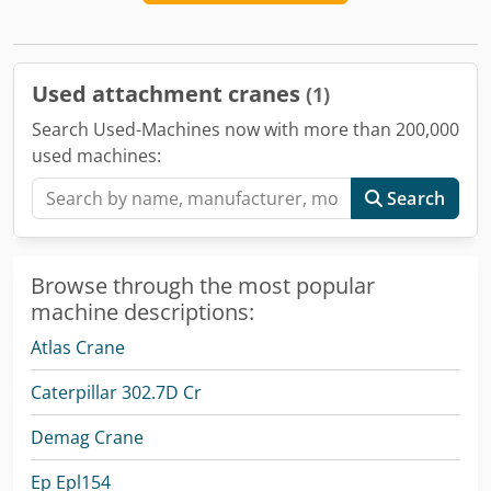
Used attachment cranes
(1)
Search Used-Machines now with more than 200,000
used machines:
Search
Browse through the most popular
machine descriptions:
Atlas Crane
Caterpillar 302.7D Cr
Demag Crane
Ep Epl154