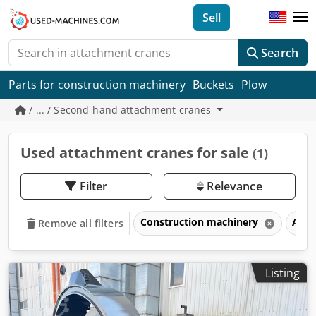
Sell
Search
Parts for construction machinery
Buckets
Plow
/ ... / Second-hand attachment cranes
Used attachment cranes for sale
(1)
Filter
Relevance
Construction machinery
Atta
Remove all filters
Listing