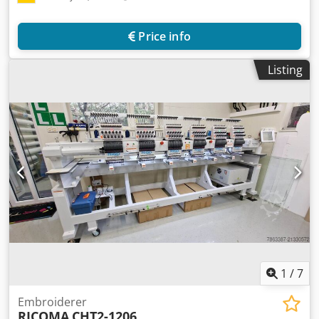
Price info
Listing
1
/
7
Embroiderer
RICOMA
CHT2-1206