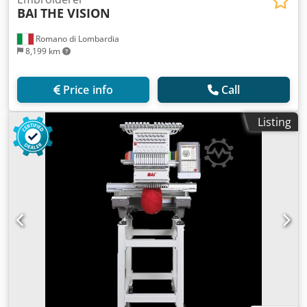
BAI
THE VISION
Romano di Lombardia
8,199 km
Price info
Call
Listing