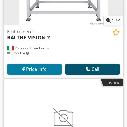
1
/
4
Embroiderer
BAI
THE VISION 2
Romano di Lombardia
8,199 km
Price info
Call
Listing