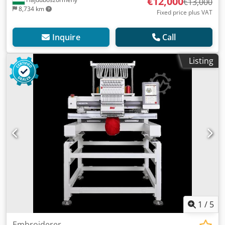
€12,000
€13,000
8,734 km
Fixed price plus VAT
Inquire
Call
Listing
1
/
5
Embroiderer