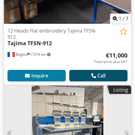
1
/
7
12 Heads Flat embroidery Tajima TFSN-
912
Tajima
TFSN-912
€11,000
Bègles
7,574 km
Fixed price plus VAT
Inquire
Call
Listing