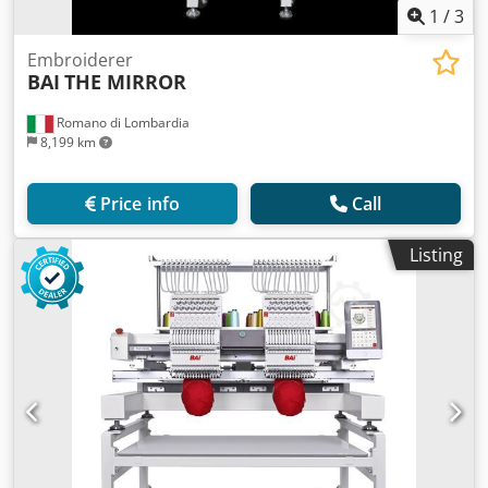
1
/
3
Embroiderer
BAI
THE MIRROR
Romano di Lombardia
8,199 km
Price info
Call
Listing