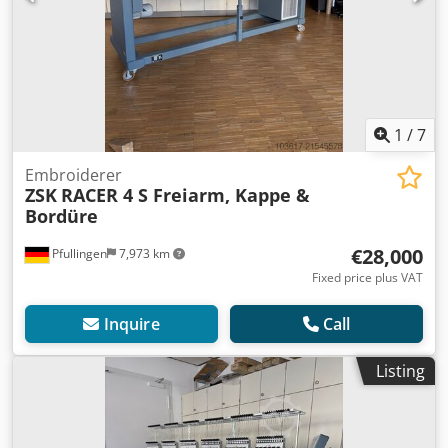
1
/
7
Embroiderer
ZSK
RACER 4 S Freiarm, Kappe &
Bordüre
€28,000
Pfullingen
7,973 km
Fixed price plus VAT
Inquire
Call
Listing