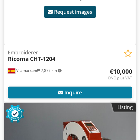
Request images
Embroiderer
Ricoma
CHT-1204
€10,000
Vilamarxant
7,877 km
ONO plus VAT
Inquire
Listing