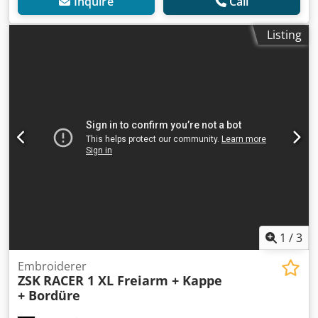
Inquire
Call
Listing
1
/
3
Embroiderer
ZSK
RACER 1 XL Freiarm + Kappe
+ Bordüre