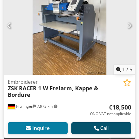
1
/
6
Embroiderer
ZSK
RACER 1 W Freiarm, Kappe &
Bordüre
€18,500
Pfullingen
7,973 km
ONO VAT not applicable
Inquire
Call