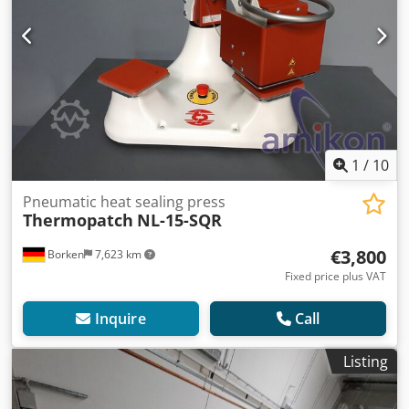
1
/
10
Pneumatic heat sealing press
Thermopatch
NL-15-SQR
€3,800
Borken
7,623 km
Fixed price plus VAT
Inquire
Call
Listing