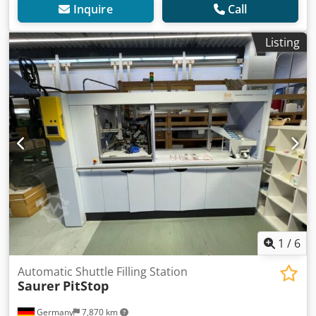
Inquire
Call
Listing
1
/
6
Automatic Shuttle Filling Station
Saurer
PitStop
Germany
7,870 km