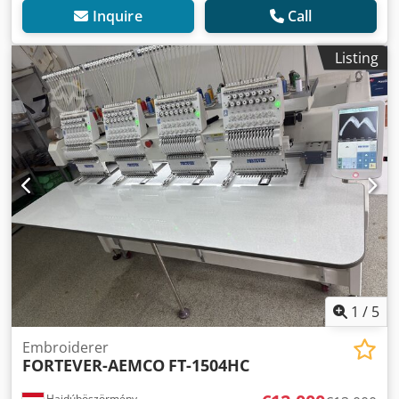
Inquire
Call
Listing
1
/
5
Embroiderer
FORTEVER-AEMCO
FT-1504HC
Hajdúböszörmény