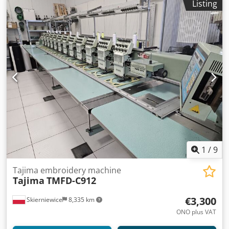
Listing
1
/
9
Tajima embroidery machine
Tajima
TMFD-C912
€3,300
Skierniewice
8,335 km
ONO plus VAT