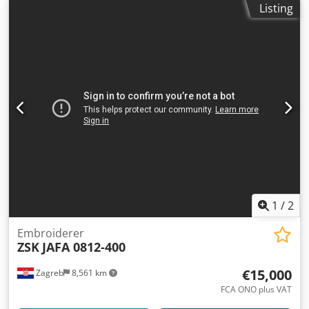
Listing
1
/
2
Embroiderer
ZSK
JAFA 0812-400
€15,000
Zagreb
8,561 km
FCA ONO plus VAT