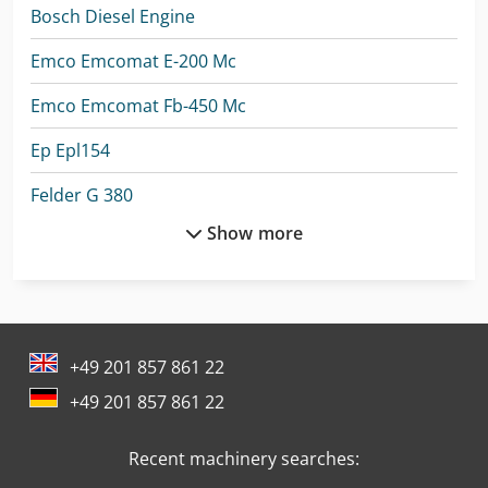
Bosch Diesel Engine
Emco Emcomat E-200 Mc
Emco Emcomat Fb-450 Mc
Ep Epl154
Felder G 380
Show more
Felder G 480
Ford Pick Up
Ford Tractor
+49 201 857 861 22
Ge Ultrasound
+49 201 857 861 22
Linde A
Recent machinery searches:
Man Heavy Duty Truck