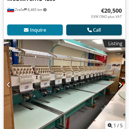
€20,500
Zreče
8,485 km
EXW ONO plus VAT
Inquire
Call
Listing
1
/
5