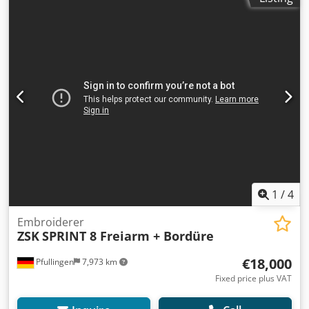
1
/
4
Embroiderer
ZSK
SPRINT 8 Freiarm + Bordüre
€18,000
Pfullingen
7,973 km
Fixed price plus VAT