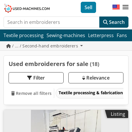
Sell
Search
Textile processing
Sewing-machines
Letterpress
Fans
/ ... / Second-hand embroiderers
Used embroiderers for sale
(18)
Filter
Relevance
Textile processing & fabrication
Remove all filters
Listing