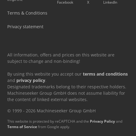
Facebook
X
LinkedIn
Vetter Crane
Terms & Conditions
Vw Pick Up
Privacy statement
Vw T 3
All information, offers and prices on this website are
subject to change and non-binding!
By using this website you accept our
terms and conditions
and
privacy policy
.
Designated trademarks belong to their respective holders.
Machineseeker Group GmbH does not assume liability for
the content of linked external websites.
© 1999 - 2026 Machineseeker Group GmbH
This website is protected by reCAPTCHA and the
Privacy Policy
and
Terms of Service
from Google apply.