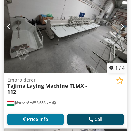
1
/
4
Embroiderer
Tajima
Laying Machine TLMX -
112
Jászberény
8,658 km
Price info
Call