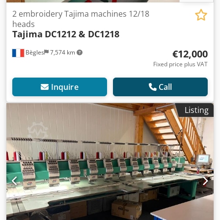
2 embroidery Tajima machines 12/18
heads
Tajima
DC1212 & DC1218
€12,000
Bègles
7,574 km
Fixed price plus VAT
Inquire
Call
Listing