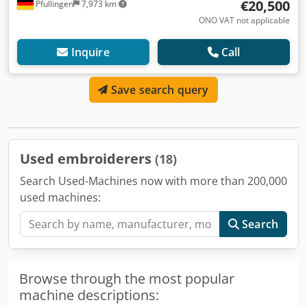
€20,500
Pfullingen
7,973 km
ONO VAT not applicable
Inquire
Call
Save search query
Used embroiderers
(18)
Search Used-Machines now with more than 200,000
used machines:
Search
Browse through the most popular
machine descriptions: