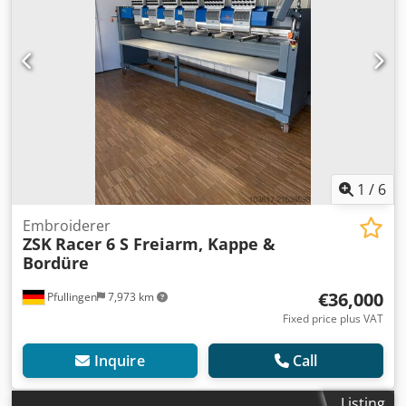
1
/
6
Embroiderer
ZSK
Racer 6 S Freiarm, Kappe &
Bordüre
€36,000
Pfullingen
7,973 km
Fixed price plus VAT
Inquire
Call
Listing