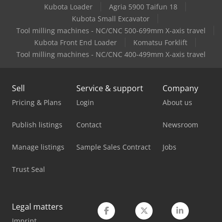
Kubota Loader
Agria 5900 Taifun 18
Man Tge 3
Kubota Small Excavator
Mercedes Benz City Bus
Tool milling machines - NC/CNC 500-699mm X-axis travel
Kubota Front End Loader
Komatsu Forklift
Mercedes Benz Dump Truck
Tool milling machines - NC/CNC 400-499mm X-axis travel
Mercedes Benz Fire Trucks
Sell
Service & support
Company
Mercedes Benz Pick Up
Pricing & Plans
Login
About us
Mercedes Benz Tractor
Publish listings
Contact
Newsroom
Mercedes-Benz Sprinter 316
Manage listings
Sample Sales Contract
Jobs
Mercedes-Benz V
Trust Seal
Schanbacher S-3-50
Tec Freetec
Legal matters
Tec Rotec
Imprint