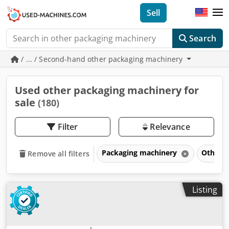
Sell
Search
/ ... / Second-hand other packaging machinery
Used other packaging machinery for
sale
(180)
Filter
Relevance
Packaging machinery
Other 
Remove all filters
Listing