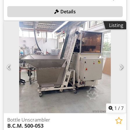
Details
Listing
1
/
7
Bottle Unscrambler
B.C.M.
500-053