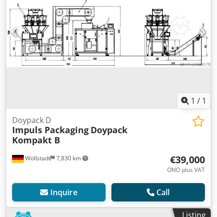
1
/
1
Doypack D
Impuls Packaging
Doypack
Kompakt B
€39,000
Wöllstadt
7,830 km
ONO plus VAT
Inquire
Call
Listing