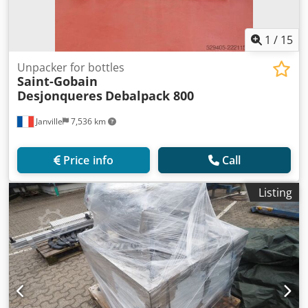
1
/
15
Unpacker for bottles
Saint-Gobain
Desjonqueres
Debalpack 800
Janville
7,536 km
Price info
Call
Listing