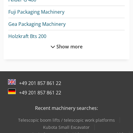
Fuji Packaging Machinery
Gea Packaging Machinery
Holzkraft Bts 200
Show more
Holzkraft Hse 11-1100
Holzkraft Hse 16-1100
Holzkraft Hse 22-1100 Ze
+49 201 857 861 22
Holzkraft Minimax Sc 4E 23
+49 201 857 861 22
Holzkraft Vsa 38 L
Recent machinery searches:
Holzkraft Vsa 48 L
Telescopic boom lifts / telescopic work platforms
Man Box Van
Kubota Small Excavator