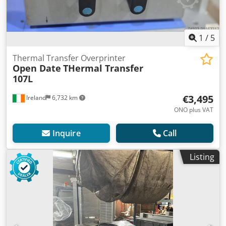
1
/
5
Thermal Transfer Overprinter
Open Date
THermal Transfer
107L
€3,495
Ireland
6,732 km
ONO plus VAT
Inquire
Call
Listing