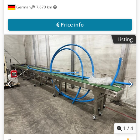
Germany
7,870 km
Price info
Listing
1
/
4