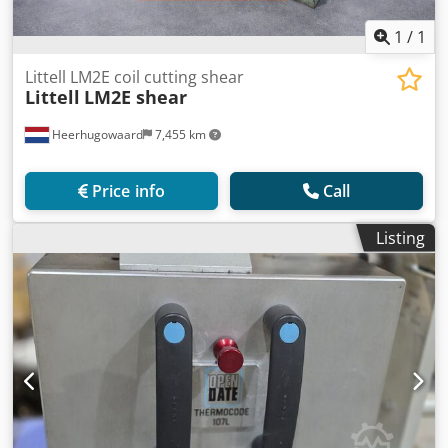
1
/
1
Littell LM2E coil cutting shear
Littell
LM2E shear
Heerhugowaard
7,455 km
Price info
Call
Listing