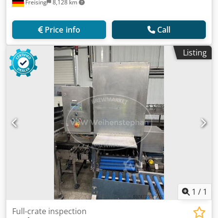
Freising
8,128 km
Price info
Call
Listing
1
/
1
Full-crate inspection