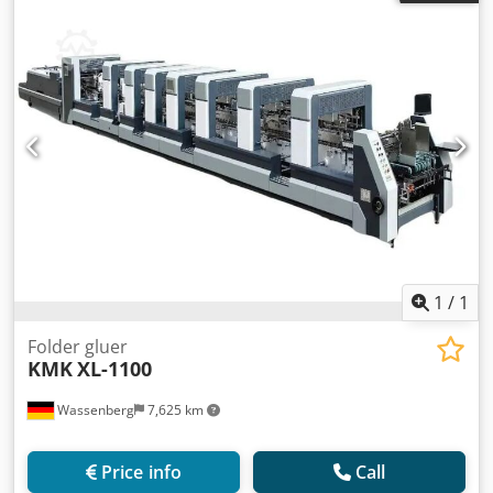
1
/
1
Folder gluer
KMK
XL-1100
Wassenberg
7,625 km
Price info
Call