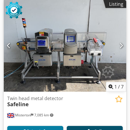
Listing
1
/
7
Twin head metal detector
Safeline
Misterton
7,085 km