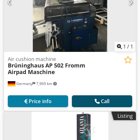
1
/
1
Air cushion machine
Brüninghaus
AP 502 Fromm
Airpad Maschine
Germany
7,969 km
Price info
Call
Listing