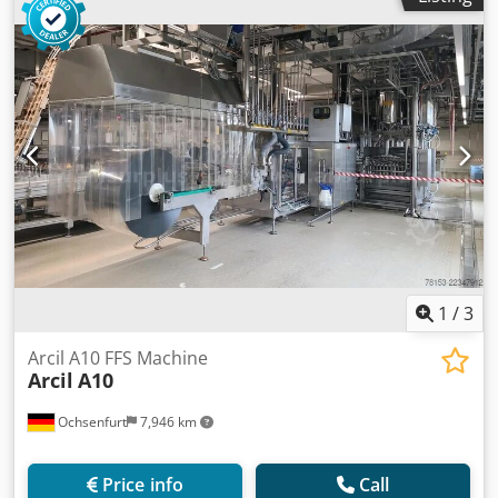
1
/
3
Arcil A10 FFS Machine
Arcil
A10
Ochsenfurt
7,946 km
Price info
Call