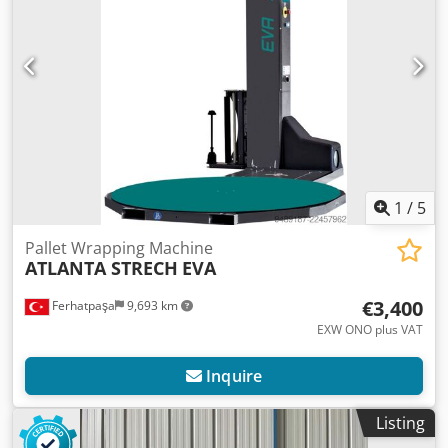
1
/
5
Pallet Wrapping Machine
ATLANTA STRECH
EVA
€3,400
Ferhatpaşa
9,693 km
EXW ONO plus VAT
Inquire
Listing