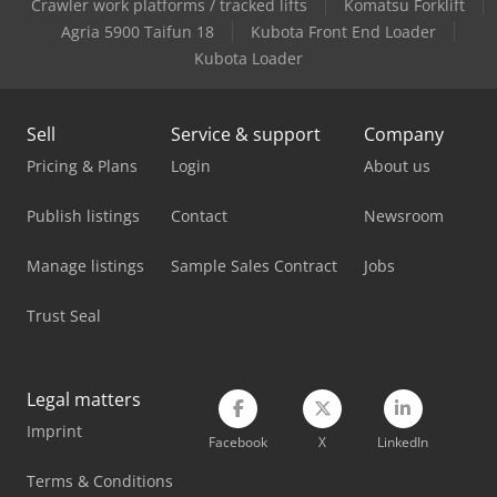
Man Heavy Duty Truck
Crawler work platforms / tracked lifts
Komatsu Forklift
Agria 5900 Taifun 18
Kubota Front End Loader
Man L 2000
Kubota Loader
Man Tgl 10
Sell
Service & support
Company
Mercedes Benz Box Truck
Pricing & Plans
Login
About us
Mercedes Benz Dump Truck
Publish listings
Contact
Newsroom
Mercedes Benz Pick Up
Manage listings
Sample Sales Contract
Jobs
Mercedes Benz Tractor
Trust Seal
Mercedes-Benz V
Mitsubishi Box Truck
Legal matters
Scania Box Truck
Imprint
Facebook
X
LinkedIn
Tec Freetec
Terms & Conditions