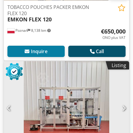
TOBACCO POUCHES PACKER EMKON
FLEX 120
EMKON
FLEX 120
€650,000
Poznań
8,138 km
ONO plus VAT
Inquire
Call
Listing