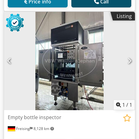
Price info
Call
Listing
1
/
1
Empty bottle inspector
Freising
8,128 km