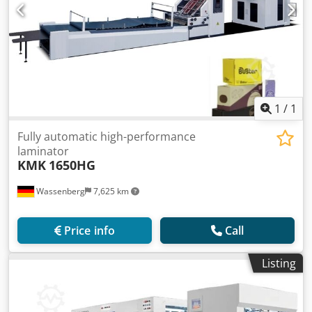
1
/
1
Fully automatic high-performance
laminator
KMK
1650HG
Wassenberg
7,625 km
Price info
Call
Listing