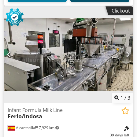
Clickout
1
/
3
Infant Formula Milk Line
Ferlo/Indosa
Alcantarilla
7,929 km
39 days left