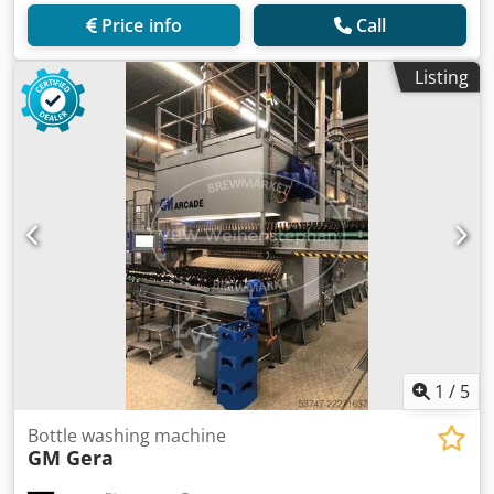
Price info
Call
Listing
1
/
5
Bottle washing machine
GM Gera