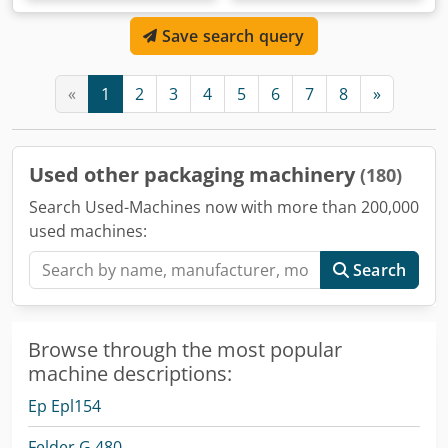
Save search query
«
1
2
3
4
5
6
7
8
»
Used other packaging machinery
(180)
Search Used-Machines now with more than 200,000
used machines:
Search
Browse through the most popular
machine descriptions:
Ep Epl154
Felder G 480