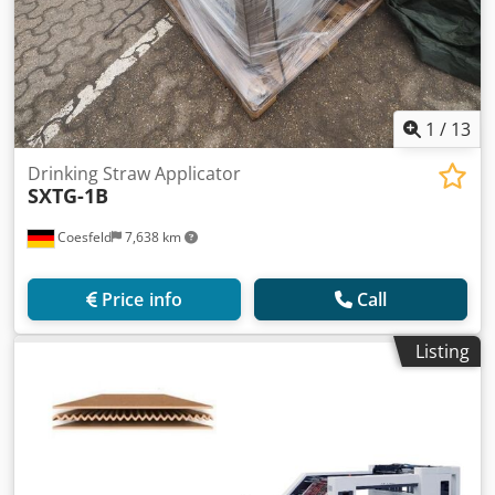
1
/
13
Drinking Straw Applicator
SXTG-1B
Coesfeld
7,638 km
Price info
Call
Listing