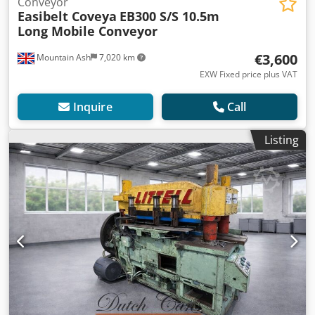
Conveyor
Easibelt Coveya
EB300 S/S 10.5m
Long Mobile Conveyor
€3,600
Mountain Ash
7,020 km
EXW Fixed price plus VAT
Inquire
Call
Listing