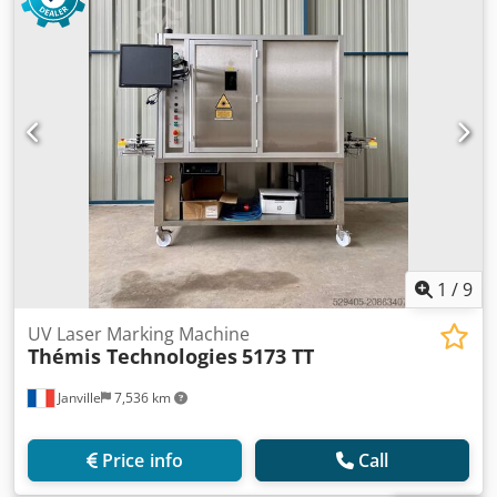
1
/
9
UV Laser Marking Machine
Thémis Technologies
5173 TT
Janville
7,536 km
Price info
Call