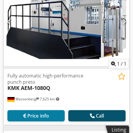
1
/
1
Fully automatic high-performance
punch press
KMK
AEM-1080Q
Wassenberg
7,625 km
Price info
Call
Listing