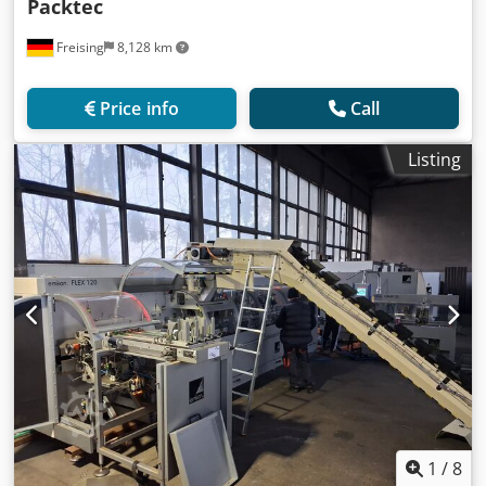
Packtec
Freising
8,128 km
Price info
Call
Listing
1
/
8