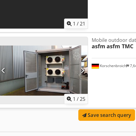
1
/
21
Mobile outdoor dat
asfm
asfm TMC
Korschenbroich
7,6
1
/
25
Save search query