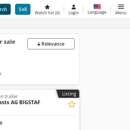
rch
Sell
Language
Watch list
(0)
Login
Menu
r sale
Relevance
s
Listing
 trailer
sts AG
BIGSTAF