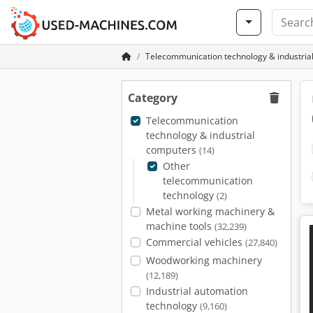
Telecommunication technology & industria
Category
Telecommunication
technology & industrial
computers
(14)
Other
telecommunication
technology
(2)
Metal working machinery &
machine tools
(32,239)
Commercial vehicles
(27,840)
Woodworking machinery
(12,189)
Industrial automation
technology
(9,160)