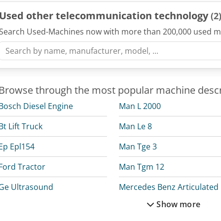
Used other telecommunication technology
(2
Search Used-Machines now with more than 200,000 used m
Browse through the most popular machine descr
Bosch Diesel Engine
Man L 2000
Bt Lift Truck
Man Le 8
Ep Epl154
Man Tge 3
Ford Tractor
Man Tgm 12
Ge Ultrasound
M
Show more
Man Crane
Mercedes Benz Box Truck