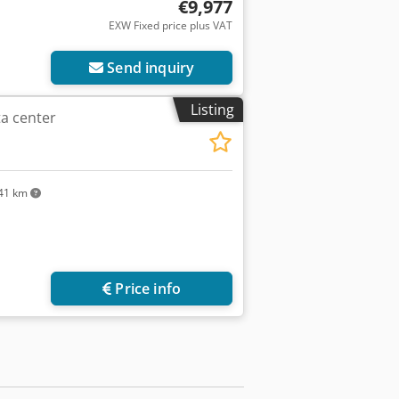
€9,977
EXW Fixed price plus VAT
Send inquiry
Listing
a center
41 km
Price info