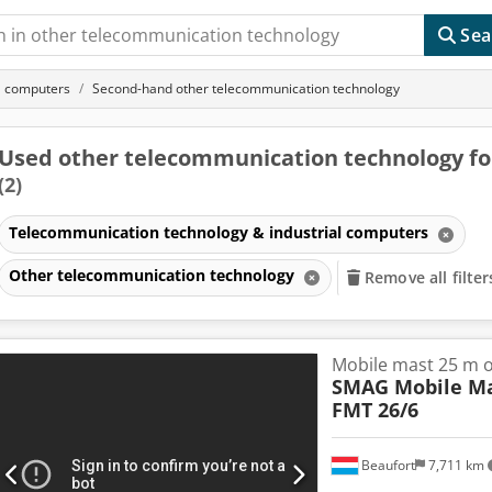
Sea
l computers
Second-hand other telecommunication technology
Used other telecommunication technology fo
(2)
Telecommunication technology & industrial computers
Other telecommunication technology
Remove all filter
Mobile mast 25 m on
SMAG Mobile Ma
FMT 26/6
Beaufort
7,711 km