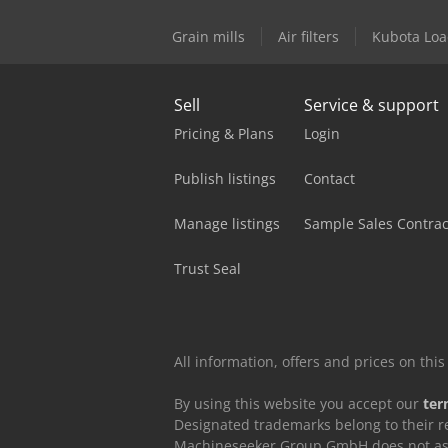
Grain mills
Air filters
Kubota Loa
Sell
Service & support
Pricing & Plans
Login
Publish listings
Contact
Manage listings
Sample Sales Contrac
Trust Seal
All information, offers and prices on th
By using this website you accept our
ter
Designated trademarks belong to their r
Machineseeker Group GmbH does not assum