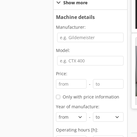
Show more
Machine details
Manufacturer:
Model:
Price:
-
Only with price information
Year of manufacture:
-
Operating hours [h]: