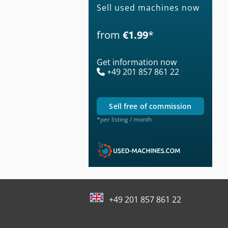
Sell used machines now
from
€1.99
*
Get information now
+49 201 857 861 22
sell free of commission
*per listing / month
+49 201 857 861 22