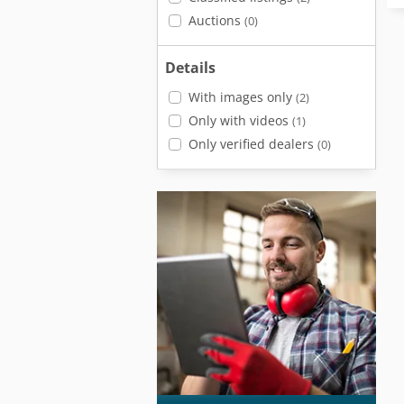
Auctions
(0)
Details
With images only
(2)
Only with videos
(1)
Only verified dealers
(0)