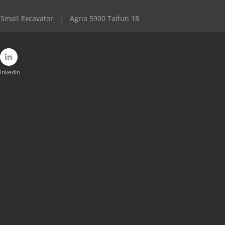
Small Excavator
Agria 5900 Taifun 18
inkedIn