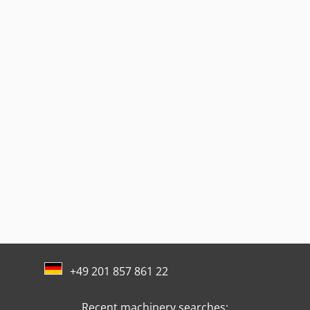
+49 201 857 861 22
Recent machinery searches: