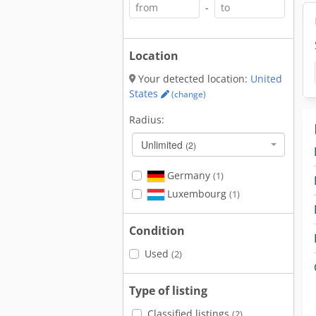
-
Location
Your detected location:
United
States
(change)
Radius:
Unlimited
(2)
Germany
(1)
Luxembourg
(1)
Condition
Used
(2)
Type of listing
Classified listings
(2)