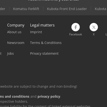
der
Komatsu Forklift
Kubota Front End Loader
Kubota 
Company
Legal matters
About us
Imprint
Facebook
X
L
Newsroom
Terms & Conditions
t
Jobs
Privacy statement
is website are subject to change and non-binding!
ms and conditions
and
privacy policy
.
espective holders.
e liability for the content of linked external websites.