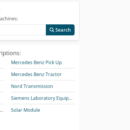
)
achines:
Search
iptions:
Mercedes Benz Pick Up
Mercedes Benz Tractor
Nord Transmission
Siemens Laboratory Equipment
ercedes Benz Articulated Bus
Solar Module
Tec Freetec