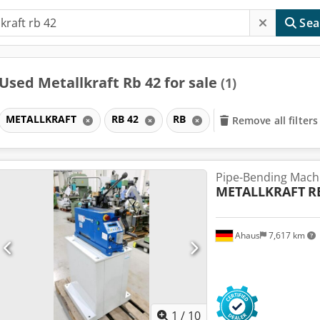
Sea
Used Metallkraft Rb 42 for sale
(1)
METALLKRAFT
RB 42
RB
Remove all filters
Pipe-Bending Mach
METALLKRAFT
R
Ahaus
7,617 km
1
/
10