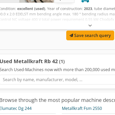
Condition:
excellent (used)
, Year of construction:
2023
, tube diame
30.0 x 2.0 EDELST mm bending angle max. 180 ° bending radius m
Control NC voltage 400 V total power requirement 0.55 kW Chodpfx 
ca. 115 kg Current new price approx. 4.200 Euro Very good conditio
NC electro-motor tube bending machine - mandrelless * up to 50 p
Save search query
returns to the starting position - Maximum bending capacity for 42 
bending quality with very tight bending radii (from 2x tube diamet
and 180° - Easy operation - High accuracy and reliability - Quick too
transport - Includes machine base
Used Metallkraft Rb 42
(1)
Search Used-Machines now with more than 200,000 used m
Browse through the most popular machine descr
Elumatec Dg 244
Metallkraft Fsm 2550