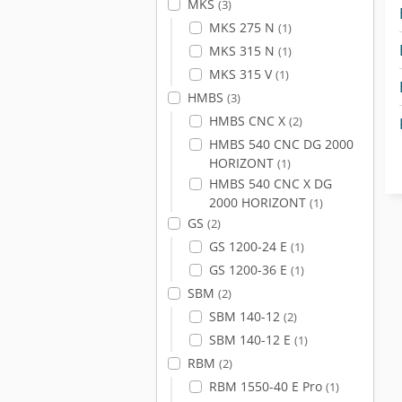
MKS
(3)
MKS 275 N
(1)
MKS 315 N
(1)
MKS 315 V
(1)
HMBS
(3)
HMBS CNC X
(2)
HMBS 540 CNC DG 2000
HORIZONT
(1)
HMBS 540 CNC X DG
2000 HORIZONT
(1)
GS
(2)
GS 1200-24 E
(1)
GS 1200-36 E
(1)
SBM
(2)
SBM 140-12
(2)
SBM 140-12 E
(1)
RBM
(2)
RBM 1550-40 E Pro
(1)