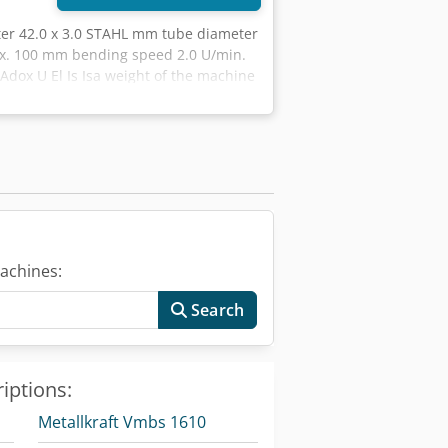
ter 42.0 x 3.0 STAHL mm tube diameter
ax. 100 mm bending speed 2.0 U/min.
Adox U El Is Isa weight of the machine
n / with machine base Description: -
rograms can be stored - Automatically
x 3.0 mm steel tubes - Excellent
er) . and bending angles between 0°
l change (within seconds) - Easy to
achines:
Search
iptions:
Metallkraft Vmbs 1610