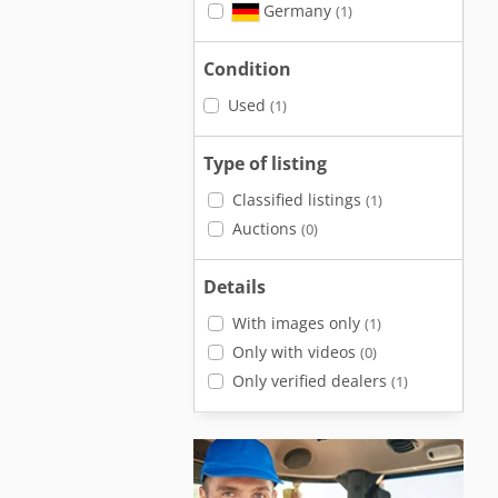
Germany
(1)
Condition
Used
(1)
Type of listing
Classified listings
(1)
Auctions
(0)
Details
With images only
(1)
Only with videos
(0)
Only verified dealers
(1)