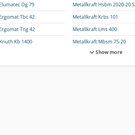
Elumatec Dg 79
Metallkraft Hsbm 2020-20 
Ergomat Tbc 42
Metallkraft Krbs 101
Ergomat Tng 42
Metallkraft Lms 400
Knuth Kb 1400
Metallkraft Mbsm 75-20
Show more
Knuth Kpb 30
Metallkraft Msbm 15
Metallkraft Akm 200-6 Vp
Metallkraft Sbm 140-12
Metallkraft Fsbm 1020-20 S2
Metallkraft Tbs 2001-12
Metallkraft Fsbm 1020-25 E
Metallkraft Vmbs 1408