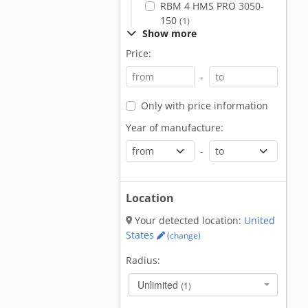
RBM 4 HMS PRO 3050-
150
(1)
Show more
Price:
-
Only with price information
Year of manufacture:
-
Location
Your detected location:
United
States
(change)
Radius:
Unlimited
(1)