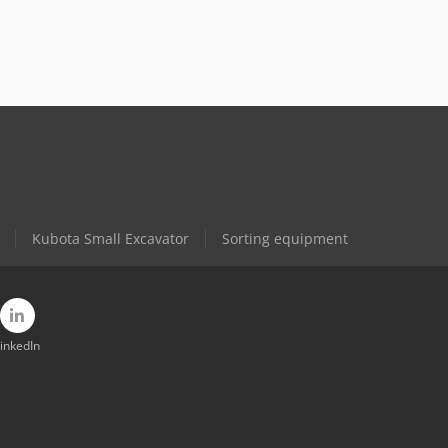
Kubota Small Excavator
Sorting equipment
inkedIn