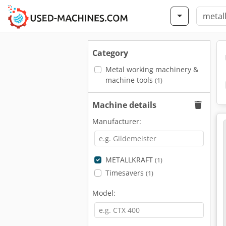
Category
Metal working machinery &
machine tools
(1)
Machine details
Manufacturer:
METALLKRAFT
(1)
Timesavers
(1)
Model: