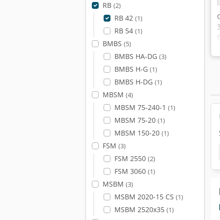
RB
(2)
RB 42
(1)
RB 54
(1)
BMBS
(5)
BMBS HA-DG
(3)
BMBS H-G
(1)
BMBS H-DG
(1)
MBSM
(4)
MBSM 75-240-1
(1)
MBSM 75-20
(1)
MBSM 150-20
(1)
FSM
(3)
FSM 2550
(2)
FSM 3060
(1)
MSBM
(3)
MSBM 2020-15 CS
(1)
MSBM 2520x35
(1)