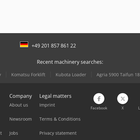
+49 201 857 861 22
Recent machinery searches:
y
Komatsu Forklift
Kubota Loader
Agria 5900 Taifun 18
Company
Legal matters
About us
Imprint
Facebook
X
L
Newsroom
Terms & Conditions
t
Jobs
Privacy statement