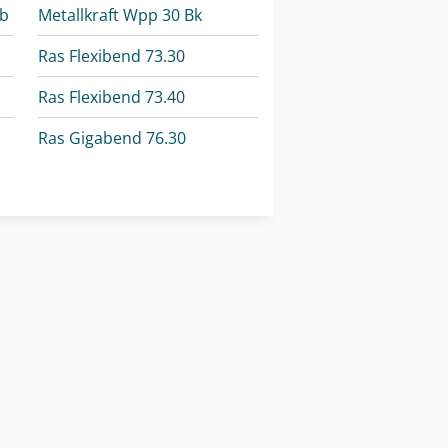
Sb
Metallkraft Wpp 30 Bk
Ras Flexibend 73.30
Ras Flexibend 73.40
Ras Gigabend 76.30
20-17 Pro S
Schlebach Rbm 25
Sw Schwäbische Werkzeugmaschinen Ba 422