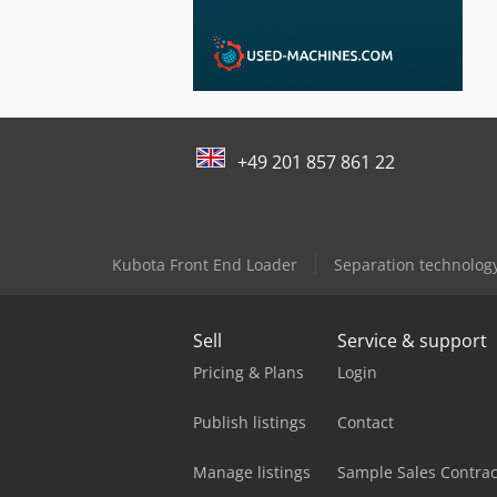
+49 201 857 861 22
Kubota Front End Loader
Separation technolog
Sell
Service & support
Pricing & Plans
Login
Publish listings
Contact
Manage listings
Sample Sales Contrac