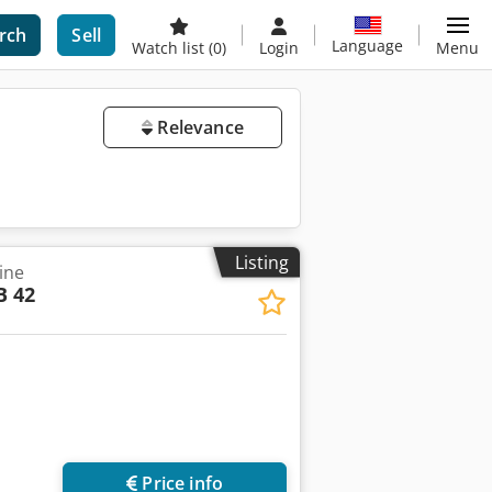
rch
Sell
Language
Watch list
(0)
Login
Menu
Relevance
Listing
ine
B 42
Price info