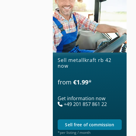
Sell metallkraft rb 42
now
from
€1.99
*
Get information now
+49 201 857 861 22
sell free of commission
*per listing / month