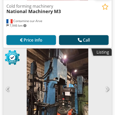
Cold forming machinery
National Machinery
M3
Contamine-sur-Arve
7,946 km
Price info
Call
Listing