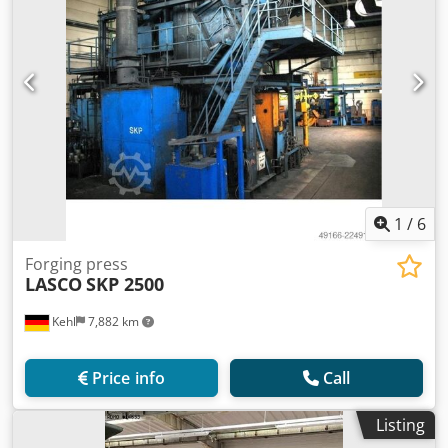
1
/
6
Forging press
LASCO
SKP 2500
Kehl
7,882 km
Price info
Call
Listing