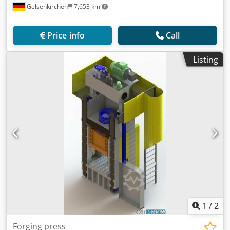
Gelsenkirchen
7,653 km
Price info
Call
Listing
1
/
2
Forging press