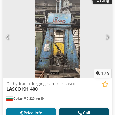
Listing
1
/
9
Oil-hydraulic forging hammer Lasco
LASCO
KH 400
София
9,229 km
Price info
Call