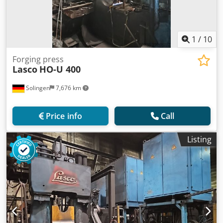
1
/
10
Forging press
Lasco
HO-U 400
Solingen
7,676 km
Price info
Call
Listing