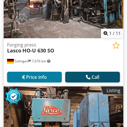
1
/
11
Forging press
Lasco
HO-U 630 SO
Solingen
7,676 km
Price info
Call
Listing