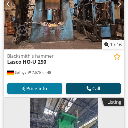
1
/
16
Blacksmith's hammer
Lasco
HO-U 250
Solingen
7,676 km
Price info
Call
Listing