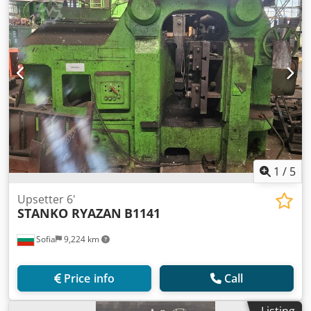
1
/
5
Upsetter 6'
STANKO RYAZAN
B1141
Sofia
9,224 km
Price info
Call