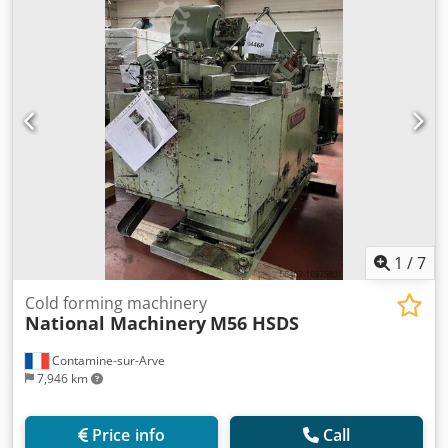
1
/
7
Cold forming machinery
National Machinery
M56 HSDS
Contamine-sur-Arve
7,946 km
Price info
Call