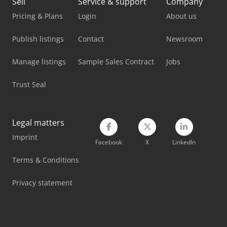
Sell
Service & support
Company
Metallkraft Fsbm 1020-25 E
Pricing & Plans
Login
About us
Mvd Press Brake
Publish listings
Contact
Newsroom
Nord Transmission
Manage listings
Sample Sales Contract
Jobs
Promecam Press Brake
Trust Seal
Pullmax Press Brake
Stahl Crane
Legal matters
Imprint
Tec Freetec
Facebook
X
LinkedIn
Tec Rotec
Terms & Conditions
Vetter Crane
Privacy statement
Weinbrenner Tsv 20/4100