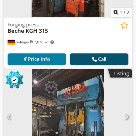
1
/
2
Forging press
Beche
KGH 315
Solingen
7,676 km
Price info
Call
Listing