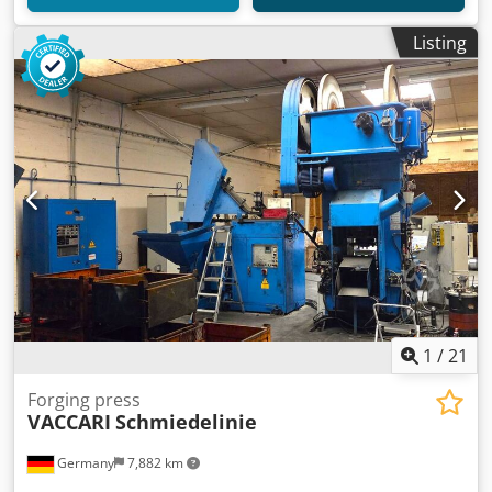
Listing
1
/
21
Forging press
VACCARI
Schmiedelinie
Germany
7,882 km