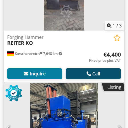
1
/
3
Forging Hammer
REITER
KO
€4,400
Korschenbroich
7,648 km
Fixed price plus VAT
Inquire
Call
Listing