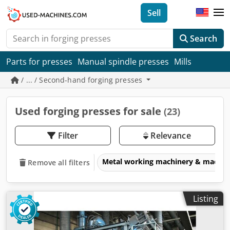
Sell
Search
Parts for presses
Manual spindle presses
Mills
/ ... / Second-hand forging presses
Used forging presses for sale
(23)
Filter
Relevance
Metal working machinery & machin
Remove all filters
Listing