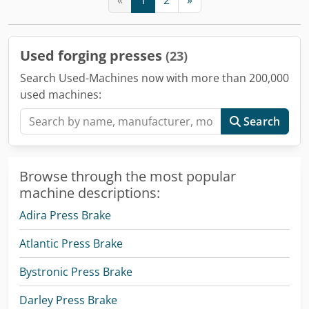
Used forging presses
(23)
Search Used-Machines now with more than 200,000
used machines:
Search
Browse through the most popular
machine descriptions:
Adira Press Brake
Atlantic Press Brake
Bystronic Press Brake
Darley Press Brake