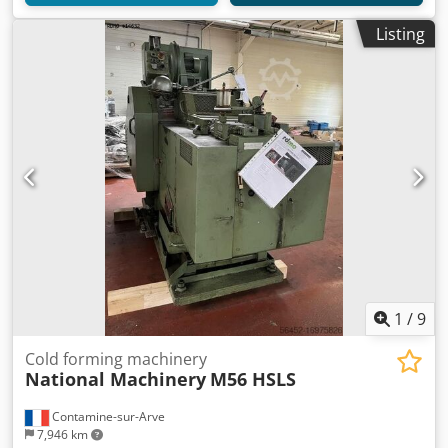
Listing
1
/
9
Cold forming machinery
National Machinery
M56 HSLS
Contamine-sur-Arve
7,946 km