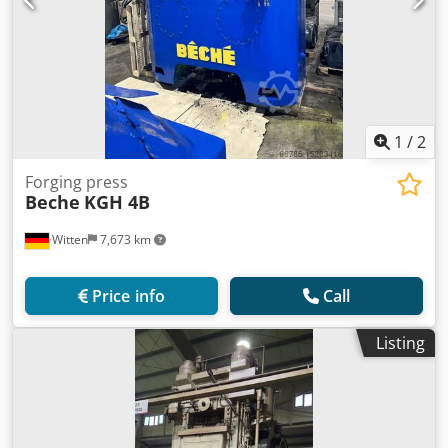
1
/
2
Forging press
Beche
KGH 4B
Witten
7,673 km
Price info
Call
Listing