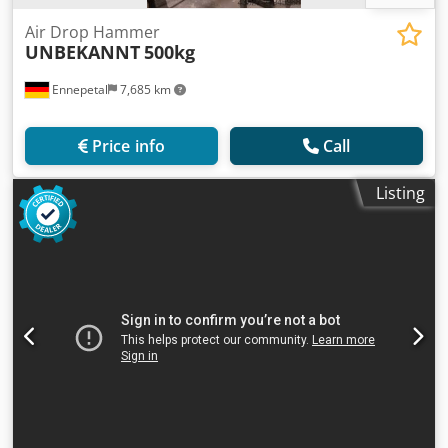
Air Drop Hammer
UNBEKANNT
500kg
Ennepetal
7,685 km
Price info
Call
Listing