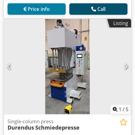
Price info
Call
Listing
1
/
5
Single-column press
Durendus
Schmiedepresse