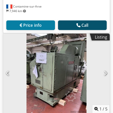
Contamine-sur-Arve
7,946 km
Price info
Call
Listing
1
/
5