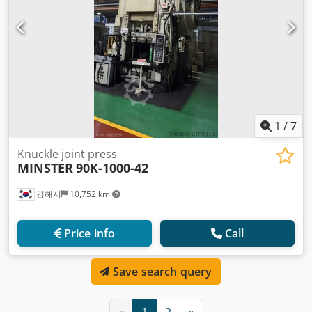
1
/
7
Knuckle joint press
MINSTER
90K-1000-42
김해시
10,752 km
Price info
Call
Save search query
«
1
2
»