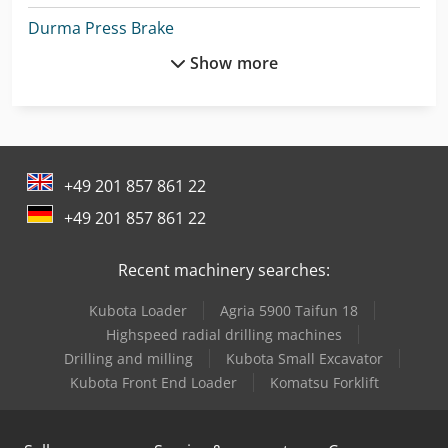
Durma Press Brake
Show more
Ep Epl154
Ep Forklift
Ermak Press Brake
+49 201 857 861 22
Felder G 380
+49 201 857 861 22
Graule As 450
Recent machinery searches:
Lvd Press Brake
Kubota Loader
Agria 5900 Taifun 18
Man Fire Truck
Highspeed radial drilling machines
Man Generator
Drilling and milling
Kubota Small Excavator
Kubota Front End Loader
Komatsu Forklift
Man Heavy Duty Truck
Man L 2000