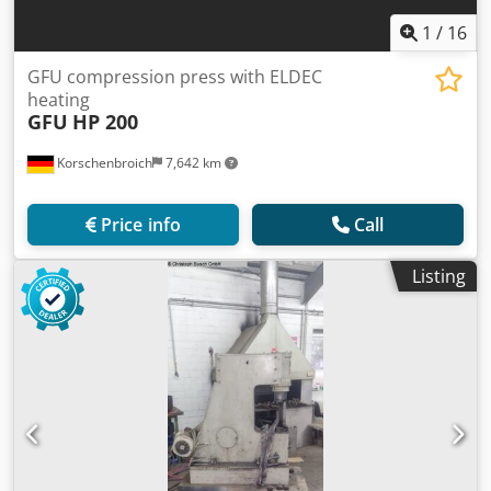
1
/
16
GFU compression press with ELDEC
heating
GFU
HP 200
Korschenbroich
7,642 km
Price info
Call
Listing