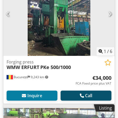
1
/
6
Forging press
WMW ERFURT
PKe 500/1000
€34,000
București
9,243 km
FCA Fixed price plus VAT
Inquire
Call
Listing