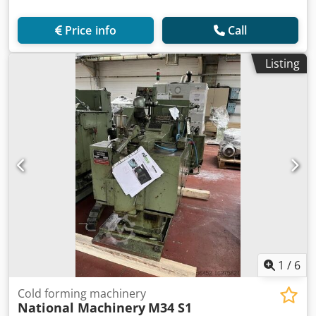
Price info
Call
Listing
1
/
6
Cold forming machinery
National Machinery
M34 S1