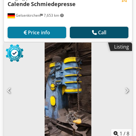
Calende
Schmiedepresse
Gelsenkirchen
7,653 km
Price info
Call
Listing
1
/
8