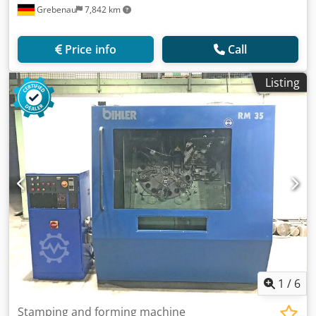
Grebenau
7,842 km
Price info
Call
Listing
1
/
6
Stamping and forming machine