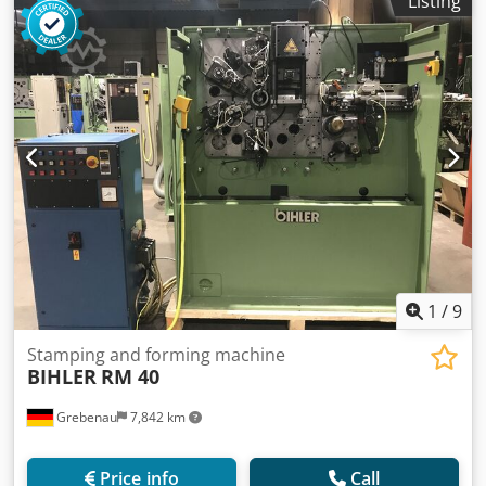
Listing
1
/
9
Stamping and forming machine
BIHLER
RM 40
Grebenau
7,842 km
Price info
Call