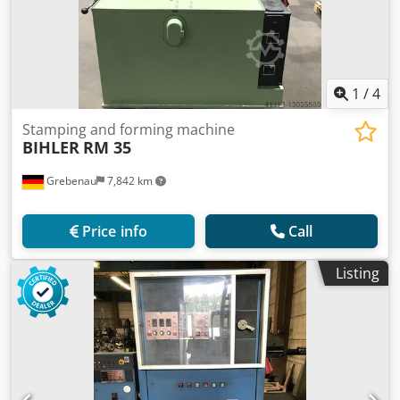
1
/
4
Stamping and forming machine
BIHLER
RM 35
Grebenau
7,842 km
Price info
Call
Listing