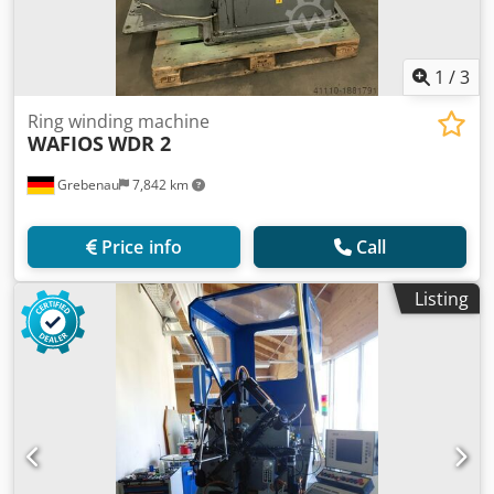
1
/
3
Ring winding machine
WAFIOS
WDR 2
Grebenau
7,842 km
Price info
Call
Listing