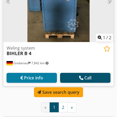
1
/
2
Weling system
BIHLER
B 4
Grebenau
7,842 km
Price info
Call
Save search query
«
1
2
»