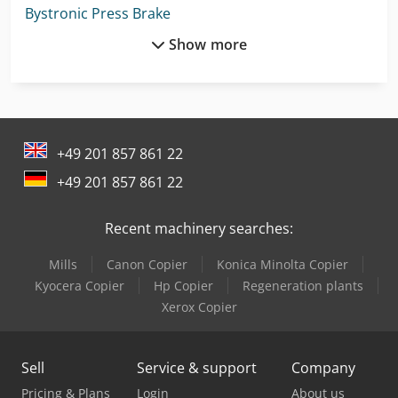
Bystronic Press Brake
Show more
Darley Press Brake
Flott Bsm 75
Giben Panel Saw
+49 201 857 861 22
Kapema Bm 25
+49 201 857 861 22
Komatsu Hb365Lc-3
Recent machinery searches:
Lagun L 1400
Mills
Canon Copier
Konica Minolta Copier
Linde A
Kyocera Copier
Hp Copier
Regeneration plants
Mercedes Benz Pick Up
Xerox Copier
Mercedes Benz Tractor
Sell
Service & support
Company
Metallkraft Fsbm 1020-25 E
Pricing & Plans
Login
About us