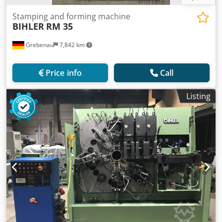
Stamping and forming machine
BIHLER
RM 35
Grebenau
7,842 km
Price info
Call
Listing