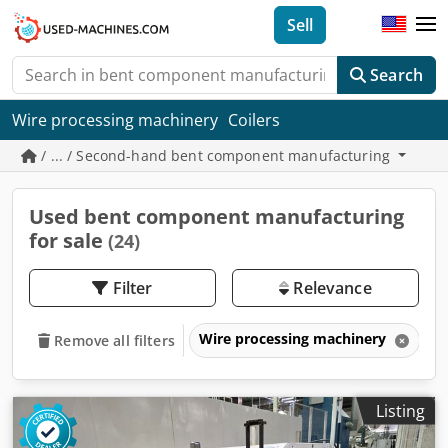
Sell
Search
Wire processing machinery
Coilers
/ ... / Second-hand bent component manufacturing
Used bent component manufacturing
for sale
(24)
Filter
Relevance
Wire processing machinery
B
Remove all filters
Listing