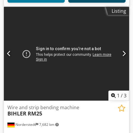
Listing
1
/
3
Wire and strip bending machine
BIHLER
RM25
Norderstedt
7,682 km