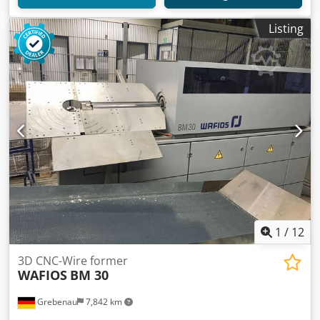
Listing
1
/
12
3D CNC-Wire former
WAFIOS
BM 30
Grebenau
7,842 km