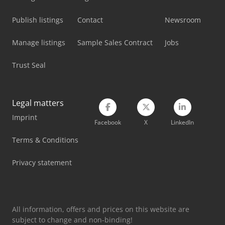
Mvd Press Brake
Publish listings
Contact
Newsroom
Panhans 336/20
Manage listings
Sample Sales Contract
Jobs
Schanbacher S-3-50
Trust Seal
Schelling Panel Saw
Sennebogen 817 Mobil
Legal matters
Sennebogen 835 Mobil
Imprint
Facebook
X
LinkedIn
Tec Freetec
Terms & Conditions
Tec Rotec
Privacy statement
Vetter Crane
Weinbrenner Tsv 20/4100
All information, offers and prices on this website are
subject to change and non-binding!