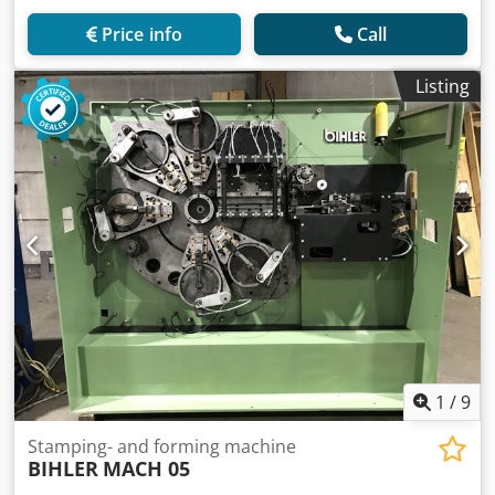
Price info
Call
Listing
1
/
9
Stamping- and forming machine
BIHLER
MACH 05