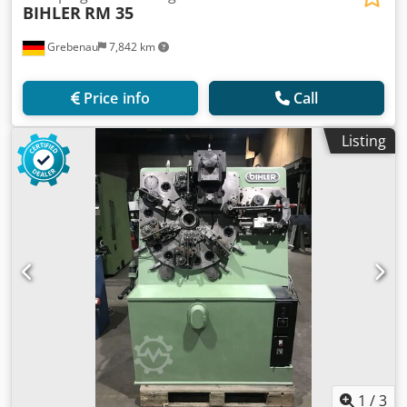
BIHLER
RM 35
Grebenau
7,842 km
Price info
Call
Listing
1
/
3