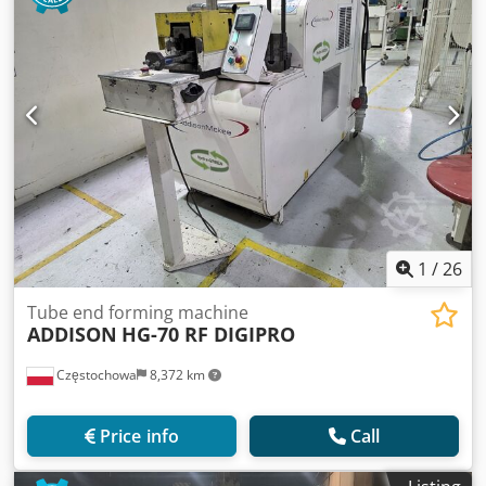
1
/
26
Tube end forming machine
ADDISON
HG-70 RF DIGIPRO
Częstochowa
8,372 km
Price info
Call