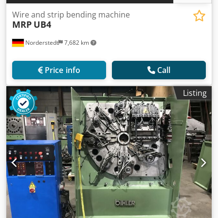
Wire and strip bending machine
MRP
UB4
Norderstedt
7,682 km
Price info
Call
Listing