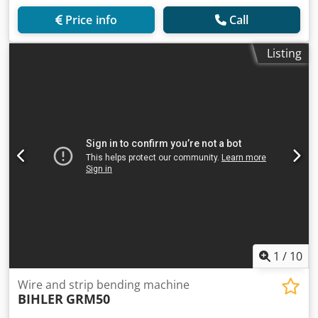
Price info
Call
Listing
1
/
10
Wire and strip bending machine
BIHLER
GRM50