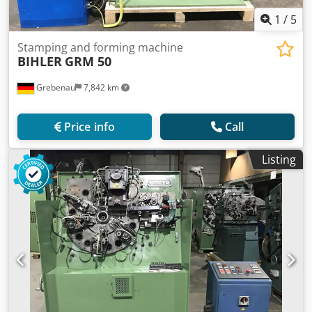
1
/
5
Stamping and forming machine
BIHLER
GRM 50
Grebenau
7,842 km
Price info
Call
Listing