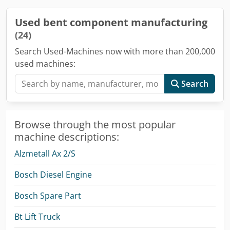
Used bent component manufacturing
(24)
Search Used-Machines now with more than 200,000
used machines:
Search
Browse through the most popular
machine descriptions:
Alzmetall Ax 2/S
Bosch Diesel Engine
Bosch Spare Part
Bt Lift Truck