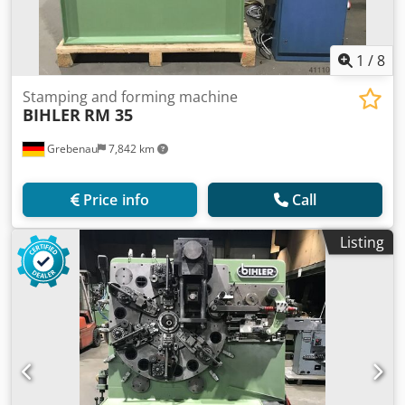
1
/
8
Stamping and forming machine
BIHLER
RM 35
Grebenau
7,842 km
Price info
Call
Listing