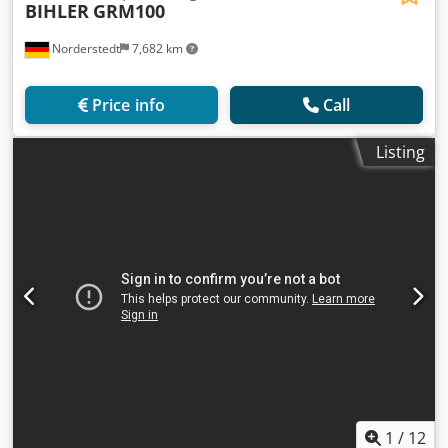
BIHLER
GRM100
Norderstedt
7,682 km
Price info
Call
Listing
1
/
12