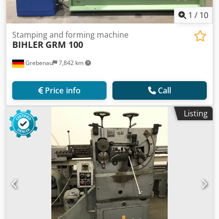
1
/
10
Stamping and forming machine
BIHLER
GRM 100
Grebenau
7,842 km
Price info
Call
Listing