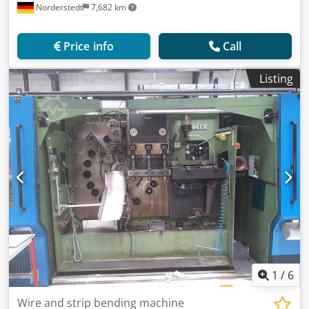
Norderstedt
7,682 km
Price info
Call
Listing
1
/
6
Wire and strip bending machine