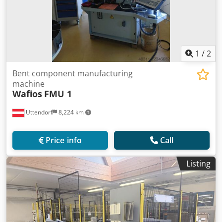
1
/
2
Bent component manufacturing
machine
Wafios
FMU 1
Uttendorf
8,224 km
Price info
Call
Listing