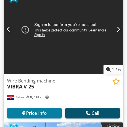
1
/
6
Wire Bending machine
VIBRA
V 25
Đakovo
8,738 km
Price info
Call
Listing