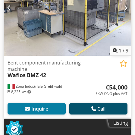
1
/
9
Bent component manufacturing
machine
Wafios
BMZ 42
€54,000
Zona Industriale Greithwald
8,225 km
EXW ONO plus VAT
Inquire
Call
Listing