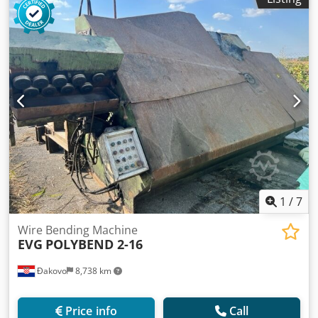
1
/
7
Wire Bending Machine
EVG
POLYBEND 2-16
Đakovo
8,738 km
Price info
Call