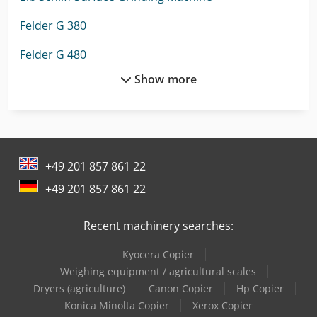
Felder G 380
Felder G 480
Show more
Felder K 700 S
Felder Panel Saw
Felder Sliding Table Saw
+49 201 857 861 22
Giben Panel Saw
+49 201 857 861 22
Holzma Panel Saw
Recent machinery searches:
Lagun L 1400
Kyocera Copier
Lagun L 1600
Weighing equipment / agricultural scales
Lagun L 2000
Dryers (agriculture)
Canon Copier
Hp Copier
Konica Minolta Copier
Xerox Copier
Lagun L 850