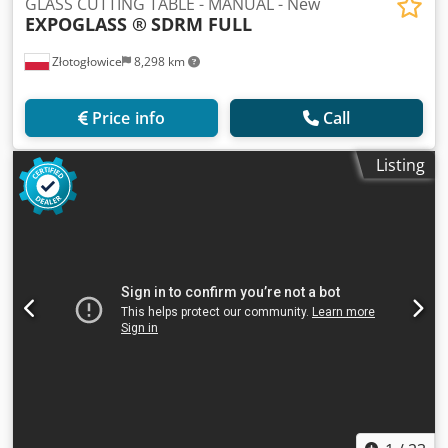
GLASS CUTTING TABLE - MANUAL - New
EXPOGLASS ®
SDRM FULL
Złotogłowice
8,298 km
Price info
Call
Listing