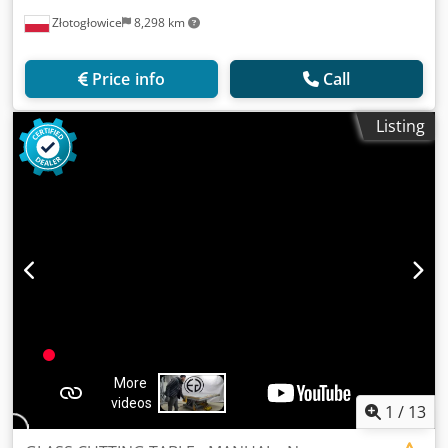
Złotogłowice
8,298 km
Price info
Call
Listing
1
/
13