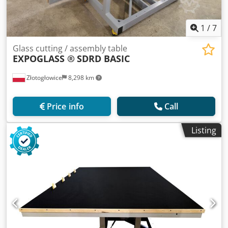
1
/
7
Glass cutting / assembly table
EXPOGLASS ®
SDRD BASIC
Złotogłowice
8,298 km
Price info
Call
Listing