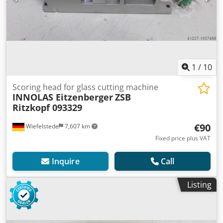
1
/
10
Scoring head for glass cutting machine
INNOLAS Eitzenberger
ZSB
Ritzkopf 093329
€90
Wiefelstede
7,607 km
Fixed price plus VAT
Inquire
Call
Listing