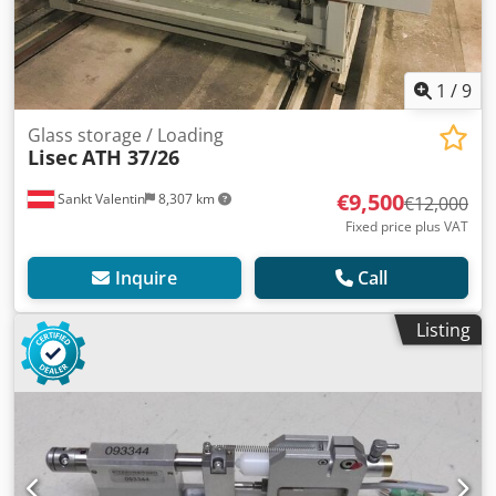
1
/
9
Glass storage / Loading
Lisec
ATH 37/26
€9,500
Sankt Valentin
8,307 km
€12,000
Fixed price plus VAT
Inquire
Call
Listing