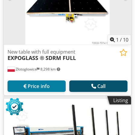
1
/
10
New table with full equipment
EXPOGLASS ®
SDRM FULL
Złotogłowice
8,298 km
Price info
Call
Listing