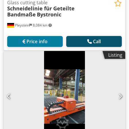
Glass cutting table
Schneidelinie für Geteilte
Bandmaße
Bystronic
Pleystein
8,084 km
Price info
Call
Listing