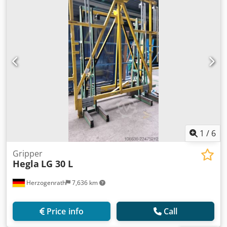
1
/
6
Gripper
Hegla
LG 30 L
Herzogenrath
7,636 km
Price info
Call