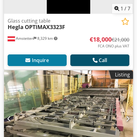
1
/
7
Glass cutting table
Hegla
OPTIMAX3323F
€18,000
Amstetten
8,329 km
€21,000
FCA ONO plus VAT
Inquire
Call
Listing