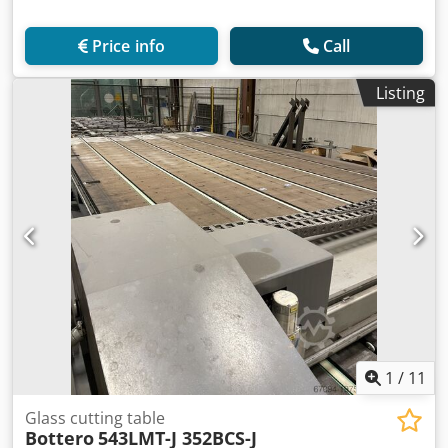
Price info
Call
Listing
1
/
11
Glass cutting table
Bottero
543LMT-J 352BCS-J