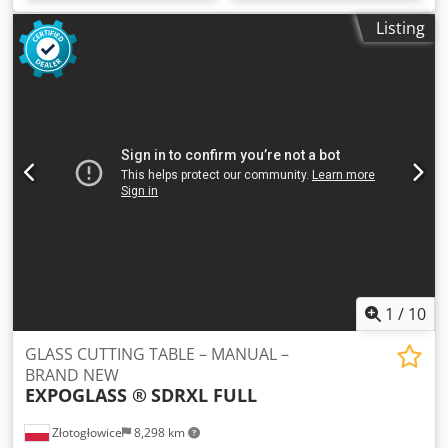
Listing
1
/
10
GLASS CUTTING TABLE – MANUAL –
BRAND NEW
EXPOGLASS ®
SDRXL FULL
Złotogłowice
8,298 km