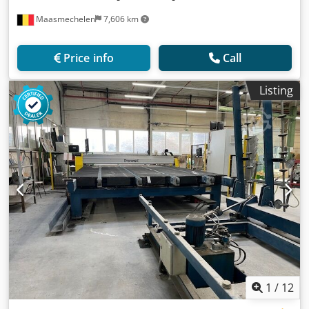
Maasmechelen
7,606 km
Price info
Call
Listing
1
/
12