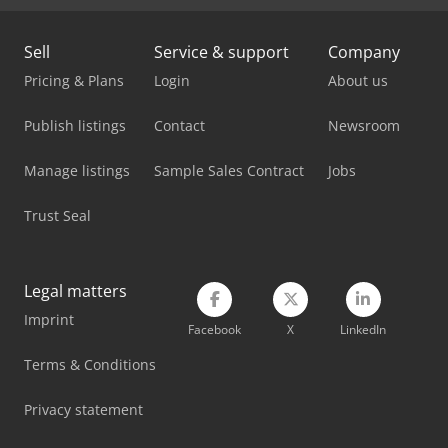
Man Box Van
Sell
Service & support
Company
Man Tgl 10
Pricing & Plans
Login
About us
Man Tgl 7
Publish listings
Contact
Newsroom
Mercedes Benz Box Truck
Manage listings
Sample Sales Contract
Jobs
Mercedes Benz Dump Truck
Trust Seal
Mercedes-Benz V
Schelling Panel Saw
Legal matters
Imprint
Tec Freetec
Facebook
X
LinkedIn
Tec Rotec
Terms & Conditions
Vetter Crane
Privacy statement
Weinbrenner Tsv 20/4100