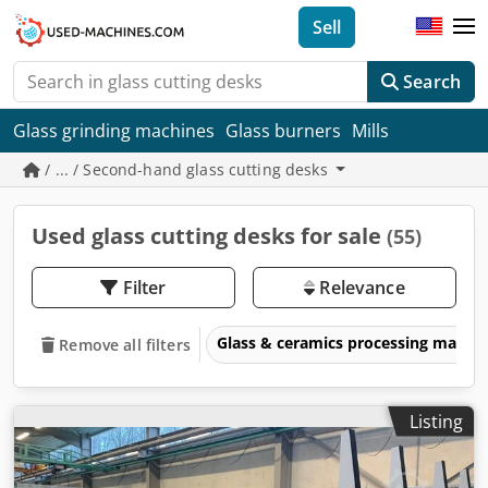
Sell
Search
Glass grinding machines
Glass burners
Mills
/ ... / Second-hand glass cutting desks
Used glass cutting desks for sale
(55)
Filter
Relevance
Glass & ceramics processing machi
Remove all filters
Listing