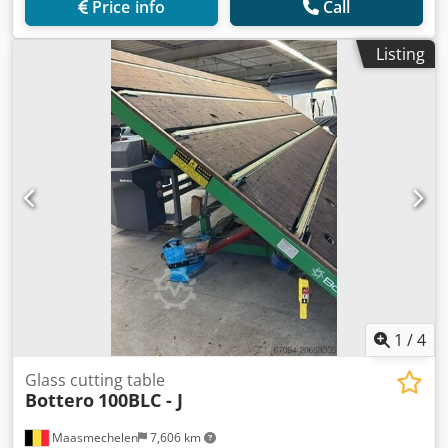
Price info
Call
Listing
1
/
4
Glass cutting table
Bottero
100BLC - J
Maasmechelen
7,606 km