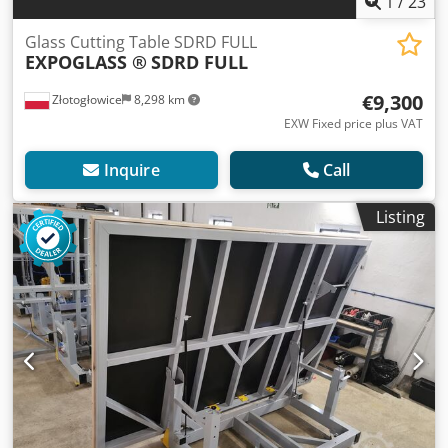
1
/
23
Glass Cutting Table SDRD FULL
EXPOGLASS ®
SDRD FULL
€9,300
Złotogłowice
8,298 km
EXW Fixed price plus VAT
Inquire
Call
Listing