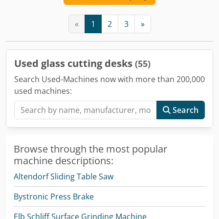
«
1
2
3
»
Used glass cutting desks
(55)
Search Used-Machines now with more than 200,000
used machines:
Search
Browse through the most popular
machine descriptions:
Altendorf Sliding Table Saw
Bystronic Press Brake
Elb Schliff Surface Grinding Machine