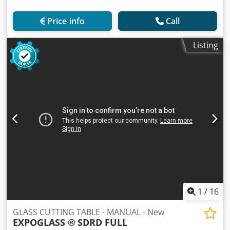
Price info
Call
Listing
1
/
16
GLASS CUTTING TABLE - MANUAL - New
EXPOGLASS ®
SDRD FULL