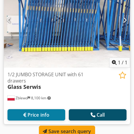
1
/
1
1/2 JUMBO STORAGE UNIT with 61
drawers
Glass Serwis
Zblewo
8,100 km
Price info
Call
Save search query