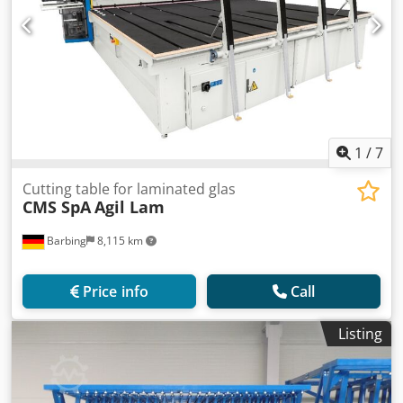
1
/
7
Cutting table for laminated glas
CMS SpA
Agil Lam
Barbing
8,115 km
Price info
Call
Listing