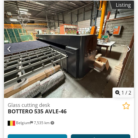
Listing
1
/
2
Glass cutting desk
BOTTERO
535 AVLE-46
Belgium
7,535 km