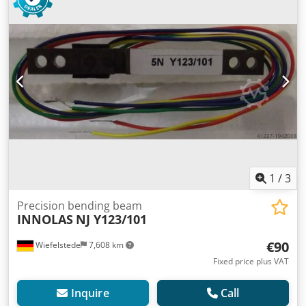
1
/
3
Precision bending beam
INNOLAS
NJ Y123/101
€90
Wiefelstede
7,608 km
Fixed price plus VAT
Inquire
Call