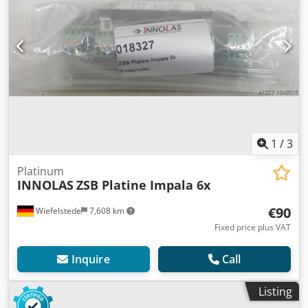
1
/
3
Platinum
INNOLAS
ZSB Platine Impala 6x
€90
Wiefelstede
7,608 km
Fixed price plus VAT
Inquire
Call
Listing