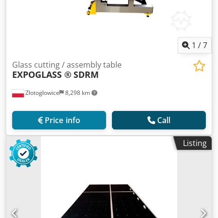
1
/
7
Glass cutting / assembly table
EXPOGLASS ®
SDRM
Złotogłowice
8,298 km
Price info
Call
Listing