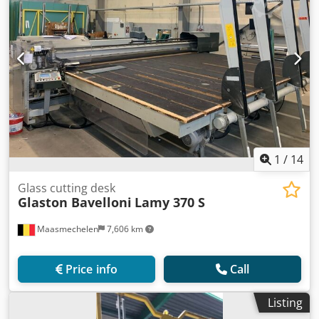
1
/
14
Glass cutting desk
Glaston Bavelloni
Lamy 370 S
Maasmechelen
7,606 km
Price info
Call
Listing