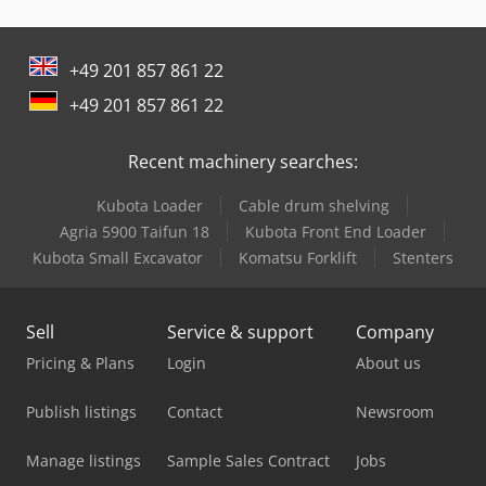
Man Crane
+49 201 857 861 22
Man Generator
+49 201 857 861 22
Man L 2000
Recent machinery searches:
Man Tgl 12
Kubota Loader
Cable drum shelving
Man Tgm 12
Agria 5900 Taifun 18
Kubota Front End Loader
Manitou Mla-T 516-75 H
Kubota Small Excavator
Komatsu Forklift
Stenters
Maxus Pick Up
Sell
Service & support
Company
Mercedes Benz Tractor
Pricing & Plans
Login
About us
Mercedes-Benz V
Publish listings
Contact
Newsroom
Metallkraft Fsbm 1020-25 E
Manage listings
Sample Sales Contract
Jobs
Millutensil Spotting Press