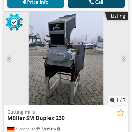
Price info
Call
Listing
1
/
7
Cutting mills
Müller
SM Duplex 230
Zuzenhausen
7,895 km