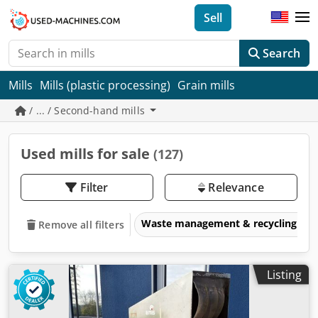
Sell
Search
Mills
Mills (plastic processing)
Grain mills
/ ... / Second-hand mills
Used mills for sale
(127)
Filter
Relevance
Waste management & recycling eq
Remove all filters
Listing