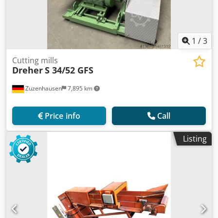
1
/
3
Cutting mills
Dreher
S 34/52 GFS
Zuzenhausen
7,895 km
Price info
Call
Listing