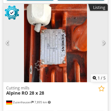
Listing
1
/
5
Cutting mills
Alpine
RO 28 x 28
Zuzenhausen
7,895 km