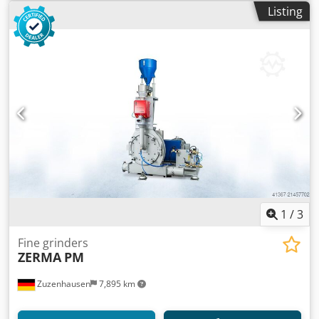
Listing
1
/
3
Fine grinders
ZERMA
PM
Zuzenhausen
7,895 km