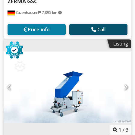
ZERMA
GSC
Zuzenhausen
7,895 km
Price info
Call
Listing
1
/
3