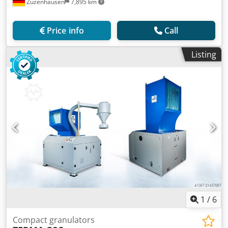
Zuzenhausen
7,895 km
Price info
Call
Listing
1
/
6
Compact granulators