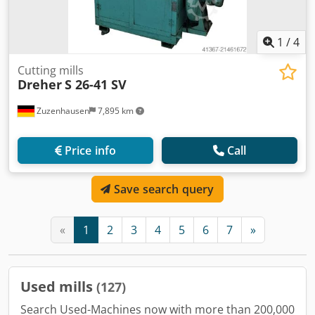
1
/
4
Cutting mills
Dreher
S 26-41 SV
Zuzenhausen
7,895 km
Price info
Call
Save search query
«
1
2
3
4
5
6
7
»
Used mills
(127)
Search Used-Machines now with more than 200,000