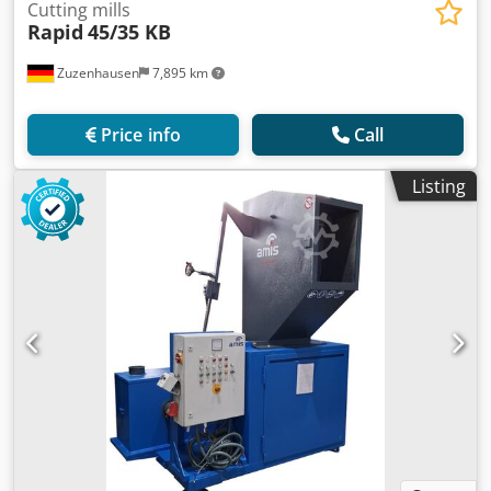
Cutting mills
Rapid
45/35 KB
Zuzenhausen
7,895 km
Price info
Call
Listing