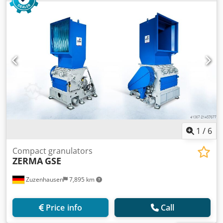
1
/
6
Compact granulators
ZERMA
GSE
Zuzenhausen
7,895 km
Price info
Call