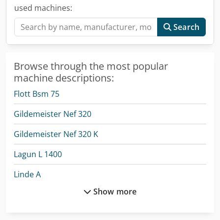
used machines:
Search
Browse through the most popular
machine descriptions:
Flott Bsm 75
Gildemeister Nef 320
Gildemeister Nef 320 K
Lagun L 1400
Linde A
Show more
Linde L 12
Linde V