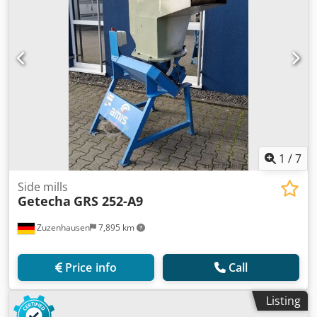
1
/
7
Side mills
Getecha
GRS 252-A9
Zuzenhausen
7,895 km
Price info
Call
Listing