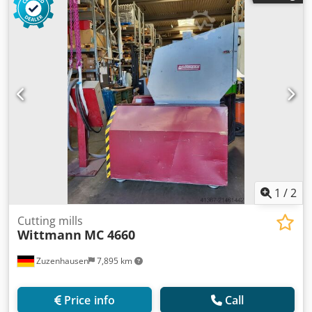
1
/
2
Cutting mills
Wittmann
MC 4660
Zuzenhausen
7,895 km
Price info
Call