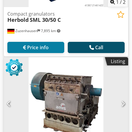
1
/
2
Compact granulators
Herbold
SML 30/50 C
Zuzenhausen
7,895 km
Price info
Call
Listing