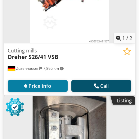
1
/
2
Cutting mills
Dreher
S26/41 VSB
Zuzenhausen
7,895 km
Price info
Call
Listing