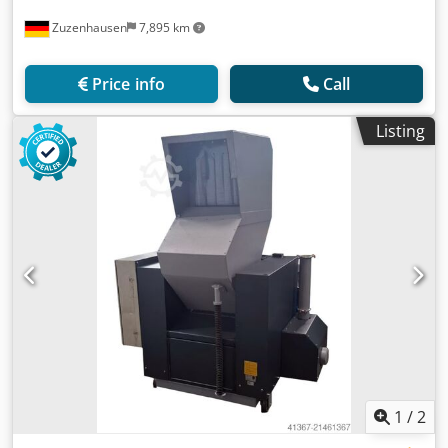
Zuzenhausen
7,895 km
Price info
Call
Listing
1
/
2