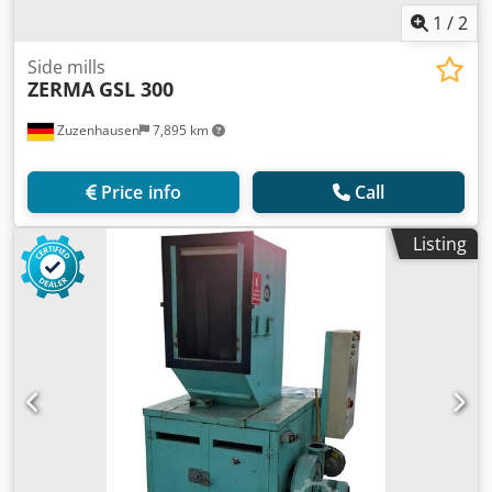
1
/
2
Side mills
ZERMA
GSL 300
Zuzenhausen
7,895 km
Price info
Call
Listing