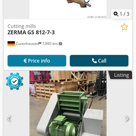
1
/
3
Cutting mills
ZERMA
GS 812-7-3
Zuzenhausen
7,895 km
Price info
Call
Listing