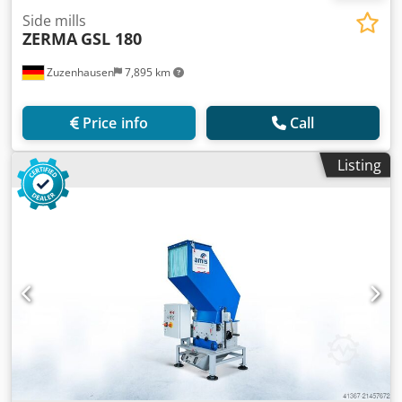
Side mills
ZERMA
GSL 180
Zuzenhausen
7,895 km
Price info
Call
Listing