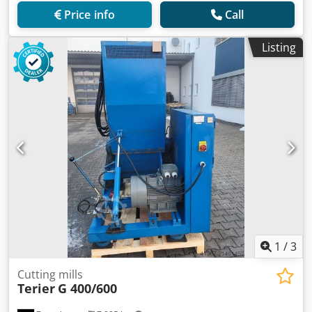
Price info
Call
Listing
1
/
3
Cutting mills
Terier
G 400/600