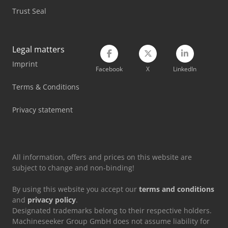
Trust Seal
Mvd Press Brake
Mwm Diesel Engine
Legal matters
Nord Transmission
Imprint
Facebook
X
LinkedIn
Siemens Electric Motor
Terms & Conditions
Siemens Laboratory Equipment
Privacy statement
Tec Freetec
Tec Rotec
All information, offers and prices on this website are
subject to change and non-binding!
By using this website you accept our
terms and conditions
and
privacy policy
.
Designated trademarks belong to their respective holders.
Machineseeker Group GmbH does not assume liability for