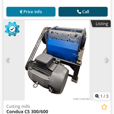
Price info
Call
Listing
1
/
3
Cutting mills
Condux
CS 300/600