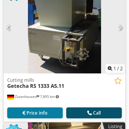
1
/
2
Cutting mills
Getecha
RS 1333 A5.11
Zuzenhausen
7,895 km
Price info
Call
Listing