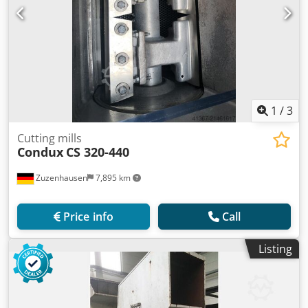
1
/
3
Cutting mills
Condux
CS 320-440
Zuzenhausen
7,895 km
Price info
Call
Listing