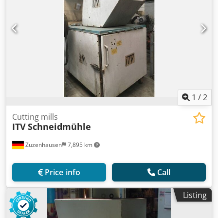
1
/
2
Cutting mills
ITV
Schneidmühle
Zuzenhausen
7,895 km
Price info
Call
Listing