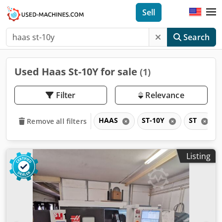
Sell
Search
Used Haas St-10Y for sale
(1)
Filter
Relevance
HAAS
ST-10Y
ST
Remove all filters
Listing