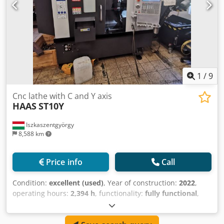
1
/
9
Cnc lathe with C and Y axis
HAAS
ST10Y
Iszkaszentgyörgy
8,588 km
Price info
Call
Condition:
excellent (used)
, Year of construction:
2022
,
operating hours:
2,394 h
, functionality:
fully functional
,
Controller HAAS Swing dia. 641 mm Swing over carriage
413 mm Maximum cutting diameter 229 mm Maximum