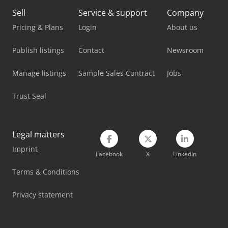
Haas Tm-2P
Sell
Service & support
Company
Haas Vf-1
Pricing & Plans
Login
About us
Haas Vf-11/50
Publish listings
Contact
Newsroom
Haas Vf-2Ss
Manage listings
Sample Sales Contract
Jobs
Haas Vf-3Ss
Trust Seal
Haas Vf-3Ssyt
Haas Vf-3Yt
Legal matters
Imprint
Haas Vf-3Yt/50
Facebook
X
LinkedIn
Haas Vf-4Ss
Terms & Conditions
Haas Vf-6/40
Privacy statement
Haas Vf-9/50