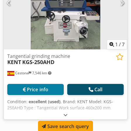
1
/
7
Tangential grinding machine
KENT
KGS-250AHD
Cestona
7,546 km
Price info
Call
Condition:
excellent (used)
, Brand: KENT Model: KGS-
250AHD Type : Tangential Work surface 460x200 mm
Longitudinal course 540 mm Cross course 260 mm
Distance form center to table 490 mm Max. Weight on the
Save search query
table including magnetic chuck 103 for series 250 kg 150