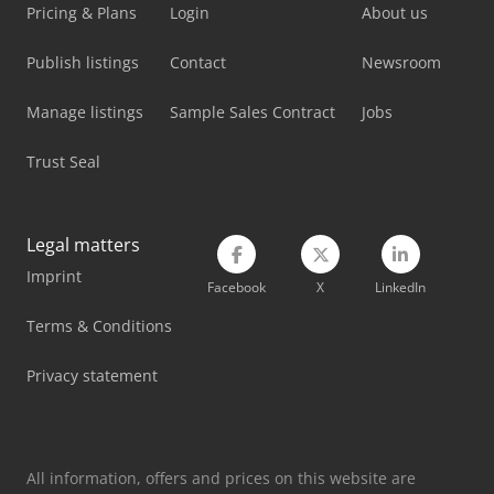
Pricing & Plans
Login
About us
Kami Fkm 560 Hsa Ii-1
Publish listings
Contact
Newsroom
Kent Kgs-84
Manage listings
Sample Sales Contract
Jobs
Kent Surface Grinding Machine
Trust Seal
Kingsland Multi 60
Knuth Kb 1400
Legal matters
Knuth Kpb 30
Imprint
Facebook
X
LinkedIn
Metallkraft Fsm 2550
Terms & Conditions
Metallkraft Krbs 101
Privacy statement
Metallkraft Lms 400
Metallkraft Mbsm 75-20
All information, offers and prices on this website are