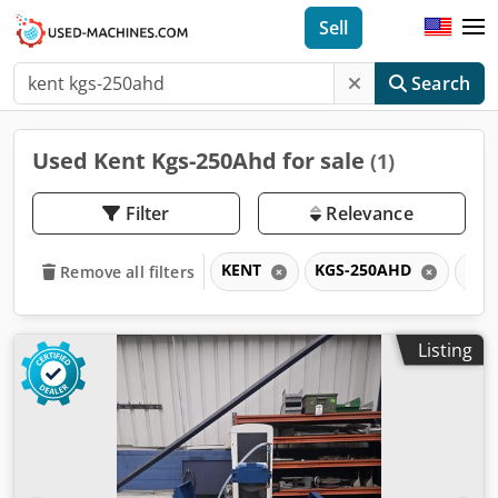
Sell
Search
Used Kent Kgs-250Ahd for sale
(1)
Filter
Relevance
KENT
KGS-250AHD
KG
Remove all filters
Listing