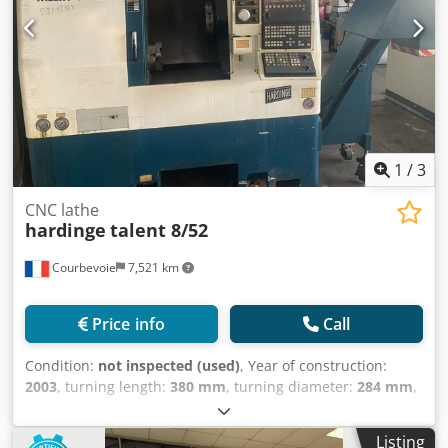
Machine dimensions: width x depth x height: 1950 x 3860 x
1905 mm Machine weight: 5550 kg Accessories/options: -
tool holders - swarf conveyor - documentations Under
power in our warehouse!
1
/
3
CNC lathe
hardinge
talent 8/52
Courbevoie
7,521 km
Price info
Call
Condition:
not inspected (used)
, Year of construction:
2003
, turning length:
380 mm
, turning diameter:
284 mm
,
spindle speed (max.):
5,000 rpm
, overall weight:
2,300 kg
,
siemens maximum spindle speed: 5,000 RPM VDI turret, 12
Listing