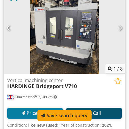
1
/
8
Vertical machining center
HARDINGE Bridgeport
V710
Thurmaston
7,109 km
Price info
Call
Save search query
Condition:
like new (used)
, Year of construction:
2021
,