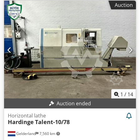
traverse 450mm Y axis traverse 350mm Z axis traverse
Auction
380mm Spindle BT40 Spindle Speeds 0-8000rpm Spindle
Motor 10kW Rapid feed rates all axes 30m/min
Toolchanger capacity 12 Tools Toolchanger change time 8
Seconds Approximate Weight 2000Kg Machine
equipped with:- Siemens 810D Shopmill CNC Control
Crjdpjtylazofx Amyof Swarf auger Lighting Coolant system
Enclosed guarding
1
/
14
Auction ended
Horizontal lathe
Hardinge
Talent-10/78
Gelderland
7,560 km