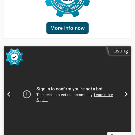
mm Max. table load: 700 kg Spindle speed: up to 10,000
rpm Spindle taper: BT40 Tool changer: 20 positions
(automatic) Spindle motor: 15 kW Machine weight: approx.
7,000 kg Power supply: 400 V / 50 Hz Cooling system:
More info now
integrated Application: The Hardinge Bridgeport XP1000 is
designed for precision metalworking—milling, drilling,
tapping, and contour machining. Ideally suited for: - Tool,
mold, and component manufacturing - Automotive,
Listing
equipment, and industrial sectors - Situations requiring
accuracy, reliability, and consistent performance If you
have any further questions, we will be happy to assist you.