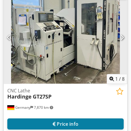
Jäger HF spindle grinding spindle, MicroCentric 4-410-3-QC
chuck, MARPOSS measuring system with automated
dimensional compensation, S400 oil mist filter, Knoll
KF110/500 belt filter, 320 S1 hinged belt conveyor and
other accessories. On-site inspection is possible. Csdpjv Uz
Aqofx Amyjrf
1
/
8
CNC Lathe
Hardinge
GT27SP
Germany
7,870 km
Price info