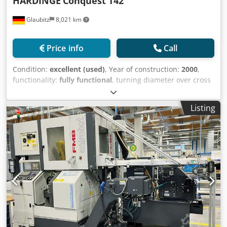
HARDINGE
Conquest T42
Glaubitz
8,021 km
Price info
Call
Condition:
excellent (used)
, Year of construction:
2000
,
functionality:
fully functional
, turning diameter over cross
slide:
290 mm
, turning length:
330 mm
, turning diameter:
229 mm
, spindle bore:
47 mm
, spindle speed (max.):
5,000
Listing
rpm
, travel distance X-axis:
138 mm
, controller model:
Fanuc GE 18i-T
, Hardinge Conquest T42 CNC turning
center (2000) Controller: GE Fanuc Series 18-T, live tooling,
C-axis option noted, tailstock included, 12-station turret,
Spindle bore 47.6 mm, spindle speed 5,000 rpm, Max
turning/machining diameter 229 mm, Max turning length
333 mm, X travel 138 mm, Credpfxsyzbive Amyef Z travel
350 mm.