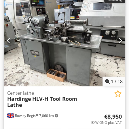
CNC SUB SPINDLE, DRIVEN TOOLING LATHE WITH GE
FANUC SERIES 16I-T CONTROL 150mm Dia 3 Jaw Power
Chuck. Cedpfsvk E Ddjx Amyorf Collet Chuck Sub Spindle,
12 Station Turret. Quantity Of Static & Driven Holders.
S/No. QC-28 (2002).
1
/
18
Center lathe
Hardinge
HLV-H Tool Room
Lathe
€8,950
Rowley Regis
7,060 km
EXW ONO plus VAT