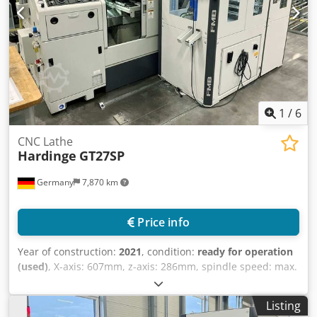
Credpfxsv Uz Ako Amyjf
1
/
6
CNC Lathe
Hardinge
GT27SP
Germany
7,870 km
Price info
Year of construction:
2021
, condition:
ready for operation
(used)
, X-axis: 607mm, z-axis: 286mm, spindle speed: max.
6000/min, control: Fanuc 32i A, length: 1850mm, width:
1750mm, height: 1750mm, weight: 2.1t, operating hours:
Listing
14,841h. With FMB Unirobot GP7-5Pkhs automation system,