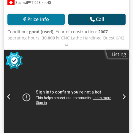
Zuchwil
7,953 km
Price info
Call
Condition:
good (used)
, Year of construction:
2007
,
operating hours:
30,000 h
, CNC Lathe Hardinge Quest 6/42
SP Technical Data and Scope of Supply TECHNICAL DATA
Manufacturer: Hardinge Model: Quest 6/42 SP Year of
Listing
manufacture: 2007 Control: GE Fanuc 18i-TB Supply
voltage: 400 V Phases: 3 Frequency: 50 Hz Machine current:
78 A Spindle drive: 44 A Control voltage: 115/24 V
Operating hours: approx. 30,000 h Spindle mount: A2-5
Bar capacity: 42 mm Chuck size: 150 mm Max. workpiece
length with collet: 381 mm Max. workpiece length with
chuck: 270 mm Max. turning diameter: 309 mm X-axis
travel: 89 mm Z-axis travel: 406 mm Rapid traverse X-axis:
28 m/min Rapid traverse Z-axis: 38 m/min Turret: 12
station VDI 30 Indexing time: 0.1 s Machine length: 2,576
mm Depth: 2,025 mm Cjdjxflprspfx Amyjrf Height: 1,905
mm Weight: approx. 5 t SCOPE OF OFFER Includes (not
exhaustive): - CNC lathe Hardinge Quest 6/42 SP -