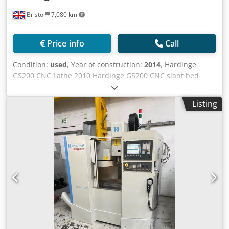
Bristol
7,080 km
Price info
Call
Condition:
used
, Year of construction:
2014
, Hardinge
GS200 CNC Lathe 2010 Hardinge GS200 CNC slant bed
lathe equipped with Fanuc Series Oi-TD control. -----
Control Fanuc Series Oi-TD CNC Control ----- Credpfsylchtsx
Listing
Amyjf Capacity Chuck Size: 3 Jaw Bar Capacity: 52mm
Maximum Swing: 457mm Maximum Cutting Diameter:
284mm Maximum Cutting Length: 406mm Distance
Between Centres: Not specified ----- Main Spindle
Maximum Spindle Speed: 5,000 RPM ----- Turret Number of
Stations: 12 ----- Axis Travels X Axis Travel: 218mm Z Axis
Travel: 406mm ----- Accessories Hydrafeed Multifeed 65
Barfeed Swarf Conveyor Control: Fanuc Spec: Spindle bore
52 mm | Max Swing 457 mm | Travel X 218 Z 406 mm
Accessories: Tailstock, parts catcher & 8" Power Chuck,
Swarf conveyor, Collet chuck