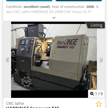
Condition:
excellent (used)
, Year of construction:
2008
, 3-
axis CNC Lathe HARDINGE GS 250M CNC Fanuc Oi-TC
Spindle hours: 6000h Specifications: Max swing over bed:
595 mm Max turning diameter: 356 mm Turning length:
Listing
558.8 mm X-axis travel: 271 mm Z-axis travel: 600 mm Bar
capacity: 78 mm Spindle bore: 89 mm Spindle speed: 3500
rpm Spindle power: 18.5 kW Spindle nose: A2-8’’
Cjdpfsykbarex Amyorf Options: 1 turret with 12 driven
positions in VDI 40 C-axis with 360,000 positions 2 driven
tools Fully programmable tailstock Automatic tool
measurement probe Parts catcher 2 fixed tool holders 2
driven tool holders 1 3-jaw chuck 254 mm Tonfou
1
/
9
CNC lathe