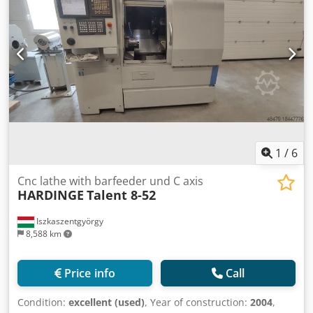
hours - idle run: 78000 h electrics - voltage/frequency:
400/50 V/Hz total power requirement: 11 kVA Weight
approx.: 2,8 t dimension machine approx.LxWxH: 3,0 x 1,6 x
1,8 m
1
/
6
Cnc lathe with barfeeder und C axis
HARDINGE
Talent 8-52
Iszkaszentgyörgy
8,588 km
Price info
Call
Condition:
excellent (used)
, Year of construction:
2004
,