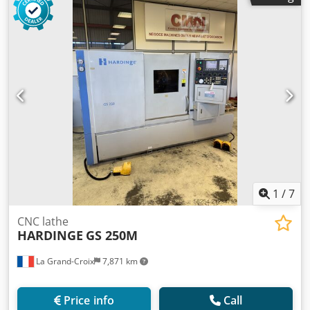
stations Crsdex Rbwxepfx Amyef tooling chip conveyor
1
/
7
CNC lathe
HARDINGE
GS 250M
La Grand-Croix
7,871 km
Price info
Call