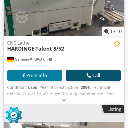
as suppliers to ensure that for your application the goods
comply with requirements of the Act with respect to
guarding etc. Prospective purchasers should ensure that a
guarding specialist inspect the goods prior to use.
1
/
10
CNC Lathe
HARDINGE
Talent 8/52
Germany
7,963 km
Price info
Call
Condition:
used
, Year of construction:
2006
, Technical
details: Crodszrlvljpfx Amyef turning diameter over bed:
284 mm turning dia. over face-slide: 380 mm turning
length: 381 mm x-axis: 153 mm longitudinal traverse (z-
Listing
axis): 406 mm control: Siemens 810D revolution per
minute: 5000 U/min spindle bore: 52 mm tool turret -
number of stations: 12 Stationen / Stations operating