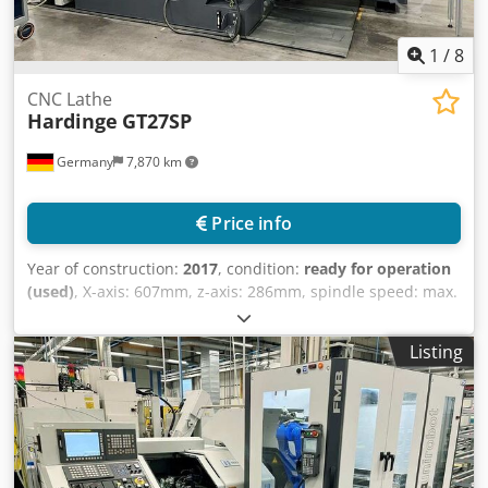
1
/
8
CNC Lathe
Hardinge
GT27SP
Germany
7,870 km
Price info
Year of construction:
2017
, condition:
ready for operation
(used)
, X-axis: 607mm, z-axis: 286mm, spindle speed: max.
6000/min, control: Fanuc 32i A, length: 4600mm, width:
1600mm, height: 2700mm, weight: 2.1t, operating hours:
Listing
34,536h. With automation FMB Unirobot LR MATE 200iD7L-
P2TB, grinding spindle Jäger HF-Spindle, chuck
MicroCentric 4-410-3-QC, MARPOSS measuring system
with automated dimensional compensation, oil mist filter
S400, belt filter Knoll KF110/500, hinged belt conveyor 320
S1 and other accessories. On-site inspection is possible.