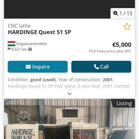
1
/
13
CNC lathe
HARDINGE
Quest 51 SP
€5,000
Szigetszentmiklós
8,621 km
FCA Fixed price plus VAT
Inquire
Call
Condition:
good (used)
, Year of construction:
2001
,
Hardinge Quest 51 SP CNC lathe, 2-axis Year: 2001 Control:
FANUC Cjdpoylk U Uefx Amyjrf Model: 18i-T Spindle speed
range: 50–4200 Spindle motor power: 15 kW X-Axis
Listing
Movement: 189 mm Workpiece diameter over bed: 520 mm
Max turning diameter: 356 mm Bar-through hole (round
collet): 51 mm, spindle bore 60 mm Distance between
centers (z travel): 610 mm Turret head: 12 positions Tool
shank cross-section, square, max. 25 mm Tool diameter,
max. 40 mm Switching time (from station to station) 0.35 s