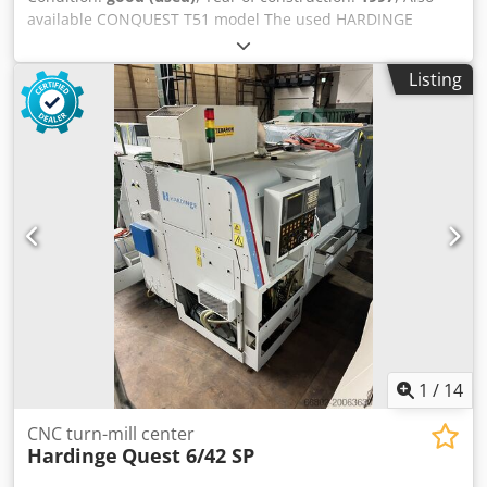
available CONQUEST T51 model The used HARDINGE
CONQUEST T42L 3-axis motorized CNC lathe is a robust
and precise medium-sized inclined bed numerical control
Listing
lathe, turning length approximately 700mm, bar passage
42m, automatic turret with 12 positions with motorized
tools, FANUC 18-T CNC with color LCD and RS232 serial
interface for data transfer 5″ ASA spindle maximum
revolutions: 4,200 rpm continuous C-axis 20HP spindle
power X-axis travel: 172mm Z-axis travel: 575mm machine
weight 4,000 Kg. Codpfxjvtrc Ss Amysrf Complete with
210mm AUTOBLOCK hydraulic chuck, tool presetting,
programmable tailstock, 2 motorized tool holders (1 axial
and 1 radial), chip evacuator, set of fixed and manual tool
holders and backup disk; Year of construction 1997;
machine compliant with “CE” standards, in excellent
condition.
1
/
14
CNC turn-mill center
Hardinge
Quest 6/42 SP