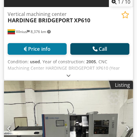
1
/
10
Vertical machining center
HARDINGE BRIDGEPORT
XP610
Vilnius
8,376 km
Price info
Call
Condition:
used
, Year of construction:
2005
, CNC
Machining Center HARDINGE BRIDGEPORT XP610 (Year
2005) Condition: Good, technically sound. Manufacturer:
Hardinge / Bridgeport (USA / UK) Model: XP610 Year of
Listing
manufacture: 2005 A compact and reliable CNC vertical
machining center designed for precise milling, drilling,
and tapping of metal parts. The Bridgeport XP series is
known for its high accuracy, robust construction, and
reliable control system, making it an excellent solution for
manufacturing processes where precision and
repeatability are crucial. Csdpfx Amexqp Enjyerf Main
technical specifications: (according to Hardinge Bridgeport