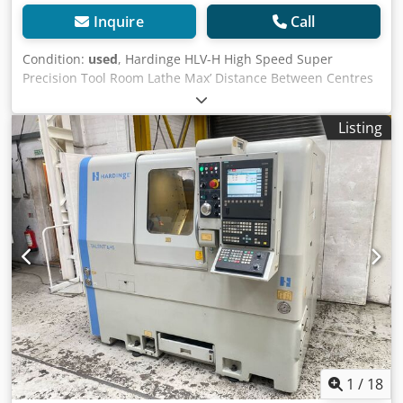
Inquire
Call
Condition:
used
, Hardinge HLV-H High Speed Super
Precision Tool Room Lathe Max’ Distance Between Centres
18” Max’ Swing over Bed 11” Max’ Swing Over Carriage 9”
Max’ Swing over Cross Slide 6” Spindle Capacity: Though
Listing
Spindle - 1 1/4” 5C Round Collets - 1 1/16” 5C Hex Collets -
7/8 5C Square Collets - 3/4” With Step Chucks – 1 1/16” to 6”
With Jaw Chuck (Through Spindle) - 1 5/32” With Expanding
Collets 3” Variable Spindle Speeds - 125 to 3000 rev/min
Tailstock M/T 2 3 Phase Electrics Net Weight (approx.)
750Kgs Supplied with: 2 Axis Digital Readout 4 Jaw Chuck
Faceplate 3 off Multifix Tool Holders Set of Misc’ 5C Collets
For Sale Jet Machinery Ltd Jet Machinery Stock No: #79017
Machine Serial Number: HLV-H14793T Cost: £8,950.00 +
VAT Whilst every effort has been made to ensure that the
above information is accurate it is not guaranteed. We
advise prospective purchasers to check any vital details.
Crodpfxey Nfqmo Amyjf Health and Safety At Work Act
1974: It is not reasonably practical for ourselves as
1
/
18
suppliers to ensure that for your application the goods