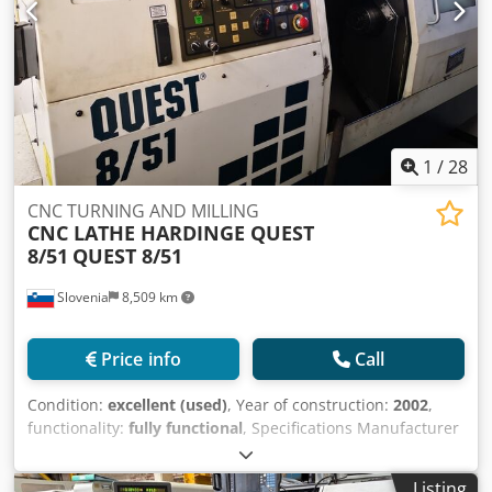
1
/
28
CNC TURNING AND MILLING
CNC LATHE HARDINGE QUEST
8/51
QUEST 8/51
Slovenia
8,509 km
Price info
Call
Condition:
excellent (used)
, Year of construction:
2002
,
functionality:
fully functional
, Specifications Manufacturer
HARDINGE Model HARDINGE TWIN SPINDLE LATHE QUEST
8/51 Year 2002 Description 2002 HARDINGE QUEST 8/51
Listing