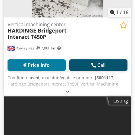
1
/
16
Vertical machining center
HARDINGE Bridgeport
Interact
T450P
Rowley Regis
7,060 km
Price info
Call
Condition:
used
, machine/vehicle number:
J500111T
,
Hardinge Bridgeport Interact T450P Vertical Machining
Centre Siemens 810D CNC Control Table Size: 500 ×
400mm X-Axis Travel: 450mm Y-Axis Travel: 400mm Z-Axis
Listing
Travel: 450mm Spindle Taper: BT40 Spindle Speed: 8,000
rpm Spindle Motor: 7.5/11 kW AC Spindle Motor ATC 20
Station Carousel Machine Weight: 2,500 kg Supplied with:
20 Station Automatic Tool Changer Electronic Handwheel
(MPG) Coolant System Worklight Fully Enclosed Guarding
Automatic Lubrication Interlocked Safety Door