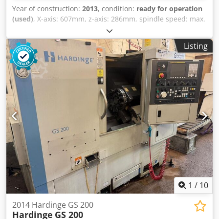
Year of construction:
2013
, condition:
ready for operation
(used)
, X-axis: 607mm, z-axis: 286mm, spindle speed: max.
6000/min, control: Fanuc 32i A, length: 1850mm, width:
1750mm, height: 1750mm, weight: 2.1t, operating hours:
Listing
59,861h. With automation FMB Unirobot MH5LS-SP,
grinding spindle Jäger HF-Spindle, chuck MicroCentric 4-
410-3-QC, MARPOSS measuring system with automated
dimensional compensation, oil mist filter S400, Liqui
gravity filter UR1020 with clean tank and other accessories.
On-site inspection is possible. Crsdjv Uz Adepfx Amyjf
1
/
10
2014 Hardinge GS 200
Hardinge
GS 200