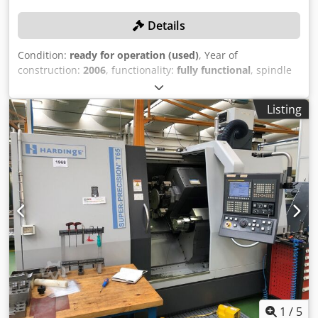
Details
Condition:
ready for operation (used)
, Year of
construction:
2006
, functionality:
fully functional
, spindle
speed (max.):
3,500 rpm
, travel distance X-axis:
271 mm
,
travel distance Y-axis:
600 mm
, center width:
600 mm
,
Listing
Equipment:
bar feeder, chip conveyor
, TECHNICAL
DETAILS Lathe bed diameter: 350 mm Distance between
centers: 600 mm Lathe bed width: 210 mm X-axis travel:
271 mm Y-axis travel: 600 mm Spindle bore: 62 mm
Maximum spindle speed: 3,500 rpm MACHINE DETAILS
Control system manufacturer: Siemens Power: 30.0 kW
Dimensions & Weight Csdpfxjzdd Nps Amyjrf Dimensions
(L x W x H): 4,300 x 2,100 x 2,100 mm Net weight: 5,000 kg
EQUIPMENT Chip conveyor Three-jaw chuck Bar feeder
Powered tools C-axis Note: The parameters are available,
but they are lost if the power supply is interrupted. As long
as the power supply is maintained, this is not a problem.
1
/
5