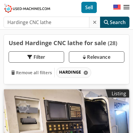
Sell
Search
Used Hardinge CNC lathe for sale
(28)
Filter
Relevance
HARDINGE
Remove all filters
Listing