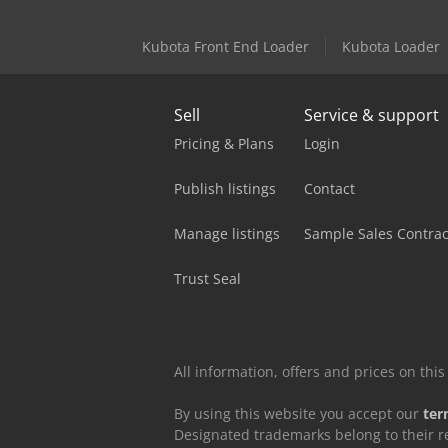
Kubota Front End Loader
Kubota Loader
Sell
Service & support
Pricing & Plans
Login
Publish listings
Contact
Manage listings
Sample Sales Contrac
Trust Seal
All information, offers and prices on th
By using this website you accept our
ter
Designated trademarks belong to their r