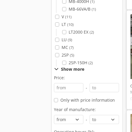
MB-4000H
(1)
MB-66VA/B
(1)
V
(11)
LT
(10)
LT2000 EX
(2)
LU
(9)
MC
(7)
2SP
(5)
2SP-150H
(2)
Show more
Price:
-
Only with price information
Year of manufacture:
-
Operating hours [h]: