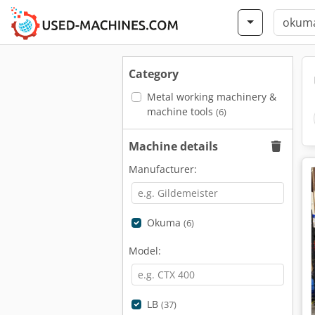
Category
Metal working machinery &
machine tools
(6)
Machine details
Manufacturer:
Okuma
(6)
Model:
LB
(37)