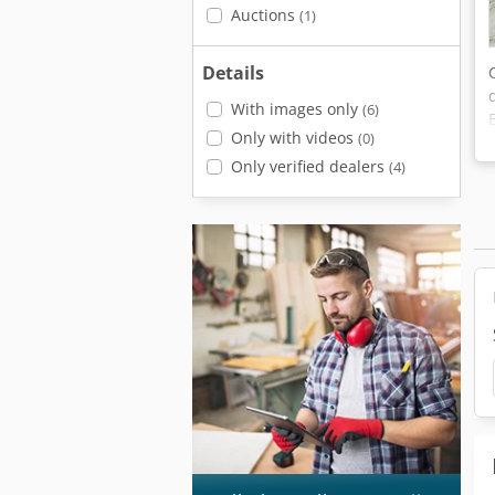
Auctions
(1)
Details
With images only
(6)
Only with videos
(0)
Only verified dealers
(4)