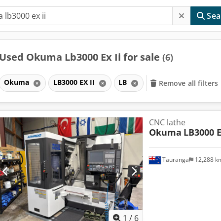
Sea
Used Okuma Lb3000 Ex Ii for sale
(6)
Okuma
LB3000 EX II
LB
Remove all filters
CNC lathe
Okuma
LB3000 E
Tauranga
12,288 
1
/
6