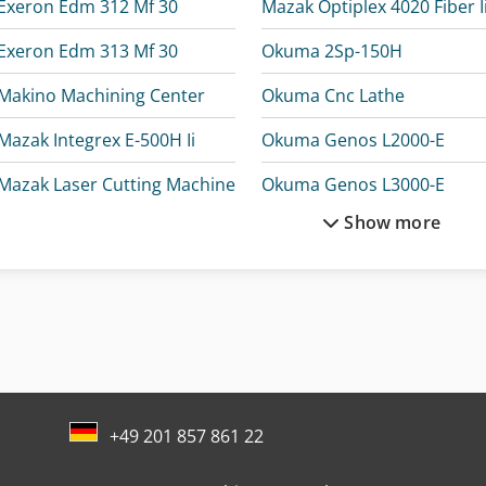
Exeron Edm 312 Mf 30
Mazak Optiplex 4020 Fiber Ii
Exeron Edm 313 Mf 30
Okuma 2Sp-150H
Makino Machining Center
Okuma Cnc Lathe
Mazak Integrex E-500H Ii
Okuma Genos L2000-E
Mazak Laser Cutting Machine
Okuma Genos L3000-E
Show more
Mazak Machining Center
Okuma Genos M560-V-E
Mazak Multiplex 6200-Ii
Okuma Lb2000 Ex Ii
Mazak Multiplex 6200-Ii Y
Okuma Lt2000 Ex
Mazak Multiplex 6300-Ii
Okuma Ma-400Ha
+49 201 857 861 22