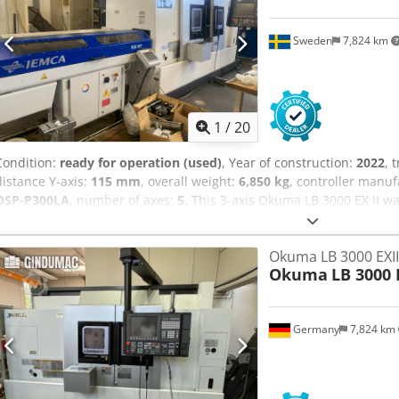
Sweden
7,824 km
1
/
20
Condition:
ready for operation (used)
, Year of construction:
2022
, 
distance Y-axis:
115 mm
, overall weight:
6,850 kg
, controller manu
OSP-P300LA
, number of axes:
5
, This 3-axis Okuma LB 3000 EX II w
robust horizontal turning capability. It includes an Iemca KID 80 
170 mm Kitagawa chuck. With a main spindle motor power of 22 kW
Okuma LB 3000 EXII
rpm, it ensures efficient turning operations. If you are looking to ge
Okuma
LB 3000 
consider the Okuma LB 3000 EX II machine we have for sale. Contact
between spindle noses: 1085 mm • Maximum turning diameter: 340
spindle draw tube: 80 mm • Sub spindle bore: 63 mm • Bar capacit
Germany
7,824 km
mm • Rotational speed of driven tools: 45–6000 rpm Additional equ
feeder (2022) — KID 80 included • 250 mm SMW chuck on the main s
mm Kitagawa chuck on the sub spindle • 6 sets of soft jaws • 4 strai
driven tool holders • 2 double turning tool holders • 4 boring bar h