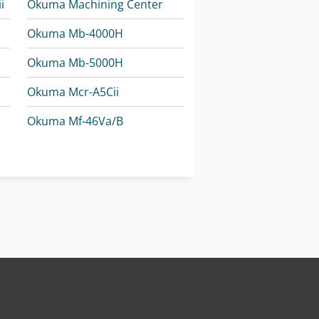
i
Okuma Machining Center
Okuma Mb-4000H
Okuma Mb-5000H
Okuma Mcr-A5Cii
Okuma Mf-46Va/B
Okuma Multus U3000
Okuma Multus U4000