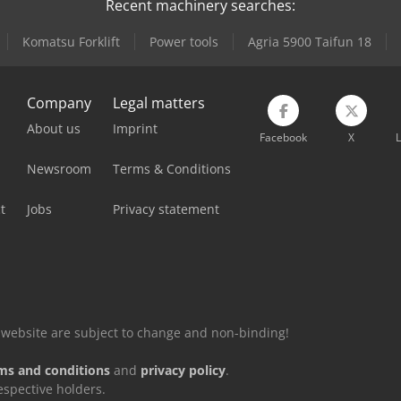
Recent machinery searches:
Komatsu Forklift
Power tools
Agria 5900 Taifun 18
Company
Legal matters
About us
Imprint
Facebook
X
L
Newsroom
Terms & Conditions
t
Jobs
Privacy statement
is website are subject to change and non-binding!
ms and conditions
and
privacy policy
.
espective holders.