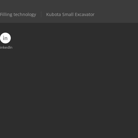
Filling technology
Kubota Small Excavator
inkedIn