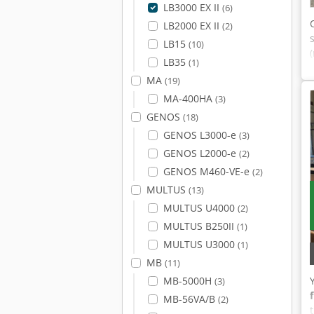
LB3000 EX II
(6)
LB2000 EX II
(2)
LB15
(10)
LB35
(1)
MA
(19)
MA-400HA
(3)
GENOS
(18)
GENOS L3000-e
(3)
GENOS L2000-e
(2)
GENOS M460-VE-e
(2)
MULTUS
(13)
MULTUS U4000
(2)
MULTUS B250II
(1)
MULTUS U3000
(1)
MB
(11)
MB-5000H
(3)
MB-56VA/B
(2)