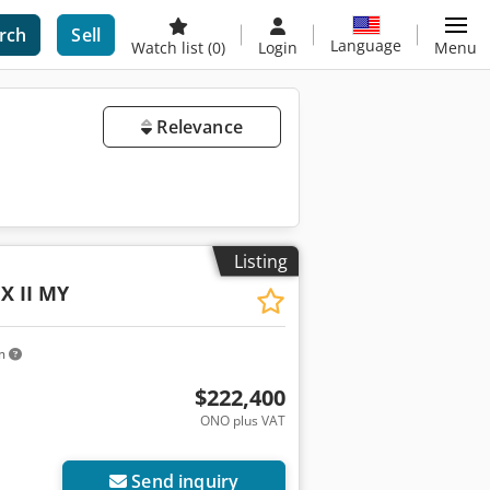
rch
Sell
Language
Watch list
(0)
Login
Menu
Relevance
Listing
X II MY
km
$222,400
ONO plus VAT
Send inquiry