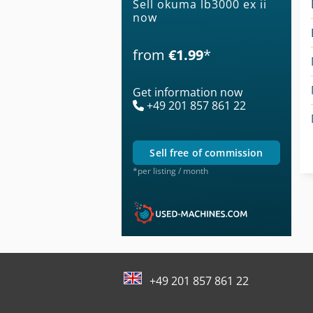
Sell okuma lb3000 ex ii
now
from
€1.99
*
Get information now
+49 201 857 861 22
sell free of commission
*per listing / month
+49 201 857 861 22