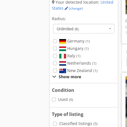
Your detected location:
United
States
(change)
Radius:
Unlimited
(6)
Germany
(1)
Hungary
(1)
Italy
(1)
rklift
Hyundai CNC lathe
Emco Maxxturn 95
Netherlands
(1)
New Zealand
(1)
Show more
Condition
Used
(6)
Type of listing
Classified listings
(5)