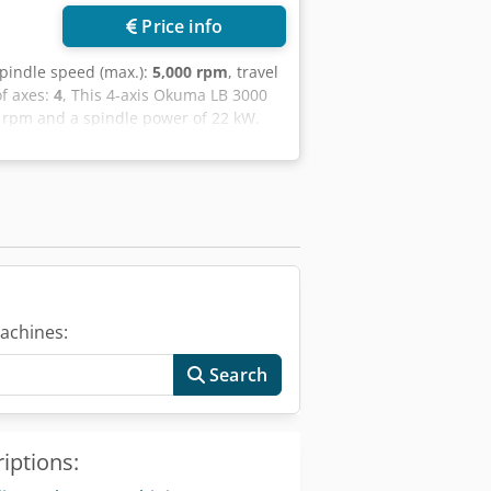
Price info
spindle speed (max.):
5,000 rpm
, travel
f axes:
4
, This 4-axis Okuma LB 3000
0 rpm and a spindle power of 22 kW.
avel of 120 mm. If you are looking to
EXII horizontal turning machine we
 • Control: OSP P 300LA • Spindle: ASA
a SR1453 cylinder); electric spindle
° increment) • Turret: 12-position
0 kgf thrust; rotating tip • Pedals:
 kW; 6 bar; 20 l/min • Tool presetting:
achines:
Search
iptions: