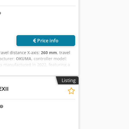
Price info
travel distance X-axis:
260 mm
, travel
facturer:
OKUMA
, controller model:
as manufactured in 2022, featuring a
bar feeder, a 250 mm SMW chuck, and a
 and rotational speeds up to 6000
Listing
t high-quality turning capabilities
EXII
 us for more information. • Distance
 mm • Bar capacity through main
y through sub spindle draw tube: 52
ipment • Iemca KID 80/16 Plus bar
pindle Crsdpjx D Rvnefx Afkjf • 170
ght driven tool holders • 4 angled
olders • 8 standard turning tool holders