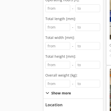
-
Total length [mm]:
-
Total width [mm]:
-
Total height [mm]:
-
Overall weight [kg]:
-
Show more
Location