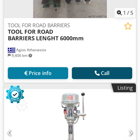
1
/
5
TOOL FOR ROAD BARRIERS
TOOL FOR ROAD
BARRIERS
LENGHT 6000mm
Agios Athanasios
9,406 km
Price info
Call
Listing