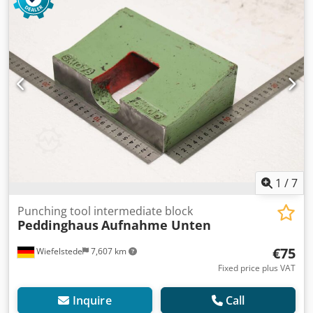
1
/
7
Punching tool intermediate block
Peddinghaus
Aufnahme Unten
€75
Wiefelstede
7,607 km
Fixed price plus VAT
Inquire
Call