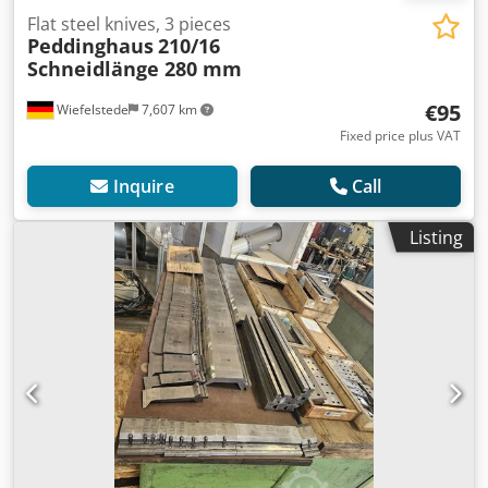
Flat steel knives, 3 pieces
Peddinghaus
210/16
Schneidlänge 280 mm
€95
Wiefelstede
7,607 km
Fixed price plus VAT
Inquire
Call
Listing