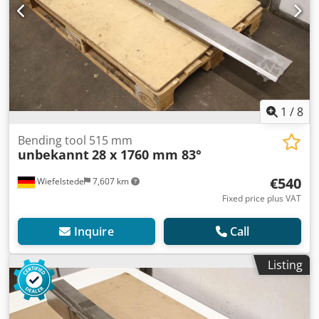
1
/
8
Bending tool 515 mm
unbekannt
28 x 1760 mm 83°
€540
Wiefelstede
7,607 km
Fixed price plus VAT
Inquire
Call
Listing