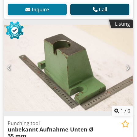
Inquire
Call
Listing
1
/
9
Punching tool
unbekannt
Aufnahme Unten Ø
35 mm