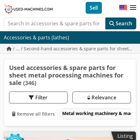
Sell
Search
Accessories & parts (lathes)
/ ... / Second-hand accessories & spare parts for sheet me
Used accessories & spare parts for
sheet metal processing machines for
sale
(346)
Filter
Relevance
Metal working machinery & machin
Remove all filters
Listing