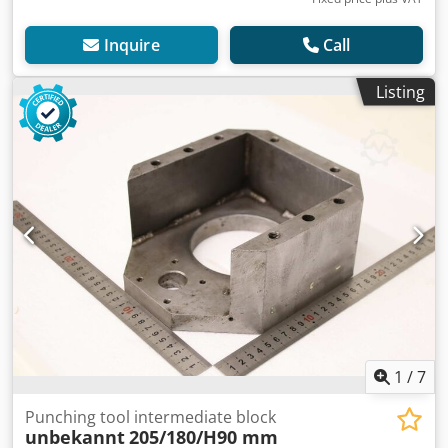
Inquire
Call
Listing
1
/
7
Punching tool intermediate block
unbekannt
205/180/H90 mm