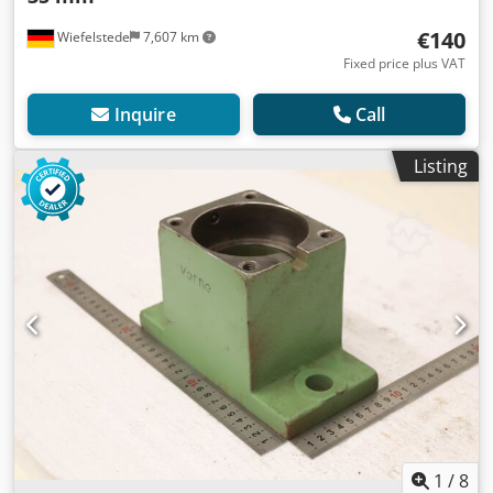
€140
Wiefelstede
7,607 km
Fixed price plus VAT
Inquire
Call
Listing
1
/
8