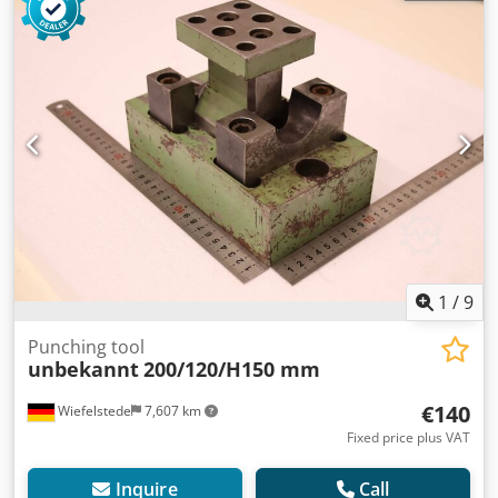
1
/
9
Punching tool
unbekannt
200/120/H150 mm
€140
Wiefelstede
7,607 km
Fixed price plus VAT
Inquire
Call