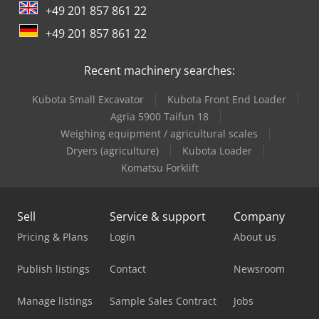
+49 201 857 861 22
Lagun L 1400
+49 201 857 861 22
Mercedes Benz Box Truck
Recent machinery searches:
Mercedes Benz City Bus
Kubota Small Excavator
Kubota Front End Loader
Mercedes Benz Dump Truck
Agria 5900 Taifun 18
Mercedes Benz Pick Up
Weighing equipment / agricultural scales
Dryers (agriculture)
Kubota Loader
Mercedes Benz Tractor
Komatsu Forklift
Mercedes-Benz Sprinter 316
Sell
Service & support
Company
Mercedes-Benz V
Pricing & Plans
Login
About us
Schanbacher S-3-50
Publish listings
Contact
Newsroom
Schelling Panel Saw
Manage listings
Sample Sales Contract
Jobs
Siemens Laboratory Equipment