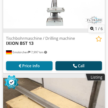
1
/
6
Tischbohrmaschine / Drilling machine
IXION
BST 13
Emskirchen
7,997 km
Price info
Call
Listing