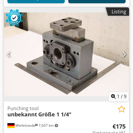
Listing
1
/
9
Punching tool
unbekannt
Größe 1 1/4"
€175
Wiefelstede
7,607 km
Fixed price plus VAT