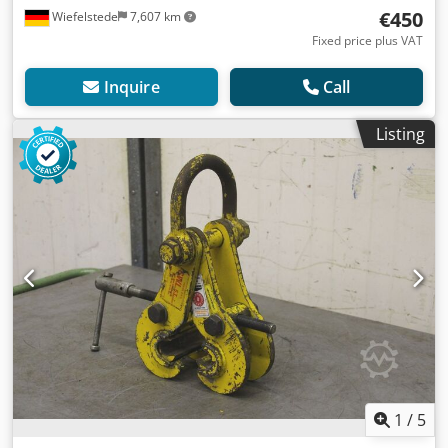
€450
Wiefelstede
7,607 km
Fixed price plus VAT
Inquire
Call
Listing
1
/
5