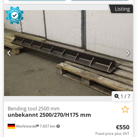
Listing
1
/
7
Bending tool 2500 mm
unbekannt
2500/270/H175 mm
€550
Wiefelstede
7,607 km
Fixed price plus VAT