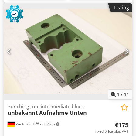
Listing
1
/
11
Punching tool intermediate block
unbekannt
Aufnahme Unten
€175
Wiefelstede
7,607 km
Fixed price plus VAT