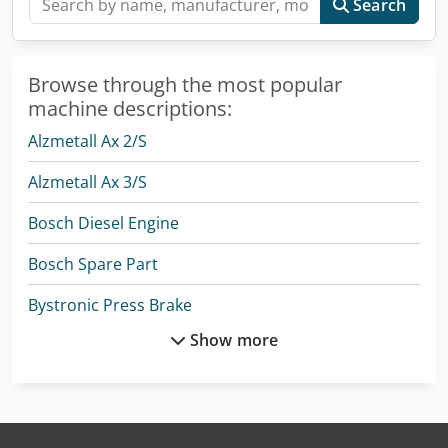
Search
Browse through the most popular
machine descriptions:
Alzmetall Ax 2/S
Alzmetall Ax 3/S
Bosch Diesel Engine
Bosch Spare Part
Bystronic Press Brake
Show more
Ep Epl154
Graule As 450
Hermle C 400