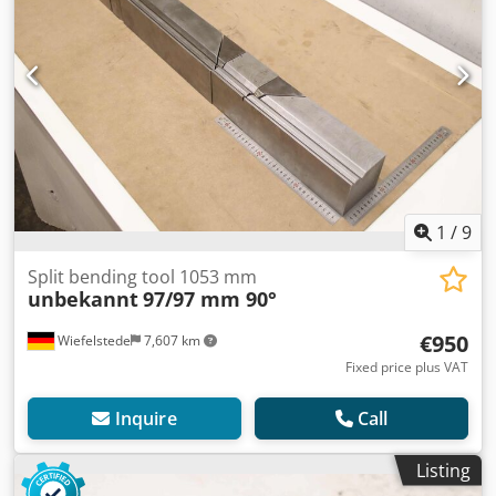
1
/
9
Split bending tool 1053 mm
unbekannt
97/97 mm 90°
€950
Wiefelstede
7,607 km
Fixed price plus VAT
Inquire
Call
Listing