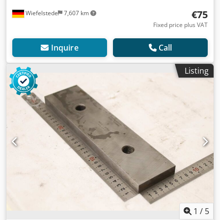
€75
Wiefelstede
7,607 km
Fixed price plus VAT
Inquire
Call
Listing
1
/
5