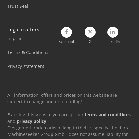
Trust Seal
Siemens Spare Part
Tec Freetec
Legal matters
Tec Rotec
Imprint
Facebook
X
LinkedIn
Vetter Crane
Terms & Conditions
Weinbrenner Gp 80
Privacy statement
Weinbrenner Tsv 20/4100
All information, offers and prices on this website are
subject to change and non-binding!
By using this website you accept our
terms and conditions
and
privacy policy
.
Designated trademarks belong to their respective holders.
Machineseeker Group GmbH does not assume liability for