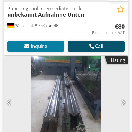
Punching tool intermediate block
unbekannt
Aufnahme Unten
€80
Wiefelstede
7,607 km
Fixed price plus VAT
Inquire
Call
Listing