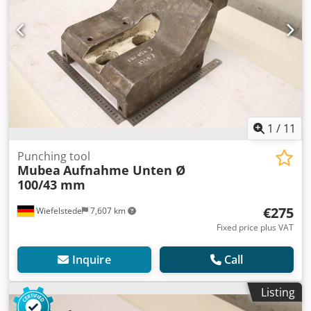
1
/
11
Punching tool
Mubea
Aufnahme Unten Ø
100/43 mm
€275
Wiefelstede
7,607 km
Fixed price plus VAT
Inquire
Call
Listing