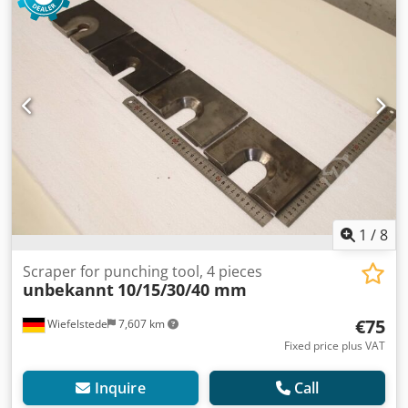
1
/
8
Scraper for punching tool, 4 pieces
unbekannt
10/15/30/40 mm
€75
Wiefelstede
7,607 km
Fixed price plus VAT
Inquire
Call