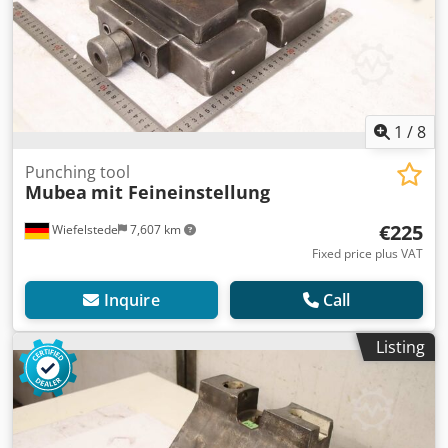
1
/
8
Punching tool
Mubea
mit Feineinstellung
€225
Wiefelstede
7,607 km
Fixed price plus VAT
Inquire
Call
Listing