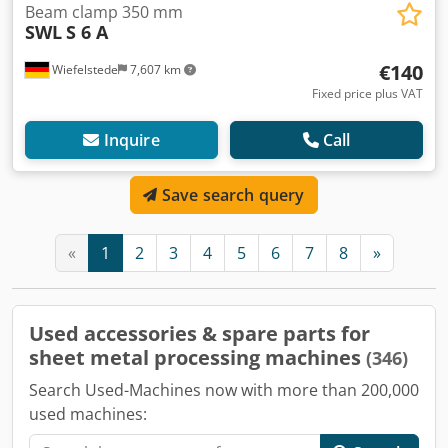
Beam clamp 350 mm
SWL
S 6 A
€140
Wiefelstede
7,607 km
Fixed price plus VAT
Inquire
Call
Save search query
«
1
2
3
4
5
6
7
8
»
Used accessories & spare parts for
sheet metal processing machines
(346)
Search Used-Machines now with more than 200,000
used machines: