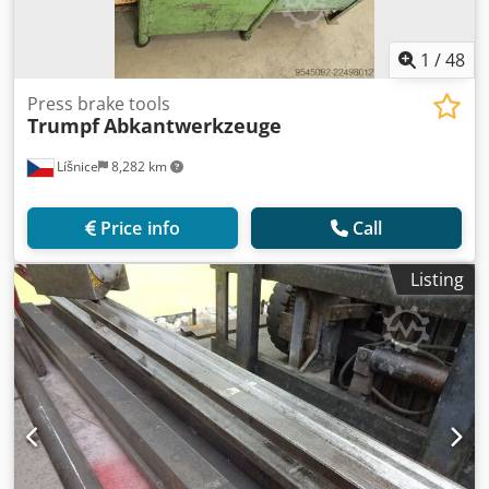
1
/
48
Press brake tools
Trumpf
Abkantwerkzeuge
Líšnice
8,282 km
Price info
Call
Listing