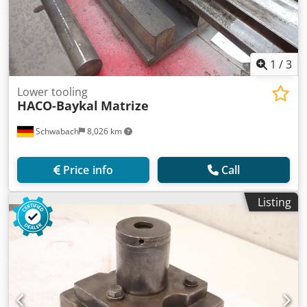
1
/
3
Lower tooling
HACO-Baykal
Matrize
Schwabach
8,026 km
Price info
Call
Listing