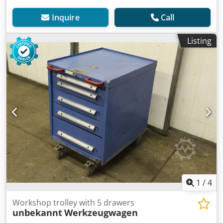
Inquire
Call
Listing
1
/
4
Workshop trolley with 5 drawers
unbekannt
Werkzeugwagen