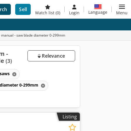
rch
Sell
Language
Watch list
(0)
Login
Menu
m - manual - saw blade diameter 0-299mm
m -
Relevance
le
(3)
 saws
de diameter 0-299mm
Listing