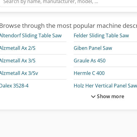
Browse through the most popular machine descr
Altendorf Sliding Table Saw
Felder Sliding Table Saw
Alzmetall Ax 2/S
Giben Panel Saw
Alzmetall Ax 3/S
Graule As 450
Alzmetall Ax 3/Sv
Hermle C 400
Dalex 3528-4
Holz Her Vertical Panel Sa
Show more
Dmg Mori Clx 450
H
Durma Ad-R 30175
Holzma Panel Saw
Durma Ad-R 30220
Lagun L 1400
Felder Panel Saw
Lissmac Sbm-L 1000 G1S2