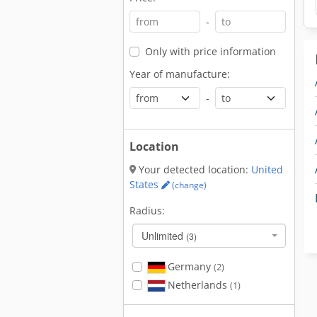
-
Only with price information
Year of manufacture:
-
Location
Your detected location:
United
States
(change)
Radius:
Unlimited
(3)
Germany
(2)
Netherlands
(1)