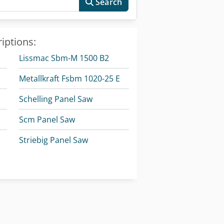
Search
iptions:
Lissmac Sbm-M 1500 B2
Metallkraft Fsbm 1020-25 E
Schelling Panel Saw
Scm Panel Saw
w
Striebig Panel Saw
olzkraft Minimax Si 400Es 26 Alu 2
Striebig Vertical Panel Saw
Timesavers 10 Series