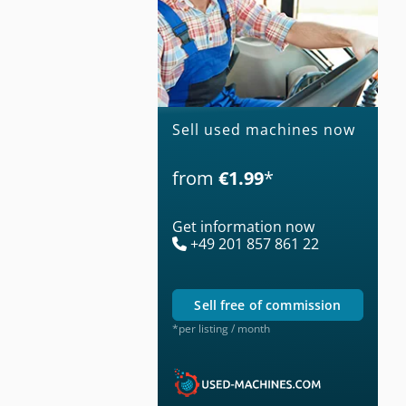
Sell used machines now
from
€1.99
*
Get information now
+49 201 857 861 22
sell free of commission
*per listing / month