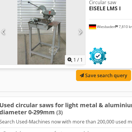
Circular saw
EISELE
LMS I
Wiesbaden
7,810 
Request m
1
/
1
Save search query
Used circular saws for light metal & alumini
diameter 0-299mm
(3)
Search Used-Machines now with more than 200,000 used m