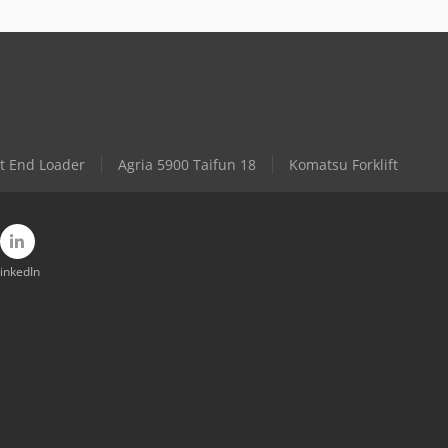
t End Loader
Agria 5900 Taifun 18
Komatsu Forklift
inkedIn