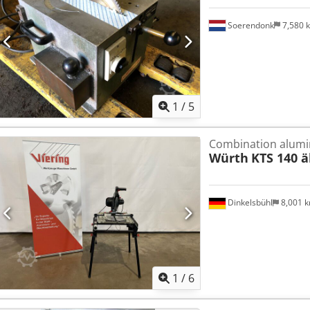
Soerendonk
7,580 
1
/
5
Combination alumi
Würth
KTS 140 ä
Dinkelsbühl
8,001 
1
/
6