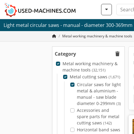
Light metal circular saws - manual - diameter 300-369mm
Metal working machinery & machine tools
Category
Metal working machinery &
machine tools
(32,151)
Metal cutting saws
(1,671)
Circular saws for light
metal & aluminium -
manual - saw blade
diameter 0-299mm
(3)
Accessories and
spare parts for metal
cutting saws
(142)
Horizontal band saws