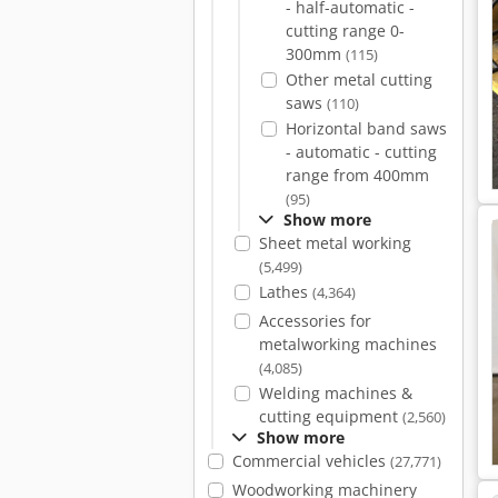
- half-automatic -
cutting range 0-
300mm
(115)
Other metal cutting
saws
(110)
Horizontal band saws
- automatic - cutting
range from 400mm
(95)
Show more
Sheet metal working
(5,499)
Lathes
(4,364)
Accessories for
metalworking machines
(4,085)
Welding machines &
cutting equipment
(2,560)
Show more
Commercial vehicles
(27,771)
Woodworking machinery