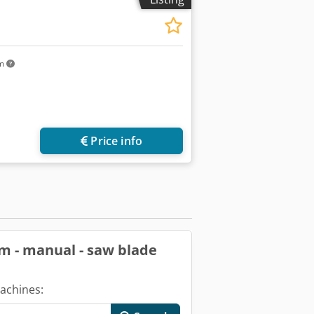
km
ore images
Price info
um - manual - saw blade
achines: