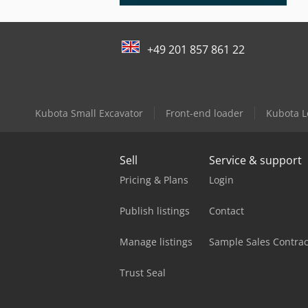
+49 201 857 861 22
Kubota Small Excavator
Front-end loader
Kubota L
Sell
Service & support
Pricing & Plans
Login
Publish listings
Contact
Manage listings
Sample Sales Contrac
Trust Seal