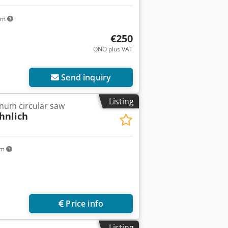
km
€250
ONO plus VAT
Send inquiry
Listing
num circular saw
hnlich
km
Price info
Listing