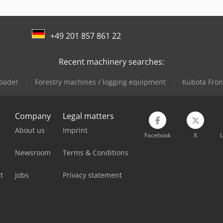
+49 201 857 861 22
Recent machinery searches:
oader
Forestry machines / logging equipment
Kubota Fron
Company
Legal matters
About us
Imprint
Facebook
X
L
Newsroom
Terms & Conditions
t
Jobs
Privacy statement