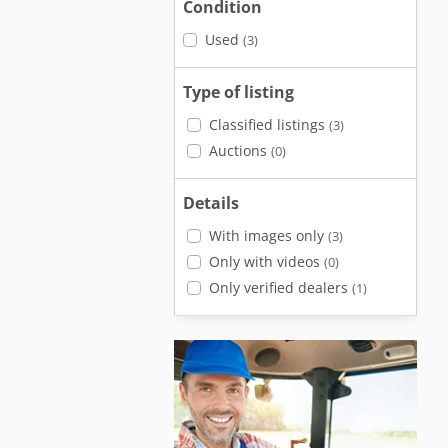
Condition
Used
(3)
Type of listing
Classified listings
(3)
Auctions
(0)
Details
With images only
(3)
Only with videos
(0)
Only verified dealers
(1)