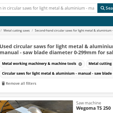
Sea
Metal cutting saws
Second-hand circular saws for light metal & aluminiu
Used circular saws for light metal & aluminiu
manual - saw blade diameter 0-299mm for sa
Metal working machinery & machine tools
Metal cutting
Circular saws for light metal & aluminium - manual - saw bla
Remove all filters
Saw machine
Wegoma
TS 250