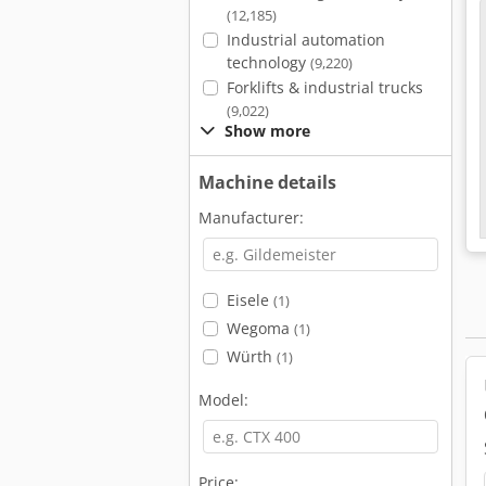
(12,185)
Industrial automation
technology
(9,220)
Forklifts & industrial trucks
(9,022)
Show more
Machine details
Manufacturer:
Eisele
(1)
Wegoma
(1)
Würth
(1)
Model:
Price: