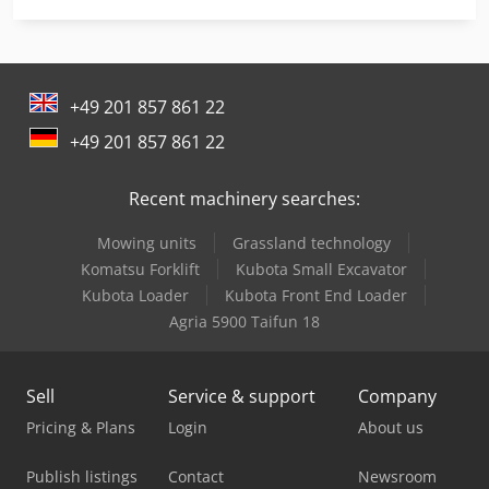
Linde L 10
Linde L 12
+49 201 857 861 22
Linde L 14
+49 201 857 861 22
Linde L 16
Recent machinery searches:
Linde Reach Truck
Mowing units
Grassland technology
Man Generator
Komatsu Forklift
Kubota Small Excavator
Man Tge 3
Kubota Loader
Kubota Front End Loader
Agria 5900 Taifun 18
Man Tgm 12
Mercedes Benz Dump Truck
Sell
Service & support
Company
Mercedes Benz Pick Up
Pricing & Plans
Login
About us
Mercedes Benz Tractor
Publish listings
Contact
Newsroom