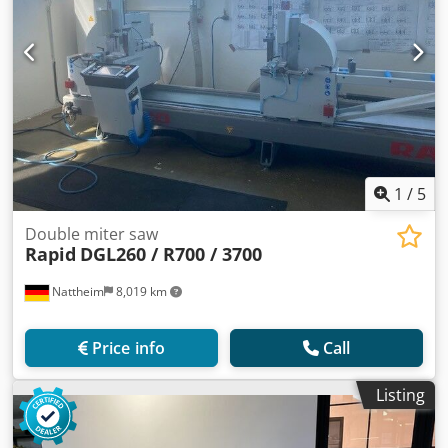
1
/
5
Double miter saw
Rapid
DGL260 / R700 / 3700
Nattheim
8,019 km
Price info
Call
Listing