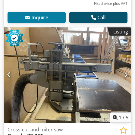
Fixed price plus VAT
Inquire
Call
Listing
1
/
5
Cross-cut and miter saw