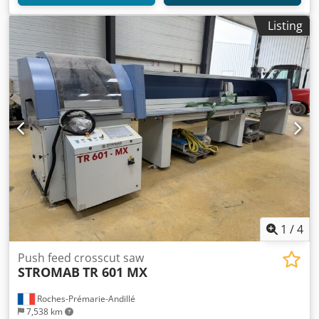
Listing
1
/
4
Push feed crosscut saw
STROMAB
TR 601 MX
Roches-Prémarie-Andillé
7,538 km