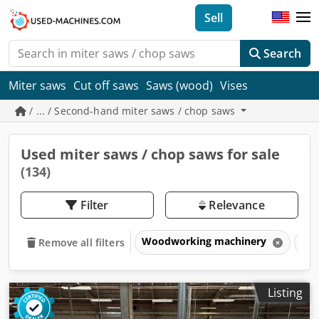
Sell
Search
Miter saws
Cut off saws
Saws (wood)
Vises
/ ... / Second-hand miter saws / chop saws
Used miter saws / chop saws for sale
(134)
Filter
Relevance
Woodworking machinery
Sa
Remove all filters
Listing