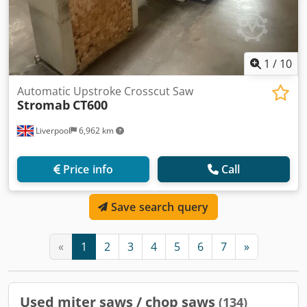
1
/
10
Automatic Upstroke Crosscut Saw
Stromab
CT600
Liverpool
6,962 km
Price info
Call
Save search query
«
1
2
3
4
5
6
7
»
Used miter saws / chop saws
(134)