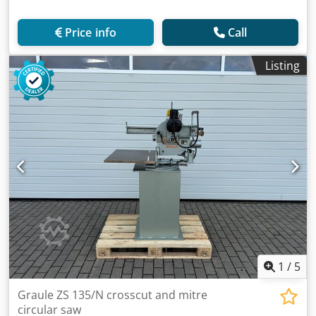
Price info
Call
Listing
1
/
5
Graule ZS 135/N crosscut and mitre
circular saw