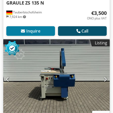
GRAULE
ZS 135 N
€3,500
Tauberbischofsheim
7,924 km
ONO plus VAT
Inquire
Call
Listing