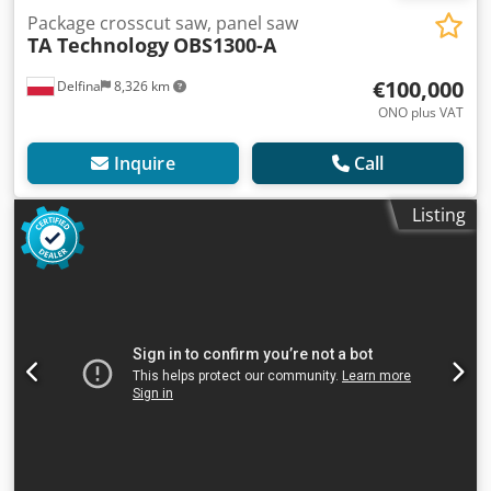
Package crosscut saw, panel saw
TA Technology
OBS1300-A
€100,000
Delfina
8,326 km
ONO plus VAT
Inquire
Call
Listing