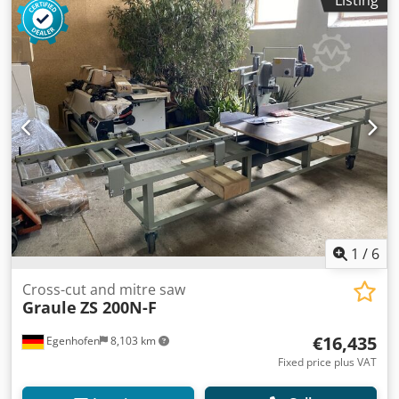
1
/
6
Cross-cut and mitre saw
Graule
ZS 200N-F
€16,435
Egenhofen
8,103 km
Fixed price plus VAT