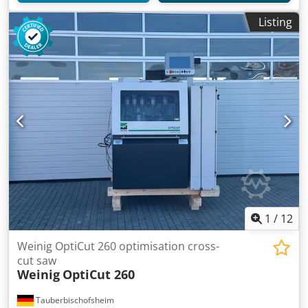
Listing
1
/
12
Weinig OptiCut 260 optimisation cross-
cut saw
Weinig
OptiCut 260
Tauberbischofsheim