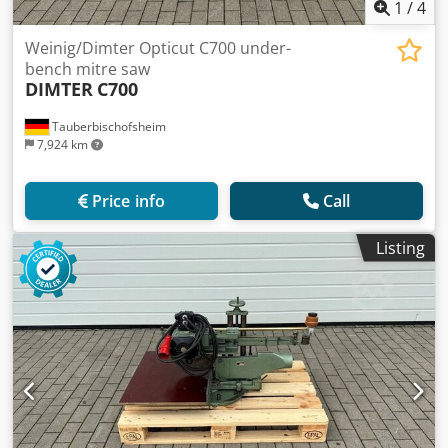
1
/
4
Weinig/Dimter Opticut C700 under-
bench mitre saw
DIMTER
C700
Tauberbischofsheim
7,924 km
Price info
Call
Listing