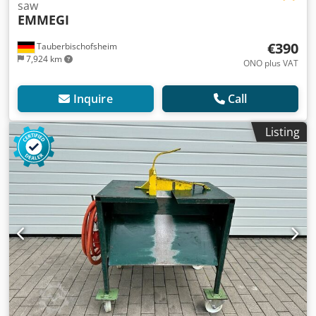
saw
EMMEGI
€390
Tauberbischofsheim
7,924 km
ONO plus VAT
Inquire
Call
Listing