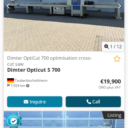
1
/
12
Dimter OptiCut 700 optimisation cross-
cut saw
Dimter
Opticut S 700
€19,900
Tauberbischofsheim
7,924 km
ONO plus VAT
Inquire
Call
Listing