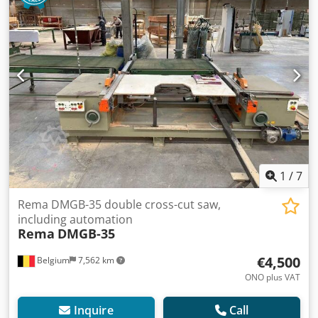
1
/
7
Rema DMGB-35 double cross-cut saw,
including automation
Rema
DMGB-35
€4,500
Belgium
7,562 km
ONO plus VAT
Inquire
Call