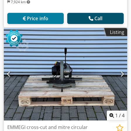
7,924 km
Price info
Call
Listing
1
/
4
EMMEGI cross-cut and mitre circular