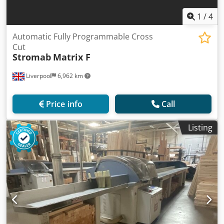
1
/
4
Automatic Fully Programmable Cross
Cut
Stromab
Matrix F
Liverpool
6,962 km
Price info
Call
Listing