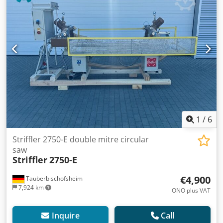
1
/
6
Striffler 2750-E double mitre circular
saw
Striffler
2750-E
€4,900
Tauberbischofsheim
7,924 km
ONO plus VAT
Inquire
Call