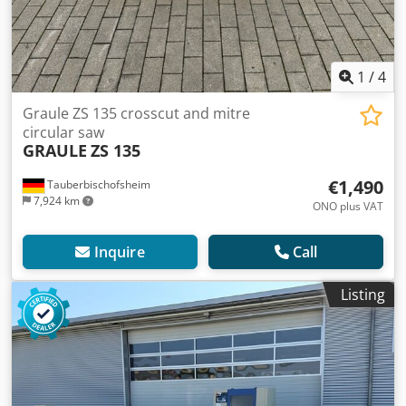
1
/
4
Graule ZS 135 crosscut and mitre
circular saw
GRAULE
ZS 135
€1,490
Tauberbischofsheim
7,924 km
ONO plus VAT
Inquire
Call
Listing