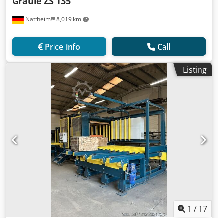
Graule
ZS 135
Nattheim
8,019 km
Price info
Call
Listing
1
/
17