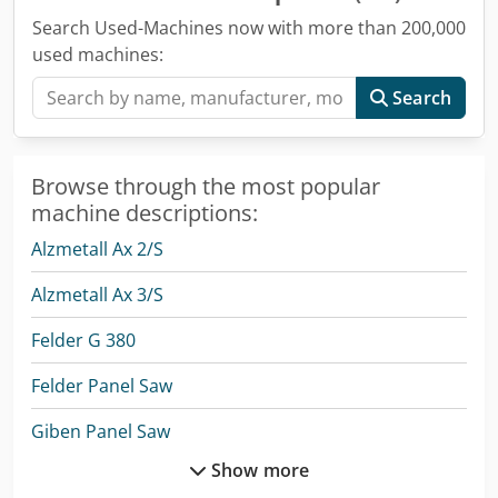
Search Used-Machines now with more than 200,000
used machines:
Search
Browse through the most popular
machine descriptions:
Alzmetall Ax 2/S
Alzmetall Ax 3/S
Felder G 380
Felder Panel Saw
Giben Panel Saw
Show more
Holzma Panel Saw