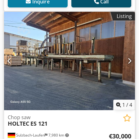
Inquire
Call
Listing
1
/
4
Chop saw
HOLTEC
ES 121
€30,000
Sulzbach-Laufen
7,980 km