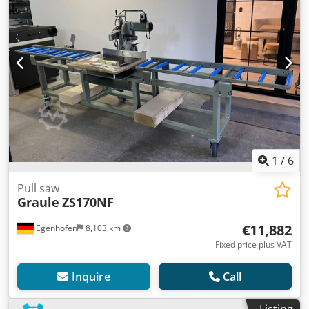
1
/
6
Pull saw
Graule
ZS170NF
€11,882
Egenhofen
8,103 km
Fixed price plus VAT
Inquire
Call
Listing