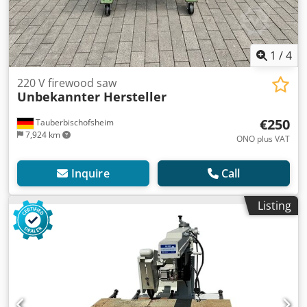
1
/
4
220 V firewood saw
Unbekannter Hersteller
€250
Tauberbischofsheim
7,924 km
ONO plus VAT
Inquire
Call
Listing