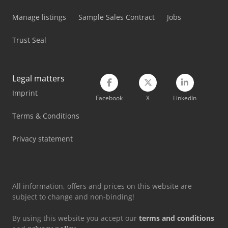
Mercedes-Benz V
Manage listings
Sample Sales Contract
Jobs
Schanbacher S-3-50
Trust Seal
Schelling Panel Saw
Siemens Laboratory Equipment
Legal matters
Imprint
Tec Freetec
Facebook
X
LinkedIn
Tec Rotec
Terms & Conditions
Timesavers 10 Series
Privacy statement
Vetter Crane
All information, offers and prices on this website are
subject to change and non-binding!
By using this website you accept our
terms and conditions