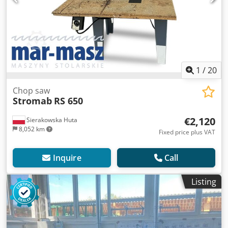
1
/
20
Chop saw
Stromab
RS 650
€2,120
Sierakowska Huta
8,052 km
Fixed price plus VAT
Inquire
Call
Listing