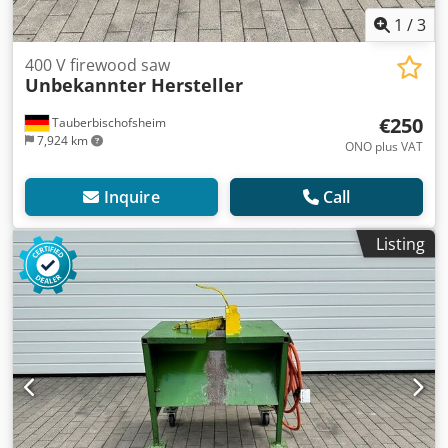
1
/
3
400 V firewood saw
Unbekannter Hersteller
€250
Tauberbischofsheim
7,924 km
ONO plus VAT
Inquire
Call
Listing