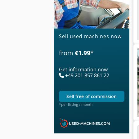
Sell used machines now
from
€1.99
*
Get information now
+49 201 857 861 22
sell free of commission
*per listing / month