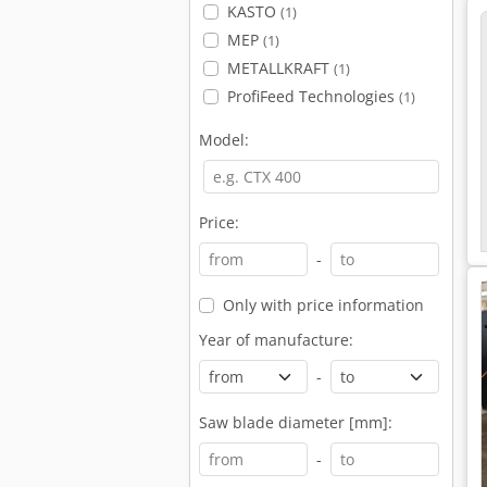
KASTO
(1)
MEP
(1)
METALLKRAFT
(1)
ProfiFeed Technologies
(1)
Model:
Price:
-
Only with price information
Year of manufacture:
-
Saw blade diameter [mm]:
-