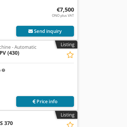
€7,500
ONO plus VAT
Send inquiry
Listing
chine - Automatic
PV (430)
m
Price info
Listing
S 370