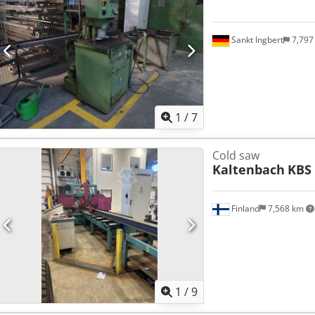
Sankt Ingbert
7,797
1
/
7
Cold saw
Kaltenbach
KBS
Finland
7,568 km
1
/
9