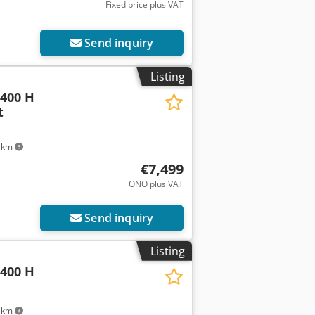
Fixed price plus VAT
Send inquiry
Listing
400 H
t
 km
€7,499
ONO plus VAT
Send inquiry
Listing
400 H
 km