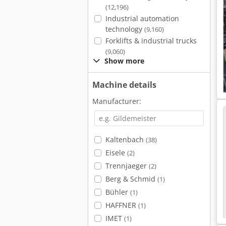
(12,196)
Industrial automation
technology
(9,160)
Forklifts & industrial trucks
(9,060)
Show more
Machine details
Manufacturer:
Kaltenbach
(38)
Eisele
(2)
Trennjaeger
(2)
Berg & Schmid
(1)
Bühler
(1)
HAFFNER
(1)
IMET
(1)