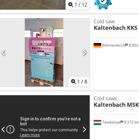
1
/
12
Cold saw
Kaltenbach
KKS 
Böhmenkirch
8,002
1
/
8
Cold saws
Kaltenbach
MSK 
Tatabánya
8,572 k