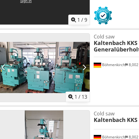
1
/
9
Cold saw
Kaltenbach
KKS 
Generalüberhol
Böhmenkirch
8,002
1
/
13
Cold saw
Kaltenbach
KKS 
Böhmenkirch
8,002