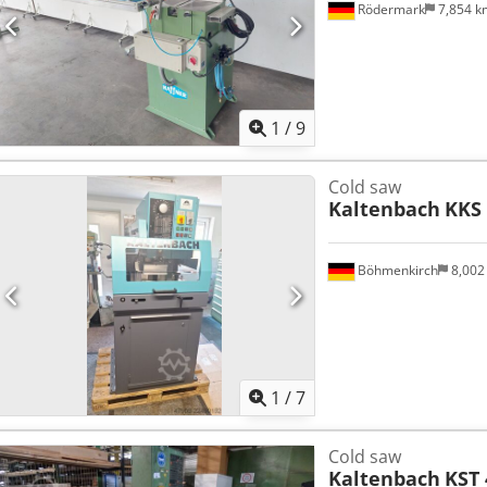
Rödermark
7,854 
1
/
9
Cold saw
Kaltenbach
KKS 
Böhmenkirch
8,002
1
/
7
Cold saw
Kaltenbach
KST 