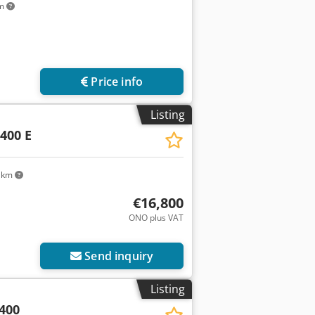
km
Price info
Listing
400 E
 km
€16,800
ONO plus VAT
Send inquiry
Listing
400