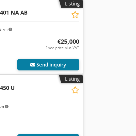
Listing
 401 NA AB
3 km
€25,000
Fixed price plus VAT
Send inquiry
Listing
450 U
 km