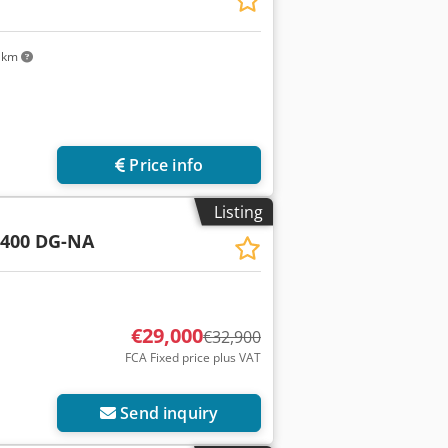
 km
Price info
Listing
 400 DG-NA
€29,000
€32,900
FCA Fixed price plus VAT
Send inquiry