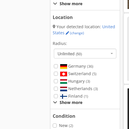
Show more
Location
Your detected location:
United
States
(change)
Radius:
Unlimited
(50)
Germany
(36)
Switzerland
(5)
Hungary
(3)
Netherlands
(3)
Finland
(1)
Show more
Condition
New
(2)