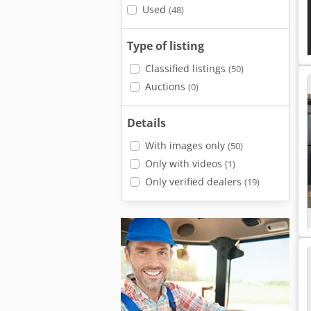
Used
(48)
Type of listing
Classified listings
(50)
Auctions
(0)
Details
With images only
(50)
Only with videos
(1)
Only verified dealers
(19)