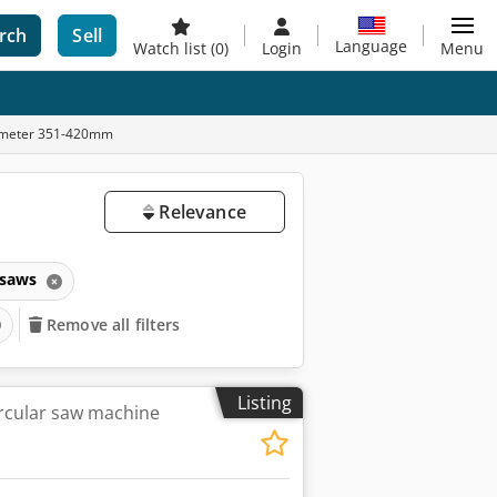
rch
Sell
Language
Watch list
(0)
Login
Menu
diameter 351-420mm
Relevance
 saws
Remove all filters
Listing
rcular saw machine