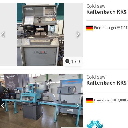
Cold saw
Kaltenbach
KKS
Emmendingen
7,91
1
/
3
Cold saw
Kaltenbach
KKS 
Friesenheim
7,898