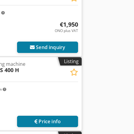
m
€1,950
ONO plus VAT
Send inquiry
Listing
ing machine
S 400 H
km
Price info