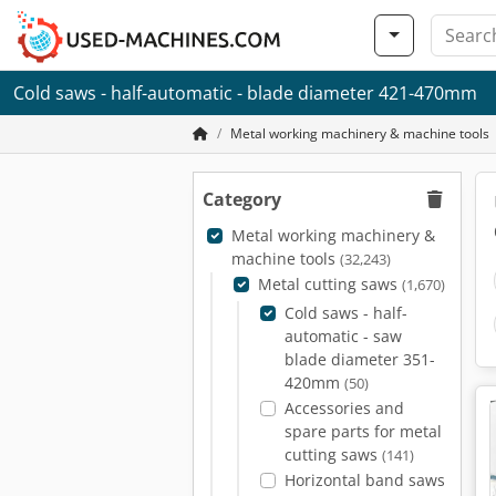
Cold saws - half-automatic - blade diameter 421-470mm
Metal working machinery & machine tools
Category
Metal working machinery &
machine tools
(32,243)
Metal cutting saws
(1,670)
Cold saws - half-
automatic - saw
blade diameter 351-
420mm
(50)
Accessories and
spare parts for metal
cutting saws
(141)
Horizontal band saws