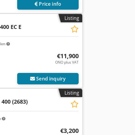
Price info
Listing
400 EC E
 km
€11,900
ONO plus VAT
Send inquiry
Listing
400 (2683)
m
€3,200