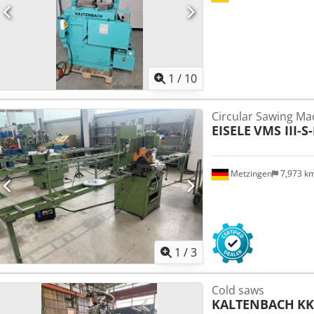
1
/
10
Circular Sawing Ma
EISELE
VMS III-S-
Metzingen
7,973 k
1
/
3
Cold saws
KALTENBACH
KK