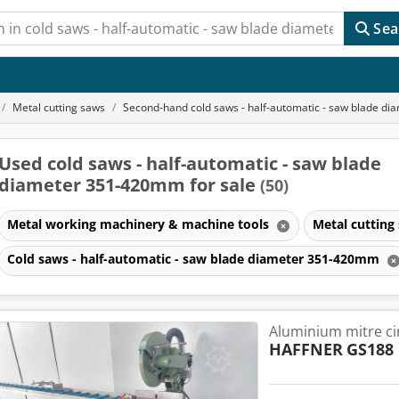
Sea
Metal cutting saws
Second-hand cold saws - half-automatic - saw blade 
Used cold saws - half-automatic - saw blade
diameter 351-420mm for sale
(50)
Metal working machinery & machine tools
Metal cutting
Cold saws - half-automatic - saw blade diameter 351-420mm
Aluminium mitre ci
HAFFNER
GS188