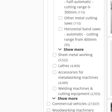
- half-automatic -
cutting range 0-
300mm
(115)
Other metal cutting
saws
(110)
Horizontal band saws
- automatic - cutting
range from 400mm
(95)
Show more
Sheet metal working
(5,522)
Lathes
(4,406)
Accessories for
metalworking machines
(4,089)
Welding machines &
cutting equipment
(2,553)
Show more
Commercial vehicles
(27,837)
Woodworking machinery