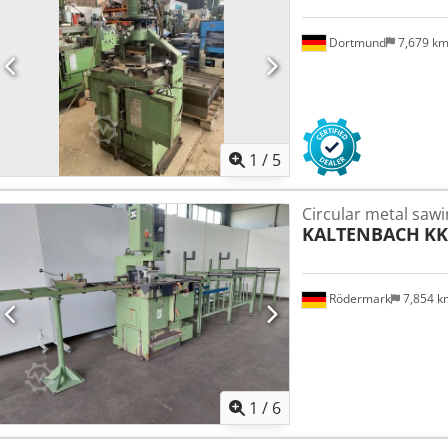
Dortmund
7,679 k
1
/
5
Circular metal saw
KALTENBACH
KK
Rödermark
7,854 
1
/
6