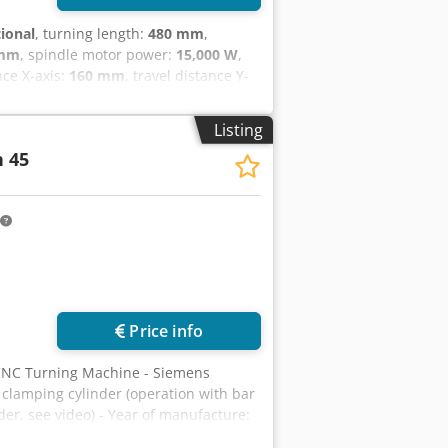
tional
, turning length:
480 mm
,
 mm
, spindle motor power:
15,000 W
,
nce X-axis:
160 mm
, travel distance Y-
30 m/min
, rapid traverse Z-axis:
45
min
, total height:
1,985 mm
, total
Listing
mm
, overall weight:
4,200 kg
,
 45
riable
, FANUC 31iT Plus CNC control
ns for radial VDI 25 driven tools Y-
in and counter-spindle nose: ASA 5"
nveyor - 2 high-pressure coolant
t washing gun - 3D machine model in .stp
ing - Bar feeder interface - Machine
ot pedals for opening/closing the main
lectrical cabinet air conditioner
Price info
CNC Turning Machine - Siemens
clamping cylinder (operation with bar
er, see video) - Year of manufacture:
um swing diameter over bed: 430 mm -