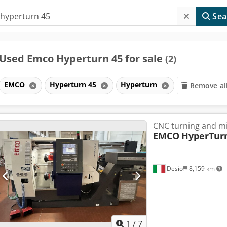
Sea
Used Emco Hyperturn 45 for sale
(2)
EMCO
Hyperturn 45
Hyperturn
Remove all
CNC turning and mi
EMCO
HyperTur
Desio
8,159 km
1
/
7