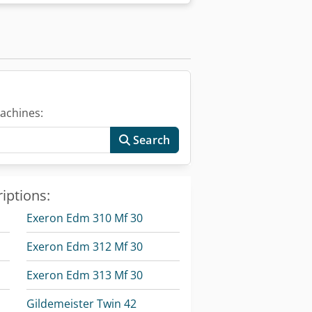
ter: 300 mm - Maximum part length:
d counter spindle (spindle noses):
e travel Z / Z2 / Z3: 510 / 510 / 510 mm
dle bore: 53 mm - Spindle bearing
clamping device and workpiece: 0.08
draulic) with draw tube, max. bar
ive: - AC hollow shaft spindle motor,
riable): 0 – 7,000 rpm - Max. spindle
achines:
55026: KK 5 - Spindle bore: 53 mm -
 Traverse speed: 45 m/min - Maximum
Search
gm² - Counter spindle clamping system:
arts ejector - Max. chuck size: 160
100%/40% duty cycle): 11 / 15 kW -
iptions:
ue: 100 Nm C Axes (Spindles 1 and 2): -
pm - Spindle indexing (disc brake):
Exeron Edm 310 Mf 30
: 4,000 N - Feed force Z / Z2 / Z3:
 Y / Z: 3 / 3 / 3 µm Turrets 1 and 2
Exeron Edm 312 Mf 30
 and driven tools - Number of tool
- Tool cross-section (square tools): 16
Exeron Edm 313 Mf 30
 0.2 s Driven Tool Stations (coupling
 12 - Speed range: 0 – 6,000 rpm -
Gildemeister Twin 42