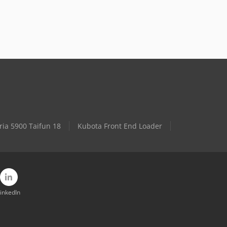
ria 5900 Taifun 18
Kubota Front End Loader
inkedIn