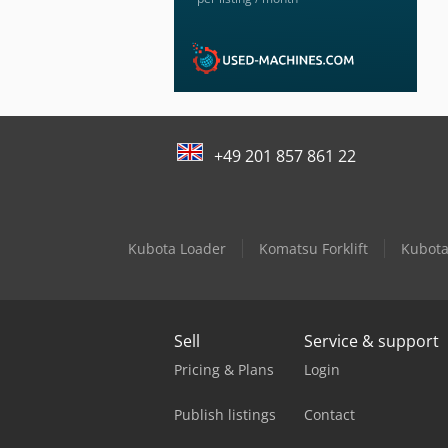
+49 201 857 861 22
Kubota Loader
Komatsu Forklift
Kubota
Sell
Service & support
Pricing & Plans
Login
Publish listings
Contact