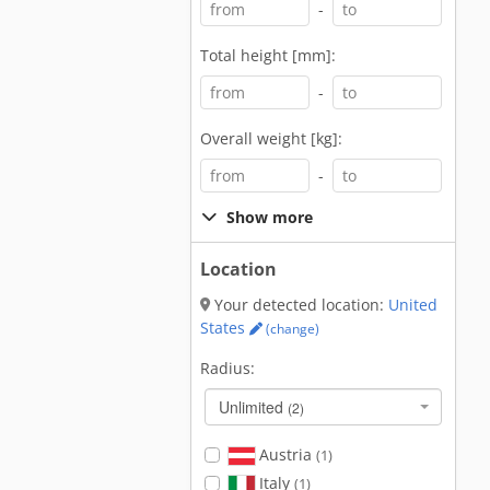
-
Total height [mm]:
-
Overall weight [kg]:
-
Show more
Location
Your detected location:
United
States
(change)
Radius:
Unlimited
(2)
Austria
(1)
Italy
(1)