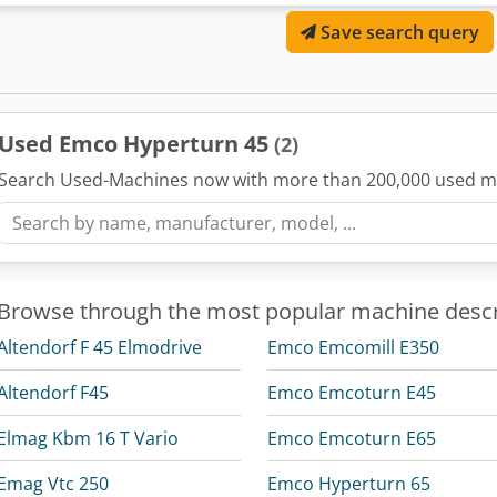
Swing diameter over cross slide: 300 mm - Maximum turning diame
Save search query
480 mm - Maximum bar capacity: 45 mm - Distance between main an
720 mm Slide Travel Range: - Slide travel X / X2: 160 / 150 mm - Slid
Main Spindle (Spindle 1): - Spindle mount – DIN 55026: KK 5 - Spin
(internal diameter): 85 mm - Maximum mass moment of inertia for 
kgm² Main Spindle Clamping System: - Hollow clamping cylinder (hy
Used Emco Hyperturn 45
(2)
passage: 45 mm - Max. standard chuck size: 160 mm Main Spindle Dr
power (100%/40% duty cycle): 11 / 15 kW - Speed range (infinitely va
Search Used-Machines now with more than 200,000 used m
torque: 100 Nm Counter Spindle (Spindle 2): - Spindle mount – DIN 
Spindle bearing (internal diameter): 85 mm - Z3 travel: 510 mm -
mass moment of inertia for clamping device and workpiece: 0.08 k
hollow clamping cylinder with draw tube and integrated pneumatic p
mm Counter Spindle Drive: - AC hollow shaft spindle motor, power (
Browse through the most popular machine descr
Speed range (infinitely variable): 0 – 7,000 rpm - Max. spindle torq
Circular axis resolution: 0.001° - Rapid traverse speed: 1000 / 100 r
Altendorf F 45 Elmodrive
Emco Emcomill E350
0.01° Feed Drives: - Rapid traverse X / Z: 30 / 45 m/min - Feed force X
5,000 / 5,000 / 6,000 N - Position scatter width Ps per VDI 3441 in X /
Altendorf F45
Emco Emcoturn E45
(upper and lower system): - Radial tool turret with directional logic
stations per turret: 12 - Tool holders according to DIN 69880: VDI 25 
Elmag Kbm 16 T Vario
Emco Emcoturn E65
× 16 mm - Boring bar shank diameter: 25 mm - Turret indexing time:
according to DIN 5480): - Number of driven tool stations per turret:
Emag Vtc 250
Emco Hyperturn 65