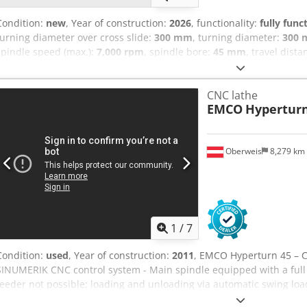
Condition:
new
, Year of construction:
2026
, functionality:
fully func
turning diameter over cross slide:
300 mm
, turning diameter:
300
spindle speed (max.):
7,000 rpm
, spindle bore:
45 mm
, travel dista
axis:
70 mm
, travel distance Z-axis:
510 mm
, rapid traverse Y-axis:
m/min
, rotational speed (max.):
6,000 rpm
, feed rate Y-axis:
15 m/
CNC lathe
length:
2,680 mm
, total width:
1,950 mm
, bar diameter (max.):
45 
EMCO
Hyperturn
Equipment:
documentation/manual, rotational speed infinitely va
iManual Guide 15" TFT Touch Screen 2 SAUTER turrets with 12 positio
axis travel: +40/-30 mm Main and counter-spindle power: 15 Kw Ma
Oberweis
8,279 km
Bar capacity: 45 mm CE marking MACHINE COMPLETE WITH: - Chip co
pumps (14 bar) - Installation materials Crjdpfx Acjzcfb Ds Ijf - Par
format - INDUSTRY 4.0 READY package - Part catcher for bar machin
status lamp - Tool load monitoring - MARPOSS tool pre-setter - 2 fo
and counter-spindle - 2 pumps for high-pressure coolant (24 bar) - E
1
/
7
Condition:
used
, Year of construction:
2011
, EMCO Hyperturn 45 – 
SINUMERIK CNC control system - Main spindle equipped with a full 
feeder not possible; loading and unloading via automatic swing load
2011 Technical Data Cedpfx Aceyglx Rj Ijrf Working Area: - Maxim