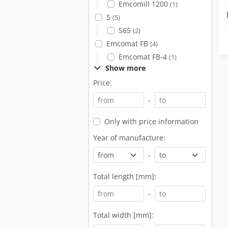
Emcomill 1200
(1)
S
(5)
S65
(2)
Emcomat FB
(4)
Emcomat FB-4
(1)
Show more
Price:
-
Only with price information
Year of manufacture:
-
Total length [mm]:
-
Total width [mm]: