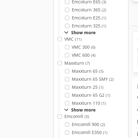
Emcoturn E65
(3)
Emcoturn 365
(2)
Emcoturn E25
(1)
Emcoturn 325
(1)
Show more
VMC
(11)
VMC 300
(6)
VMC 600
(4)
Maxxturn
(7)
Maxxturn 65
(5)
Maxxturn 65 SMY
(2)
Maxxturn 25
(1)
Maxxturn 65 G2
(1)
Maxxturn 110
(1)
Show more
Emcomill
(5)
Emcomill 900
(2)
Emcomill E350
(1)