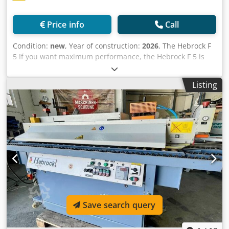
(approx. 12000 rpm), high-frequency milling station
(approx. 12000 rpm) with pneumatic milling adjustment
Price info
Call
and interchangeable cutter (combination design), corner
rounding cutter, radius trimming cutter, flush trimming
Condition:
new
, Year of construction:
2026
, The Hebrock F
cutter (incl. pneumatic retraction device), cleaning station,
5 If you want maximum performance, the Hebrock F 5 is
robust chain drive, ball-bearing double roller pressure,
the solution for edge banding in demanding craft
unit sight window from the machine rear and operator
businesses. The F 5 guarantees edge processing in all
side, signal lamp for workpiece sequence, pull-out
Listing
steps, as it is equipped with all the components you need
workpiece support, feed speed approx. 15 m/min, edge
for your requirements: grooving cutter, miter saw, milling
banding up to 60 mm workpiece thickness 36/08/1 Quick-
unit, radius pull blade, corner cutter, surface pull blade,
change preparation for corner cutter 36/08/2/1 additional
and finishing station. For even more flexibility on the way
interchangeable motor for corner cutter R=1 36/09/1 Multi-
to the perfect finish, the F 5 can optionally be equipped
radius trimming cutter 36/24/1 Release agent spray device
with a practical multi-radius pull blade. Max. edge
Cedpfoi Am Ukox Aqxerf 36/24/2 Cleaning agent spray
thickness: 3 mm Max. workpiece thickness: 50 mm Ready
device 36/25 Edge protection spray 36/27 Nesting (1x
for operation in 3.5 minutes Cjdpfxoi Anads Aqxerf
milling station + 1 x radius trimming cutter) 36/30
Equipment: Hebrock F5 Next - 10 m/min Edge banding
Pneumatic 3-point adjustment 36/30/1 Multi-tool for high-
machine F5 Next With PLC control (incl. touchscreen) and
frequency milling station (R2/R1/chamfer) 36/45 Axis
hot melt adhesive application to the workpiece for edge
package Motorized adjustment for panel, edge thickness,
Save search query
material up to 3 mm; grooving cutter (incl. diamond tool)
and trimming cutter depth adjustment Location: in stock,
up to 2 mm cutting depth, maintenance-free glue tank
54634 Bitburg Available upon agreement.
with interchangeable tank preparation incl. glue