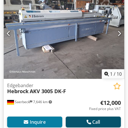
Cooling/antistatic spray - airtronic Protective spraying
Kante Riepe incl. interchangeable tank Workpiece
thickness 8 - 60 mm Mechanical edge clamping Extraction
nozzle: 140 mm Dimensions: Length with extension: 4984
mm Depth with roller table: 1425 mm Max. height: 1618
mm Worktable height: 888 mm Weight: 1400 kg Storage
location: Nattheim Csdoxyiiljpfx Aqxorf
1
/
10
Edgebander
Hebrock
AKV 3005 DK-F
€12,000
Saerbeck
7,646 km
Fixed price plus VAT
Inquire
Call