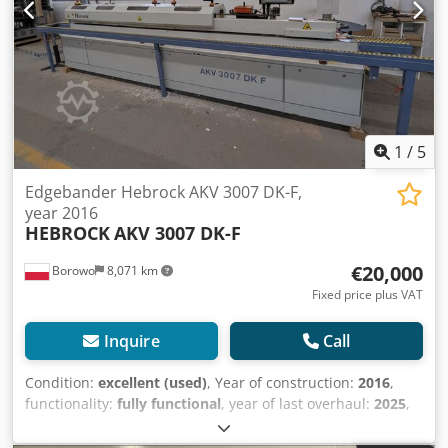
1
/
5
Edgebander Hebrock AKV 3007 DK-F,
year 2016
HEBROCK
AKV 3007 DK-F
€20,000
Borowo
8,071 km
Fixed price plus VAT
Inquire
Call
Condition:
excellent (used)
, Year of construction:
2016
,
functionality:
fully functional
, year of last overhaul:
2025
,
For sale: Used, professional edge banding machine,
Hebrock model AKV 3007 DK-F, manufactured in 2016, with