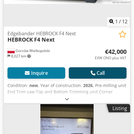
1
/
12
Edgebander HEBROCK F4 Next
HEBROCK
F4 Next
€42,000
Gorzów Wielkopolski
8,027 km
EXW ONO plus VAT
Inquire
Call
Condition:
new
, Year of construction:
2026
, Pre-milling unit
End Trim saw Top and Bottom Trimming unit Corner
Rounding Unit Surface Scraper Touch Screen Controller
Max. edge thickness: 3mm Csdpjglfwtofx Aqxerf Min./max.
Listing
workpiece thickness: 8–50mm Min. workpiece length:
approx. 160mm Feed speed: 10 m/min. Ready to operate:
approx. 3.5min. Power consumption: ∅ approx. 7.4kW
Electrical connection: 400V/3Ph/50Hz Table height: approx.