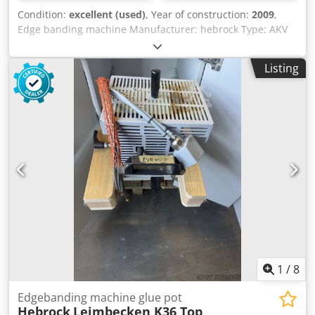
Condition:
excellent (used)
, Year of construction:
2009
,
Edge banding machine Manufacturer: hebrock Type: AKV
3005 DK-F Year of manufacture: 2009 Edge thickness: 0.4 -
3/8 mm Workpiece thickness: 8 - 60 mm Min. workpiece
Listing
length: 190 mm Min. workpiece width: 80 mm Feed rate: 10
m/min Power: 12.1 kW Overall length: 5,000 mm Gluing
unit: Yes Cut-off saw unit: Yes Credpjznuvmefx Aqxef Flush
trimming unit: Yes Corner copying unit: Yes Radius
drawing blade: Yes Surface drawing blade: Yes
1
/
8
Edgebanding machine glue pot
Hebrock
Leimbecken K36 Top