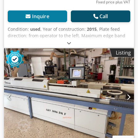
industrial sectors Yorick Diebels
Fixed price plus VAT
Inquire
Call
Condition:
used
, Year of construction:
2015
, Plate feed
direction: from operator to the left. Maximum edge band
thickness: 3 mm. Minimum workpiece thickness: 8 mm.
Maximum workpiece thickness: 60 mm. Minimum
Listing
workpiece width: 80 mm. Minimum workpiece length: 190
mm. Feed rate: 10 m/min. Heat-up time: 5 min. Edge
banding unit: Yes, with 2 milling units. Edge banding tool:
Dia-changeable milling cutter. Diameter: 100 mm. Height:
44 mm. Adjustment of the infeed guide: manual. Trimming
shear up to: 3 mm. Individual edge feeding: possible.
Gluing: Glue contact roller. Miter saw: Yes. Combination
unit for flush trimming/chamfering/rounding:
pneumatically adjustable. Rounding unit: pneumatically
adjustable. Profile drawing blade: pneumatically
adjustable. Flat drawing blade: Yes, sensor-controlled. Unit
display: on the display. Control type: PLC linear control.
Operation: Touch screen. Motor power: 13.8 kW. Drive