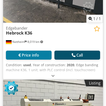
1
/
1
Edgebander
Hebrock
K36
Nattheim
8,019 km
Price info
Call
Condition:
used
, Year of construction:
2020
, Edge banding
machine K36, 1 unit, with PLC control (incl. touchscreen)
and hot melt adhesive application to the workpiece;
rabbeting cutter (incl. DIA tool) up to 3 mm cutting depth;
Listing
glue reservoir with quick-change reservoir preparation,
incl. adhesive dispensing device; high-frequency miter saw
station (approx. 16,000 rpm); high-frequency milling
station (approx. 16,000 rpm with separate pneumatic
milling adjustment); corner rounding cutter (min.