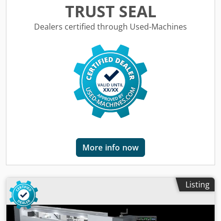
Crjdszbyvaspfx Aqxef • Current consumption: 13.6 A
TRUST SEAL
Working range: • Workpiece thickness: approx. 10 – 50 mm
• Edge thickness: approx. 0.5 – 3 mm • Minimum workpiece
Dealers certified through Used-Machines
length: approx. 250 mm • Minimum workpiece width:
approx. 70 mm • Feed rate: approx. 10 m/min •
Compressed air connection required (approx. 6–7 bar)
Location: in stock at warehouse 54634 Bitburg -
immediately available -
More info now
Listing