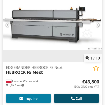
connection 400 V – 3 Ph – 50 Hz Machine dimensions 5,250
x 1,230 x 1,430 mm (LxWxH) Weight approx. 1,700 kg pre-
milling head Whispercut radius for corner rounder R =
2mm heatable infeed fence quick change device f.motor
corner rounder change motor for corner rounding unit
including HM profile cutter radius for change motor R =
1mm Radius Multi-Radiusscraper R2/R1 wheels Crodpsg
Tu Rkofx Aqxef release agent spraying unit cleaning agent
spraying unit protection spraying edge nesting pneumatic
3-point adjustment
1
/
10
EDGEBANDER HEBROCK F5 Next
HEBROCK
F5 Next
€43,800
Gorzów Wielkopolski
8,027 km
EXW ONO plus VAT
Inquire
Call