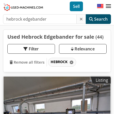
Sell
Search
Used Hebrock Edgebander for sale
(44)
Filter
Relevance
HEBROCK
Remove all filters
Listing