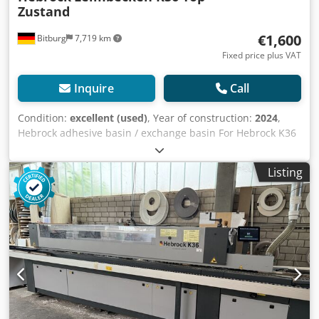
Zustand
€1,600
Bitburg
7,719 km
Fixed price plus VAT
Inquire
Call
Condition:
excellent (used)
, Year of construction:
2024
,
Hebrock adhesive basin / exchange basin For Hebrock K36
Year of manufacture: 2024 Location: in stock at warehouse
54634 Bitburg - immediately available - Credpsznnlhjfx
Listing
Aqxef