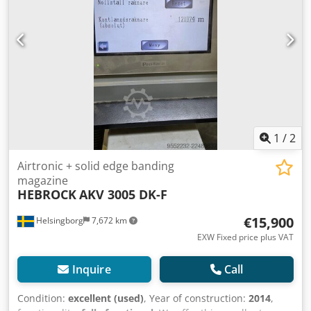
900mm Machine dimensions: approx.
4,050x1,300x1,400mm (LxWxH) Weight: approx. 820kg
Exhaust connection: ∅ 1x140mm Edge Banding Machine
with PLC Premilling (DIA-tools incl.) up to max. 2 mm
milling depth Corner rounding unit Radiusmilling R=2 mm
Radius edge milling R=2 mm radius profile scraper
protection spraying edge
1
/
2
Airtronic + solid edge banding
magazine
HEBROCK
AKV 3005 DK-F
€15,900
Helsingborg
7,672 km
EXW Fixed price plus VAT
Inquire
Call
Condition:
excellent (used)
, Year of construction:
2014
,