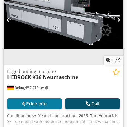
1
/
9
Edge banding machine
HEBROCK
K36 Neumaschine
Bitburg
7,719 km
Price info
Call
Condition:
new
, Year of construction:
2026
, The Hebrock K
36 Top model with motorized adjustment – a new machine.