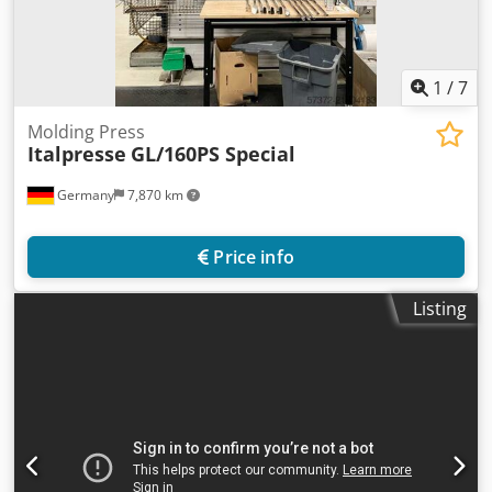
1
/
7
Molding Press
Italpresse
GL/160PS Special
Germany
7,870 km
Price info
Listing