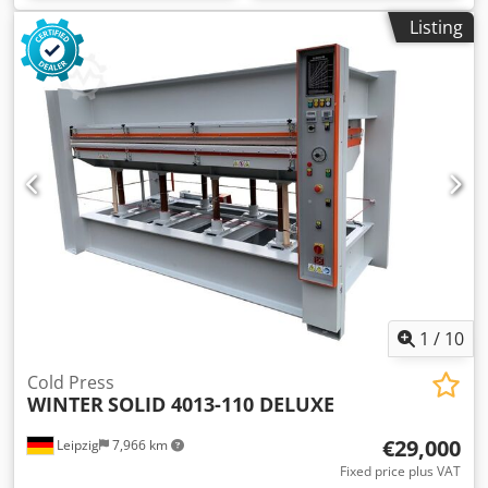
Listing
1
/
10
Cold Press
WINTER
SOLID 4013-110 DELUXE
€29,000
Leipzig
7,966 km
Fixed price plus VAT