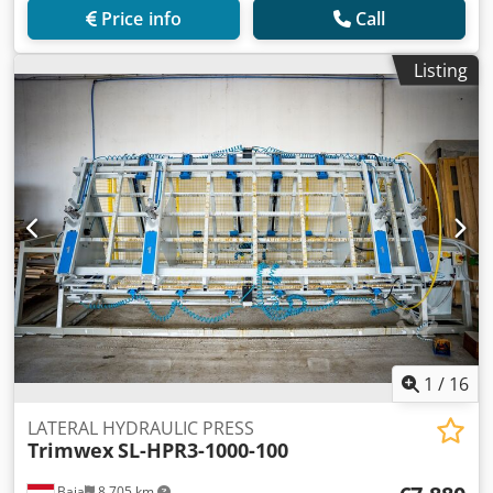
Price info
Call
Listing
1
/
16
LATERAL HYDRAULIC PRESS
Trimwex
SL-HPR3-1000-100
Baja
8,705 km