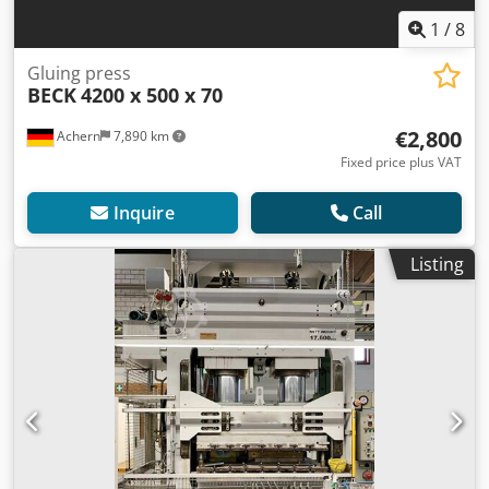
1
/
8
Gluing press
BECK
4200 x 500 x 70
€2,800
Achern
7,890 km
Fixed price plus VAT
Inquire
Call
Listing