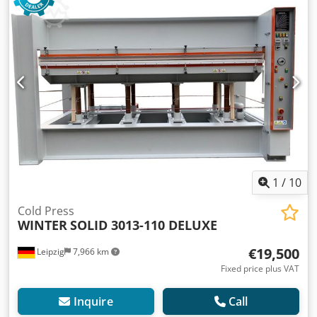
1
/
10
Cold Press
WINTER
SOLID 3013-110 DELUXE
€19,500
Leipzig
7,966 km
Fixed price plus VAT
Inquire
Call