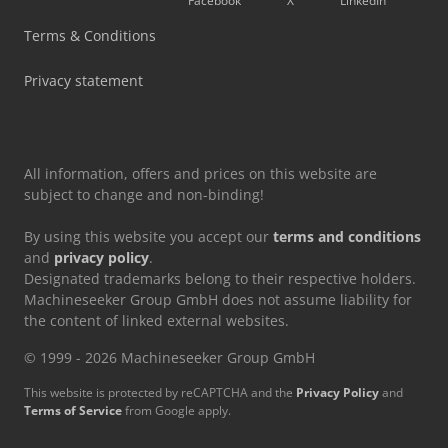
Facebook
X
LinkedIn
Mvd Press Brake
Terms & Conditions
Tec Freetec
Privacy statement
Tec Rotec
All information, offers and prices on this website are
subject to change and non-binding!
By using this website you accept our
terms and conditions
and
privacy policy
.
Designated trademarks belong to their respective holders.
Machineseeker Group GmbH does not assume liability for
the content of linked external websites.
© 1999 - 2026 Machineseeker Group GmbH
This website is protected by reCAPTCHA and the
Privacy Policy
and
Terms of Service
from Google apply.