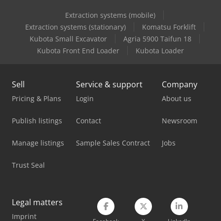
Extraction systems (mobile)
Holzkraft Vsa 300
Extraction systems (stationary)
Komatsu Forklift
Holzkraft Vsa 38 L
Kubota Small Excavator
Agria 5900 Taifun 18
Kubota Front End Loader
Kubota Loader
Holzkraft Vsa 400 Dc
Holzkraft Vsa 48 L
Sell
Service & support
Company
Holzma Panel Saw
Pricing & Plans
Login
About us
Man Heavy Duty Truck
Publish listings
Contact
Newsroom
Man L 2000
Manage listings
Sample Sales Contract
Jobs
Man Tgl 10
Trust Seal
Masterwood 4 Win
Masterwood Project 385
Legal matters
Imprint
Mercedes-Benz V