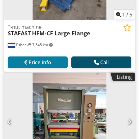
1
/
6
T-nut machine
STAFAST
HFM-CF Large Flange
Esbeek
7,545 km
Price info
Call
Listing