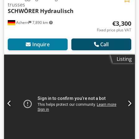
trusses
SCHWÖRER
Hydraulisch
€3,300
Achern
7,890 km
Fixed price plus VAT
Inquire
Call
Listing