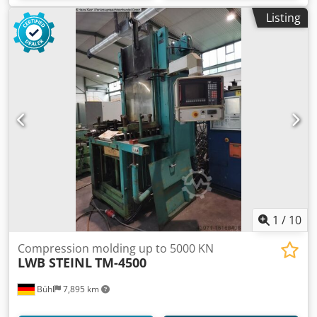
Listing
1
/
10
Compression molding up to 5000 KN
LWB STEINL
TM-4500
Bühl
7,895 km