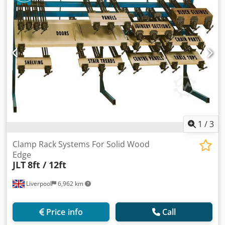
1
/
3
Clamp Rack Systems For Solid Wood
Edge
JLT
8ft / 12ft
Liverpool
6,962 km
Price info
Call