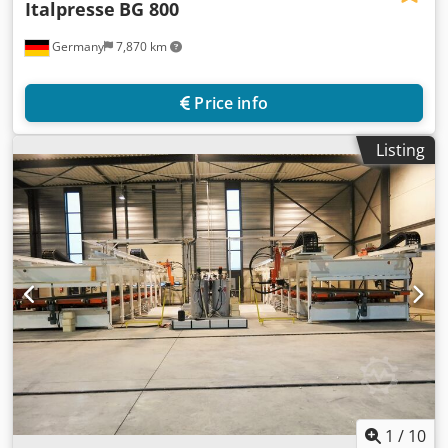
Italpresse
BG 800
Germany
7,870 km
Price info
Listing
1
/
10