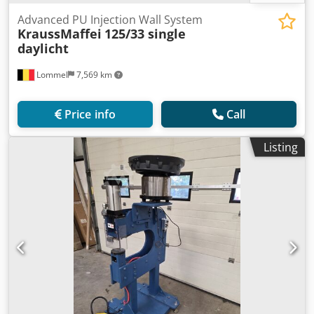
Advanced PU Injection Wall System
KraussMaffei
125/33 single
daylicht
Lommel
7,569 km
Price info
Call
Listing