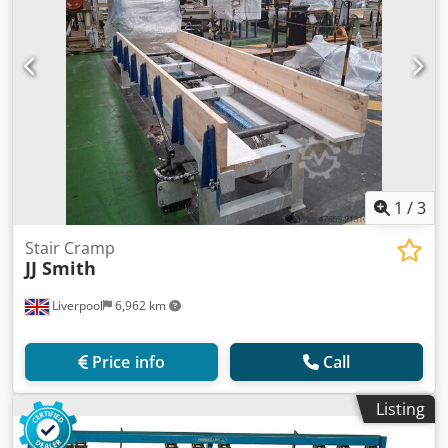
1
/
3
Stair Cramp
JJ Smith
Liverpool
6,962 km
Price info
Call
Listing