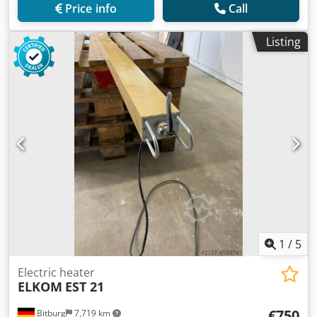
Price info
Call
Listing
1
/
5
Electric heater
ELKOM
EST 21
€750
Bitburg
7,719 km