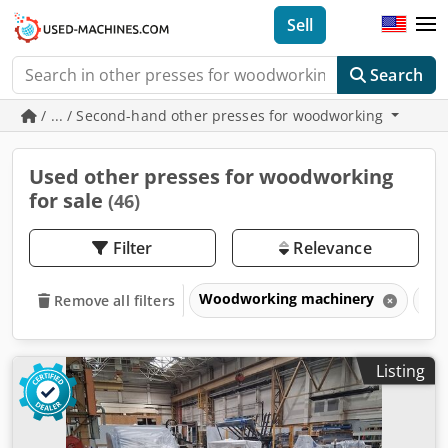
Sell
Search
/ ... / Second-hand other presses for woodworking
Used other presses for woodworking
for sale
(46)
Filter
Relevance
Woodworking machinery
Pre
Remove all filters
Listing