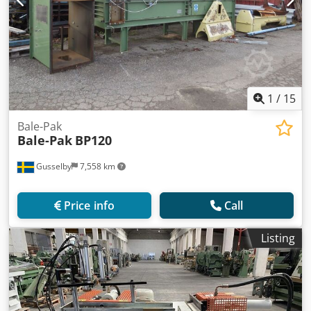
1
/
15
Bale-Pak
Bale-Pak
BP120
Gusselby
7,558 km
Price info
Call
Listing