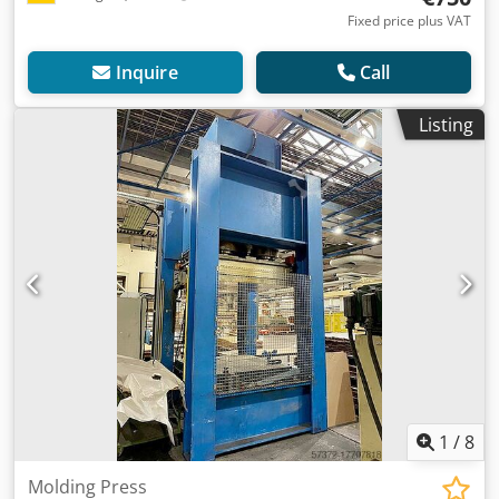
Fixed price plus VAT
Inquire
Call
Listing
1
/
8
Molding Press