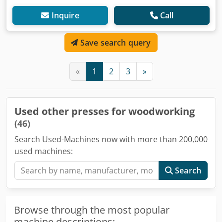
Inquire
Call
Save search query
«
1
2
3
»
Used other presses for woodworking
(46)
Search Used-Machines now with more than 200,000
used machines:
Search
Browse through the most popular
machine descriptions: