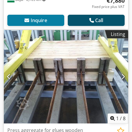
€7,880
Fixed price plus VAT
Inquire
Call
Listing
1
/
8
Press aggregate for glues wooden