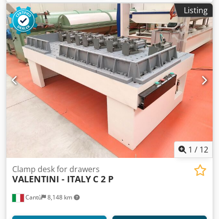
Listing
1
/
12
Clamp desk for drawers
VALENTINI - ITALY
C 2 P
Cantù
8,148 km