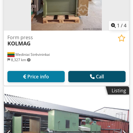
1
/
4
Form press
KOLMAG
Mediniai Strėvininkai
8,327 km
Price info
Call
Listing