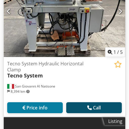
1
/
5
Tecno System Hydraulic Horizontal
Clamp
Tecno System
San Giovanni Al Natisone
8,394 km
Price info
Call
Listing