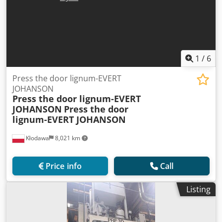
1
/
6
Press the door lignum-EVERT
JOHANSON
Press the door lignum-EVERT
JOHANSON
Press the door
lignum-EVERT JOHANSON
Kłodawa
8,021 km
Price info
Call
Listing