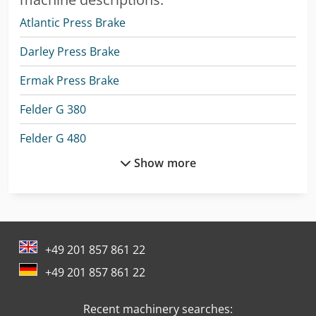
Atlantic Press Brake
Darley Press Brake
Ermak Press Brake
Felder G 380
Felder G 480
Show more
Holzkraft Asa 21
Holzkraft Bts 200
Holzkraft Hse 11-1100
+49 201 857 861 22
Holzkraft Hse 16-1100
+49 201 857 861 22
Holzkraft Hse 22-1100 Ze
Recent machinery searches:
Holzkraft Minimax Sc 4E 23