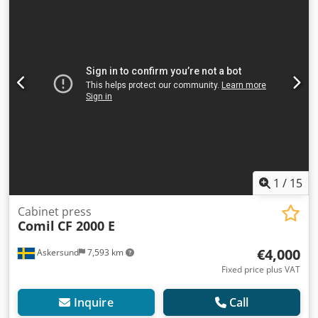
1
/
15
Cabinet press
Comil
CF 2000 E
€4,000
Askersund
7,593 km
Fixed price plus VAT
Inquire
Call