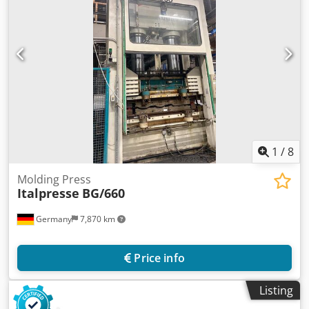
1
/
8
Molding Press
Italpresse
BG/660
Germany
7,870 km
Price info
Listing